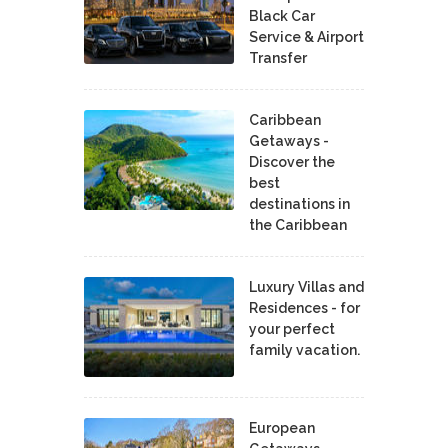
Black Car
Service & Airport
Transfer
Caribbean
Getaways -
Discover the
best
destinations in
the Caribbean
Luxury Villas and
Residences - for
your perfect
family vacation.
European