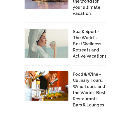
the world for
your ultimate
vacation.
Spa & Sport -
The World's
Best Wellness
Retreats and
Active Vacations
Food & Wine -
Culinary Tours,
Wine Tours, and
the World's Best
Restaurants,
Bars & Lounges