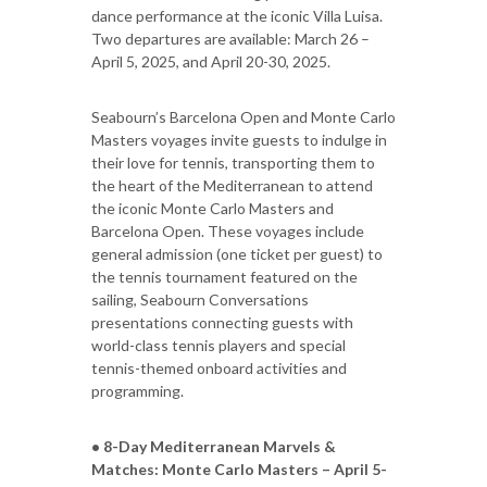
dance performance at the iconic Villa Luisa.
Two departures are available: March 26 –
April 5, 2025, and April 20-30, 2025.
Seabourn’s Barcelona Open and Monte Carlo
Masters voyages invite guests to indulge in
their love for tennis, transporting them to
the heart of the Mediterranean to attend
the iconic Monte Carlo Masters and
Barcelona Open. These voyages include
general admission (one ticket per guest) to
the tennis tournament featured on the
sailing, Seabourn Conversations
presentations connecting guests with
world-class tennis players and special
tennis-themed onboard activities and
programming.
• 8-Day Mediterranean Marvels &
Matches: Monte Carlo Masters – April 5-