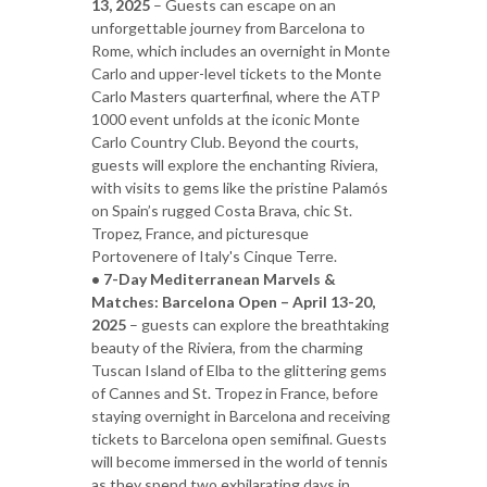
13, 2025
– Guests can escape on an
unforgettable journey from Barcelona to
Rome, which includes an overnight in Monte
Carlo and upper-level tickets to the Monte
Carlo Masters quarterfinal, where the ATP
1000 event unfolds at the iconic Monte
Carlo Country Club. Beyond the courts,
guests will explore the enchanting Riviera,
with visits to gems like the pristine Palamós
on Spain’s rugged Costa Brava, chic St.
Tropez, France, and picturesque
Portovenere of Italy's Cinque Terre.
• 7-Day Mediterranean Marvels &
Matches: Barcelona Open – April 13-20,
2025
– guests can explore the breathtaking
beauty of the Riviera, from the charming
Tuscan Island of Elba to the glittering gems
of Cannes and St. Tropez in France, before
staying overnight in Barcelona and receiving
tickets to Barcelona open semifinal. Guests
will become immersed in the world of tennis
as they spend two exhilarating days in