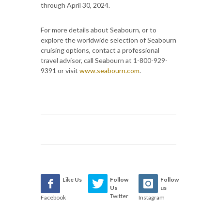
through April 30, 2024.
For more details about Seabourn, or to
explore the worldwide selection of Seabourn
cruising options, contact a professional
travel advisor, call Seabourn at 1-800-929-
9391 or visit
www.seabourn.com
.
Like Us
Follow
Follow
Us
us
Twitter
Facebook
Instagram