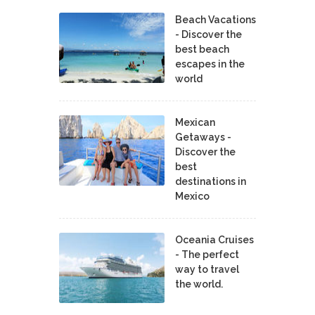
Beach Vacations
- Discover the
best beach
escapes in the
world
Mexican
Getaways -
Discover the
best
destinations in
Mexico
Oceania Cruises
- The perfect
way to travel
the world.