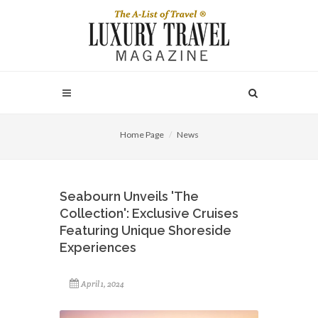
Home Page
News
Seabourn Unveils 'The
Collection': Exclusive Cruises
Featuring Unique Shoreside
Experiences
April 1, 2024