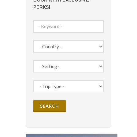
PERKS!