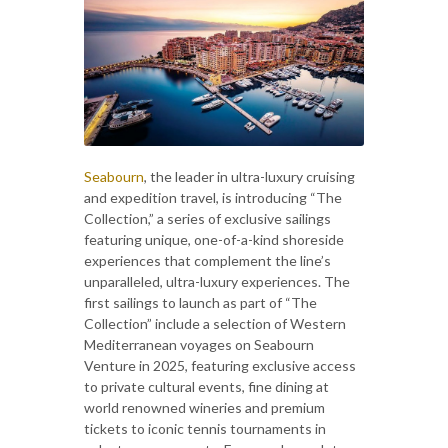
Seabourn
, the leader in ultra-luxury cruising
and expedition travel, is introducing “The
Collection,” a series of exclusive sailings
featuring unique, one-of-a-kind shoreside
experiences that complement the line’s
unparalleled, ultra-luxury experiences. The
first sailings to launch as part of “The
Collection” include a selection of Western
Mediterranean voyages on Seabourn
Venture in 2025, featuring exclusive access
to private cultural events, fine dining at
world renowned wineries and premium
tickets to iconic tennis tournaments in