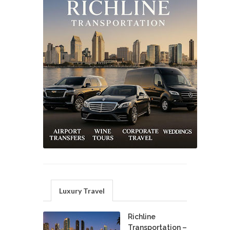
Luxury Travel
Richline
Transportation –