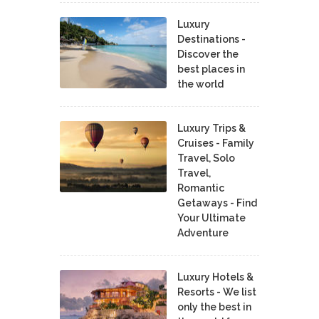
Luxury
Destinations -
Discover the
best places in
the world
Luxury Trips &
Cruises - Family
Travel, Solo
Travel,
Romantic
Getaways - Find
Your Ultimate
Adventure
Luxury Hotels &
Resorts - We list
only the best in