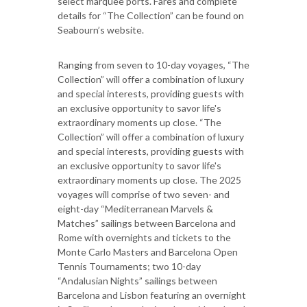
select marquee ports. Fares and complete
details for “The Collection” can be found on
Seabourn’s website.
Ranging from seven to 10-day voyages, “The
Collection” will offer a combination of luxury
and special interests, providing guests with
an exclusive opportunity to savor life's
extraordinary moments up close. “The
Collection” will offer a combination of luxury
and special interests, providing guests with
an exclusive opportunity to savor life's
extraordinary moments up close. The 2025
voyages will comprise of two seven- and
eight-day “Mediterranean Marvels &
Matches” sailings between Barcelona and
Rome with overnights and tickets to the
Monte Carlo Masters and Barcelona Open
Tennis Tournaments; two 10-day
“Andalusian Nights” sailings between
Barcelona and Lisbon featuring an overnight