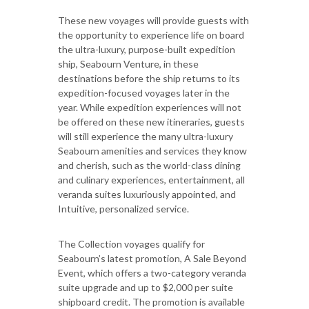
These new voyages will provide guests with
the opportunity to experience life on board
the ultra-luxury, purpose-built expedition
ship, Seabourn Venture, in these
destinations before the ship returns to its
expedition-focused voyages later in the
year. While expedition experiences will not
be offered on these new itineraries, guests
will still experience the many ultra-luxury
Seabourn amenities and services they know
and cherish, such as the world-class dining
and culinary experiences, entertainment, all
veranda suites luxuriously appointed, and
Intuitive, personalized service.
The Collection voyages qualify for
Seabourn’s latest promotion, A Sale Beyond
Event, which offers a two-category veranda
suite upgrade and up to $2,000 per suite
shipboard credit. The promotion is available