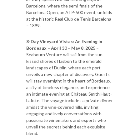
Barcelona, where the semi-finals of the
Barcelona Open, an ATP-500 event, unfolds
at the historic Real Club de Tenis Barcelona
– 1899.
8-Day Vineyard Vistas: An Evening In
Bordeaux – April 30 – May 8, 2025
–
Seabourn Venture will sail from the sun-
kissed shores of Lisbon to the emerald
landscapes of Dublin, where each port
unveils a new chapter of discovery. Guests
will stay overnight in the heart of Bordeaux,
a city of timeless elegance, and experience
an intimate evening at Château Smith Haut-
Lafitte. The voyage includes a private dinner
amidst the vine-covered hills, inviting
engaging and lively conversations with
passionate winemakers and experts who
unveil the secrets behind each exquisite
blend.