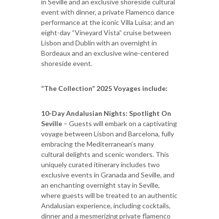
in Seville and an exclusive shoreside cultural
event with dinner, a private Flamenco dance
performance at the iconic Villa Luisa; and an
eight-day “Vineyard Vista” cruise between
Lisbon and Dublin with an overnight in
Bordeaux and an exclusive wine-centered
shoreside event.
“The Collection” 2025 Voyages include:
10-Day Andalusian Nights: Spotlight On
Seville
– Guests will embark on a captivating
voyage between Lisbon and Barcelona, fully
embracing the Mediterranean’s many
cultural delights and scenic wonders. This
uniquely curated itinerary includes two
exclusive events in Granada and Seville, and
an enchanting overnight stay in Seville,
where guests will be treated to an authentic
Andalusian experience, including cocktails,
dinner and a mesmerizing private flamenco