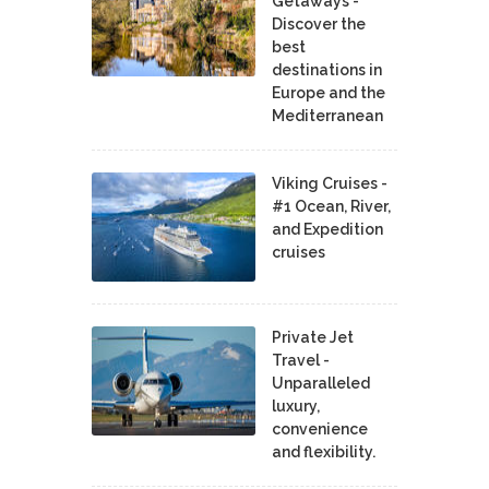
Getaways -
Discover the
best
destinations in
Europe and the
Mediterranean
Viking Cruises -
#1 Ocean, River,
and Expedition
cruises
Private Jet
Travel -
Unparalleled
luxury,
convenience
and flexibility.