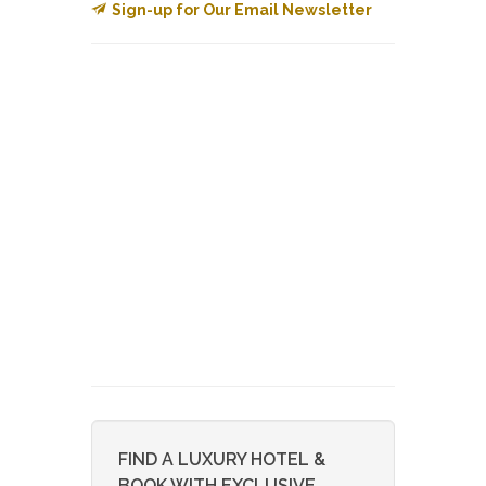
Sign-up for Our Email Newsletter
FIND A LUXURY HOTEL &
BOOK WITH EXCLUSIVE