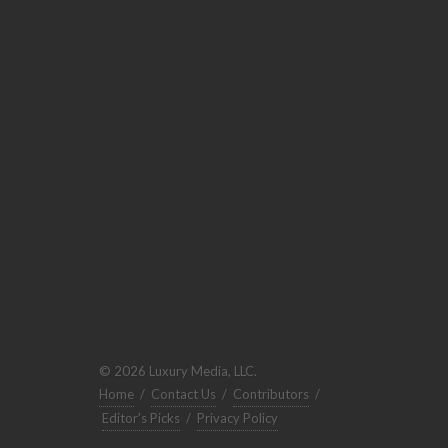
© 2026 Luxury Media, LLC.
Home
/
Contact Us
/
Contributors
/
Editor's Picks
/
Privacy Policy