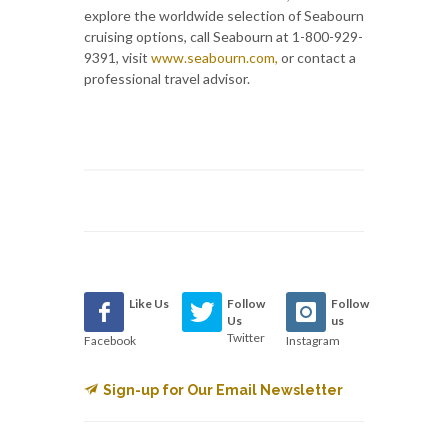
explore the worldwide selection of Seabourn
cruising options, call Seabourn at 1-800-929-
9391, visit
www.seabourn.com,
or contact a
professional travel advisor.
Like Us
Follow
Follow
Us
us
Twitter
Facebook
Instagram
Sign-up for Our Email Newsletter