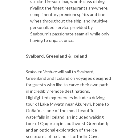
stocked in-suite bar, world-class dining
rivaling the finest restaurants anywhere,
complimentary premium spirits and fine
wines throughout the ship, and intuitive
personalized service provided by
Seabourn’s passionate team all while only
having to unpack once.
Svalbard, Greenland & Iceland
Seabourn Venture
will sail to Svalbard,
Greenland and Iceland on voyages designed
for guests who like to carve their own path
in incredibly remote destinations.
Highlighted experiences include a driving
tour of Lake Mývatn near Akureyri, home to
Goðafoss, one of the most beautiful
waterfalls in Iceland; an included walking
tour of Qaqortoq in southwest Greenland;
and an optional exploration of the ice
sculptures of Iceland’s Lofthellir Cave,