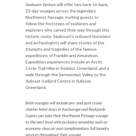
Seabourn Venture
will offer two back-to-back,
23-day voyages across the legendary
Northwest Passage, inviting guests to
follow the footsteps of seafarers and
explorers who carved their way through this
historic route. Seabourn’s onboard historians
and archeologists will share stories of the
triumphs and tragedies of the famous
expeditions of Franklin and Amundsen.
Expedition experiences include an Arctic
Circle Trail Hike in Sisimiut, Greenland; and a
walk through the Sermermiut Valley to the
Ilulissat Icefjord Centre in Ilulissat,
Greenland.
Both voyages will include pre- and post-cruise
charter hotel stays in Anchorage and Reykjavik.
Guests can take their Northwest Passage voyage
to the next level with exclusive amenities such as
economy class air and complimentary full laundry
services throughout their voyage.