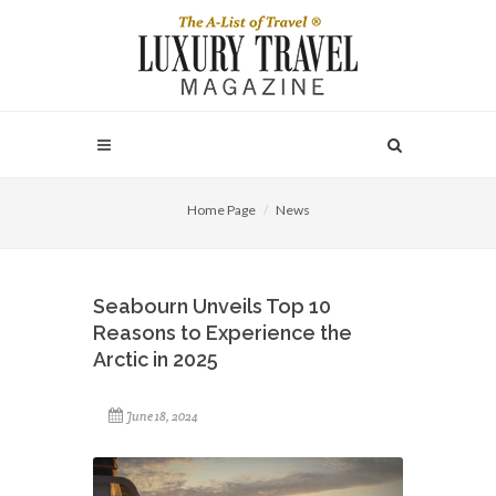
Home Page
News
Seabourn Unveils Top 10
Reasons to Experience the
Arctic in 2025
June 18, 2024