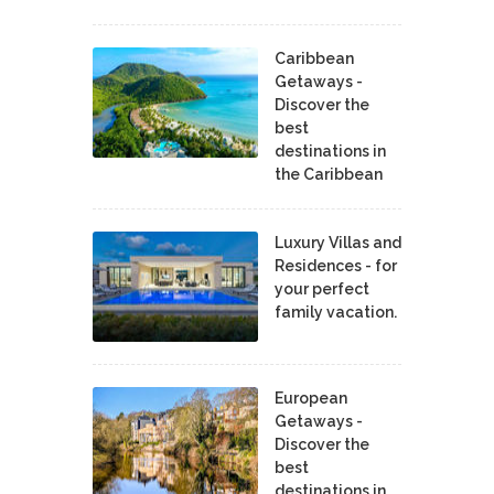
Caribbean
Getaways -
Discover the
best
destinations in
the Caribbean
Luxury Villas and
Residences - for
your perfect
family vacation.
European
Getaways -
Discover the
best
destinations in