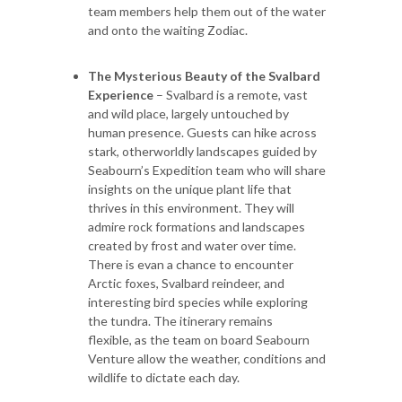
team members help them out of the water
and onto the waiting Zodiac.
The Mysterious Beauty of the Svalbard
Experience
– Svalbard is a remote, vast
and wild place, largely untouched by
human presence. Guests can hike across
stark, otherworldly landscapes guided by
Seabourn’s Expedition team who will share
insights on the unique plant life that
thrives in this environment. They will
admire rock formations and landscapes
created by frost and water over time.
There is evan a chance to encounter
Arctic foxes, Svalbard reindeer, and
interesting bird species while exploring
the tundra. The itinerary remains
flexible, as the team on board Seabourn
Venture allow the weather, conditions and
wildlife to dictate each day.