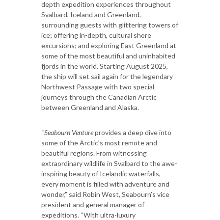
depth expedition experiences throughout
Svalbard, Iceland and Greenland,
surrounding guests with glittering towers of
ice; offering in-depth, cultural shore
excursions; and exploring East Greenland at
some of the most beautiful and uninhabited
fjords in the world. Starting August 2025,
the ship will set sail again for the legendary
Northwest Passage with two special
journeys through the Canadian Arctic
between Greenland and Alaska.
“
Seabourn Venture
provides a deep dive into
some of the Arctic’s most remote and
beautiful regions. From witnessing
extraordinary wildlife in Svalbard to the awe-
inspiring beauty of Icelandic waterfalls,
every moment is filled with adventure and
wonder,” said Robin West, Seabourn’s vice
president and general manager of
expeditions. “With ultra-luxury