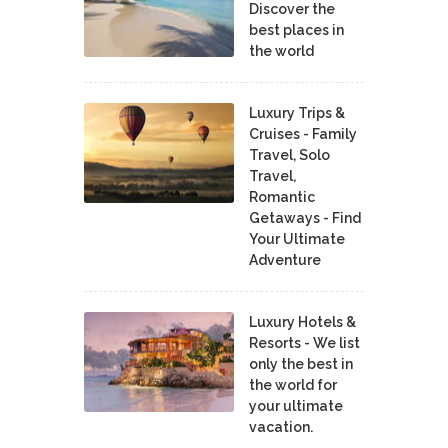
Discover the
best places in
the world
Luxury Trips &
Cruises - Family
Travel, Solo
Travel,
Romantic
Getaways - Find
Your Ultimate
Adventure
Luxury Hotels &
Resorts - We list
only the best in
the world for
your ultimate
vacation.