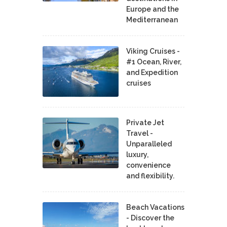
Europe and the
Mediterranean
Viking Cruises -
#1 Ocean, River,
and Expedition
cruises
Private Jet
Travel -
Unparalleled
luxury,
convenience
and flexibility.
Beach Vacations
- Discover the