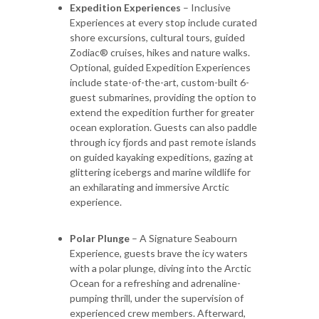
Expedition Experiences
– Inclusive
Experiences at every stop include curated
shore excursions, cultural tours, guided
Zodiac® cruises, hikes and nature walks.
Optional, guided Expedition Experiences
include state-of-the-art, custom-built 6-
guest submarines, providing the option to
extend the expedition further for greater
ocean exploration. Guests can also paddle
through icy fjords and past remote islands
on guided kayaking expeditions, gazing at
glittering icebergs and marine wildlife for
an exhilarating and immersive Arctic
experience.
Polar Plunge
– A Signature Seabourn
Experience, guests brave the icy waters
with a polar plunge, diving into the Arctic
Ocean for a refreshing and adrenaline-
pumping thrill, under the supervision of
experienced crew members. Afterward,