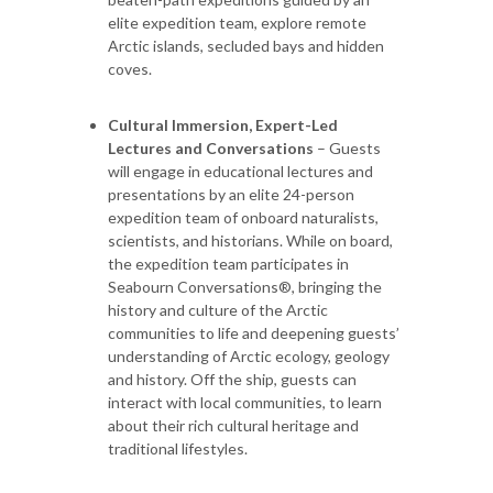
elite expedition team, explore remote
Arctic islands, secluded bays and hidden
coves.
Cultural Immersion, Expert-Led
Lectures and Conversations
– Guests
will engage in educational lectures and
presentations by an elite 24-person
expedition team of onboard naturalists,
scientists, and historians. While on board,
the expedition team participates in
Seabourn Conversations®, bringing the
history and culture of the Arctic
communities to life and deepening guests’
understanding of Arctic ecology, geology
and history. Off the ship, guests can
interact with local communities, to learn
about their rich cultural heritage and
traditional lifestyles.