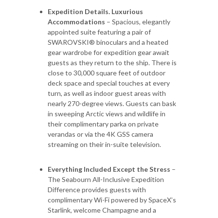
Expedition Details. Luxurious
Accommodations
– Spacious, elegantly
appointed suite featuring a pair of
SWAROVSKI® binoculars and a heated
gear wardrobe for expedition gear await
guests as they return to the ship. There is
close to 30,000 square feet of outdoor
deck space and special touches at every
turn, as well as indoor guest areas with
nearly 270-degree views. Guests can bask
in sweeping Arctic views and wildlife in
their complimentary parka on private
verandas or via the 4K GSS camera
streaming on their in-suite television.
Everything Included Except the Stress
–
The Seabourn All-Inclusive Expedition
Difference provides guests with
complimentary Wi-Fi powered by SpaceX’s
Starlink, welcome Champagne and a