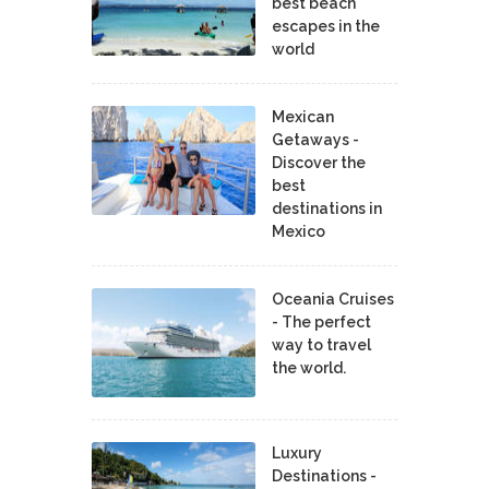
best beach
escapes in the
world
Mexican
Getaways -
Discover the
best
destinations in
Mexico
Oceania Cruises
- The perfect
way to travel
the world.
Luxury
Destinations -