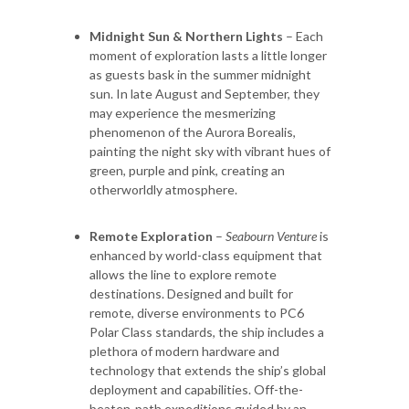
Midnight Sun & Northern Lights
– Each
moment of exploration lasts a little longer
as guests bask in the summer midnight
sun. In late August and September, they
may experience the mesmerizing
phenomenon of the Aurora Borealis,
painting the night sky with vibrant hues of
green, purple and pink, creating an
otherworldly atmosphere.
Remote Exploration
–
Seabourn Venture
is
enhanced by world-class equipment that
allows the line to explore remote
destinations. Designed and built for
remote, diverse environments to PC6
Polar Class standards, the ship includes a
plethora of modern hardware and
technology that extends the ship’s global
deployment and capabilities. Off-the-
beaten-path expeditions guided by an