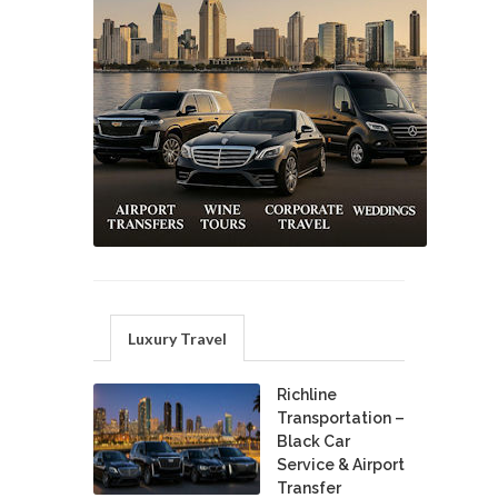
Luxury Travel
Richline
Transportation –
Black Car
Service & Airport
Transfer