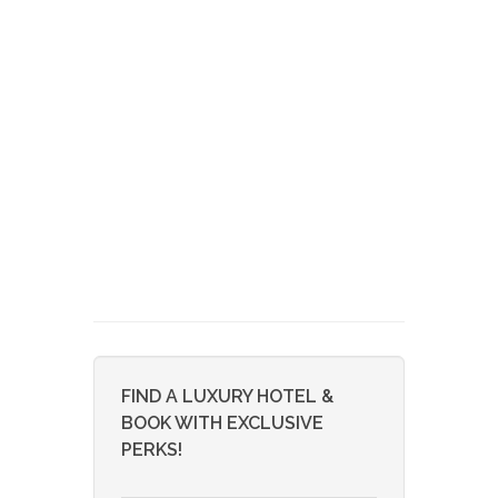
FIND A LUXURY HOTEL &
BOOK WITH EXCLUSIVE
PERKS!