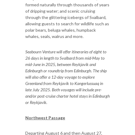
formed naturally through thousands of years
of dripping water; and scenic cruising
through the glittering icebergs of Svalbard,
allowing guests to search for wildlife such as
polar bears, beluga whales, humpback
whales, seals, walrus and more.
Seabourn Venture will offer itineraries of eight to
26 days in length to Svalbard from mid-May to
mid-June in 2025, between Reykjavik and
Edinburgh or roundtrip from Edinburgh. The ship
will also offer a 12-day voyage to explore
Greenland from Reykjavik to Kangerlussuaq in
late July 2025. Both voyages will include pre-
and/or post-cruise charter hotel stays in Edinburgh
or Reykjavik.
Northwest Passage
Departing August 6 and then August 27,