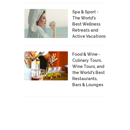
Spa & Sport -
The World's
Best Wellness
Retreats and
Active Vacations
Food & Wine -
Culinary Tours,
Wine Tours, and
the World's Best
Restaurants,
Bars & Lounges