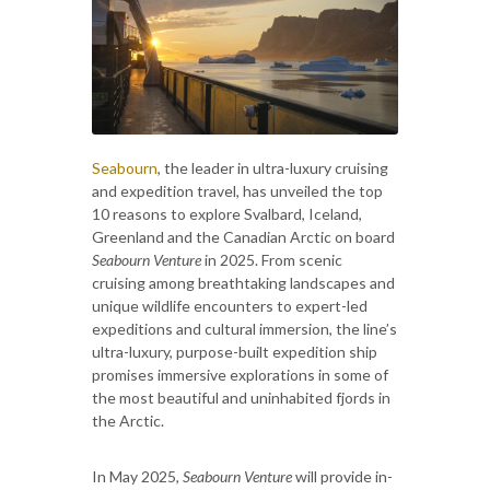
Seabourn
,
the leader in ultra-luxury cruising
and expedition travel, has unveiled the top
10 reasons to explore Svalbard, Iceland,
Greenland and the Canadian Arctic on board
Seabourn Venture
in 2025. From scenic
cruising among breathtaking landscapes and
unique wildlife encounters to expert-led
expeditions and cultural immersion, the line’s
ultra-luxury, purpose-built expedition ship
promises immersive explorations in some of
the most beautiful and uninhabited fjords in
the Arctic.
In May 2025,
Seabourn Venture
will provide in-