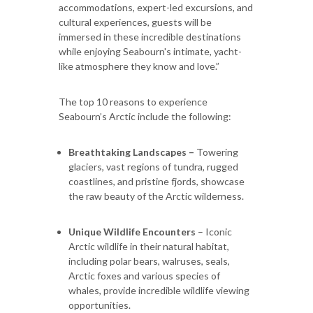
accommodations, expert-led excursions, and
cultural experiences, guests will be
immersed in these incredible destinations
while enjoying Seabourn's intimate, yacht-
like atmosphere they know and love.”
The top 10 reasons to experience
Seabourn’s Arctic include the following:
Breathtaking Landscapes –
Towering
glaciers, vast regions of tundra, rugged
coastlines, and pristine fjords, showcase
the raw beauty of the Arctic wilderness.
Unique Wildlife Encounters
– Iconic
Arctic wildlife in their natural habitat,
including polar bears, walruses, seals,
Arctic foxes and various species of
whales, provide incredible wildlife viewing
opportunities.