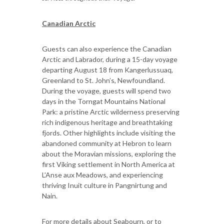
Canadian Arctic
Guests can also experience the Canadian
Arctic and Labrador, during a 15-day voyage
departing August 18 from Kangerlussuaq,
Greenland to St. John’s, Newfoundland.
During the voyage, guests will spend two
days in the Torngat Mountains National
Park: a pristine Arctic wilderness preserving
rich indigenous heritage and breathtaking
fjords. Other highlights include visiting the
abandoned community at Hebron to learn
about the Moravian missions, exploring the
first Viking settlement in North America at
L’Anse aux Meadows, and experiencing
thriving Inuit culture in Pangnirtung and
Nain.
For more details about Seabourn, or to