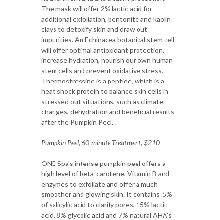
The mask will offer 2% lactic acid for
additional exfoliation, bentonite and kaolin
clays to detoxify skin and draw out
impurities. An Echinacea botanical stem cell
will offer optimal antioxidant protection,
increase hydration, nourish our own human
stem cells and prevent oxidative stress.
Thermostressine is a peptide, which is a
heat shock protein to balance skin cells in
stressed out situations, such as climate
changes, dehydration and beneficial results
after the Pumpkin Peel.
Pumpkin Peel, 60-minute Treatment, $210
ONE Spa's intense pumpkin peel offers a
high level of beta-carotene, Vitamin B and
enzymes to exfoliate and offer a much
smoother and glowing skin. It contains .5%
of salicylic acid to clarify pores, 15% lactic
acid, 8% glycolic acid and 7% natural AHA's