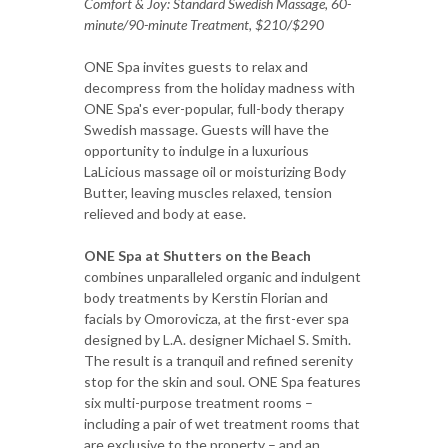
Comfort & Joy: Standard Swedish Massage, 60-
minute/90-minute Treatment, $210/$290
ONE Spa invites guests to relax and
decompress from the holiday madness with
ONE Spa's ever-popular, full-body therapy
Swedish massage. Guests will have the
opportunity to indulge in a luxurious
LaLicious massage oil or moisturizing Body
Butter, leaving muscles relaxed, tension
relieved and body at ease.
ONE Spa at Shutters on the Beach
combines unparalleled organic and indulgent
body treatments by Kerstin Florian and
facials by Omorovicza, at the first-ever spa
designed by L.A. designer Michael S. Smith.
The result is a tranquil and refined serenity
stop for the skin and soul. ONE Spa features
six multi-purpose treatment rooms –
including a pair of wet treatment rooms that
are exclusive to the property – and an