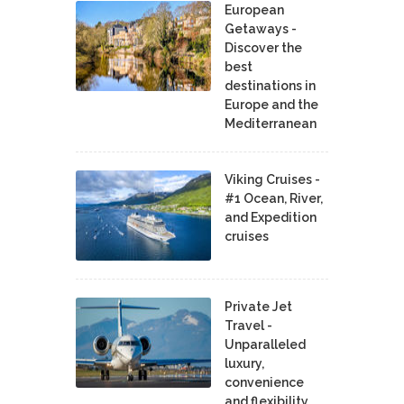
European
Getaways -
Discover the
best
destinations in
Europe and the
Mediterranean
Viking Cruises -
#1 Ocean, River,
and Expedition
cruises
Private Jet
Travel -
Unparalleled
luxury,
convenience
and flexibility.