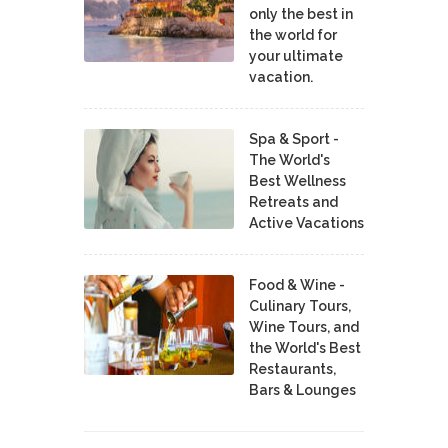
only the best in
the world for
your ultimate
vacation.
Spa & Sport -
The World's
Best Wellness
Retreats and
Active Vacations
Food & Wine -
Culinary Tours,
Wine Tours, and
the World's Best
Restaurants,
Bars & Lounges