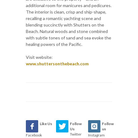
additional room for manicures and pedicures.
The interior is clean, crisp and ship-shape,
recalling a romantic yachting scene and
blending succinctly with Shutters on the
Beach. Natural woods and stone combined
with subtle tones of sand and sea evoke the
healing powers of the Pacific.
Visit website:
www.shuttersonthebeach.com
Like Us
Follow
Follow
Us
us
Twitter
Facebook
Instagram