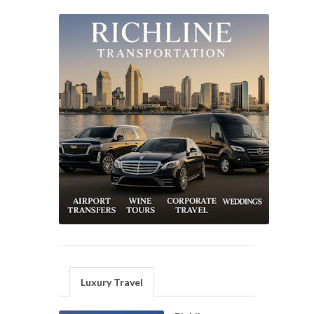
Luxury Travel