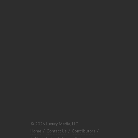
© 2026 Luxury Media, LLC.
Home
/
Contact Us
/
Contributors
/