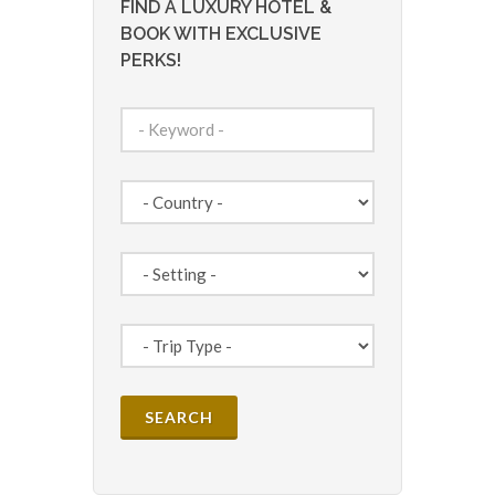
FIND A LUXURY HOTEL &
BOOK WITH EXCLUSIVE
PERKS!