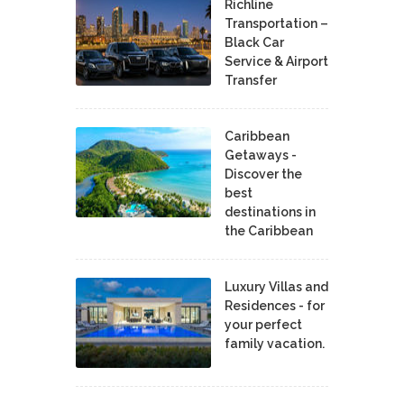
Richline
Transportation –
Black Car
Service & Airport
Transfer
Caribbean
Getaways -
Discover the
best
destinations in
the Caribbean
Luxury Villas and
Residences - for
your perfect
family vacation.