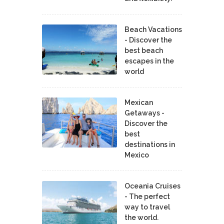
Beach Vacations
- Discover the
best beach
escapes in the
world
Mexican
Getaways -
Discover the
best
destinations in
Mexico
Oceania Cruises
- The perfect
way to travel
the world.