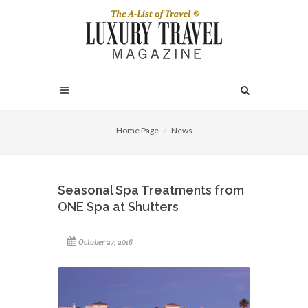
Home Page
News
Seasonal Spa Treatments from
ONE Spa at Shutters
October 27, 2016