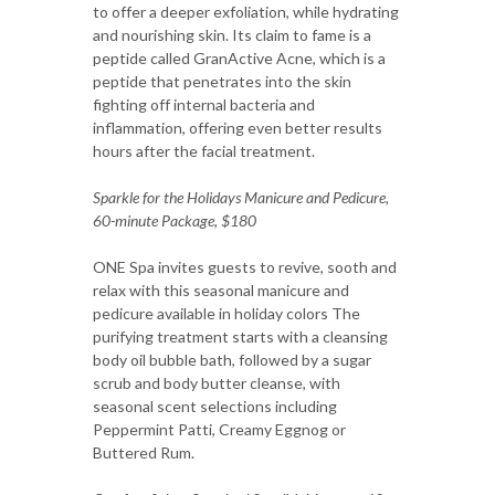
to offer a deeper exfoliation, while hydrating
and nourishing skin. Its claim to fame is a
peptide called GranActive Acne, which is a
peptide that penetrates into the skin
fighting off internal bacteria and
inflammation, offering even better results
hours after the facial treatment.
Sparkle for the Holidays Manicure and Pedicure,
60-minute Package, $180
ONE Spa invites guests to revive, sooth and
relax with this seasonal manicure and
pedicure available in holiday colors The
purifying treatment starts with a cleansing
body oil bubble bath, followed by a sugar
scrub and body butter cleanse, with
seasonal scent selections including
Peppermint Patti, Creamy Eggnog or
Buttered Rum.