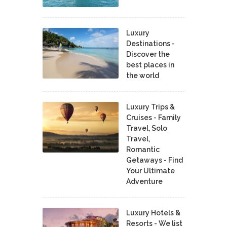
Luxury
Destinations -
Discover the
best places in
the world
Luxury Trips &
Cruises - Family
Travel, Solo
Travel,
Romantic
Getaways - Find
Your Ultimate
Adventure
Luxury Hotels &
Resorts - We list