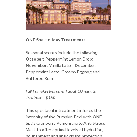
ONE Spa Holiday Treatments
Seasonal scents include the following:
October
: Peppermint Lemon Drop;
November
: Vanilla Latte;
December
:
Peppermint Latte, Creamy Eggnog and
Buttered Rum
Fall Pumpkin Refresher Facial, 30-minute
Treatment, $150
This spectacular treatment infuses the
intensity of the Pumpkin Peel with ONE
Spa's Cranberry Pomegranate Anti Stress
Mask to offer optimal levels of hydration,
nourishment and antioxidant protection.