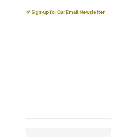
Sign-up for Our Email Newsletter