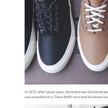
In 1971, after seven years, the brand was shuttered and
was unearthed in a Tokyo thrift store and the brand wa