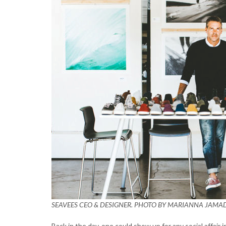
SEAVEES CEO & DESIGNER. PHOTO BY MARIANNA JAMA
Back in the day, one could show up for any social affair 