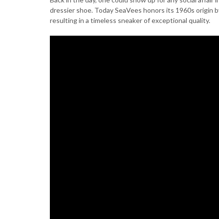
dressier shoe. Today SeaVees honors its 1960s origin 
resulting in a timeless sneaker of exceptional quality.