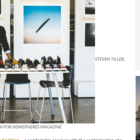
STEVEN TILLER,
DI FOR HEMISPHERES MAGAZINE
in
SeaVees
-- a comfortable sneaker with the sophistication of a