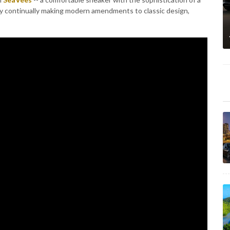
by continually making modern amendments to classic design,