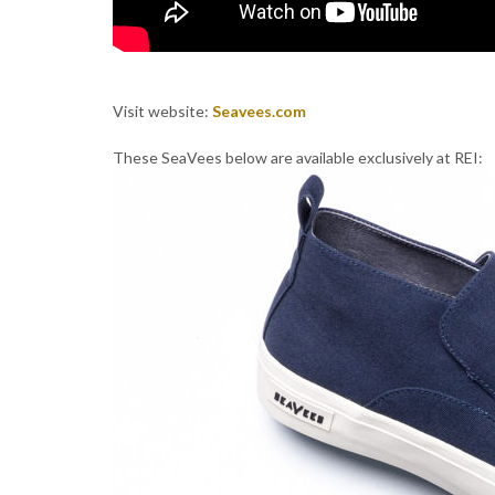
Visit website:
Seavees.com
These SeaVees below are available exclusively at REI: