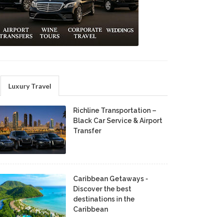
Luxury Travel
Richline Transportation –
Black Car Service & Airport
Transfer
Caribbean Getaways -
Discover the best
destinations in the
Caribbean