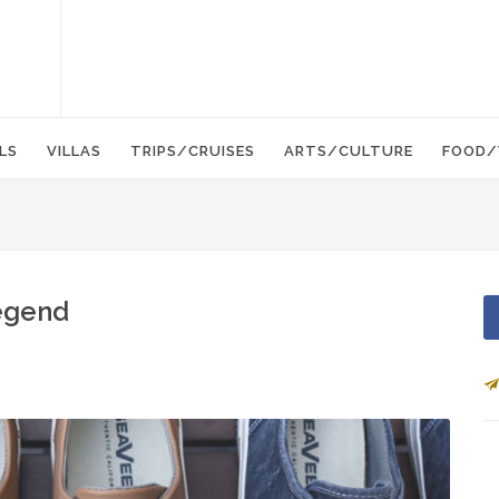
LS
VILLAS
TRIPS/CRUISES
ARTS/CULTURE
FOOD/
Legend