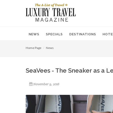
NEWS
SPECIALS
DESTINATIONS
HOTE
Home Page
News
SeaVees - The Sneaker as a 
November 9, 2016