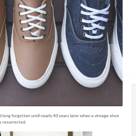
 long forgotten until nearly 40 years later when a vintage shoe
s resurrected.