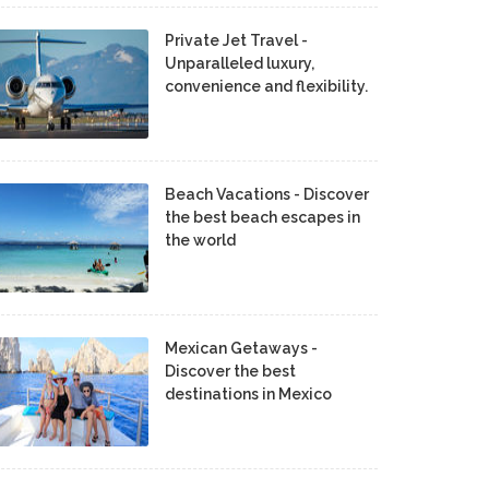
Private Jet Travel -
Unparalleled luxury,
convenience and flexibility.
Beach Vacations - Discover
the best beach escapes in
the world
Mexican Getaways -
Discover the best
destinations in Mexico