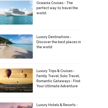
Oceania Cruises - The
perfect way to travel the
world.
Luxury Destinations -
Discover the best places in
the world
Luxury Trips & Cruises -
Family Travel, Solo Travel,
Romantic Getaways - Find
Your Ultimate Adventure
Luxury Hotels & Resorts -