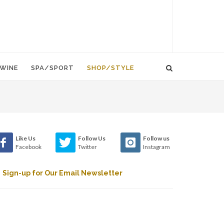
WINE
SPA/SPORT
SHOP/STYLE
Like Us
Follow Us
Follow us
Facebook
Twitter
Instagram
Sign-up for Our Email Newsletter