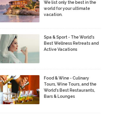
We list only the best in the
world for your ultimate
vacation.
Spa & Sport - The World's
Best Wellness Retreats and
Active Vacations
Food & Wine - Culinary
Tours, Wine Tours, and the
World's Best Restaurants,
Bars & Lounges