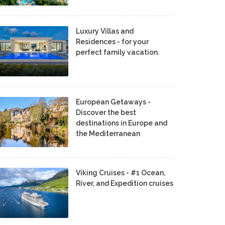
Luxury Villas and
Residences - for your
perfect family vacation.
European Getaways -
Discover the best
destinations in Europe and
the Mediterranean
Viking Cruises - #1 Ocean,
River, and Expedition cruises