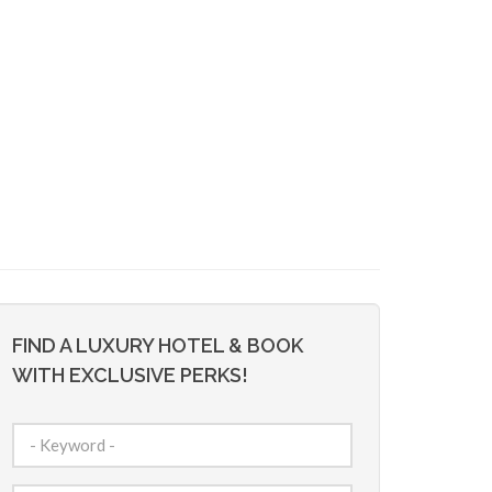
FIND A LUXURY HOTEL & BOOK
WITH EXCLUSIVE PERKS!