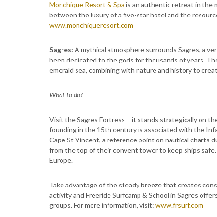
Monchique Resort & Spa
is an authentic retreat in the 
between the luxury of a five-star hotel and the resource
www.monchiqueresort.com
Sagres
:
A mythical atmosphere surrounds Sagres, a verd
been dedicated to the gods for thousands of years. The 
emerald sea, combining with nature and history to creat
What to do?
Visit the Sagres Fortress – it stands strategically on t
founding in the 15th century is associated with the Inf
Cape St Vincent, a reference point on nautical charts d
from the top of their convent tower to keep ships safe.
Europe.
Take advantage of the steady breeze that creates consi
activity and Freeride Surfcamp & School in Sagres offers
groups. For more information, visit:
www.frsurf.com