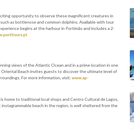
xciting opportunity to observe these magnificent creatures in
s such as bottlenose and common dolphins. Available with tour
experience begins at the harbour in Portimão and includes a 2-
.portitours.pt
ning views of the Atlantic Ocean and in a prime location in one
 Oriental Beach invites guests to discover the ultimate level of
roundings. For more information, visit:
www.ap-
 is home to traditional local shops and Centro Cultural de Lagos,
t instagrammable beach in the region, is well sheltered from the