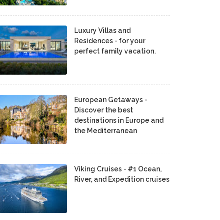
Luxury Villas and
Residences - for your
perfect family vacation.
European Getaways -
Discover the best
destinations in Europe and
the Mediterranean
Viking Cruises - #1 Ocean,
River, and Expedition cruises