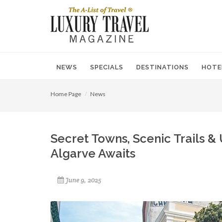
NEWS
SPECIALS
DESTINATIONS
HOTE
Home Page
News
Secret Towns, Scenic Trails &
Algarve Awaits
June 9, 2025