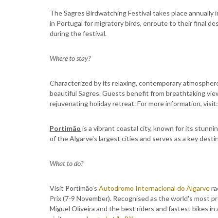
The Sagres Birdwatching Festival takes place annually i
in Portugal for migratory birds, enroute to their final 
during the festival.
Where to stay?
Characterized by its relaxing, contemporary atmospher
beautiful Sagres. Guests benefit from breathtaking view
rejuvenating holiday retreat. For more information, visit
Portimão
is a vibrant coastal city, known for its stunni
of the Algarve's largest cities and serves as a key destin
What to do?
Visit Portimão’s
Autodromo Internacional do Algarve
ra
Prix (7-9 November). Recognised as the world's most pr
Miguel Oliveira and the best riders and fastest bikes in