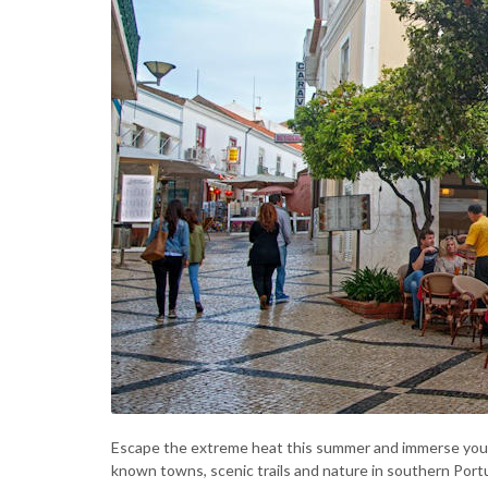
Escape the extreme heat this summer and immerse yourse
known towns, scenic trails and nature in southern Portu