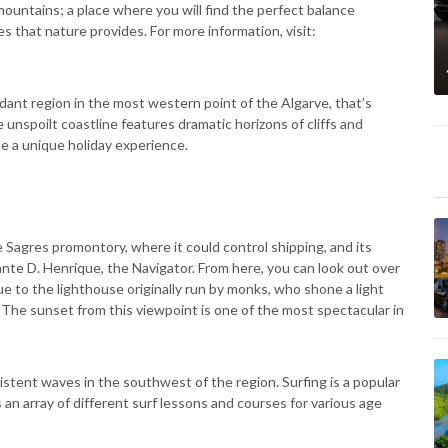
mountains; a place where you will find the perfect balance
s that nature provides. For more information, visit:
ant region in the most western point of the Algarve, that’s
unspoilt coastline features dramatic horizons of cliffs and
e a unique holiday experience.
he Sagres promontory, where it could control shipping, and its
ante D. Henrique, the Navigator. From here, you can look out over
ue to the lighthouse originally run by monks, who shone a light
 The sunset from this viewpoint is one of the most spectacular in
stent waves in the southwest of the region. Surfing is a popular
 an array of different surf lessons and courses for various age