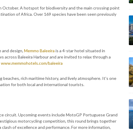
n October. A hotspot for biodiversity and the main crossing point
destination of Africa. Over 169 species have been seen previously
e and design,
Memmo Baleeira
is a 4-star hotel situated in
s across Baleeira Harbour and are invited to relax through a
:
www.memmohotels.com/baleeira
ng beaches, rich maritime history, and lively atmosphere. It's one
ation for both local and international tourists.
ce circuit. Upcoming events include MotoGP Portuguese Grand
estigious motorcycling competition, this round brings together
 a clash of excellence and performance. For more information,