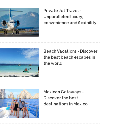
Private Jet Travel -
Unparalleled luxury,
convenience and flexibility.
Beach Vacations - Discover
the best beach escapes in
the world
Mexican Getaways -
Discover the best
destinations in Mexico