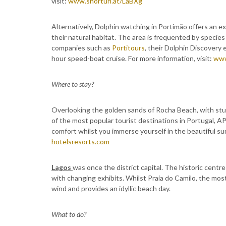
visit:
www.shorturl.at/LaBXg
Alternatively, Dolphin watching in Portimão offers an e
their natural habitat. The area is frequented by specie
companies such as
Portitours
, their Dolphin Discovery 
hour speed-boat cruise. For more information, visit:
www
Where to stay?
Overlooking the golden sands of Rocha Beach, with stun
of the most popular tourist destinations in Portugal, AP
comfort whilst you immerse yourself in the beautiful sur
hotelsresorts.com
Lagos
was once the district capital. The historic centre
with changing exhibits. Whilst Praia do Camilo, the mos
wind and provides an idyllic beach day.
What to do?