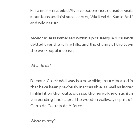
For a more unspoiled Algarve experience, consider visi
mountains and historical center, Vila Real de Santo Antó
and wild nature.
Monchique
is immersed within a picturesque rural la
dotted over the rolling hills, and the charms of the tow
the ever-popular coast.
What to do?
Demons Creek Walkway is a new hiking route located in t
that have been previously inaccessible, as well as incr
highlight on the route, crosses the gorge known as Bar
surrounding landscape. The wooden walkway is part of a
Cerro do Castelo de Alferce.
Where to stay?