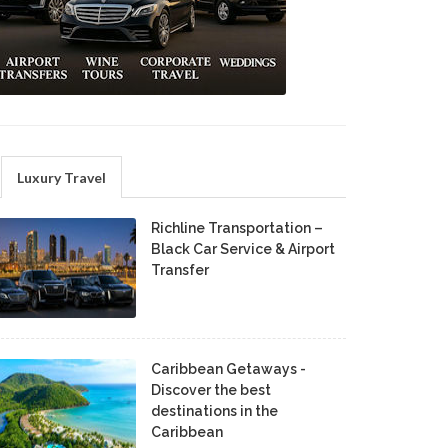
Luxury Travel
Richline Transportation –
Black Car Service & Airport
Transfer
Caribbean Getaways -
Discover the best
destinations in the
Caribbean