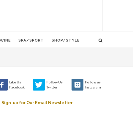
WINE
SPA/SPORT
SHOP/STYLE
Like Us
Follow Us
Follow us
Facebook
Twitter
Instagram
Sign-up for Our Email Newsletter