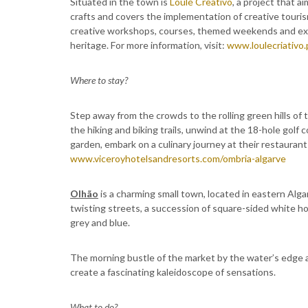
Situated in the town is
Loulé Creativo
, a project that a
crafts and covers the implementation of creative touris
creative workshops, courses, themed weekends and exp
heritage. For more information, visit:
www.loulecriativo.
Where to stay?
Step away from the crowds to the rolling green hills of 
the hiking and biking trails, unwind at the 18-hole golf 
garden, embark on a culinary journey at their restaurants
www.viceroyhotelsandresorts.com/ombria-algarve
Olhão
is a charming small town, located in eastern Alga
twisting streets, a succession of square-sided white 
grey and blue.
The morning bustle of the market by the water’s edge 
create a fascinating kaleidoscope of sensations.
What to do?