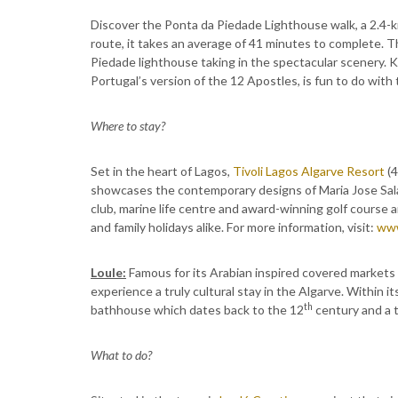
Discover the Ponta da Piedade Lighthouse walk, a 2.4-k
route, it takes an average of 41 minutes to complete. T
Piedade lighthouse taking in the spectacular scenery. 
Portugal’s version of the 12 Apostles, is fun to do with 
Where to stay?
Set in the heart of Lagos,
Tivoli Lagos Algarve Resort
(4
showcases the contemporary designs of Maria Jose Salav
club, marine life centre and award-winning golf course a
and family holidays alike. For more information, visit:
www
Loule:
Famous for its Arabian inspired covered markets s
experience a truly cultural stay in the Algarve. Within it
th
bathhouse which dates back to the 12
century and a t
What to do?