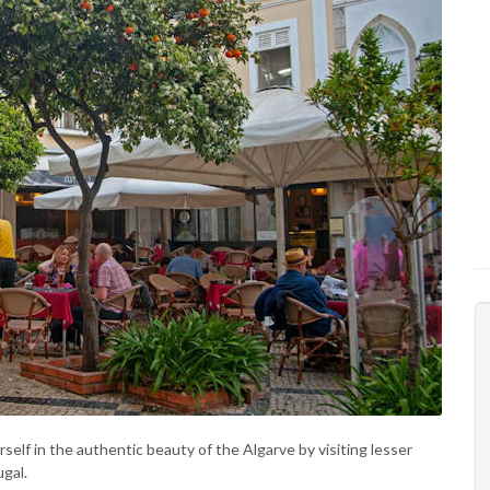
lf in the authentic beauty of the Algarve by visiting lesser
gal.