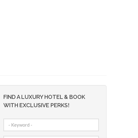
FIND A LUXURY HOTEL & BOOK
WITH EXCLUSIVE PERKS!