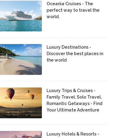
Oceania Cruises - The
perfect way to travel the
world.
Luxury Destinations -
Discover the best places in
the world
Luxury Trips & Cruises -
Family Travel, Solo Travel,
Romantic Getaways - Find
Your Ultimate Adventure
Luxury Hotels & Resorts -