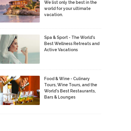
We list only the best in the
world for your ultimate
vacation.
Spa & Sport - The World's
Best Wellness Retreats and
Active Vacations
Food & Wine - Culinary
Tours, Wine Tours, and the
World's Best Restaurants,
Bars & Lounges