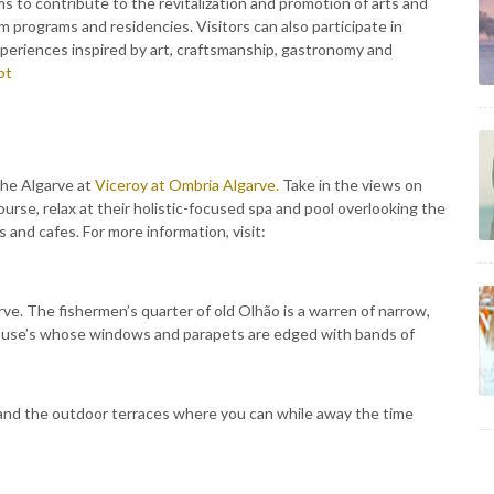
ims to contribute to the revitalization and promotion of arts and
m programs and residencies. Visitors can also participate in
eriences inspired by art, craftsmanship, gastronomy and
pt
the Algarve at
Viceroy at Ombria Algarve.
Take in the views on
course, relax at their holistic-focused spa and pool overlooking the
 and cafes. For more information, visit:
rve. The fishermen’s quarter of old Olhão is a warren of narrow,
house’s whose windows and parapets are edged with bands of
and the outdoor terraces where you can while away the time