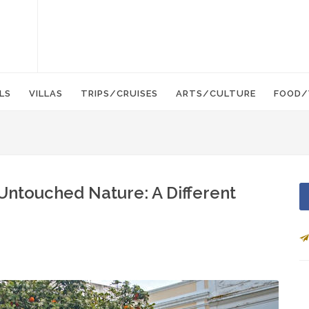
LS
VILLAS
TRIPS/CRUISES
ARTS/CULTURE
FOOD/
 Untouched Nature: A Different