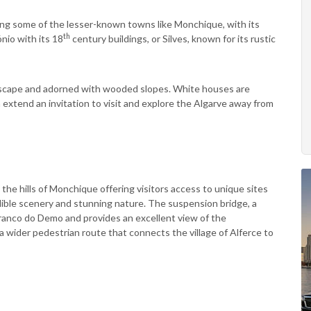
ting some of the lesser-known towns like Monchique, with its
th
nio with its 18
century buildings, or Silves, known for its rustic
ndscape and adorned with wooded slopes. White houses are
n extend an invitation to visit and explore the Algarve away from
he hills of Monchique offering visitors access to unique sites
edible scenery and stunning nature. The suspension bridge, a
ranco do Demo and provides an excellent view of the
 wider pedestrian route that connects the village of Alferce to