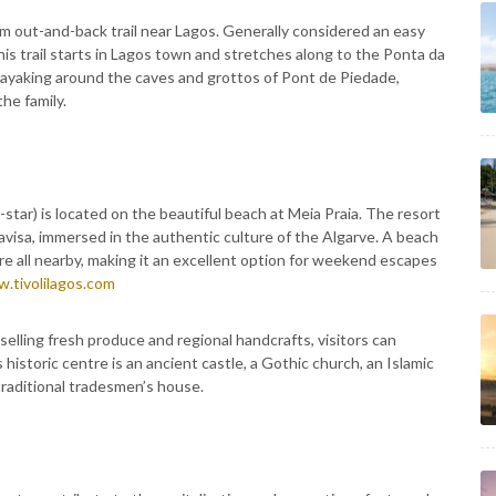
m out-and-back trail near Lagos. Generally considered an easy
his trail starts in Lagos town and stretches along to the Ponta da
Kayaking around the caves and grottos of Pont de Piedade,
the family.
-star) is located on the beautiful beach at Meia Praia. The resort
isa, immersed in the authentic culture of the Algarve. A beach
re all nearby, making it an excellent option for weekend escapes
.tivolilagos.com
elling fresh produce and regional handcrafts, visitors can
s historic centre is an ancient castle, a Gothic church, an Islamic
raditional tradesmen’s house.