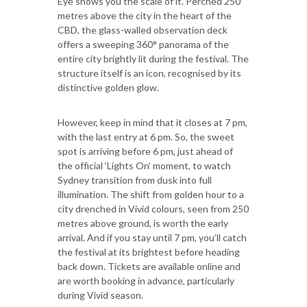
Eye shows you the scale of it. Perched 250
metres above the city in the heart of the
CBD, the glass-walled observation deck
offers a sweeping 360° panorama of the
entire city brightly lit during the festival. The
structure itself is an icon, recognised by its
distinctive golden glow.
However, keep in mind that it closes at 7 pm,
with the last entry at 6 pm. So, the sweet
spot is arriving before 6 pm, just ahead of
the official ‘Lights On’ moment, to watch
Sydney transition from dusk into full
illumination. The shift from golden hour to a
city drenched in Vivid colours, seen from 250
metres above ground, is worth the early
arrival. And if you stay until 7 pm, you’ll catch
the festival at its brightest before heading
back down. Tickets are available online and
are worth booking in advance, particularly
during Vivid season.