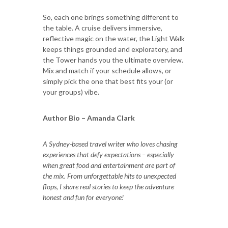
So, each one brings something different to
the table. A cruise delivers immersive,
reflective magic on the water, the Light Walk
keeps things grounded and exploratory, and
the Tower hands you the ultimate overview.
Mix and match if your schedule allows, or
simply pick the one that best fits your (or
your groups) vibe.
Author Bio – Amanda Clark
A Sydney-based travel writer who loves chasing
experiences that defy expectations – especially
when great food and entertainment are part of
the mix. From unforgettable hits to unexpected
flops, I share real stories to keep the adventure
honest and fun for everyone!