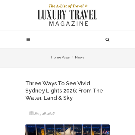
Home Page
News
Three Ways To See Vivid
Sydney Lights 2026: From The
Water, Land & Sky
May 26, 2026