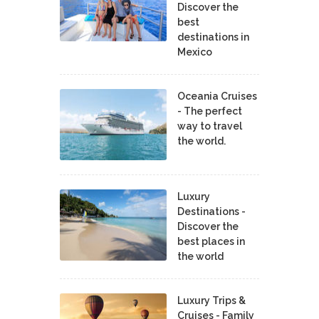
Discover the
best
destinations in
Mexico
Oceania Cruises
- The perfect
way to travel
the world.
Luxury
Destinations -
Discover the
best places in
the world
Luxury Trips &
Cruises - Family