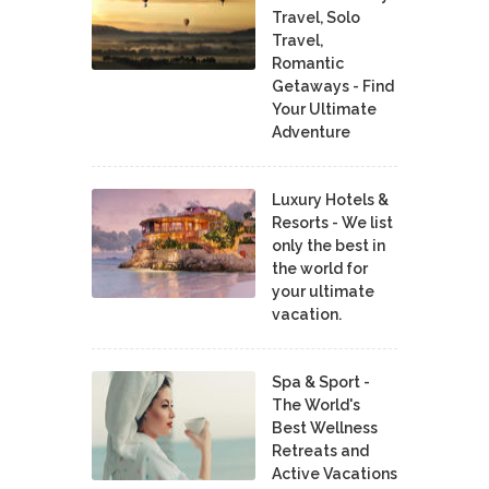
Travel, Solo
Travel,
Romantic
Getaways - Find
Your Ultimate
Adventure
Luxury Hotels &
Resorts - We list
only the best in
the world for
your ultimate
vacation.
Spa & Sport -
The World's
Best Wellness
Retreats and
Active Vacations