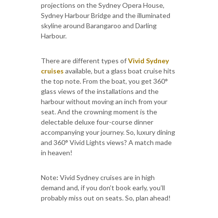
projections on the Sydney Opera House,
Sydney Harbour Bridge and the illuminated
skyline around Barangaroo and Darling
Harbour.
There are different types of
Vivid Sydney
cruises
available, but a glass boat cruise hits
the top note. From the boat, you get 360°
glass views of the installations and the
harbour without moving an inch from your
seat. And the crowning moment is the
delectable deluxe four-course dinner
accompanying your journey. So, luxury dining
and 360° Vivid Lights views? A match made
in heaven!
Note
:
Vivid Sydney cruises are in high
demand and, if you don’t book early, you’ll
probably miss out on seats. So, plan ahead!