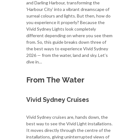
and Darling Harbour, transforming the
‘Harbour City’ into a vibrant dreamscape of
surreal colours and lights. But then, how do
you experience it properly? Because the
Vivid Sydney Lights look completely
different depending on where you see them
from. So, this guide breaks down three of
the best ways to experience Vivid Sydney
2026 — from the water, land and sky. Let’s
dive in…
From The Water
Vivid Sydney Cruises
Vivid Sydney cruises are, hands down, the
best way to see the Vivid Light installations.
It moves directly through the centre of the
installations, giving uninterrupted views of