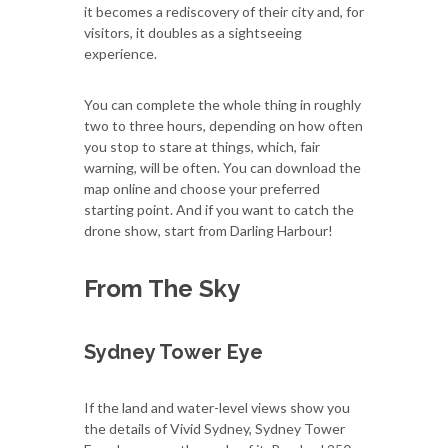
it becomes a rediscovery of their city and, for
visitors, it doubles as a sightseeing
experience.
You can complete the whole thing in roughly
two to three hours, depending on how often
you stop to stare at things, which, fair
warning, will be often. You can download the
map online and choose your preferred
starting point. And if you want to catch the
drone show, start from Darling Harbour!
From The Sky
Sydney Tower Eye
If the land and water-level views show you
the details of Vivid Sydney, Sydney Tower