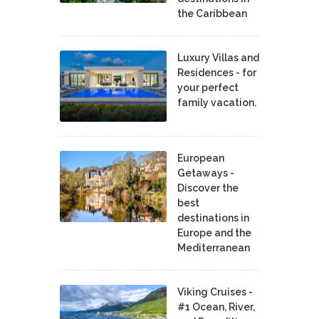
the Caribbean
Luxury Villas and
Residences - for
your perfect
family vacation.
European
Getaways -
Discover the
best
destinations in
Europe and the
Mediterranean
Viking Cruises -
#1 Ocean, River,