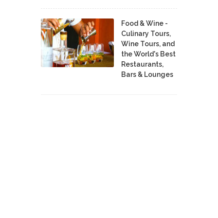
Food & Wine -
Culinary Tours,
Wine Tours, and
the World's Best
Restaurants,
Bars & Lounges