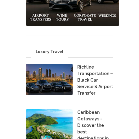
Luxury Travel
Richline
Transportation –
Black Car
Service & Airport
Transfer
Caribbean
Getaways -
Discover the
best
destinations in