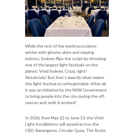
While the rest of the world associates
winter with gloomy skies and staying
indoors, Sydney flips the script by throwing
one of the largest light festivals on the
planet: Vivid Sydney. Crazy, right?
Absolutely! But that’s exactly what makes
this light festival so unforgettable. After all,
it was an initiative by the NSW Government
to bring people into the city during the off-
season and, well, it worked!
In 2026, from May 22 to June 13, the Vivid
Light installations will sprawl across the
CBD, Barangaroo, Circular Quay, The Rocks