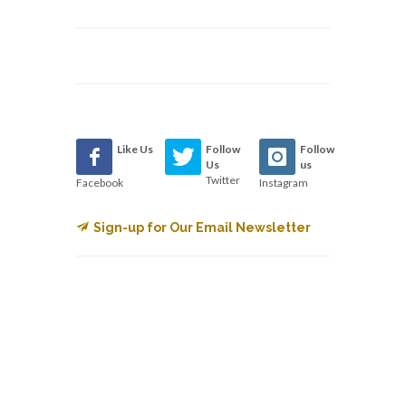
Like Us
Follow
Follow
Us
us
Twitter
Facebook
Instagram
Sign-up for Our Email Newsletter