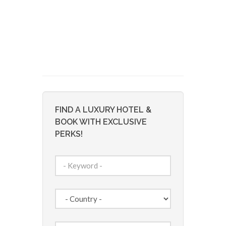
FIND A LUXURY HOTEL &
BOOK WITH EXCLUSIVE
PERKS!