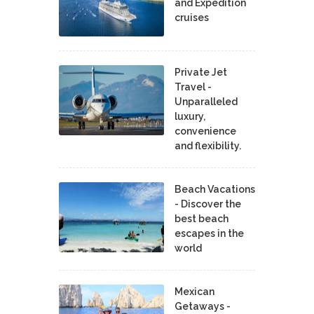
and Expedition
cruises
Private Jet
Travel -
Unparalleled
luxury,
convenience
and flexibility.
Beach Vacations
- Discover the
best beach
escapes in the
world
Mexican
Getaways -