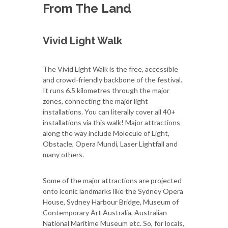
From The Land
Vivid Light Walk
The Vivid Light Walk is the free, accessible
and crowd-friendly backbone of the festival.
It runs 6.5 kilometres through the major
zones, connecting the major light
installations. You can literally cover all 40+
installations via this walk! Major attractions
along the way include Molecule of Light,
Obstacle, Opera Mundi, Laser Lightfall and
many others.
Some of the major attractions are projected
onto iconic landmarks like the Sydney Opera
House, Sydney Harbour Bridge, Museum of
Contemporary Art Australia, Australian
National Maritime Museum etc. So, for locals,