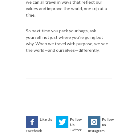
we can all travel in ways that reflect our
values and improve the world, one trip at a
time.
So next time you pack your bags, ask
yourself not just where you're going but
why. When we travel with purpose, we see
the world—and ourselves—differently.
Like Us
Follow
Follow
Us
us
Twitter
Facebook
Instagram