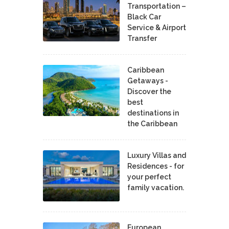
Transportation –
Black Car
Service & Airport
Transfer
Caribbean
Getaways -
Discover the
best
destinations in
the Caribbean
Luxury Villas and
Residences - for
your perfect
family vacation.
European