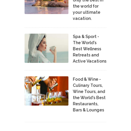
the world for
your ultimate
vacation.
Spa & Sport -
The World's
Best Wellness
Retreats and
Active Vacations
Food & Wine -
Culinary Tours,
Wine Tours, and
the World's Best
Restaurants,
Bars & Lounges