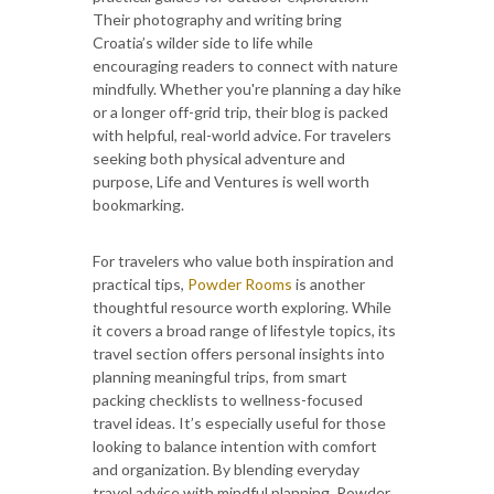
Their photography and writing bring
Croatia’s wilder side to life while
encouraging readers to connect with nature
mindfully. Whether you're planning a day hike
or a longer off-grid trip, their blog is packed
with helpful, real-world advice. For travelers
seeking both physical adventure and
purpose, Life and Ventures is well worth
bookmarking.
For travelers who value both inspiration and
practical tips,
Powder Rooms
is another
thoughtful resource worth exploring. While
it covers a broad range of lifestyle topics, its
travel section offers personal insights into
planning meaningful trips, from smart
packing checklists to wellness-focused
travel ideas. It’s especially useful for those
looking to balance intention with comfort
and organization. By blending everyday
travel advice with mindful planning, Powder