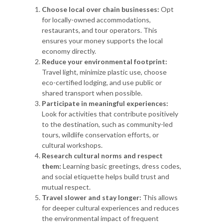
Choose local over chain businesses:
Opt
for locally-owned accommodations,
restaurants, and tour operators. This
ensures your money supports the local
economy directly.
Reduce your environmental footprint:
Travel light, minimize plastic use, choose
eco-certified lodging, and use public or
shared transport when possible.
Participate in meaningful experiences:
Look for activities that contribute positively
to the destination, such as community-led
tours, wildlife conservation efforts, or
cultural workshops.
Research cultural norms and respect
them:
Learning basic greetings, dress codes,
and social etiquette helps build trust and
mutual respect.
Travel slower and stay longer:
This allows
for deeper cultural experiences and reduces
the environmental impact of frequent