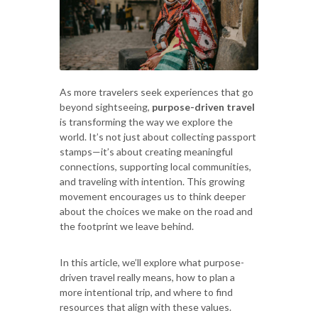
As more travelers seek experiences that go
beyond sightseeing,
purpose-driven travel
is transforming the way we explore the
world. It’s not just about collecting passport
stamps—it’s about creating meaningful
connections, supporting local communities,
and traveling with intention. This growing
movement encourages us to think deeper
about the choices we make on the road and
the footprint we leave behind.
In this article, we’ll explore what purpose-
driven travel really means, how to plan a
more intentional trip, and where to find
resources that align with these values.