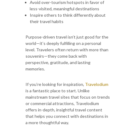
Avoid over-tourism hotspots in favor of
less-visited, meaningful destinations
Inspire others to think differently about
their travel habits
Purpose-driven travel isn’t just good for the
world—it’s deeply fulfilling on a personal
level. Travelers often return with more than
souvenirs—they come back with
perspective, gratitude, and lasting
memories.
If you’re looking for inspiration,
Travelodium
is a fantastic place to start. Unlike
mainstream travel sites that focus on trends
or commercial attractions, Travelodium
offers in-depth, insightful travel content
that helps you connect with destinations in
a more thoughtful way.