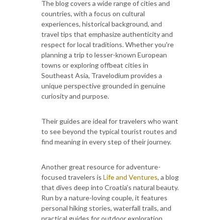
The blog covers a wide range of cities and
countries, with a focus on cultural
experiences, historical background, and
travel tips that emphasize authenticity and
respect for local traditions. Whether you're
planning a trip to lesser-known European
towns or exploring offbeat cities in
Southeast Asia, Travelodium provides a
unique perspective grounded in genuine
curiosity and purpose.
Their guides are ideal for travelers who want
to see beyond the typical tourist routes and
find meaning in every step of their journey.
Another great resource for adventure-
focused travelers is
Life and Ventures
, a blog
that dives deep into Croatia’s natural beauty.
Run by a nature-loving couple, it features
personal hiking stories, waterfall trails, and
practical guides for outdoor exploration.