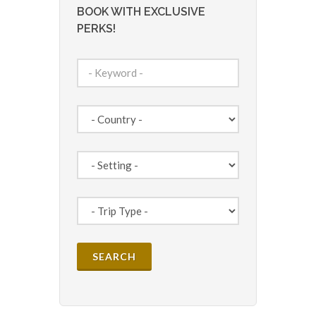
BOOK WITH EXCLUSIVE
PERKS!