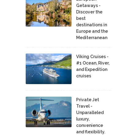
Getaways -
Discover the
best
destinations in
Europe and the
Mediterranean
Viking Cruises -
#1 Ocean, River,
and Expedition
cruises
Private Jet
Travel -
Unparalleled
luxury,
convenience
and flexibility.