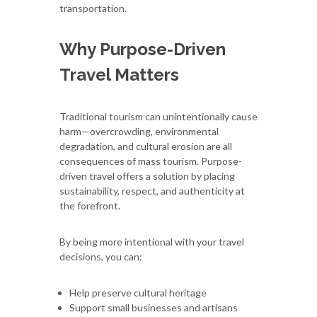
transportation.
Why Purpose-Driven
Travel Matters
Traditional tourism can unintentionally cause
harm—overcrowding, environmental
degradation, and cultural erosion are all
consequences of mass tourism. Purpose-
driven travel offers a solution by placing
sustainability, respect, and authenticity at
the forefront.
By being more intentional with your travel
decisions, you can:
Help preserve cultural heritage
Support small businesses and artisans