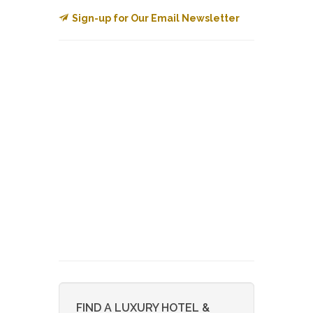
Sign-up for Our Email Newsletter
FIND A LUXURY HOTEL &