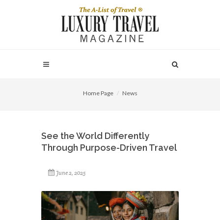
Home Page
News
See the World Differently
Through Purpose-Driven Travel
June 2, 2025