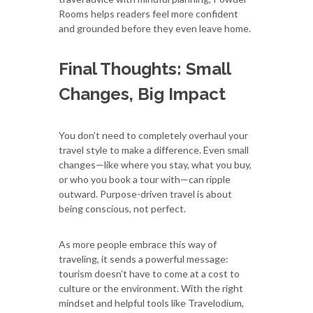
Rooms helps readers feel more confident
and grounded before they even leave home.
Final Thoughts: Small
Changes, Big Impact
You don’t need to completely overhaul your
travel style to make a difference. Even small
changes—like where you stay, what you buy,
or who you book a tour with—can ripple
outward. Purpose-driven travel is about
being conscious, not perfect.
As more people embrace this way of
traveling, it sends a powerful message:
tourism doesn’t have to come at a cost to
culture or the environment. With the right
mindset and helpful tools like Travelodium,