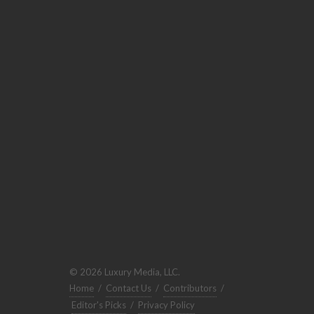
© 2026 Luxury Media, LLC.
Home
/
Contact Us
/
Contributors
/
Editor's Picks
/
Privacy Policy