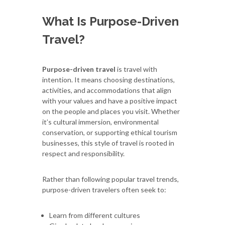
What Is Purpose-Driven
Travel?
Purpose-driven travel
is travel with
intention. It means choosing destinations,
activities, and accommodations that align
with your values and have a positive impact
on the people and places you visit. Whether
it’s cultural immersion, environmental
conservation, or supporting ethical tourism
businesses, this style of travel is rooted in
respect and responsibility.
Rather than following popular travel trends,
purpose-driven travelers often seek to:
Learn from different cultures