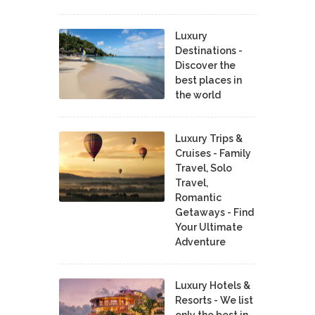
Luxury
Destinations -
Discover the
best places in
the world
Luxury Trips &
Cruises - Family
Travel, Solo
Travel,
Romantic
Getaways - Find
Your Ultimate
Adventure
Luxury Hotels &
Resorts - We list
only the best in