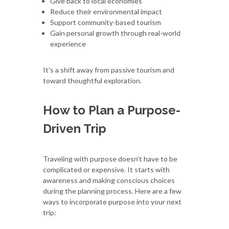
Give back to local economies
Reduce their environmental impact
Support community-based tourism
Gain personal growth through real-world
experience
It’s a shift away from passive tourism and
toward thoughtful exploration.
How to Plan a Purpose-
Driven Trip
Traveling with purpose doesn’t have to be
complicated or expensive. It starts with
awareness and making conscious choices
during the planning process. Here are a few
ways to incorporate purpose into your next
trip: