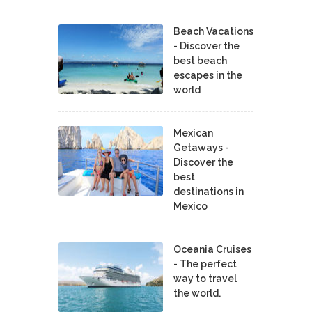
Beach Vacations
- Discover the
best beach
escapes in the
world
Mexican
Getaways -
Discover the
best
destinations in
Mexico
Oceania Cruises
- The perfect
way to travel
the world.