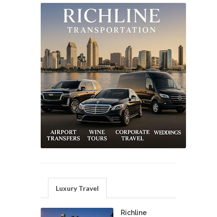
Luxury Travel
Richline