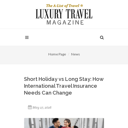
Home Page
News
Short Holiday vs Long Stay: How
International Travel Insurance
Needs Can Change
May 27, 2026