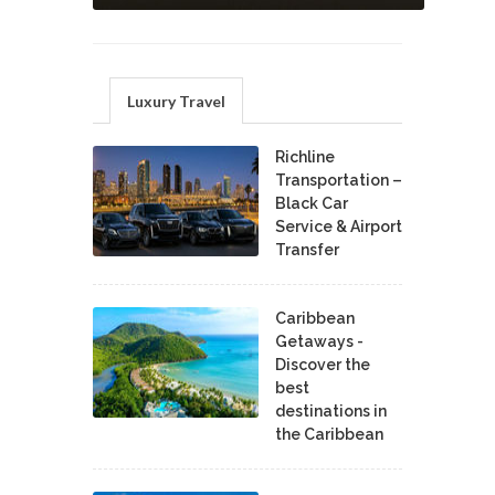
Luxury Travel
Richline
Transportation –
Black Car
Service & Airport
Transfer
Caribbean
Getaways -
Discover the
best
destinations in
the Caribbean