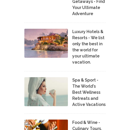
Getaways - Find
Your Ultimate
Adventure
Luxury Hotels &
Resorts - We list
only the best in
the world for
your ultimate
vacation.
Spa & Sport -
The World's
Best Wellness
Retreats and
Active Vacations
Food & Wine -
Culinary Tours,