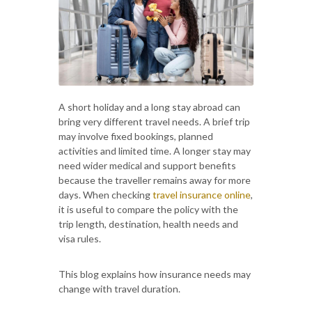
A short holiday and a long stay abroad can
bring very different travel needs. A brief trip
may involve fixed bookings, planned
activities and limited time. A longer stay may
need wider medical and support benefits
because the traveller remains away for more
days. When checking
travel insurance online
,
it is useful to compare the policy with the
trip length, destination, health needs and
visa rules.
This blog explains how insurance needs may
change with travel duration.