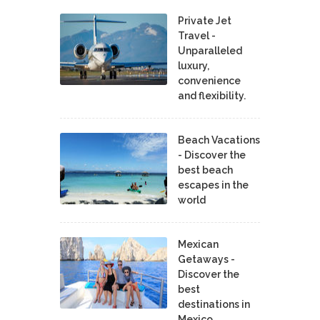
Private Jet
Travel -
Unparalleled
luxury,
convenience
and flexibility.
Beach Vacations
- Discover the
best beach
escapes in the
world
Mexican
Getaways -
Discover the
best
destinations in
Mexico