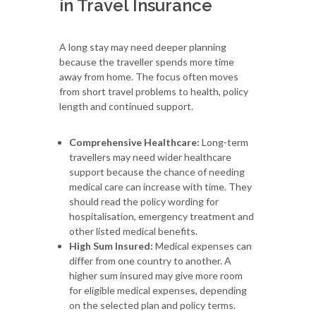
in Travel Insurance
A long stay may need deeper planning
because the traveller spends more time
away from home. The focus often moves
from short travel problems to health, policy
length and continued support.
Comprehensive Healthcare:
Long-term
travellers may need wider healthcare
support because the chance of needing
medical care can increase with time. They
should read the policy wording for
hospitalisation, emergency treatment and
other listed medical benefits.
High Sum Insured:
Medical expenses can
differ from one country to another. A
higher sum insured may give more room
for eligible medical expenses, depending
on the selected plan and policy terms.