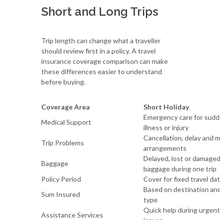
Short and Long Trips
Trip length can change what a traveller
should review first in a policy. A travel
insurance coverage comparison can make
these differences easier to understand
before buying.
Coverage Area
Short Holiday
Emergency care for sud
Medical Support
illness or injury
Cancellation, delay and 
Trip Problems
arrangements
Delayed, lost or damage
Baggage
baggage during one trip
Policy Period
Cover for fixed travel da
Based on destination and
Sum Insured
type
Quick help during urgent
Assistance Services