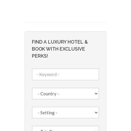
FIND A LUXURY HOTEL &
BOOK WITH EXCLUSIVE
PERKS!