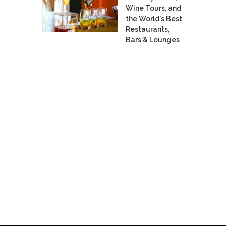
Wine Tours, and
the World's Best
Restaurants,
Bars & Lounges