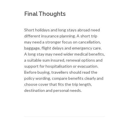
Final Thoughts
Short holidays and long stays abroad need
different insurance planning. A short trip
may need a stronger focus on cancellation,
baggage, flight delays and emergency care.
A long stay may need wider medical benefits,
a suitable sum insured, renewal options and
support for hospitalisation or evacuation.
Before buying, travellers should read the
policy wording, compare benefits clearly and
choose cover that fits the trip length,
destination and personal needs.