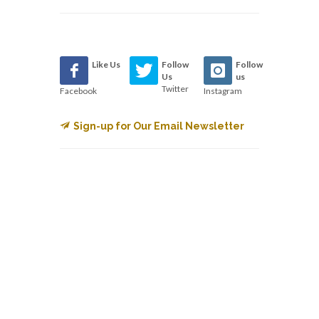
Like Us
Follow
Follow
Us
us
Twitter
Facebook
Instagram
Sign-up for Our Email Newsletter