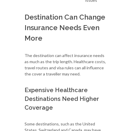
issues
Destination Can Change
Insurance Needs Even
More
The destination can affect insurance needs
as much as the trip length. Healthcare costs,
travel routes and visa rules can all influence
the cover a traveller may need.
Expensive Healthcare
Destinations Need Higher
Coverage
Some destinations, such as the United
States, Switzerland and Canada, may have