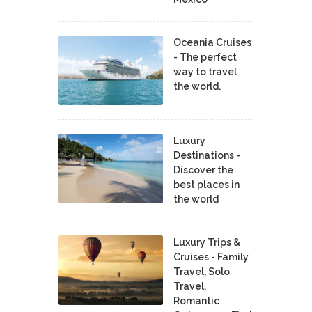
Oceania Cruises
- The perfect
way to travel
the world.
Luxury
Destinations -
Discover the
best places in
the world
Luxury Trips &
Cruises - Family
Travel, Solo
Travel,
Romantic