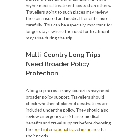
higher medical treatment costs than others.
Travellers going to such places may review
the sum insured and medical benefits more
carefully. This can be especially important for
longer stays, where the need for treatment
may arise during the trip.
Multi-Country Long Trips
Need Broader Policy
Protection
A long trip across many countries may need
broader policy support. Travellers should
check whether all planned destinations are
included under the policy. They should also
review emergency assistance, medical
benefits and travel support before choosing
the
best international travel insurance
for
their needs.