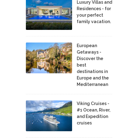
Luxury Villas and
Residences - for
your perfect
family vacation.
European
Getaways -
Discover the
best
destinations in
Europe and the
Mediterranean
Viking Cruises -
#1 Ocean, River,
and Expedition
cruises