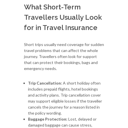
What Short-Term
Travellers Usually Look
for in Travel Insurance
Short trips usually need coverage for sudden
travel problems that can affect the whole
journey. Travellers often look for support
that can protect their bookings, bags and
emergency needs.
Trip Cancellation:
A short holiday often
includes prepaid flights, hotel bookings
and activity plans. Trip cancellation cover
may support eligible losses if the traveller
cancels the journey for a reason listed in
the policy wording.
Baggage Protection:
Lost, delayed or
damaged baggage can cause stress,