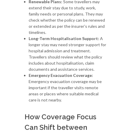
Renewable Plans:
Some travellers may
extend their stay due to study, work,
family needs or personal plans. They may
check whether the policy can be renewed
or extended as per the insurer’s rules and
timelines.
Long-Term Hospitalisation Support:
A
longer stay may need stronger support for
hospital admission and treatment.
Travellers should review what the policy
includes about hospitalisation, claim
documents and assistance services.
Emergency Evacuation Coverage:
Emergency evacuation coverage may be
important if the traveller visits remote
areas or places where suitable medical
care is not nearby.
How Coverage Focus
Can Shift between