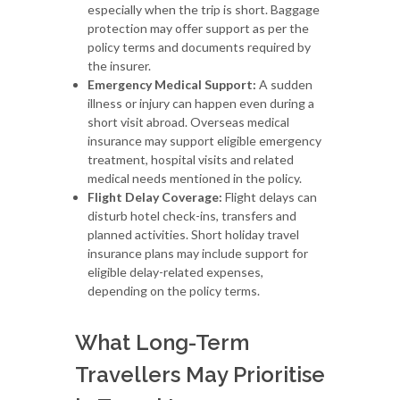
especially when the trip is short. Baggage
protection may offer support as per the
policy terms and documents required by
the insurer.
Emergency Medical Support:
A sudden
illness or injury can happen even during a
short visit abroad. Overseas medical
insurance may support eligible emergency
treatment, hospital visits and related
medical needs mentioned in the policy.
Flight Delay Coverage:
Flight delays can
disturb hotel check-ins, transfers and
planned activities. Short holiday travel
insurance plans may include support for
eligible delay-related expenses,
depending on the policy terms.
What Long-Term
Travellers May Prioritise