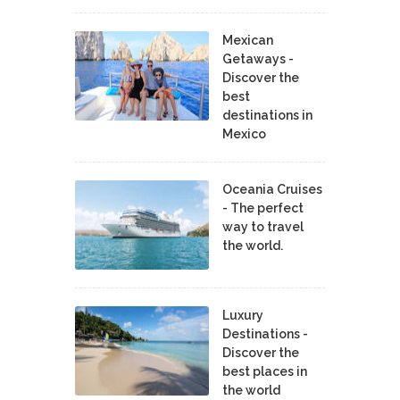
Mexican
Getaways -
Discover the
best
destinations in
Mexico
Oceania Cruises
- The perfect
way to travel
the world.
Luxury
Destinations -
Discover the
best places in
the world