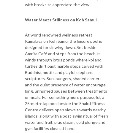
with breaks to appreciate the view.
Water Meets Stillness on Koh Samui
At world renowned wellness retreat
Kamalaya on Koh Samui the leisure pool is
designed for slowing down. Set beside
Amrita Café and steps from the beach, it
winds through lotus ponds where koi and
turtles drift past marble steps carved with
Buddhist motifs and playful elephant
sculptures. Sun loungers, shaded corners
and the quiet presence of water encourage
long, unhurried pauses between treatments
or meals. For something more purposeful, a
25-metre lap pool beside the Shakti Fitness
Centre delivers open views towards nearby
islands, along with a post-swim ritual of fresh
water and fruit, plus steam, cold plunge and
gym facilities close at hand.