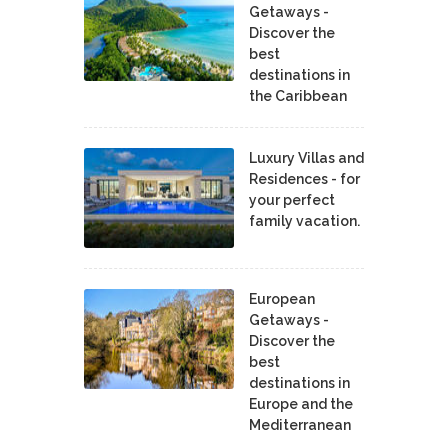
Getaways -
Discover the
best
destinations in
the Caribbean
Luxury Villas and
Residences - for
your perfect
family vacation.
European
Getaways -
Discover the
best
destinations in
Europe and the
Mediterranean