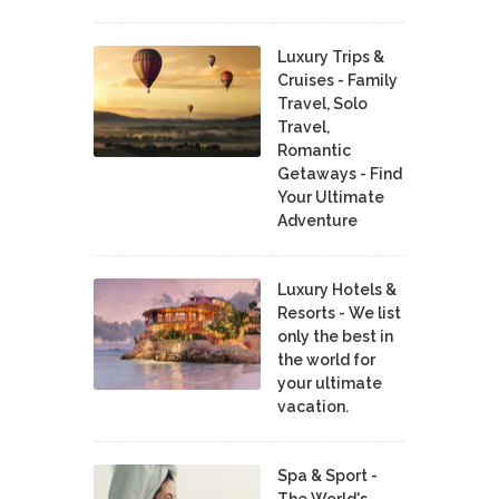
Luxury Trips &
Cruises - Family
Travel, Solo
Travel,
Romantic
Getaways - Find
Your Ultimate
Adventure
Luxury Hotels &
Resorts - We list
only the best in
the world for
your ultimate
vacation.
Spa & Sport -
The World's