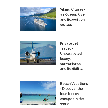
Viking Cruises -
#1 Ocean, River,
and Expedition
cruises
Private Jet
Travel -
Unparalleled
luxury,
convenience
and flexibility.
Beach Vacations
- Discover the
best beach
escapes in the
world