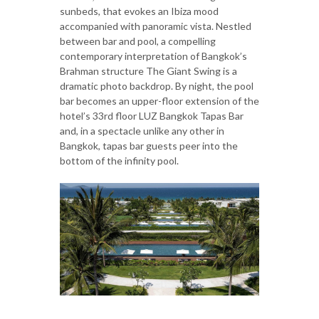
sunbeds, that evokes an Ibiza mood
accompanied with panoramic vista. Nestled
between bar and pool, a compelling
contemporary interpretation of Bangkok’s
Brahman structure The Giant Swing is a
dramatic photo backdrop. By night, the pool
bar becomes an upper-floor extension of the
hotel’s 33rd floor LUZ Bangkok Tapas Bar
and, in a spectacle unlike any other in
Bangkok, tapas bar guests peer into the
bottom of the infinity pool.