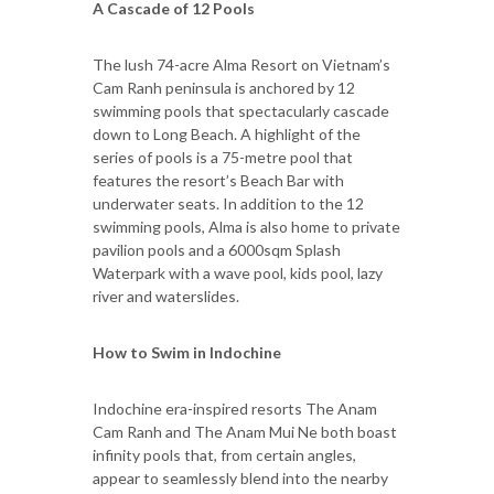
A Cascade of 12 Pools
The lush 74-acre Alma Resort on Vietnam’s
Cam Ranh peninsula is anchored by 12
swimming pools that spectacularly cascade
down to Long Beach. A highlight of the
series of pools is a 75-metre pool that
features the resort’s Beach Bar with
underwater seats. In addition to the 12
swimming pools, Alma is also home to private
pavilion pools and a 6000sqm Splash
Waterpark with a wave pool, kids pool, lazy
river and waterslides.
How to Swim in Indochine
Indochine era-inspired resorts The Anam
Cam Ranh and The Anam Mui Ne both boast
infinity pools that, from certain angles,
appear to seamlessly blend into the nearby