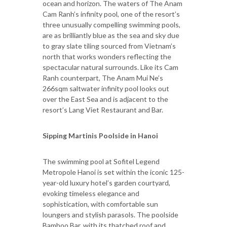
ocean and horizon. The waters of The Anam
Cam Ranh’s infinity pool, one of the resort’s
three unusually compelling swimming pools,
are as brilliantly blue as the sea and sky due
to gray slate tiling sourced from Vietnam’s
north that works wonders reflecting the
spectacular natural surrounds. Like its Cam
Ranh counterpart, The Anam Mui Ne’s
266sqm saltwater infinity pool looks out
over the East Sea and is adjacent to the
resort’s Lang Viet Restaurant and Bar.
Sipping Martinis Poolside in Hanoi
The swimming pool at Sofitel Legend
Metropole Hanoi is set within the iconic 125-
year-old luxury hotel’s garden courtyard,
evoking timeless elegance and
sophistication, with comfortable sun
loungers and stylish parasols. The poolside
Bamboo Bar, with its thatched roof and