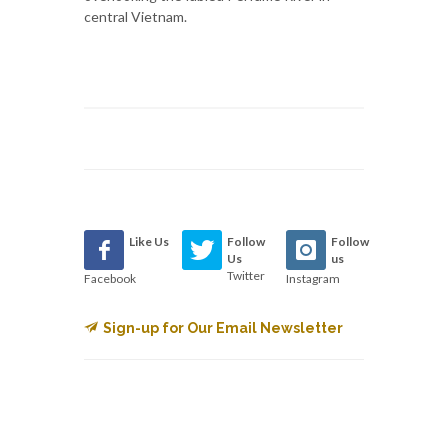
central Vietnam.
Like Us
Follow
Follow
Us
us
Twitter
Facebook
Instagram
Sign-up for Our Email Newsletter