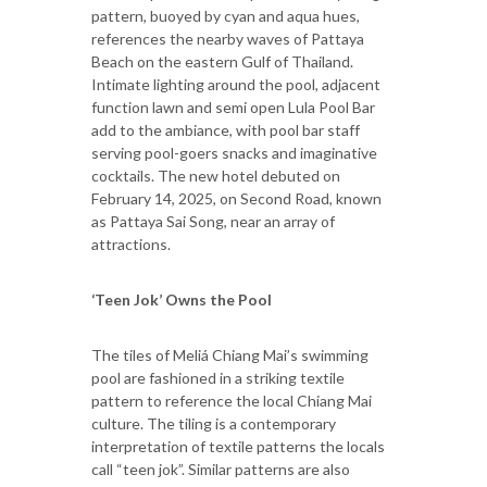
pattern, buoyed by cyan and aqua hues,
references the nearby waves of Pattaya
Beach on the eastern Gulf of Thailand.
Intimate lighting around the pool, adjacent
function lawn and semi open Lula Pool Bar
add to the ambiance, with pool bar staff
serving pool-goers snacks and imaginative
cocktails. The new hotel debuted on
February 14, 2025, on Second Road, known
as Pattaya Sai Song, near an array of
attractions.
‘Teen Jok’ Owns the Pool
The tiles of Meliá Chiang Mai’s swimming
pool are fashioned in a striking textile
pattern to reference the local Chiang Mai
culture. The tiling is a contemporary
interpretation of textile patterns the locals
call “teen jok”. Similar patterns are also