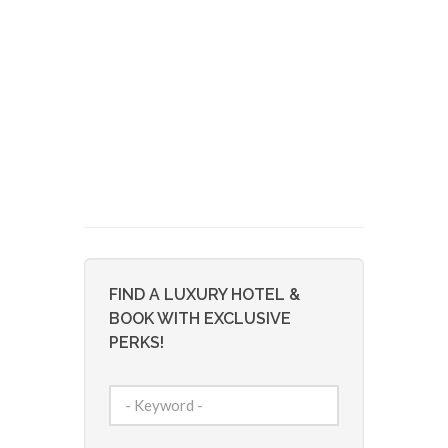
FIND A LUXURY HOTEL &
BOOK WITH EXCLUSIVE
PERKS!