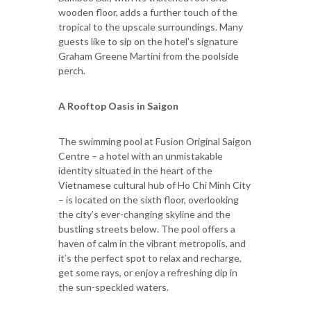
wooden floor, adds a further touch of the
tropical to the upscale surroundings. Many
guests like to sip on the hotel’s signature
Graham Greene Martini from the poolside
perch.
A Rooftop Oasis in Saigon
The swimming pool at Fusion Original Saigon
Centre – a hotel with an unmistakable
identity situated in the heart of the
Vietnamese cultural hub of Ho Chi Minh City
– is located on the sixth floor, overlooking
the city’s ever-changing skyline and the
bustling streets below. The pool offers a
haven of calm in the vibrant metropolis, and
it’s the perfect spot to relax and recharge,
get some rays, or enjoy a refreshing dip in
the sun-speckled waters.