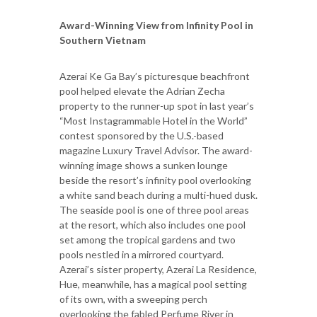
Award-Winning View from Infinity Pool in
Southern Vietnam
Azerai Ke Ga Bay’s picturesque beachfront
pool helped elevate the Adrian Zecha
property to the runner-up spot in last year’s
“Most Instagrammable Hotel in the World”
contest sponsored by the U.S.-based
magazine Luxury Travel Advisor. The award-
winning image shows a sunken lounge
beside the resort’s infinity pool overlooking
a white sand beach during a multi-hued dusk.
The seaside pool is one of three pool areas
at the resort, which also includes one pool
set among the tropical gardens and two
pools nestled in a mirrored courtyard.
Azerai’s sister property, Azerai La Residence,
Hue, meanwhile, has a magical pool setting
of its own, with a sweeping perch
overlooking the fabled Perfume River in