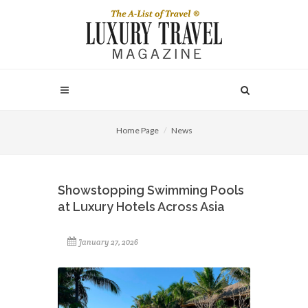
Home Page
News
Showstopping Swimming Pools
at Luxury Hotels Across Asia
January 27, 2026