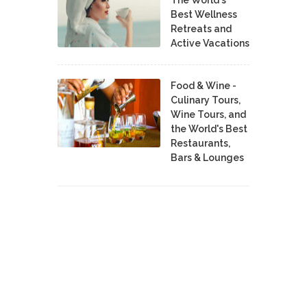
Best Wellness
Retreats and
Active Vacations
Food & Wine -
Culinary Tours,
Wine Tours, and
the World's Best
Restaurants,
Bars & Lounges