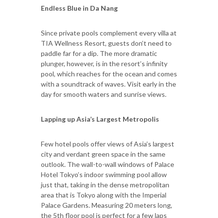
Endless Blue in Da Nang
Since private pools complement every villa at
TIA Wellness Resort, guests don’t need to
paddle far for a dip. The more dramatic
plunger, however, is in the resort’s infinity
pool, which reaches for the ocean and comes
with a soundtrack of waves. Visit early in the
day for smooth waters and sunrise views.
Lapping up Asia’s Largest Metropolis
Few hotel pools offer views of Asia’s largest
city and verdant green space in the same
outlook. The wall-to-wall windows of Palace
Hotel Tokyo’s indoor swimming pool allow
just that, taking in the dense metropolitan
area that is Tokyo along with the Imperial
Palace Gardens. Measuring 20 meters long,
the 5th floor pool is perfect for a few laps