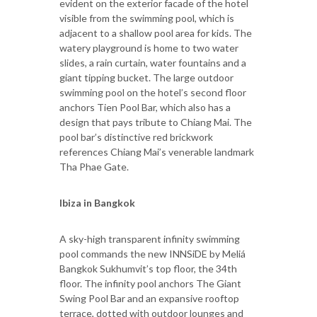
evident on the exterior facade of the hotel
visible from the swimming pool, which is
adjacent to a shallow pool area for kids. The
watery playground is home to two water
slides, a rain curtain, water fountains and a
giant tipping bucket. The large outdoor
swimming pool on the hotel’s second floor
anchors Tien Pool Bar, which also has a
design that pays tribute to Chiang Mai. The
pool bar’s distinctive red brickwork
references Chiang Mai’s venerable landmark
Tha Phae Gate.
Ibiza in Bangkok
A sky-high transparent infinity swimming
pool commands the new INNSiDE by Meliá
Bangkok Sukhumvit’s top floor, the 34th
floor. The infinity pool anchors The Giant
Swing Pool Bar and an expansive rooftop
terrace, dotted with outdoor lounges and