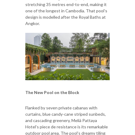
stretching 35 metres end-to-end, making it
one of the longest in Cambodia. That pool’s
design is modelled after the Royal Baths at
Angkor.
The New Pool on the Block
Flanked by seven private cabanas with
curtains, blue candy-cane striped sunbeds,
and cascading greenery, Meliá Pattaya
Hotel’s piece de resistance is its remarkable
outdoor pool area. The pool’s dreamy tiling