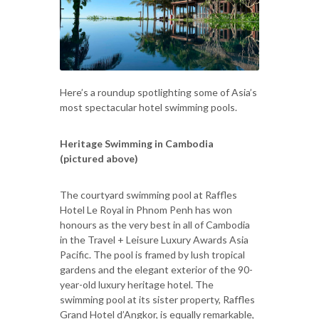
Here’s a roundup spotlighting some of Asia’s
most spectacular hotel swimming pools.
Heritage Swimming in Cambodia
(pictured above)
The courtyard swimming pool at Raffles
Hotel Le Royal in Phnom Penh has won
honours as the very best in all of Cambodia
in the Travel + Leisure Luxury Awards Asia
Pacific. The pool is framed by lush tropical
gardens and the elegant exterior of the 90-
year-old luxury heritage hotel. The
swimming pool at its sister property, Raffles
Grand Hotel d’Angkor, is equally remarkable,