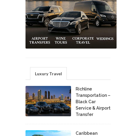
Luxury Travel
Richline
Transportation –
Black Car
Service & Airport
Transfer
Caribbean