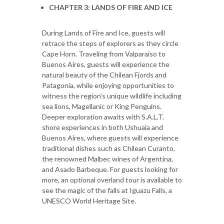
CHAPTER 3: LANDS OF FIRE AND ICE
During Lands of Fire and Ice, guests will
retrace the steps of explorers as they circle
Cape Horn. Traveling from Valparaiso to
Buenos Aires, guests will experience the
natural beauty of the Chilean Fjords and
Patagonia, while enjoying opportunities to
witness the region’s unique wildlife including
sea lions, Magellanic or King Penguins.
Deeper exploration awaits with S.A.L.T.
shore experiences in both Ushuaia and
Buenos Aires, where guests will experience
traditional dishes such as Chilean Curanto,
the renowned Malbec wines of Argentina,
and Asado Barbeque. For guests looking for
more, an optional overland tour is available to
see the magic of the falls at Iguazu Falls, a
UNESCO World Heritage Site.