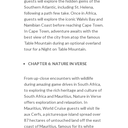
guests will explore the hidden gems of the
Southern Atlantic, including St. Helena,
following a path few take. Once in Africa,
guests will explore the iconic Walvis Bay and
Namibian Coast before reaching Cape Town.
In Cape Town, adventure awaits with the
best view of the city from atop the famous
Table Mountain during an optional overland
tour for a Night on Table Mountain.
CHAPTER 6: NATURE IN VERSE
From up-close encounters with wildlife
during amazing game drives in South Africa,
to exploring the rich heritage and culture of
South Africa and Mauritius, Nature in Verse
offers exploration and relaxation. In
Mauritius, World Cruise guests will visit Ile
aux Cerfs, a picturesque island spread over
87 hectares of untouched land off the east
coast of Mauritius, famous for its white