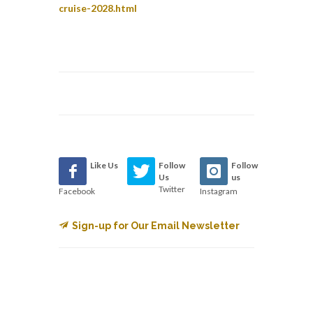
cruise-2028.html
Like Us
Follow
Follow
Us
us
Twitter
Facebook
Instagram
Sign-up for Our Email Newsletter