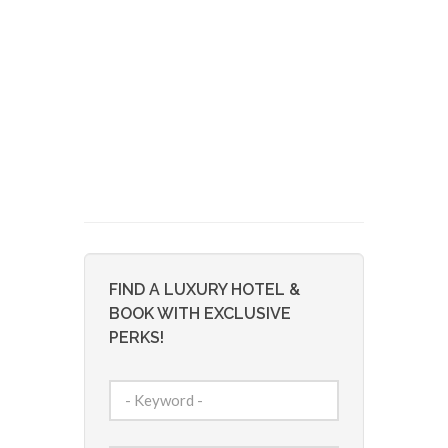
FIND A LUXURY HOTEL &
BOOK WITH EXCLUSIVE
PERKS!