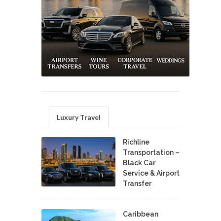
Luxury Travel
Richline
Transportation –
Black Car
Service & Airport
Transfer
Caribbean