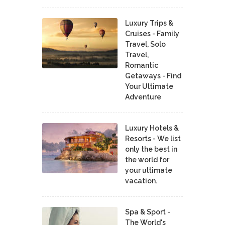
Luxury Trips &
Cruises - Family
Travel, Solo
Travel,
Romantic
Getaways - Find
Your Ultimate
Adventure
Luxury Hotels &
Resorts - We list
only the best in
the world for
your ultimate
vacation.
Spa & Sport -
The World's