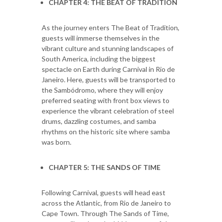
CHAPTER 4: THE BEAT OF TRADITION
As the journey enters The Beat of Tradition,
guests will immerse themselves in the
vibrant culture and stunning landscapes of
South America, including the biggest
spectacle on Earth during Carnival in Rio de
Janeiro. Here, guests will be transported to
the Sambódromo, where they will enjoy
preferred seating with front box views to
experience the vibrant celebration of steel
drums, dazzling costumes, and samba
rhythms on the historic site where samba
was born.
CHAPTER 5: THE SANDS OF TIME
Following Carnival, guests will head east
across the Atlantic, from Rio de Janeiro to
Cape Town. Through The Sands of Time,