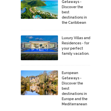
Getaways -
Discover the
best
destinations in
the Caribbean
Luxury Villas and
Residences - for
your perfect
family vacation.
European
Getaways -
Discover the
best
destinations in
Europe and the
Mediterranean