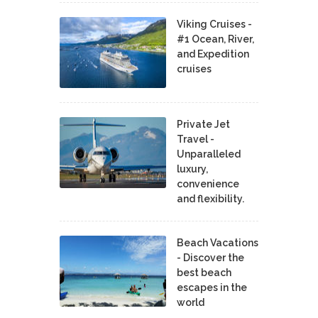
Viking Cruises -
#1 Ocean, River,
and Expedition
cruises
Private Jet
Travel -
Unparalleled
luxury,
convenience
and flexibility.
Beach Vacations
- Discover the
best beach
escapes in the
world