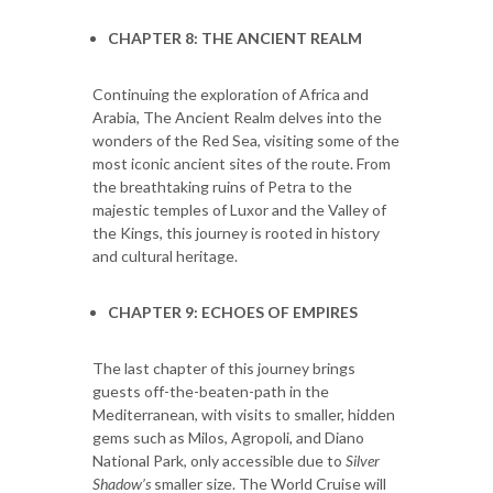
CHAPTER 8: THE ANCIENT REALM
Continuing the exploration of Africa and
Arabia, The Ancient Realm delves into the
wonders of the Red Sea, visiting some of the
most iconic ancient sites of the route. From
the breathtaking ruins of Petra to the
majestic temples of Luxor and the Valley of
the Kings, this journey is rooted in history
and cultural heritage.
CHAPTER 9: ECHOES OF EMPIRES
The last chapter of this journey brings
guests off-the-beaten-path in the
Mediterranean, with visits to smaller, hidden
gems such as Milos, Agropoli, and Diano
National Park, only accessible due to
Silver
Shadow’s
smaller size. The World Cruise will