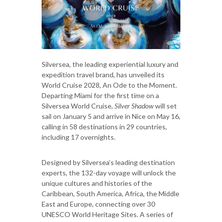
Silversea, the leading experiential luxury and
expedition travel brand, has unveiled its
World Cruise 2028, An Ode to the Moment.
Departing Miami for the first time on a
Silversea World Cruise,
Silver Shadow
will set
sail on January 5 and arrive in Nice on May 16,
calling in 58 destinations in 29 countries,
including 17 overnights.
Designed by Silversea’s leading destination
experts, the 132-day voyage will unlock the
unique cultures and histories of the
Caribbean, South America, Africa, the Middle
East and Europe, connecting over 30
UNESCO World Heritage Sites. A series of