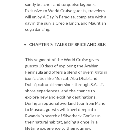
sandy beaches and turquoise lagoons.
Exclusive to World Cruise guests, travelers
will enjoy A Day in Paradise, complete with a
day in the sun, a Creole lunch, and Mauritian
sega dancing.
CHAPTER 7: TALES OF SPICE AND SILK
This segment of the World Cruise gives
guests 10 days of exploring the Arabian
Peninsula and offers a blend of overnights in
iconic cities like Muscat, Abu Dhabi and
Dubai; cultural immersions through S.A.L.T.
shore experiences; and the chance to
explore new and exciting destinations.
During an optional overland tour from Mahe
to Muscat, guests will travel deep into
Rwanda in search of Silverback Gorillas in
their natural habitat, adding a once-in-a-
lifetime experience to their journey.