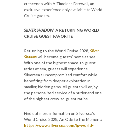
crescendo with A Timeless Farewell, an
exclusive experience only available to World
Cruise guests.
SILVER SHADOW
: A RETURNING WORLD
CRUISE GUEST FAVORITE
Returning to the World Cruise 2028,
Silver
Shadow
will become guests’ home at sea.
With one of the highest space-to-guest
ratios at sea, guests will experience
Silversea’s uncompromised comfort while
benefiting from deeper exploration in
smaller, hidden gems. All guests will enjoy
the personalized service of a butler and one
of the highest crew-to-guest ratios.
Find out more information on Silversea’s
World Cruise 2028, An Ode to the Moment:
https://www.silversea.com/lp-world-