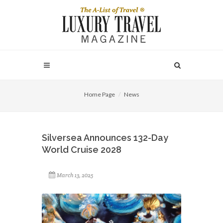
Home Page
News
Silversea Announces 132-Day
World Cruise 2028
March 13, 2025