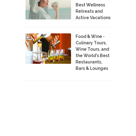
Best Wellness
Retreats and
Active Vacations
Food & Wine -
Culinary Tours,
Wine Tours, and
the World's Best
Restaurants,
Bars & Lounges