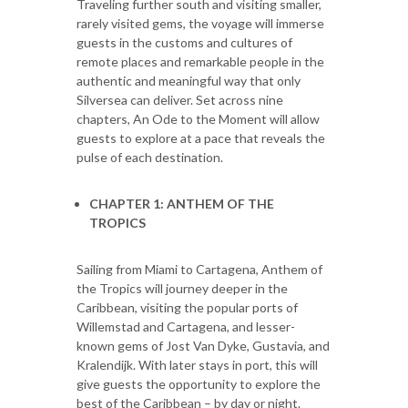
Traveling further south and visiting smaller,
rarely visited gems, the voyage will immerse
guests in the customs and cultures of
remote places and remarkable people in the
authentic and meaningful way that only
Silversea can deliver. Set across nine
chapters, An Ode to the Moment will allow
guests to explore at a pace that reveals the
pulse of each destination.
CHAPTER 1: ANTHEM OF THE
TROPICS
Sailing from Miami to Cartagena, Anthem of
the Tropics will journey deeper in the
Caribbean, visiting the popular ports of
Willemstad and Cartagena, and lesser-
known gems of Jost Van Dyke, Gustavia, and
Kralendijk. With later stays in port, this will
give guests the opportunity to explore the
best of the Caribbean – by day or night.