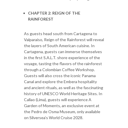
CHAPTER 2: REIGN OF THE
RAINFOREST
As guests head south from Cartagena to
Valparaiso, Reign of the Rainforest will reveal
the layers of South American cuisine. In
Cartagena, guests can immerse themselves
in the first S.A.L.T. shore experience of the
voyage, tasting the flavors of the rainforest
through a Colombian Coffee Workshop.
Guests will also cross the iconic Panama
Canal and explore the Embera hospitality
and ancient rituals, as well as the fascinating
history of UNESCO World Heritage Sites. In
Callao (Lima), guests will experience A
Garden of Moments, an exclusive event at
the Pedro de Osma Museum, only available
on Silversea’s World Cruise 2028.