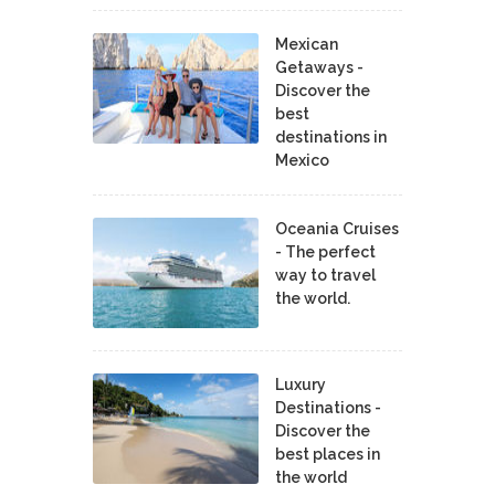
Mexican
Getaways -
Discover the
best
destinations in
Mexico
Oceania Cruises
- The perfect
way to travel
the world.
Luxury
Destinations -
Discover the
best places in
the world