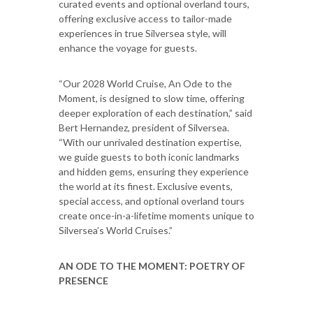
curated events and optional overland tours,
offering exclusive access to tailor-made
experiences in true Silversea style, will
enhance the voyage for guests.
“Our 2028 World Cruise, An Ode to the
Moment, is designed to slow time, offering
deeper exploration of each destination,” said
Bert Hernandez, president of Silversea.
“With our unrivaled destination expertise,
we guide guests to both iconic landmarks
and hidden gems, ensuring they experience
the world at its finest. Exclusive events,
special access, and optional overland tours
create once-in-a-lifetime moments unique to
Silversea’s World Cruises.”
AN ODE TO THE MOMENT: POETRY OF
PRESENCE