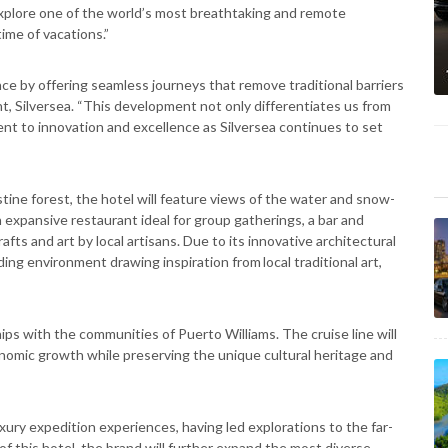
xplore one of the world’s most breathtaking and remote
ime of vacations.”
nce by offering seamless journeys that remove traditional barriers
nt, Silversea. “This development not only differentiates us from
nt to innovation and excellence as Silversea continues to set
ine forest, the hotel will feature views of the water and snow-
expansive restaurant ideal for group gatherings, a bar and
fts and art by local artisans. Due to its innovative architectural
ing environment drawing inspiration from local traditional art,
ips with the communities of Puerto Williams. The cruise line will
nomic growth while preserving the unique cultural heritage and
uxury expedition experiences, having led explorations to the far-
of this hotel, the brand will further expand the most diverse