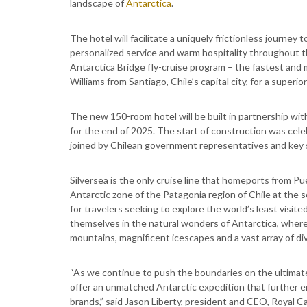
landscape of
Antarctica
.
The hotel will facilitate a uniquely frictionless journey 
personalized service and warm hospitality throughout t
Antarctica Bridge fly-cruise program – the fastest and mo
Williams from Santiago, Chile’s capital city, for a superio
The new 150-room hotel will be built in partnership wi
for the end of 2025. The start of construction was ce
joined by Chilean government representatives and key 
Silversea is the only cruise line that homeports from P
Antarctic zone of the Patagonia region of Chile at the 
for travelers seeking to explore the world’s least visit
themselves in the natural wonders of Antarctica, wher
mountains, magnificent icescapes and a vast array of div
“As we continue to push the boundaries on the ultimate
offer an unmatched Antarctic expedition that further en
brands,” said Jason Liberty, president and CEO, Royal C