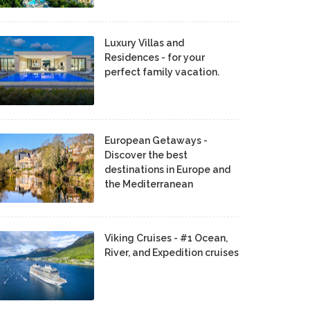
Luxury Villas and
Residences - for your
perfect family vacation.
European Getaways -
Discover the best
destinations in Europe and
the Mediterranean
Viking Cruises - #1 Ocean,
River, and Expedition cruises