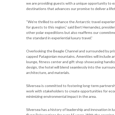
we are providing guests with a unique opportunity to e
destinations that advances our promise to deliver a lifet
“We’re thrilled to enhance the Antarctic travel experie
for guests to this region,” said Bert Hernandez, preside
other polar expeditions but also reaffirms our commitme
the standard in experiential luxury travel.”
Overlooking the Beagle Channel and surrounded by prist
capped Patagonian mountains. Amenities will include an 
lounge, fitness center and gift shop showcasing handicra
design, the hotel will blend seamlessly into the surround
architecture, and materials.
Silversea is committed to fostering long-term partnersh
work with stakeholders to create opportunities for eco
minimizing environmental impact in the area.
Silversea has a history of leadership and innovation in l
flung Polar regions for over 15 years. With the opening 