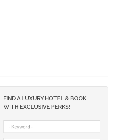
FIND A LUXURY HOTEL & BOOK
WITH EXCLUSIVE PERKS!