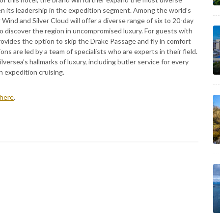
hen its leadership in the expedition segment. Among the world’s
 Wind and Silver Cloud will offer a diverse range of six to 20-day
to discover the region in uncompromised luxury. For guests with
rovides the option to skip the Drake Passage and fly in comfort
ons are led by a team of specialists who are experts in their field.
lversea’s hallmarks of luxury, including butler service for every
 expedition cruising.
here
.