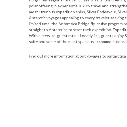
polar offering in experiential luxury travel and strengt
most luxurious expedition ships, Silver Endeavour, Silver
Antarctic voyages appealing to every traveler seeking 
limited time, the Antarctica Bridge fly-cruise program p
straight to Antarctica to start their expedition. Expediti
With a crew-to-guest ratio of nearly 1:1, guests enjoy Si
suite and some of the most spacious accommodations in
Find out more information about voyages to Antarctica