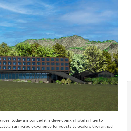
iences, today announced it is developing a hotel in Puerto
reate an unrivaled experience for guests to explore the rugged