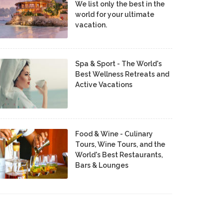
We list only the best in the
world for your ultimate
vacation.
Spa & Sport - The World's
Best Wellness Retreats and
Active Vacations
Food & Wine - Culinary
Tours, Wine Tours, and the
World's Best Restaurants,
Bars & Lounges