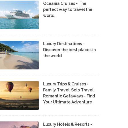
Oceania Cruises - The
perfect way to travel the
world.
Luxury Destinations -
Discover the best places in
the world
Luxury Trips & Cruises -
Family Travel, Solo Travel,
Romantic Getaways - Find
Your Ultimate Adventure
Luxury Hotels & Resorts -