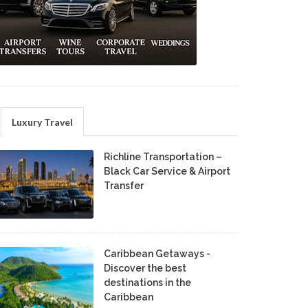
Luxury Travel
Richline Transportation –
Black Car Service & Airport
Transfer
Caribbean Getaways -
Discover the best
destinations in the
Caribbean