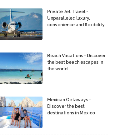
Private Jet Travel -
Unparalleled luxury,
convenience and flexibility.
Beach Vacations - Discover
the best beach escapes in
the world
Mexican Getaways -
Discover the best
destinations in Mexico