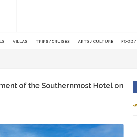
LS
VILLAS
TRIPS/CRUISES
ARTS/CULTURE
FOOD/
ment of the Southernmost Hotel on