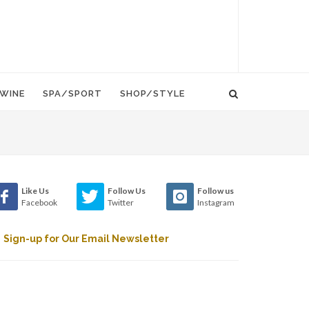
WINE
SPA/SPORT
SHOP/STYLE
Like Us
Follow Us
Follow us
Facebook
Twitter
Instagram
Sign-up for Our Email Newsletter