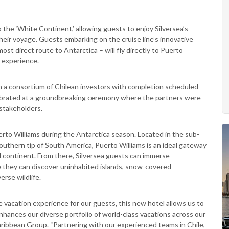
to the ‘White Continent,’ allowing guests to enjoy Silversea’s
heir voyage. Guests embarking on the cruise line’s innovative
st direct route to Antarctica – will fly directly to Puerto
r experience.
th a consortium of Chilean investors with completion scheduled
lebrated at a groundbreaking ceremony where the partners were
stakeholders.
uerto Williams during the Antarctica season. Located in the sub-
southern tip of South America, Puerto Williams is an ideal gateway
ed continent. From there, Silversea guests can immerse
e they can discover uninhabited islands, snow-covered
erse wildlife.
 vacation experience for our guests, this new hotel allows us to
hances our diverse portfolio of world-class vacations across our
aribbean Group. “Partnering with our experienced teams in Chile,