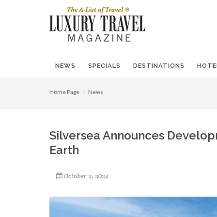
NEWS
SPECIALS
DESTINATIONS
HOTE
Home Page
News
Silversea Announces Develop
Earth
October 2, 2024