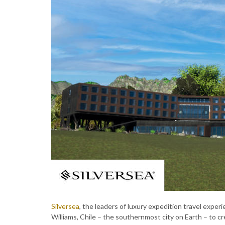
Silversea
, the leaders of luxury expedition travel exper
Williams, Chile – the southernmost city on Earth – to c