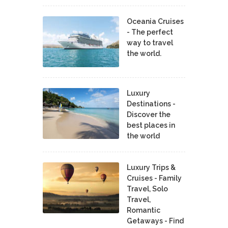
Oceania Cruises
- The perfect
way to travel
the world.
Luxury
Destinations -
Discover the
best places in
the world
Luxury Trips &
Cruises - Family
Travel, Solo
Travel,
Romantic
Getaways - Find