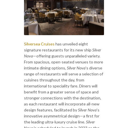
Silversea Cruises
has unveiled eight
signature restaurants for its new ship
Silver
Nova
—offering guests unparalleled variety.
From spacious, open-seated venues to more
intimate dining options,
Silver Nova
’s diverse
range of restaurants will serve a selection of
cuisines throughout the day, from
international to speciality fare. Diners will
benefit from a greater sense of space and
stronger connections with the destination,
as each restaurant will incorporate all-new
design features, facilitated by
Silver Nova
’s
innovative asymmetrical design—a first for
the leading ultra-luxury cruise line.
Silver
Nova
is scheduled to launch in 2023 as the