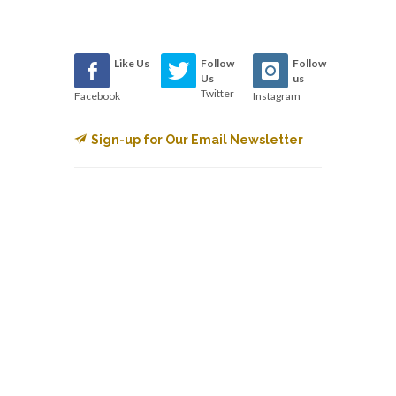
Like Us
Follow
Follow
Us
us
Twitter
Facebook
Instagram
Sign-up for Our Email Newsletter