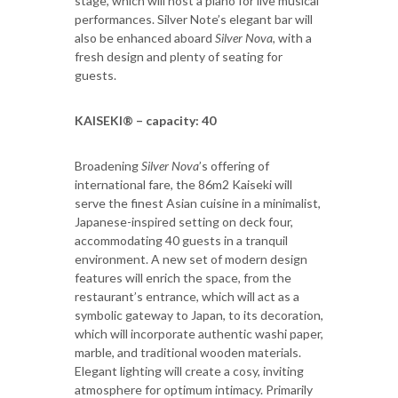
stage, which will host a piano for live musical
performances. Silver Note’s elegant bar will
also be enhanced aboard
Silver Nova
, with a
fresh design and plenty of seating for
guests.
KAISEKI® – capacity: 40
Broadening
Silver Nova
’s offering of
international fare, the 86m2 Kaiseki will
serve the finest Asian cuisine in a minimalist,
Japanese-inspired setting on deck four,
accommodating 40 guests in a tranquil
environment. A new set of modern design
features will enrich the space, from the
restaurant’s entrance, which will act as a
symbolic gateway to Japan, to its decoration,
which will incorporate authentic washi paper,
marble, and traditional wooden materials.
Elegant lighting will create a cosy, inviting
atmosphere for optimum intimacy. Primarily