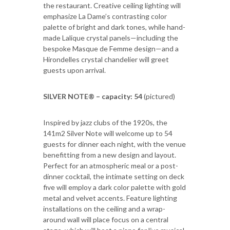
the restaurant. Creative ceiling lighting will
emphasize La Dame’s contrasting color
palette of bright and dark tones, while hand-
made Lalique crystal panels—including the
bespoke Masque de Femme design—and a
Hirondelles crystal chandelier will greet
guests upon arrival.
SILVER NOTE® – capacity: 54
(pictured)
Inspired by jazz clubs of the 1920s, the
141m2 Silver Note will welcome up to 54
guests for dinner each night, with the venue
benefitting from a new design and layout.
Perfect for an atmospheric meal or a post-
dinner cocktail, the intimate setting on deck
five will employ a dark color palette with gold
metal and velvet accents. Feature lighting
installations on the ceiling and a wrap-
around wall will place focus on a central