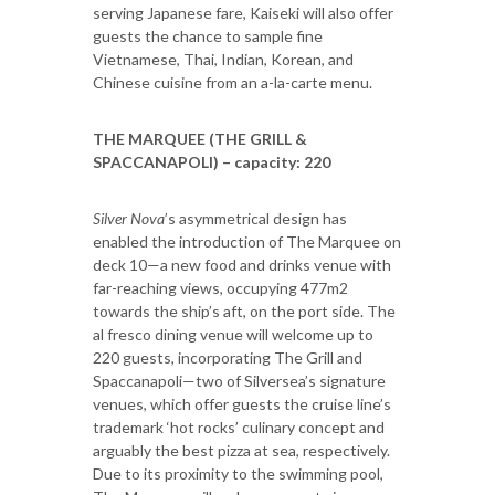
serving Japanese fare, Kaiseki will also offer
guests the chance to sample fine
Vietnamese, Thai, Indian, Korean, and
Chinese cuisine from an a-la-carte menu.
THE MARQUEE (THE GRILL &
SPACCANAPOLI) – capacity: 220
Silver Nova
’s asymmetrical design has
enabled the introduction of The Marquee on
deck 10—a new food and drinks venue with
far-reaching views, occupying 477m2
towards the ship’s aft, on the port side. The
al fresco dining venue will welcome up to
220 guests, incorporating The Grill and
Spaccanapoli—two of Silversea’s signature
venues, which offer guests the cruise line’s
trademark ‘hot rocks’ culinary concept and
arguably the best pizza at sea, respectively.
Due to its proximity to the swimming pool,