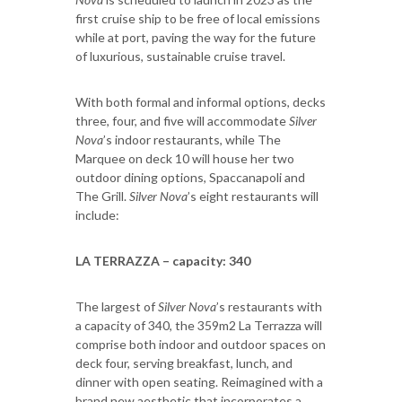
first cruise ship to be free of local emissions
while at port, paving the way for the future
of luxurious, sustainable cruise travel.
With both formal and informal options, decks
three, four, and five will accommodate
Silver
Nova
’s indoor restaurants, while The
Marquee on deck 10 will house her two
outdoor dining options, Spaccanapoli and
The Grill.
Silver Nova
’s eight restaurants will
include:
LA TERRAZZA – capacity: 340
The largest of
Silver Nova
’s restaurants with
a capacity of 340, the 359m2 La Terrazza will
comprise both indoor and outdoor spaces on
deck four, serving breakfast, lunch, and
dinner with open seating. Reimagined with a
brand new aesthetic that incorporates a