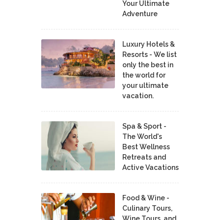
Your Ultimate
Adventure
Luxury Hotels &
Resorts - We list
only the best in
the world for
your ultimate
vacation.
Spa & Sport -
The World's
Best Wellness
Retreats and
Active Vacations
Food & Wine -
Culinary Tours,
Wine Tours, and