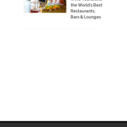
the World's Best
Restaurants,
Bars & Lounges