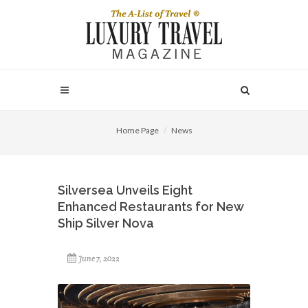
Home Page
News
Silversea Unveils Eight
Enhanced Restaurants for New
Ship Silver Nova
June 7, 2022