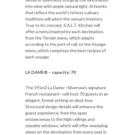
into view with ample natural light. Artworks
that reflect the world’s richest culinary
traditions will adorn the venue’s interiors.
True to its concept, S.A.L.T. Kitchen will
offer a menu inspired by each destination,
from the Terrain menu, which adapts
according to the port of call, to the Voyage
menu, which comprises the best recipes of
each voyage.
LA DAME® – capacity: 70
The 191m2 La Dame—Silversea’s signature
French restaurant—will host 70 guests in an
elegant, formal setting on deck four.
Structural design details will enhance the
guest experience, from the open
entranceway to the high ceilings and
sizeable windows, which will offer sweeping
views on the destination from every seat in