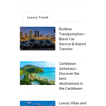
Luxury Travel
Richline
Transportation –
Black Car
Service & Airport
Transfer
Caribbean
Getaways -
Discover the
best
destinations in
the Caribbean
Luxury Villas and