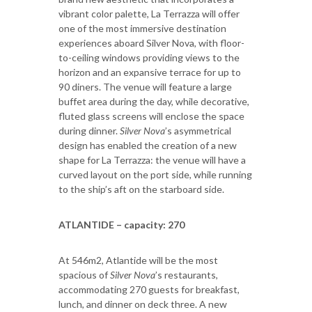
vibrant color palette, La Terrazza will offer
one of the most immersive destination
experiences aboard Silver Nova, with floor-
to-ceiling windows providing views to the
horizon and an expansive terrace for up to
90 diners. The venue will feature a large
buffet area during the day, while decorative,
fluted glass screens will enclose the space
during dinner.
Silver Nova
’s asymmetrical
design has enabled the creation of a new
shape for La Terrazza: the venue will have a
curved layout on the port side, while running
to the ship’s aft on the starboard side.
ATLANTIDE – capacity: 270
At 546m2, Atlantide will be the most
spacious of
Silver Nova
’s restaurants,
accommodating 270 guests for breakfast,
lunch, and dinner on deck three. A new