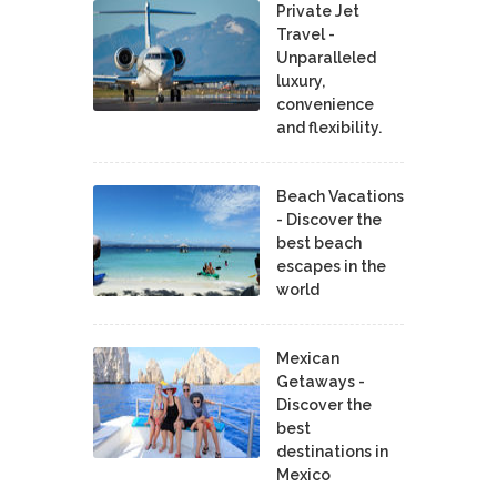
Private Jet
Travel -
Unparalleled
luxury,
convenience
and flexibility.
Beach Vacations
- Discover the
best beach
escapes in the
world
Mexican
Getaways -
Discover the
best
destinations in
Mexico