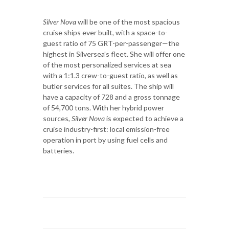
Silver Nova
will be one of the most spacious
cruise ships ever built, with a space-to-
guest ratio of 75 GRT-per-passenger—the
highest in Silversea’s fleet. She will offer one
of the most personalized services at sea
with a 1:1.3 crew-to-guest ratio, as well as
butler services for all suites. The ship will
have a capacity of 728 and a gross tonnage
of 54,700 tons. With her hybrid power
sources,
Silver Nova
is expected to achieve a
cruise industry-first: local emission-free
operation in port by using fuel cells and
batteries.