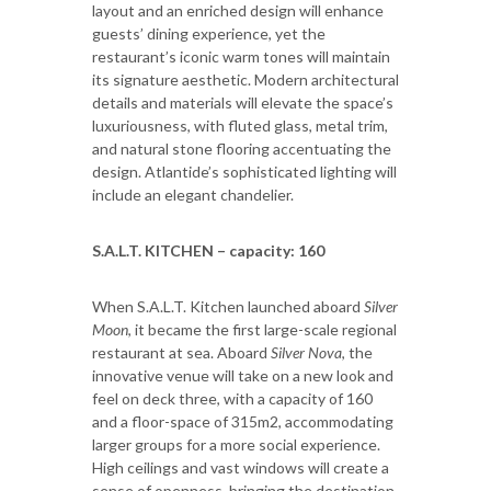
layout and an enriched design will enhance
guests’ dining experience, yet the
restaurant’s iconic warm tones will maintain
its signature aesthetic. Modern architectural
details and materials will elevate the space’s
luxuriousness, with fluted glass, metal trim,
and natural stone flooring accentuating the
design. Atlantide’s sophisticated lighting will
include an elegant chandelier.
S.A.L.T. KITCHEN – capacity: 160
When S.A.L.T. Kitchen launched aboard
Silver
Moon
, it became the first large-scale regional
restaurant at sea. Aboard
Silver Nova
, the
innovative venue will take on a new look and
feel on deck three, with a capacity of 160
and a floor-space of 315m2, accommodating
larger groups for a more social experience.
High ceilings and vast windows will create a
sense of openness, bringing the destination