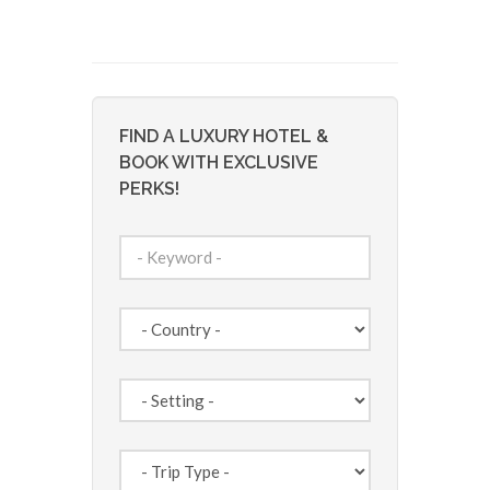
FIND A LUXURY HOTEL &
BOOK WITH EXCLUSIVE
PERKS!