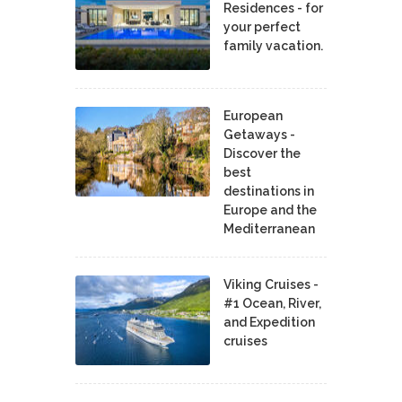
Residences - for
your perfect
family vacation.
European
Getaways -
Discover the
best
destinations in
Europe and the
Mediterranean
Viking Cruises -
#1 Ocean, River,
and Expedition
cruises