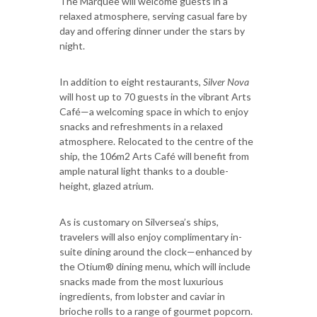
The Marquee will welcome guests in a
relaxed atmosphere, serving casual fare by
day and offering dinner under the stars by
night.
In addition to eight restaurants,
Silver Nova
will host up to 70 guests in the vibrant Arts
Café—a welcoming space in which to enjoy
snacks and refreshments in a relaxed
atmosphere. Relocated to the centre of the
ship, the 106m2 Arts Café will benefit from
ample natural light thanks to a double-
height, glazed atrium.
As is customary on Silversea’s ships,
travelers will also enjoy complimentary in-
suite dining around the clock—enhanced by
the Otium® dining menu, which will include
snacks made from the most luxurious
ingredients, from lobster and caviar in
brioche rolls to a range of gourmet popcorn.