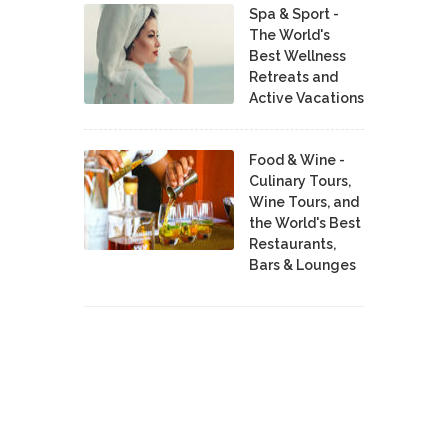
Spa & Sport -
The World's
Best Wellness
Retreats and
Active Vacations
Food & Wine -
Culinary Tours,
Wine Tours, and
the World's Best
Restaurants,
Bars & Lounges