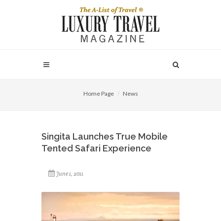
Home Page
News
Singita Launches True Mobile
Tented Safari Experience
June 1, 2011