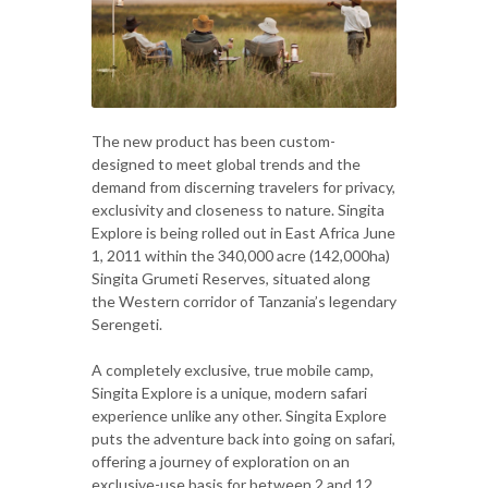
The new product has been custom-
designed to meet global trends and the
demand from discerning travelers for privacy,
exclusivity and closeness to nature. Singita
Explore is being rolled out in East Africa June
1, 2011 within the 340,000 acre (142,000ha)
Singita Grumeti Reserves, situated along
the Western corridor of Tanzania’s legendary
Serengeti.
A completely exclusive, true mobile camp,
Singita Explore is a unique, modern safari
experience unlike any other. Singita Explore
puts the adventure back into going on safari,
offering a journey of exploration on an
exclusive-use basis for between 2 and 12