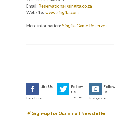
Email:
Reservations@singita.co.za
Website:
www.singita.com
More information:
Singita Game Reserves
Like Us
Follow
Follow
Us
us
Twitter
Facebook
Instagram
Sign-up for Our Email Newsletter