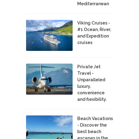
Mediterranean
Viking Cruises -
#1 Ocean, River,
and Expedition
cruises
Private Jet
Travel -
Unparalleled
luxury,
convenience
and flexibility.
Beach Vacations
- Discover the
best beach
escapes in the