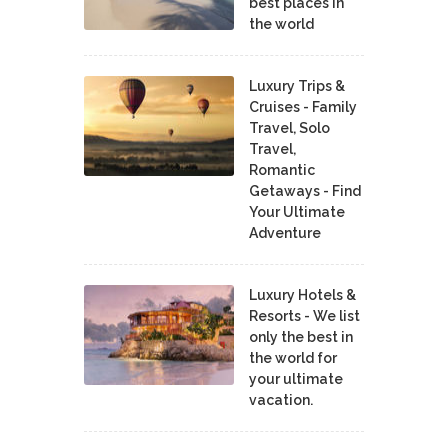
best places in
the world
Luxury Trips &
Cruises - Family
Travel, Solo
Travel,
Romantic
Getaways - Find
Your Ultimate
Adventure
Luxury Hotels &
Resorts - We list
only the best in
the world for
your ultimate
vacation.