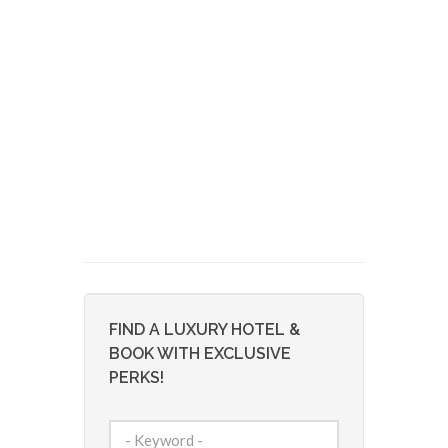
FIND A LUXURY HOTEL &
BOOK WITH EXCLUSIVE
PERKS!