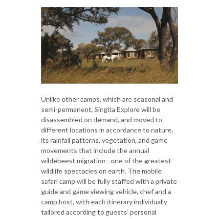
Unlike other camps, which are seasonal and
semi-permanent, Singita Explore will be
disassembled on demand, and moved to
different locations in accordance to nature,
its rainfall patterns, vegetation, and game
movements that include the annual
wildebeest migration - one of the greatest
wildlife spectacles on earth. The mobile
safari camp will be fully staffed with a private
guide and game viewing vehicle, chef and a
camp host, with each itinerary individually
tailored according to guests’ personal