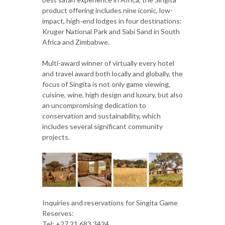
product offering includes nine iconic, low-
impact, high-end lodges in four destinations:
Kruger National Park and Sabi Sand in South
Africa and Zimbabwe.
Multi-award winner of virtually every hotel
and travel award both locally and globally, the
focus of Singita is not only game viewing,
cuisine, wine, high design and luxury, but also
an uncompromising dedication to
conservation and sustainability, which
includes several significant community
projects.
Inquiries and reservations for Singita Game
Reserves:
Tel: +27 21 683 3424