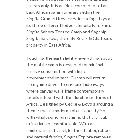
guests only. It is an ideal component of an
East African safari itinerary within the
Singita Grumeti Reserves, including stays at
its three different lodges: Singita Faru Faru,
Singita Sabora Tented Camp and flagship
Singita Sasakwa, the only Relais & Châteaux
property in East Africa.
Touching the earth lightly, everything about
the mobile camp is designed for minimal
energy consumption with little
environmental impact. Guests will return
from game drives to en-suite hideaways
where canvas walls frame contemporary
details infused with the durable textures of
Africa. Designed by Cécile & Boyd’s around a
theme that is modern, robust and stylish,
with wholesome furnishings that are real,
utilitarian and comfortable. With a
combination of steel, leather, timber, rubber
and natural fabrics, Singita Explore removes