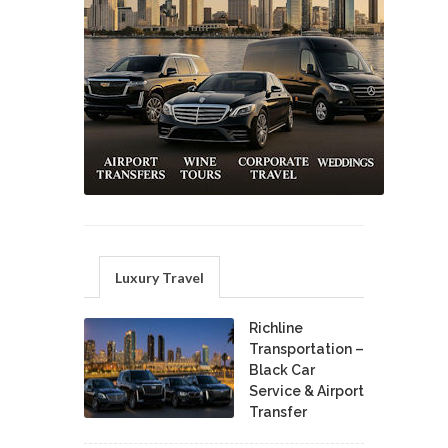
Luxury Travel
Richline
Transportation –
Black Car
Service & Airport
Transfer