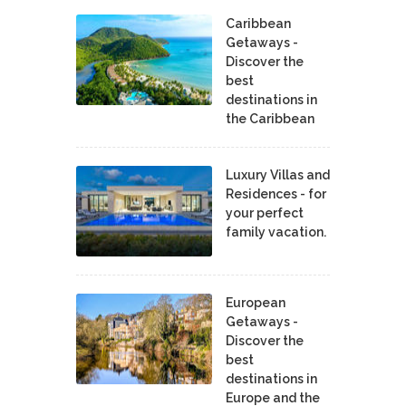
Caribbean
Getaways -
Discover the
best
destinations in
the Caribbean
Luxury Villas and
Residences - for
your perfect
family vacation.
European
Getaways -
Discover the
best
destinations in
Europe and the