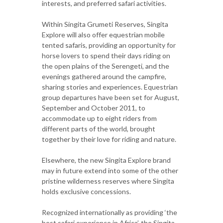
interests, and preferred safari activities.
Within Singita Grumeti Reserves, Singita
Explore will also offer equestrian mobile
tented safaris, providing an opportunity for
horse lovers to spend their days riding on
the open plains of the Serengeti, and the
evenings gathered around the campfire,
sharing stories and experiences. Equestrian
group departures have been set for August,
September and October 2011, to
accommodate up to eight riders from
different parts of the world, brought
together by their love for riding and nature.
Elsewhere, the new Singita Explore brand
may in future extend into some of the other
pristine wilderness reserves where Singita
holds exclusive concessions.
Recognized internationally as providing ‘the
best safari experience in Africa’, the Singita