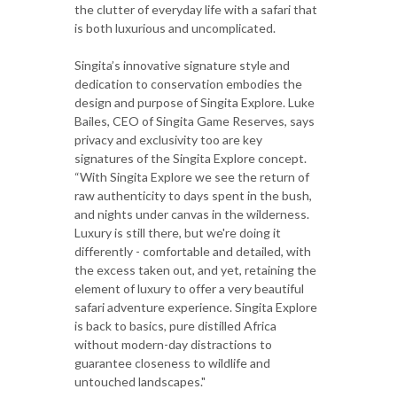
the clutter of everyday life with a safari that
is both luxurious and uncomplicated.
Singita’s innovative signature style and
dedication to conservation embodies the
design and purpose of Singita Explore. Luke
Bailes, CEO of Singita Game Reserves, says
privacy and exclusivity too are key
signatures of the Singita Explore concept.
“With Singita Explore we see the return of
raw authenticity to days spent in the bush,
and nights under canvas in the wilderness.
Luxury is still there, but we're doing it
differently - comfortable and detailed, with
the excess taken out, and yet, retaining the
element of luxury to offer a very beautiful
safari adventure experience. Singita Explore
is back to basics, pure distilled Africa
without modern-day distractions to
guarantee closeness to wildlife and
untouched landscapes."