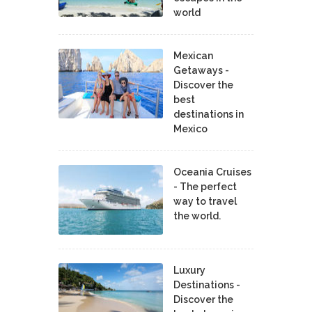
world
Mexican
Getaways -
Discover the
best
destinations in
Mexico
Oceania Cruises
- The perfect
way to travel
the world.
Luxury
Destinations -
Discover the