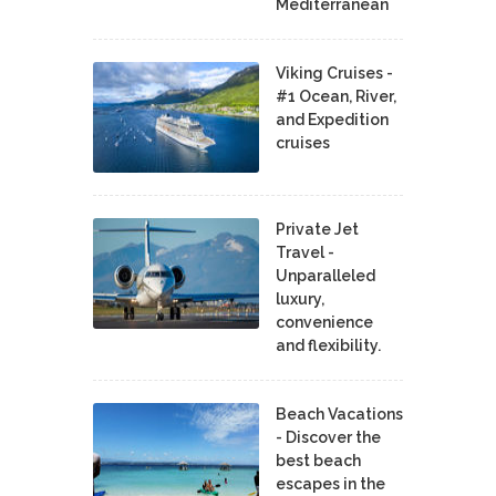
Mediterranean
Viking Cruises -
#1 Ocean, River,
and Expedition
cruises
Private Jet
Travel -
Unparalleled
luxury,
convenience
and flexibility.
Beach Vacations
- Discover the
best beach
escapes in the