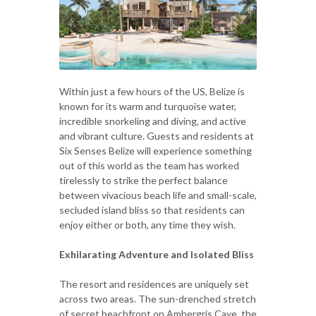
Within just a few hours of the US, Belize is
known for its warm and turquoise water,
incredible snorkeling and diving, and active
and vibrant culture. Guests and residents at
Six Senses Belize will experience something
out of this world as the team has worked
tirelessly to strike the perfect balance
between vivacious beach life and small-scale,
secluded island bliss so that residents can
enjoy either or both, any time they wish.
Exhilarating Adventure and Isolated Bliss
The resort and residences are uniquely set
across two areas. The sun-drenched stretch
of secret beachfront on Ambergris Caye, the