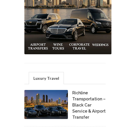
Luxury Travel
Richline
Transportation –
Black Car
Service & Airport
Transfer