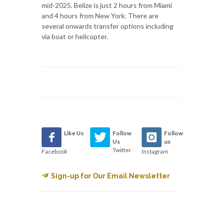
mid-2025. Belize is just 2 hours from Miami
and 4 hours from New York. There are
several onwards transfer options including
via boat or helicopter.
Like Us
Follow
Follow
Us
us
Twitter
Facebook
Instagram
Sign-up for Our Email Newsletter