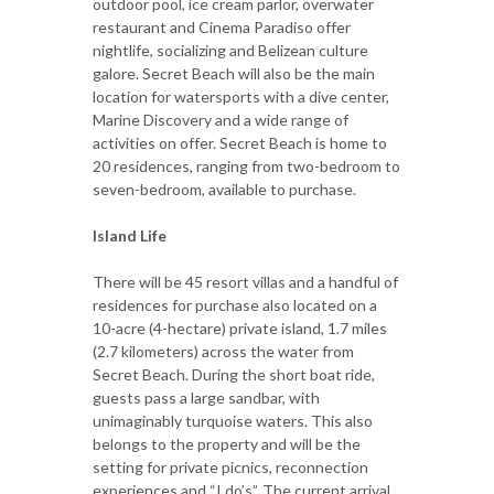
outdoor pool, ice cream parlor, overwater
restaurant and Cinema Paradiso offer
nightlife, socializing and Belizean culture
galore. Secret Beach will also be the main
location for watersports with a dive center,
Marine Discovery and a wide range of
activities on offer. Secret Beach is home to
20 residences, ranging from two-bedroom to
seven-bedroom, available to purchase.
Island Life
There will be 45 resort villas and a handful of
residences for purchase also located on a
10-acre (4-hectare) private island, 1.7 miles
(2.7 kilometers) across the water from
Secret Beach. During the short boat ride,
guests pass a large sandbar, with
unimaginably turquoise waters. This also
belongs to the property and will be the
setting for private picnics, reconnection
experiences and “I do’s”. The current arrival