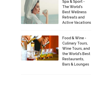
Spa & Sport -
The World's
Best Wellness
Retreats and
Active Vacations
Food & Wine -
Culinary Tours,
Wine Tours, and
the World's Best
Restaurants,
Bars & Lounges