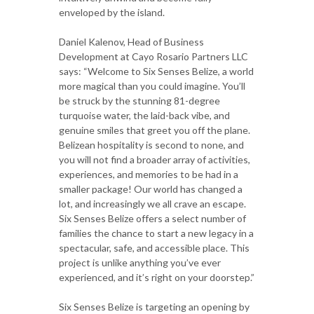
enveloped by the island.
Daniel Kalenov, Head of Business
Development at Cayo Rosario Partners LLC
says: “Welcome to Six Senses Belize, a world
more magical than you could imagine. You’ll
be struck by the stunning 81-degree
turquoise water, the laid-back vibe, and
genuine smiles that greet you off the plane.
Belizean hospitality is second to none, and
you will not find a broader array of activities,
experiences, and memories to be had in a
smaller package! Our world has changed a
lot, and increasingly we all crave an escape.
Six Senses Belize offers a select number of
families the chance to start a new legacy in a
spectacular, safe, and accessible place. This
project is unlike anything you’ve ever
experienced, and it’s right on your doorstep.”
Six Senses Belize is targeting an opening by