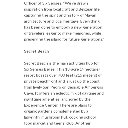
Officer of Six Senses. “We’ve drawn
inspiration from local craft and Belizean life,
capturing the spirit and history of Mayan
architecture and local heritage. Everything
has been done to embody a new generation
of travelers, eager to make memories, while
preserving the island for future generations.”
Secret Beach
Secret Beach is the main activities hub for
Six Senses Belize. This 18-acre (7-hectare)
resort boasts over 700 feet (215 meters) of
private beachfront and is just up the coast
from lively San Pedro on desirable Ambergris
Caye. It offers an eclectic mix of daytime and
nighttime amenities, anchored by the
Experience Center. There are plans for
organic gardens complemented by a
labyrinth, mushroom hut, cooking school,
food market and teens’ club. Another