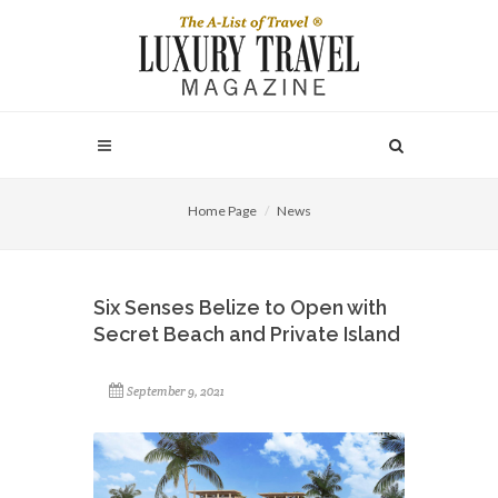
Home Page
News
Six Senses Belize to Open with
Secret Beach and Private Island
September 9, 2021