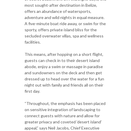
most sought-after destination in Belize,
offers an abundance of watersports,
adventure and wild nights in equal measure.
A five-minute boat ride away, or swim for the
sporty, offers private island bliss for the
secluded overwater villas, spa and wellness
facilities.
This means, after hopping on a short flight,
guests can check in to their desert island
abode, enjoy a swim or massage in paradise
and sundowners on the deck and then get
dressed up to head over the water for a fun
night out with family and friends all on their
first day.
“Throughout, the emphasis has been placed
on sensitive integration of landscaping to
connect guests with nature and allow for
greater privacy and coveted ‘desert island’
appeal,” says Neil Jacobs, Chief Executive