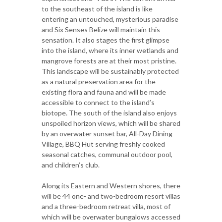
to the southeast of the island is like
entering an untouched, mysterious paradise
and Six Senses Belize will maintain this
sensation. It also stages the first glimpse
into the island, where its inner wetlands and
mangrove forests are at their most pristine.
This landscape will be sustainably protected
as a natural preservation area for the
existing flora and fauna and will be made
accessible to connect to the island’s
biotope. The south of the island also enjoys
unspoiled horizon views, which will be shared
by an overwater sunset bar, All-Day Dining
Village, BBQ Hut serving freshly cooked
seasonal catches, communal outdoor pool,
and children’s club.
Along its Eastern and Western shores, there
will be 44 one- and two-bedroom resort villas
and a three-bedroom retreat villa, most of
which will be overwater bungalows accessed