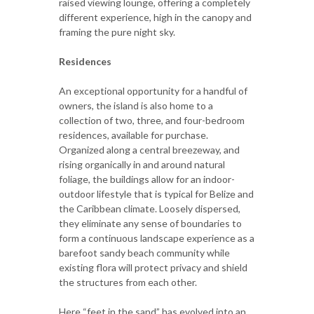
raised viewing lounge, offering a completely
different experience, high in the canopy and
framing the pure night sky.
Residences
An exceptional opportunity for a handful of
owners, the island is also home to a
collection of two, three, and four-bedroom
residences, available for purchase.
Organized along a central breezeway, and
rising organically in and around natural
foliage, the buildings allow for an indoor-
outdoor lifestyle that is typical for Belize and
the Caribbean climate. Loosely dispersed,
they eliminate any sense of boundaries to
form a continuous landscape experience as a
barefoot sandy beach community while
existing flora will protect privacy and shield
the structures from each other.
Here “feet in the sand” has evolved into an