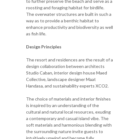
to further preserve the beach and serve as a
roosting and foraging habitat for birdlife.
The overwater structures are built in such a
way as to provide a benthic habitat to
enhance productivity and biodiversity as well
as fish life.
Design Principles
The resort and residences are the result of a
design collaboration between architects
Studio Caban, interior design house Maed
Collective, landscape designer Maat
Handasa, and sustainability experts XCO2.
The choice of materials and interior finishes
is inspired by an understanding of the
cultural and natural local resources, exuding
a contemporary and casual island vibe. The
soft materials and harmonious blending with
the surrounding nature invite guests to
intuitively unwind and become fully