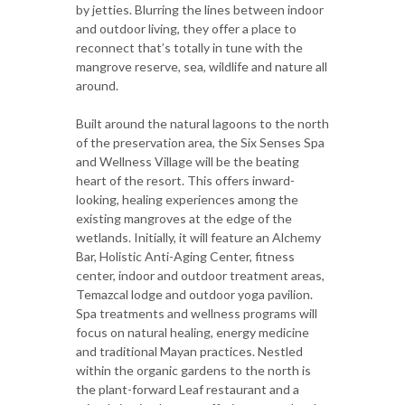
by jetties. Blurring the lines between indoor
and outdoor living, they offer a place to
reconnect that’s totally in tune with the
mangrove reserve, sea, wildlife and nature all
around.
Built around the natural lagoons to the north
of the preservation area, the Six Senses Spa
and Wellness Village will be the beating
heart of the resort. This offers inward-
looking, healing experiences among the
existing mangroves at the edge of the
wetlands. Initially, it will feature an Alchemy
Bar, Holistic Anti-Aging Center, fitness
center, indoor and outdoor treatment areas,
Temazcal lodge and outdoor yoga pavilion.
Spa treatments and wellness programs will
focus on natural healing, energy medicine
and traditional Mayan practices. Nestled
within the organic gardens to the north is
the plant-forward Leaf restaurant and a