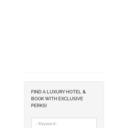
FIND A LUXURY HOTEL &
BOOK WITH EXCLUSIVE
PERKS!