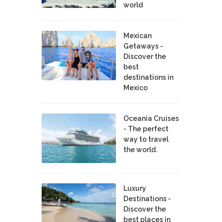
world
Mexican
Getaways -
Discover the
best
destinations in
Mexico
Oceania Cruises
- The perfect
way to travel
the world.
Luxury
Destinations -
Discover the
best places in