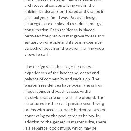
architectural concept, living within the
sublime landscape, protected and shaded in
a casual yet refined way. Passive design
strategies are employed to reduce energy
consumption. Each residence is placed
between the precious mangrove forest and
estuary on one side and its own expansive
stretch of beach on the other, framing wide
views to each.
The design sets the stage for diverse
experiences of the landscape, ocean and
balance of community and seclusion. The
western residences have ocean views from
most rooms and beach access with a
lifestyle that engages with the ground. The
structures further east provide raised living
rooms with access to wide horizon views and
connecting to the pool gardens below. In
addition to the generous master suite, there
is a separate lock-off villa, which may be