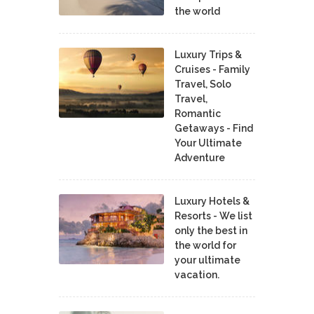
the world
Luxury Trips &
Cruises - Family
Travel, Solo
Travel,
Romantic
Getaways - Find
Your Ultimate
Adventure
Luxury Hotels &
Resorts - We list
only the best in
the world for
your ultimate
vacation.