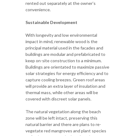
rented out separately at the owner’s
convenience.
Sustainable Development
With longevity and low environmental
impact in mind, renewable wood is the
principal material used in the facades and
buildings are modular and prefabricated to
keep on-site construction to a minimum.
Buildings are orientated to maximize passive
solar strategies for energy efficiency and to
capture cooling breezes. Green roof areas
will provide an extra layer of insulation and
thermal mass, while other areas will be
covered with discreet solar panels.
The natural vegetation along the beach
zone will be left intact, preserving this
natural barrier and there are plans to re-
vegetate red mangroves and plant species