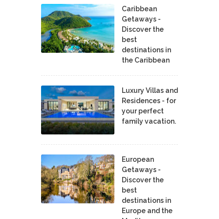
Caribbean
Getaways -
Discover the
best
destinations in
the Caribbean
Luxury Villas and
Residences - for
your perfect
family vacation.
European
Getaways -
Discover the
best
destinations in
Europe and the