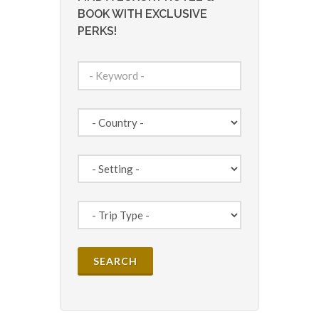
BOOK WITH EXCLUSIVE
PERKS!