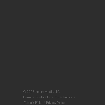
© 2026 Luxury Media, LLC.
Home
/
Contact Us
/
Contributors
/
Editor's Picks
/
Privacy Policy