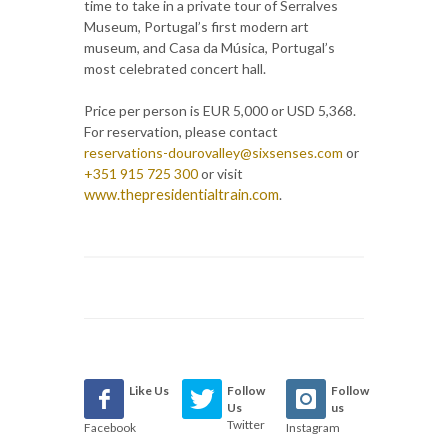
time to take in a private tour of Serralves
Museum, Portugal’s first modern art
museum, and Casa da Música, Portugal’s
most celebrated concert hall.
Price per person is EUR 5,000 or USD 5,368.
For reservation, please contact
reservations-dourovalley@sixsenses.com
or
+351 915 725 300
or
visit
www.thepresidentialtrain.com
.
Like Us
Follow
Follow
Us
us
Twitter
Facebook
Instagram