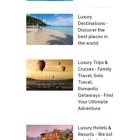
Luxury
Destinations -
Discover the
best places in
the world
Luxury Trips &
Cruises - Family
Travel, Solo
Travel,
Romantic
Getaways - Find
Your Ultimate
Adventure
Luxury Hotels &
Resorts - We list