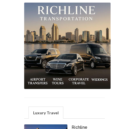
Luxury Travel
Richline