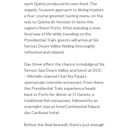
each Quinta produced its own food. The
organic, locavore approach to dining inspires
a four-course gourmet tasting menu, on the
way to Quinta do Vesúvio to taste the
region’s finest Ports. After enjoying a slow
food way of life while traveling on the
Presidential Train, guests will arrive at Six
Senses Douro Valley feeling thoroughly
refreshed and relaxed.
Day three offers the chance to indulge at Six
Senses Spa Douro Valley, and lunch at DOC
– Michelin-starred Chef Rui Paula’s
spectacular riverside restaurant. From there,
the Presidential Train experience heads
back to Porto for dinner at O Gaveto, a
traditional fish restaurant, followed by an
overnight stay at InterContinental Palacio
das Cardosas hotel.
Before the final farewell, there’s just enough