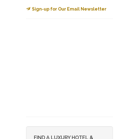
Sign-up for Our Email Newsletter
FIND A LUXURY HOTEL &