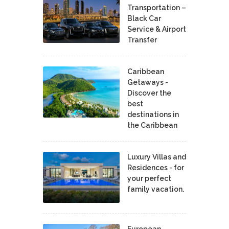
Transportation –
Black Car
Service & Airport
Transfer
Caribbean
Getaways -
Discover the
best
destinations in
the Caribbean
Luxury Villas and
Residences - for
your perfect
family vacation.