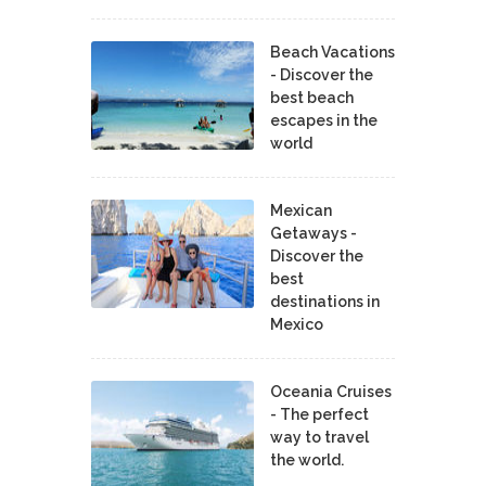
Beach Vacations
- Discover the
best beach
escapes in the
world
Mexican
Getaways -
Discover the
best
destinations in
Mexico
Oceania Cruises
- The perfect
way to travel
the world.