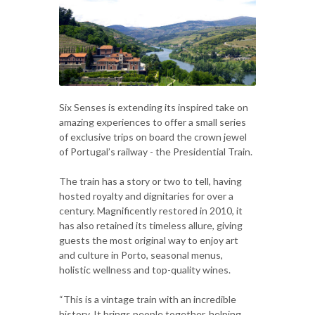
Six Senses is extending its inspired take on
amazing experiences to offer a small series
of exclusive trips on board the crown jewel
of Portugal’s railway - the Presidential Train.
The train has a story or two to tell, having
hosted royalty and dignitaries for over a
century. Magnificently restored in 2010, it
has also retained its timeless allure, giving
guests the most original way to enjoy art
and culture in Porto, seasonal menus,
holistic wellness and top-quality wines.
“This is a vintage train with an incredible
history. It brings people together, helping