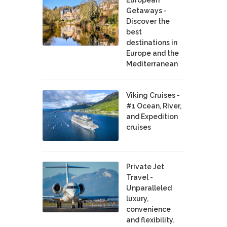
European
Getaways -
Discover the
best
destinations in
Europe and the
Mediterranean
Viking Cruises -
#1 Ocean, River,
and Expedition
cruises
Private Jet
Travel -
Unparalleled
luxury,
convenience
and flexibility.