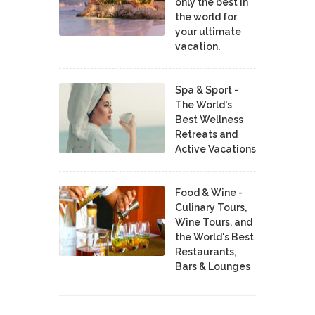
only the best in
the world for
your ultimate
vacation.
Spa & Sport -
The World's
Best Wellness
Retreats and
Active Vacations
Food & Wine -
Culinary Tours,
Wine Tours, and
the World's Best
Restaurants,
Bars & Lounges