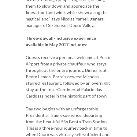
them to slow down and appreciate the
finest food and wine, while showcasing this
magical land,” says Nicolas Yarnell, general
manager of Six Senses Douro Valley.
Three-day, all-inclusive experience
available in May 2017 includes:
Guests receive a personal welcome at Porto
Airport from a private chauffeur who stays
throughout the entire journey. Dinner is at
Pedro Lemos, Porto’s newest Michelin-
starred restaurant, followed by an overnight
stay at the InterContinental Palacio das
Cardosas hotel in the historic part of town.
Day two begins with an unforgettable
Presidential Train experience, departing
from the beautiful São Bento Train Station.
This is a three-hour journey back in time to
when Douro was virtually self-sufficient and