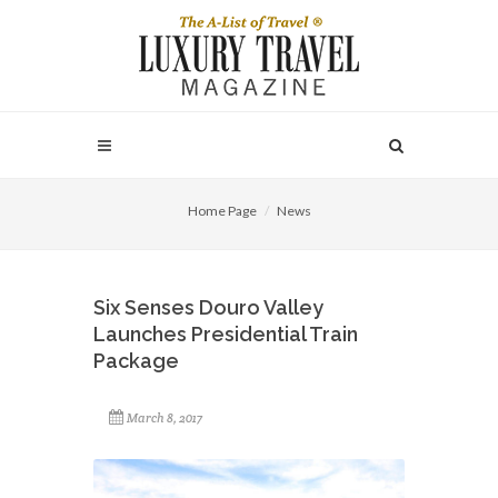
Home Page
News
Six Senses Douro Valley
Launches Presidential Train
Package
March 8, 2017