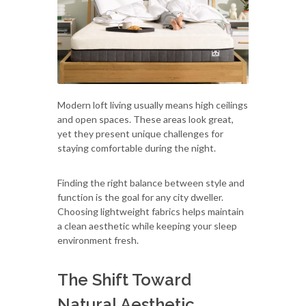
Modern loft living usually means high ceilings
and open spaces. These areas look great,
yet they present unique challenges for
staying comfortable during the night.
Finding the right balance between style and
function is the goal for any city dweller.
Choosing lightweight fabrics helps maintain
a clean aesthetic while keeping your sleep
environment fresh.
The Shift Toward
Natural Aesthetic