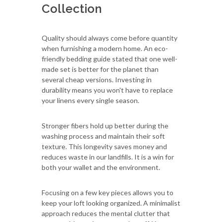
Collection
Quality should always come before quantity
when furnishing a modern home. An eco-
friendly bedding guide stated that one well-
made set is better for the planet than
several cheap versions. Investing in
durability means you won't have to replace
your linens every single season.
Stronger fibers hold up better during the
washing process and maintain their soft
texture. This longevity saves money and
reduces waste in our landfills. It is a win for
both your wallet and the environment.
Focusing on a few key pieces allows you to
keep your loft looking organized. A minimalist
approach reduces the mental clutter that