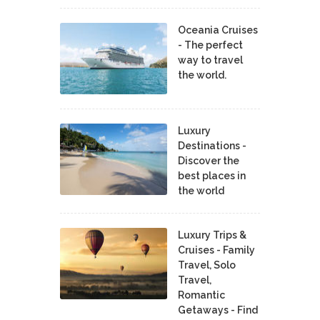
Oceania Cruises
- The perfect
way to travel
the world.
Luxury
Destinations -
Discover the
best places in
the world
Luxury Trips &
Cruises - Family
Travel, Solo
Travel,
Romantic
Getaways - Find