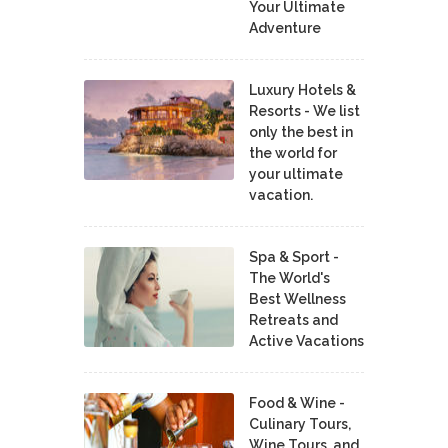
Your Ultimate
Adventure
Luxury Hotels &
Resorts - We list
only the best in
the world for
your ultimate
vacation.
Spa & Sport -
The World's
Best Wellness
Retreats and
Active Vacations
Food & Wine -
Culinary Tours,
Wine Tours, and