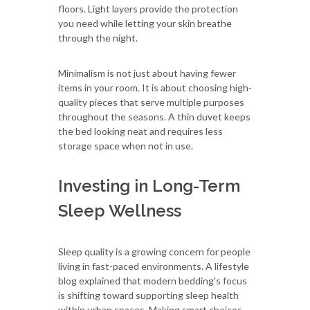
floors. Light layers provide the protection
you need while letting your skin breathe
through the night.
Minimalism is not just about having fewer
items in your room. It is about choosing high-
quality pieces that serve multiple purposes
throughout the seasons. A thin duvet keeps
the bed looking neat and requires less
storage space when not in use.
Investing in Long-Term
Sleep Wellness
Sleep quality is a growing concern for people
living in fast-paced environments. A lifestyle
blog explained that modern bedding's focus
is shifting toward supporting sleep health
within urban spaces. Making smart choices