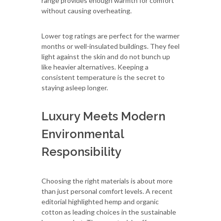
range provides enough warmth for comfort
without causing overheating.
Lower tog ratings are perfect for the warmer
months or well-insulated buildings. They feel
light against the skin and do not bunch up
like heavier alternatives. Keeping a
consistent temperature is the secret to
staying asleep longer.
Luxury Meets Modern
Environmental
Responsibility
Choosing the right materials is about more
than just personal comfort levels. A recent
editorial highlighted hemp and organic
cotton as leading choices in the sustainable