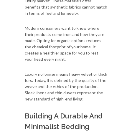
luxury market. These materials offer
benefits that synthetic fabrics cannot match
in terms of feel and longevity.
Modern consumers want to know where
their products come from and how they are
made. Opting for organic options reduces
the chemical footprint of your home. It
creates a healthier space for you to rest
your head every night.
Luxury no longer means heavy velvet or thick
furs. Today, it is defined by the quality of the
weave and the ethics of the production.
Sleek linens and thin duvets represent the
new standard of high-end living.
Building A Durable And
Minimalist Bedding