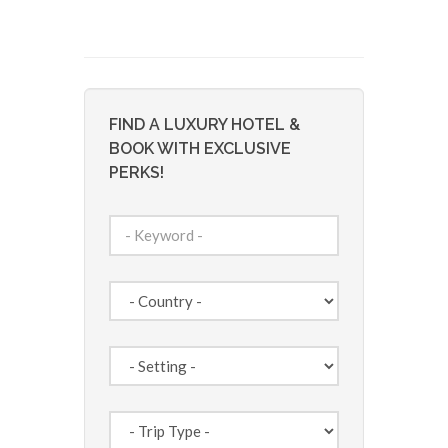
FIND A LUXURY HOTEL &
BOOK WITH EXCLUSIVE
PERKS!