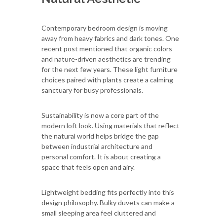
Contemporary bedroom design is moving
away from heavy fabrics and dark tones. One
recent post mentioned that organic colors
and nature-driven aesthetics are trending
for the next few years. These light furniture
choices paired with plants create a calming
sanctuary for busy professionals.
Sustainability is now a core part of the
modern loft look. Using materials that reflect
the natural world helps bridge the gap
between industrial architecture and
personal comfort. It is about creating a
space that feels open and airy.
Lightweight bedding fits perfectly into this
design philosophy. Bulky duvets can make a
small sleeping area feel cluttered and