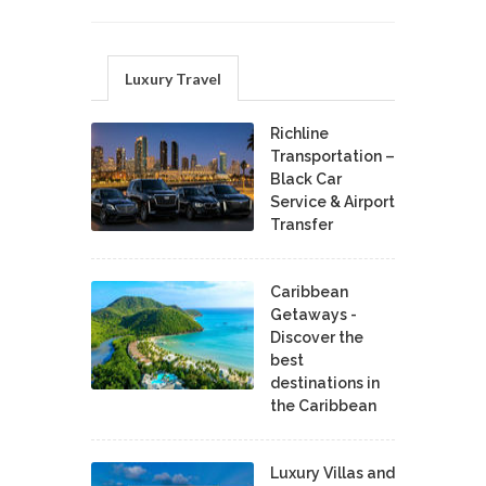
Luxury Travel
Richline
Transportation –
Black Car
Service & Airport
Transfer
Caribbean
Getaways -
Discover the
best
destinations in
the Caribbean
Luxury Villas and