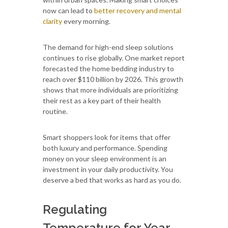
now can lead to
better recovery and mental
clarity
every morning.
The demand for high-end sleep solutions
continues to rise globally. One market report
forecasted the home bedding industry to
reach over $110 billion by 2026. This growth
shows that more individuals are prioritizing
their rest as a key part of their health
routine.
Smart shoppers look for items that offer
both luxury and performance. Spending
money on your sleep environment is an
investment in your daily productivity. You
deserve a bed that works as hard as you do.
Regulating
Temperature for Year-