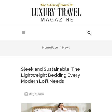
Home Page
News
Sleek and Sustainable: The
Lightweight Bedding Every
Modern Loft Needs
May 8, 2026