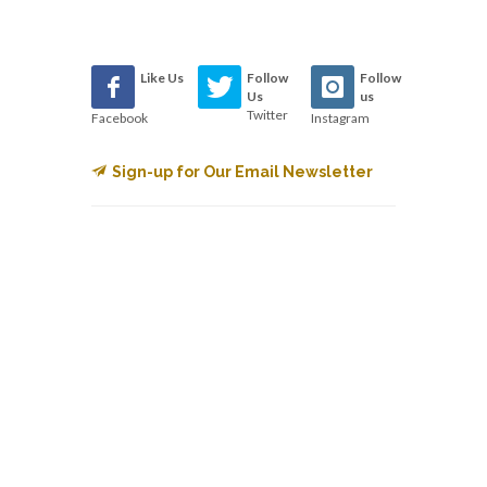
Like Us
Follow
Follow
Us
us
Twitter
Facebook
Instagram
Sign-up for Our Email Newsletter