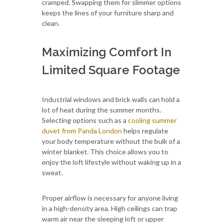
cramped. Swapping them for slimmer options
keeps the lines of your furniture sharp and
clean.
Maximizing Comfort In
Limited Square Footage
Industrial windows and brick walls can hold a
lot of heat during the summer months.
Selecting options such as a
cooling summer
duvet from Panda London
helps regulate
your body temperature without the bulk of a
winter blanket. This choice allows you to
enjoy the loft lifestyle without waking up in a
sweat.
Proper airflow is necessary for anyone living
in a high-density area. High ceilings can trap
warm air near the sleeping loft or upper