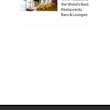
the World's Best
Restaurants,
Bars & Lounges