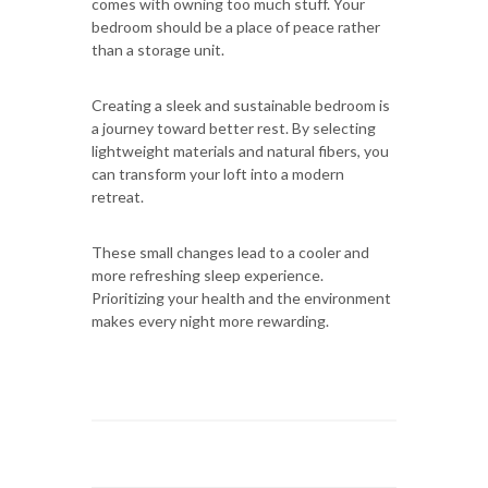
comes with owning too much stuff. Your
bedroom should be a place of peace rather
than a storage unit.
Creating a sleek and sustainable bedroom is
a journey toward better rest. By selecting
lightweight materials and natural fibers, you
can transform your loft into a modern
retreat.
These small changes lead to a cooler and
more refreshing sleep experience.
Prioritizing your health and the environment
makes every night more rewarding.