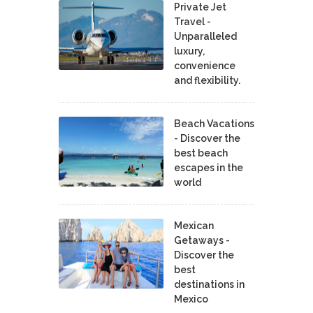
Private Jet
Travel -
Unparalleled
luxury,
convenience
and flexibility.
Beach Vacations
- Discover the
best beach
escapes in the
world
Mexican
Getaways -
Discover the
best
destinations in
Mexico