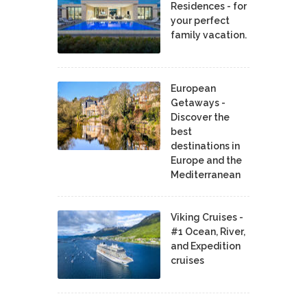
Residences - for
your perfect
family vacation.
European
Getaways -
Discover the
best
destinations in
Europe and the
Mediterranean
Viking Cruises -
#1 Ocean, River,
and Expedition
cruises