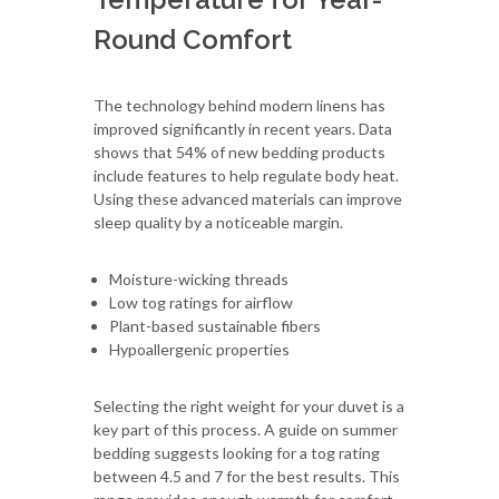
Round Comfort
The technology behind modern linens has
improved significantly in recent years. Data
shows that 54% of new bedding products
include features to help regulate body heat.
Using these advanced materials can improve
sleep quality by a noticeable margin.
Moisture-wicking threads
Low tog ratings for airflow
Plant-based sustainable fibers
Hypoallergenic properties
Selecting the right weight for your duvet is a
key part of this process. A guide on summer
bedding suggests looking for a tog rating
between 4.5 and 7 for the best results. This