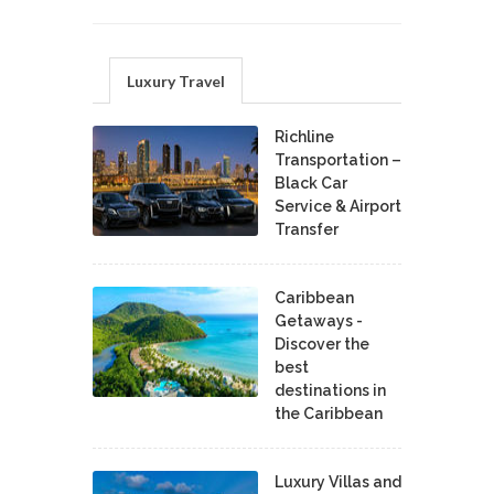
Luxury Travel
Richline
Transportation –
Black Car
Service & Airport
Transfer
Caribbean
Getaways -
Discover the
best
destinations in
the Caribbean
Luxury Villas and