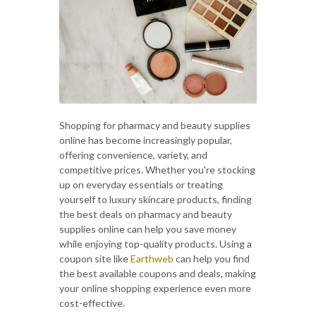
Shopping for pharmacy and beauty supplies
online has become increasingly popular,
offering convenience, variety, and
competitive prices. Whether you're stocking
up on everyday essentials or treating
yourself to luxury skincare products, finding
the best deals on pharmacy and beauty
supplies online can help you save money
while enjoying top-quality products. Using a
coupon site like
Earthweb
can help you find
the best available coupons and deals, making
your online shopping experience even more
cost-effective.