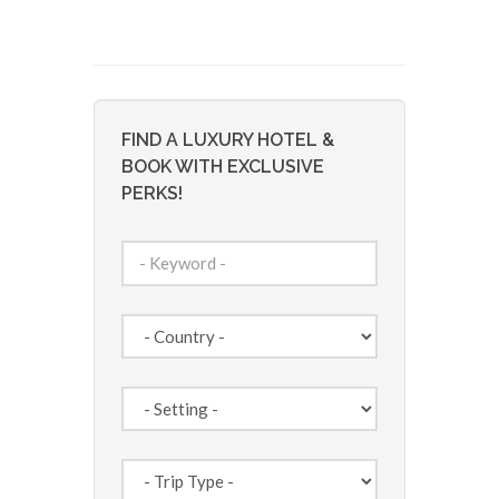
FIND A LUXURY HOTEL &
BOOK WITH EXCLUSIVE
PERKS!