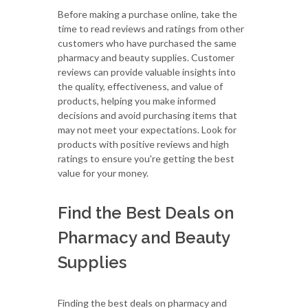
Before making a purchase online, take the
time to read reviews and ratings from other
customers who have purchased the same
pharmacy and beauty supplies. Customer
reviews can provide valuable insights into
the quality, effectiveness, and value of
products, helping you make informed
decisions and avoid purchasing items that
may not meet your expectations. Look for
products with positive reviews and high
ratings to ensure you're getting the best
value for your money.
Find the Best Deals on
Pharmacy and Beauty
Supplies
Finding the best deals on pharmacy and