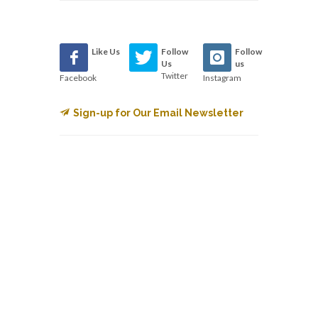
Like Us
Follow
Follow
Us
us
Twitter
Facebook
Instagram
Sign-up for Our Email Newsletter