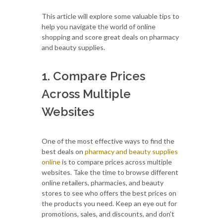
This article will explore some valuable tips to
help you navigate the world of online
shopping and score great deals on pharmacy
and beauty supplies.
1. Compare Prices
Across Multiple
Websites
One of the most effective ways to find the
best deals on
pharmacy and beauty supplies
online
is to compare prices across multiple
websites. Take the time to browse different
online retailers, pharmacies, and beauty
stores to see who offers the best prices on
the products you need. Keep an eye out for
promotions, sales, and discounts, and don't