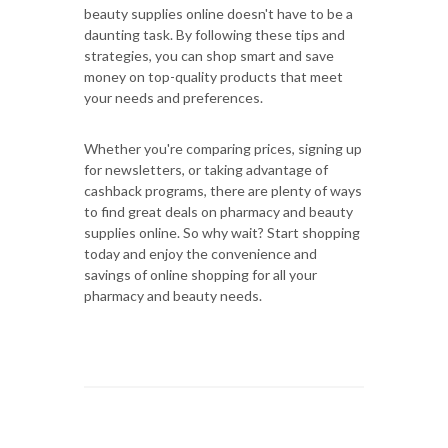
beauty supplies online doesn't have to be a
daunting task. By following these tips and
strategies, you can shop smart and save
money on top-quality products that meet
your needs and preferences.
Whether you're comparing prices, signing up
for newsletters, or taking advantage of
cashback programs, there are plenty of ways
to find great deals on pharmacy and beauty
supplies online. So why wait? Start shopping
today and enjoy the convenience and
savings of online shopping for all your
pharmacy and beauty needs.