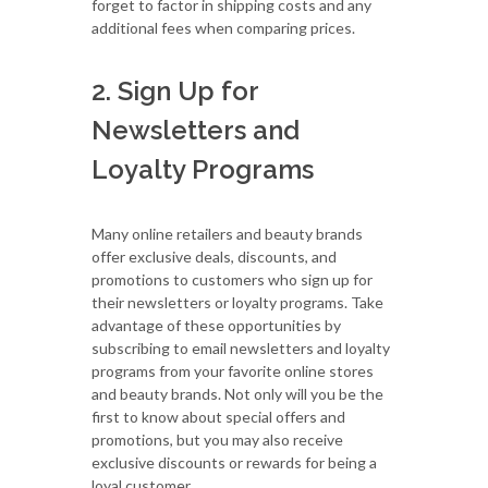
forget to factor in shipping costs and any
additional fees when comparing prices.
2. Sign Up for
Newsletters and
Loyalty Programs
Many online retailers and beauty brands
offer exclusive deals, discounts, and
promotions to customers who sign up for
their newsletters or loyalty programs. Take
advantage of these opportunities by
subscribing to email newsletters and loyalty
programs from your favorite online stores
and beauty brands. Not only will you be the
first to know about special offers and
promotions, but you may also receive
exclusive discounts or rewards for being a
loyal customer.