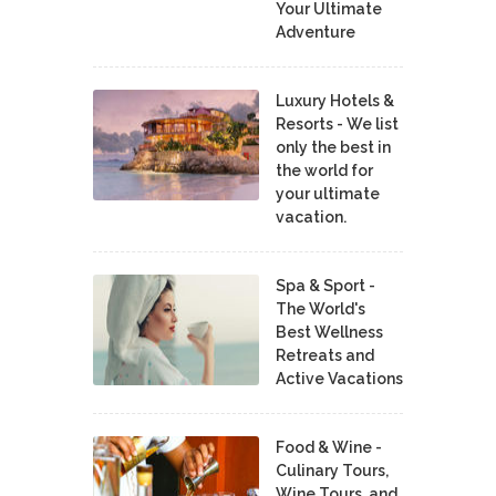
Your Ultimate
Adventure
Luxury Hotels &
Resorts - We list
only the best in
the world for
your ultimate
vacation.
Spa & Sport -
The World's
Best Wellness
Retreats and
Active Vacations
Food & Wine -
Culinary Tours,
Wine Tours, and