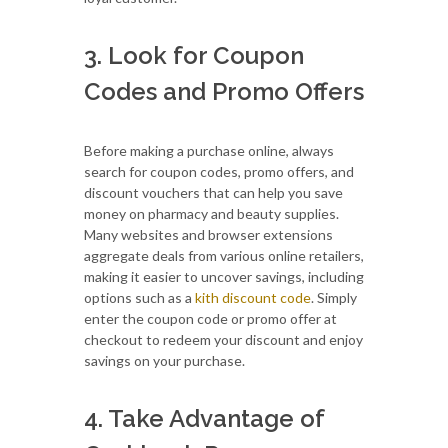
3. Look for Coupon
Codes and Promo Offers
Before making a purchase online, always
search for coupon codes, promo offers, and
discount vouchers that can help you save
money on pharmacy and beauty supplies.
Many websites and browser extensions
aggregate deals from various online retailers,
making it easier to uncover savings, including
options such as a
kith discount code
. Simply
enter the coupon code or promo offer at
checkout to redeem your discount and enjoy
savings on your purchase.
4. Take Advantage of