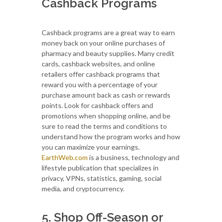
Cashback Programs
Cashback programs are a great way to earn
money back on your online purchases of
pharmacy and beauty supplies. Many credit
cards, cashback websites, and online
retailers offer cashback programs that
reward you with a percentage of your
purchase amount back as cash or rewards
points. Look for cashback offers and
promotions when shopping online, and be
sure to read the terms and conditions to
understand how the program works and how
you can maximize your earnings.
EarthWeb.com
is a business, technology and
lifestyle publication that specializes in
privacy, VPNs, statistics, gaming, social
media, and cryptocurrency.
5. Shop Off-Season or