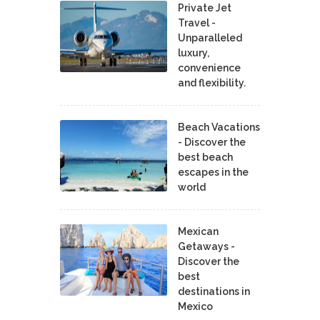
Private Jet
Travel -
Unparalleled
luxury,
convenience
and flexibility.
Beach Vacations
- Discover the
best beach
escapes in the
world
Mexican
Getaways -
Discover the
best
destinations in
Mexico