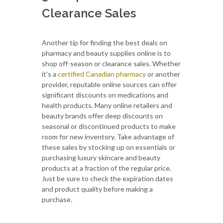
Clearance Sales
Another tip for finding the best deals on
pharmacy and beauty supplies online is to
shop off-season or clearance sales. Whether
it's a
certified Canadian pharmacy
or another
provider, reputable online sources can offer
significant discounts on medications and
health products. Many online retailers and
beauty brands offer deep discounts on
seasonal or discontinued products to make
room for new inventory. Take advantage of
these sales by stocking up on essentials or
purchasing luxury skincare and beauty
products at a fraction of the regular price.
Just be sure to check the expiration dates
and product quality before making a
purchase.