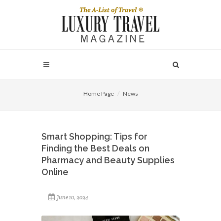
Home Page
News
Smart Shopping: Tips for
Finding the Best Deals on
Pharmacy and Beauty Supplies
Online
June 10, 2024