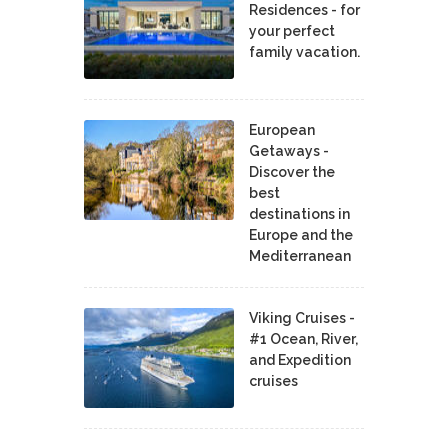
Residences - for
your perfect
family vacation.
European
Getaways -
Discover the
best
destinations in
Europe and the
Mediterranean
Viking Cruises -
#1 Ocean, River,
and Expedition
cruises