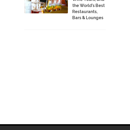
the World's Best
Restaurants,
Bars & Lounges