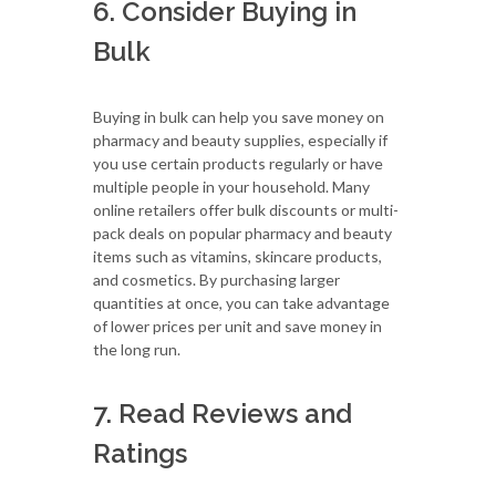
6. Consider Buying in
Bulk
Buying in bulk can help you save money on
pharmacy and beauty supplies, especially if
you use certain products regularly or have
multiple people in your household. Many
online retailers offer bulk discounts or multi-
pack deals on popular pharmacy and beauty
items such as vitamins, skincare products,
and cosmetics. By purchasing larger
quantities at once, you can take advantage
of lower prices per unit and save money in
the long run.
7. Read Reviews and
Ratings