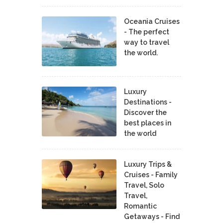
Oceania Cruises
- The perfect
way to travel
the world.
Luxury
Destinations -
Discover the
best places in
the world
Luxury Trips &
Cruises - Family
Travel, Solo
Travel,
Romantic
Getaways - Find