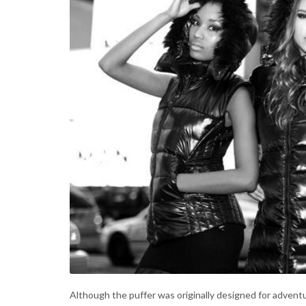
Although the puffer was originally designed for adven