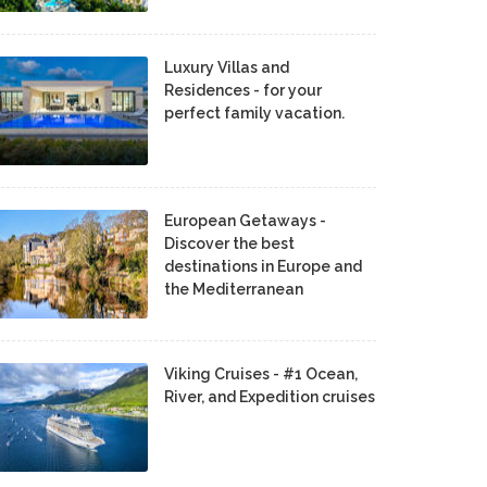
Luxury Villas and
Residences - for your
perfect family vacation.
European Getaways -
Discover the best
destinations in Europe and
the Mediterranean
Viking Cruises - #1 Ocean,
River, and Expedition cruises