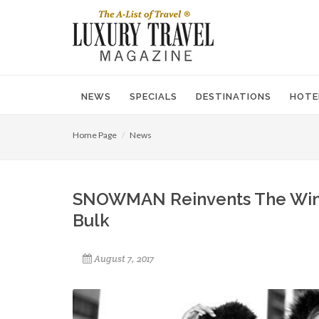
NEWS
SPECIALS
DESTINATIONS
HOTE
Home Page
News
SNOWMAN Reinvents The Winte
Bulk
August 7, 2017