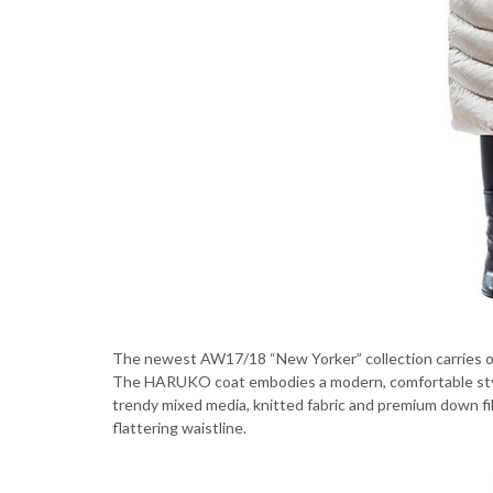
The newest AW17/18 “New Yorker” collection carries ou
The HARUKO coat embodies a modern, comfortable style t
trendy mixed media, knitted fabric and premium down fill
flattering waistline.