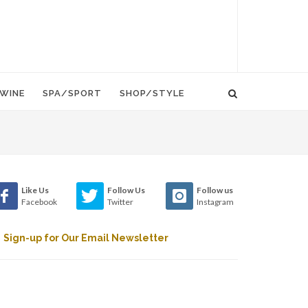
WINE
SPA/SPORT
SHOP/STYLE
Like Us
Follow Us
Follow us
Facebook
Twitter
Instagram
Sign-up for Our Email Newsletter