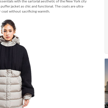
sentials with the sartorial aesthetic of the New York city
fer jacket as chic and functional. The coats are ultra-
r coat without sacrificing warmth.