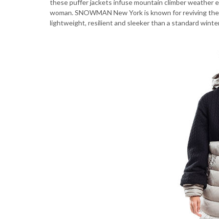
these puffer jackets infuse mountain climber weather es
woman. SNOWMAN New York is known for reviving the puf
lightweight, resilient and sleeker than a standard winte