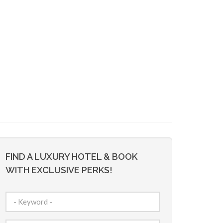
FIND A LUXURY HOTEL & BOOK
WITH EXCLUSIVE PERKS!