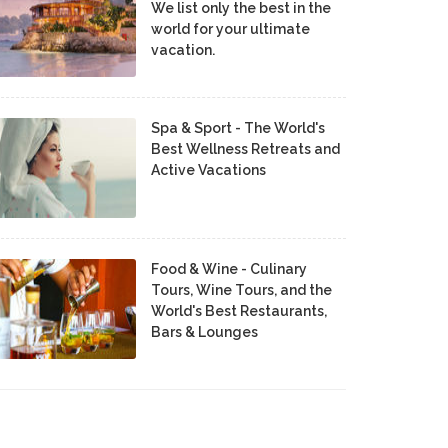
We list only the best in the
world for your ultimate
vacation.
Spa & Sport - The World's
Best Wellness Retreats and
Active Vacations
Food & Wine - Culinary
Tours, Wine Tours, and the
World's Best Restaurants,
Bars & Lounges