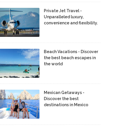
Private Jet Travel -
Unparalleled luxury,
convenience and flexibility.
Beach Vacations - Discover
the best beach escapes in
the world
Mexican Getaways -
Discover the best
destinations in Mexico