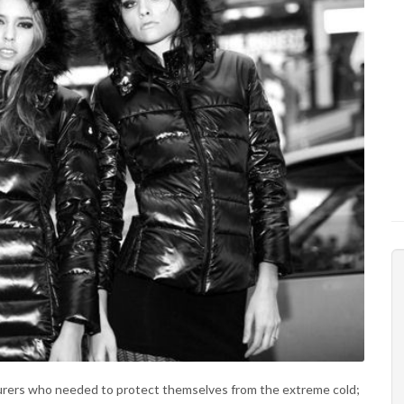
turers who needed to protect themselves from the extreme cold;