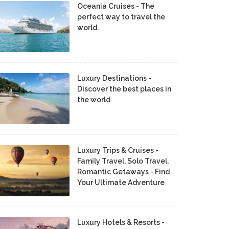
Oceania Cruises - The
perfect way to travel the
world.
Luxury Destinations -
Discover the best places in
the world
Luxury Trips & Cruises -
Family Travel, Solo Travel,
Romantic Getaways - Find
Your Ultimate Adventure
Luxury Hotels & Resorts -