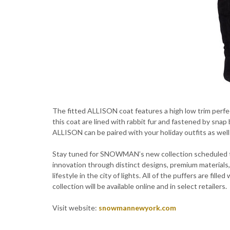
The fitted ALLISON coat features a high low trim perfec
this coat are lined with rabbit fur and fastened by sna
ALLISON can be paired with your holiday outfits as well
Stay tuned for SNOWMAN’s new collection scheduled t
innovation through distinct designs, premium materials,
lifestyle in the city of lights. All of the puffers are fi
collection will be available online and in select retailers.
Visit website:
snowmannewyork.com