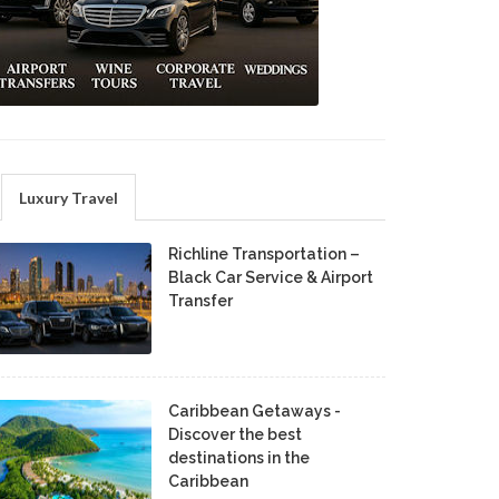
Luxury Travel
Richline Transportation –
Black Car Service & Airport
Transfer
Caribbean Getaways -
Discover the best
destinations in the
Caribbean