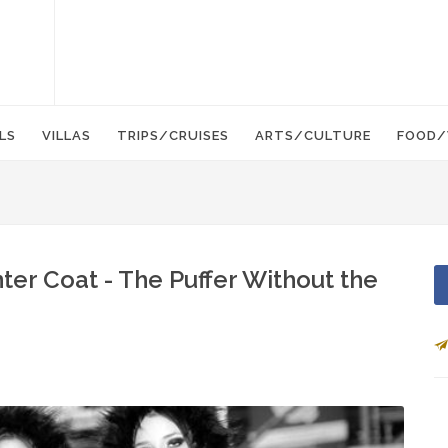
LS
VILLAS
TRIPS/CRUISES
ARTS/CULTURE
FOOD/
r Coat - The Puffer Without the