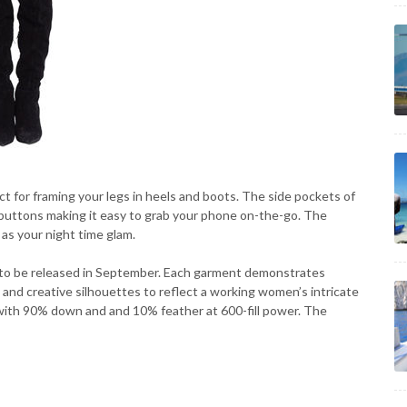
t for framing your legs in heels and boots. The side pockets of
p buttons making it easy to grab your phone on-the-go. The
 as your night time glam.
o be released in September. Each garment demonstrates
 and creative silhouettes to reflect a working women’s intricate
lled with 90% down and and 10% feather at 600-fill power. The