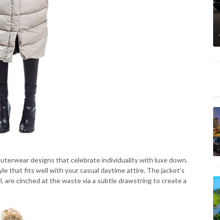
terwear designs that celebrate individuality with luxe down.
hat fits well with your casual daytime attire. The jacket’s
, are cinched at the waste via a subtle drawstring to create a