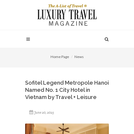
Home Page
News
Sofitel Legend Metropole Hanoi
Named No. 1 City Hotel in
Vietnam by Travel + Leisure
June 20, 2025