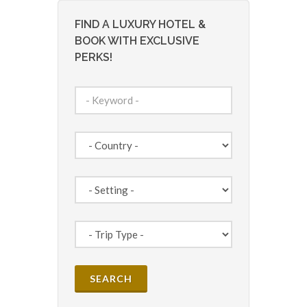
FIND A LUXURY HOTEL &
BOOK WITH EXCLUSIVE
PERKS!