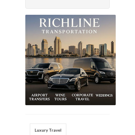
Luxury Travel