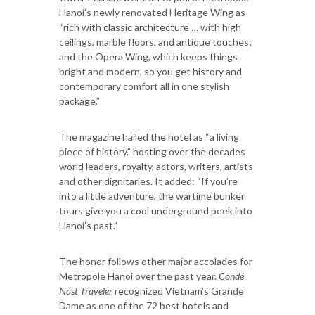
Hanoi’s newly renovated Heritage Wing as
“rich with classic architecture … with high
ceilings, marble floors, and antique touches;
and the Opera Wing, which keeps things
bright and modern, so you get history and
contemporary comfort all in one stylish
package.”
The magazine hailed the hotel as “a living
piece of history,” hosting over the decades
world leaders, royalty, actors, writers, artists
and other dignitaries. It added: “If you’re
into a little adventure, the wartime bunker
tours give you a cool underground peek into
Hanoi’s past.”
The honor follows other major accolades for
Metropole Hanoi over the past year.
Condé
Nast Traveler
recognized Vietnam’s Grande
Dame as one of the 72 best hotels and