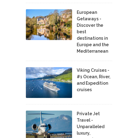
European
Getaways -
Discover the
best
destinations in
Europe and the
Mediterranean
Viking Cruises -
#1 Ocean, River,
and Expedition
cruises
Private Jet
Travel -
Unparalleled
luxury,