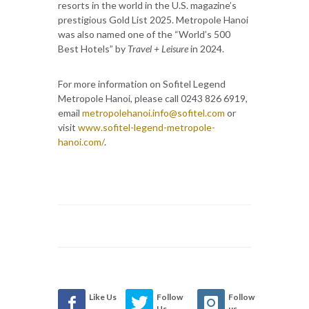
resorts in the world in the U.S. magazine’s
prestigious Gold List 2025. Metropole Hanoi
was also named one of the “World’s 500
Best Hotels” by
Travel + Leisure
in 2024.
For more information on Sofitel Legend
Metropole Hanoi, please call 0243 826 6919,
email
metropolehanoi.info@sofitel.com
or
visit
www.sofitel-legend-metropole-
hanoi.com/
.
Like Us
Follow
Follow
Us
us