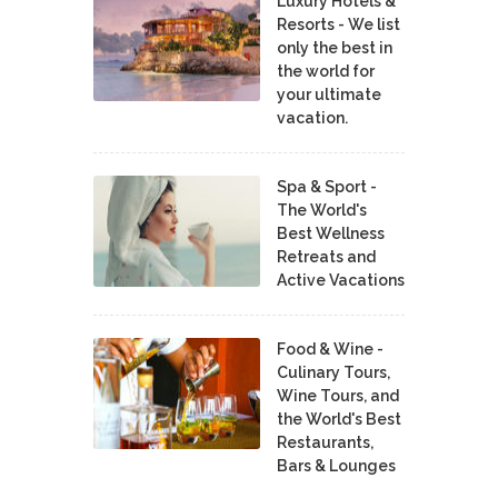
Luxury Hotels &
Resorts - We list
only the best in
the world for
your ultimate
vacation.
Spa & Sport -
The World's
Best Wellness
Retreats and
Active Vacations
Food & Wine -
Culinary Tours,
Wine Tours, and
the World's Best
Restaurants,
Bars & Lounges