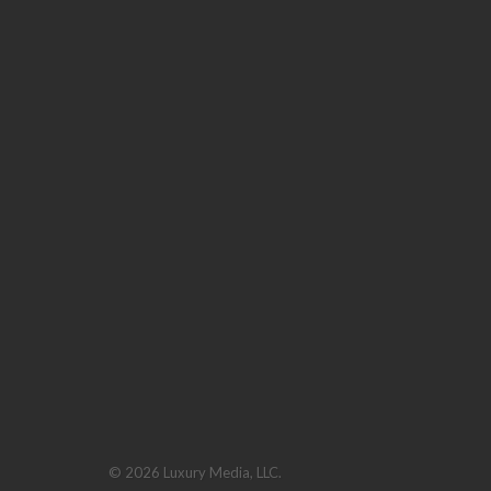
© 2026 Luxury Media, LLC.