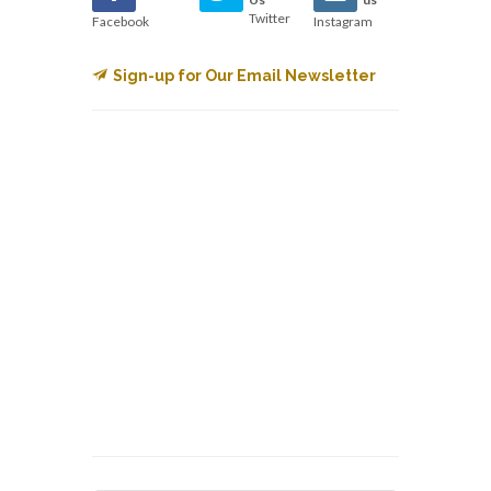
Twitter
Facebook
Instagram
Sign-up for Our Email Newsletter