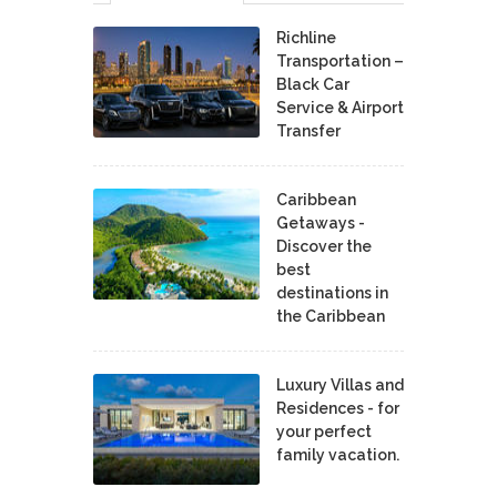
Richline
Transportation –
Black Car
Service & Airport
Transfer
Caribbean
Getaways -
Discover the
best
destinations in
the Caribbean
Luxury Villas and
Residences - for
your perfect
family vacation.