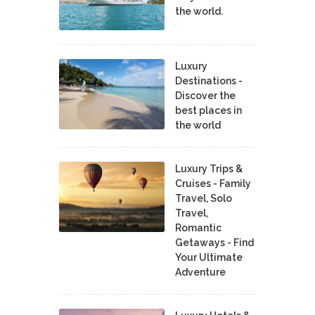
the world.
Luxury
Destinations -
Discover the
best places in
the world
Luxury Trips &
Cruises - Family
Travel, Solo
Travel,
Romantic
Getaways - Find
Your Ultimate
Adventure