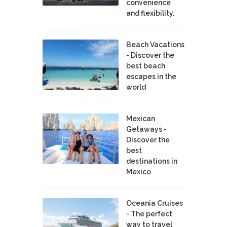
convenience
and flexibility.
Beach Vacations
- Discover the
best beach
escapes in the
world
Mexican
Getaways -
Discover the
best
destinations in
Mexico
Oceania Cruises
- The perfect
way to travel