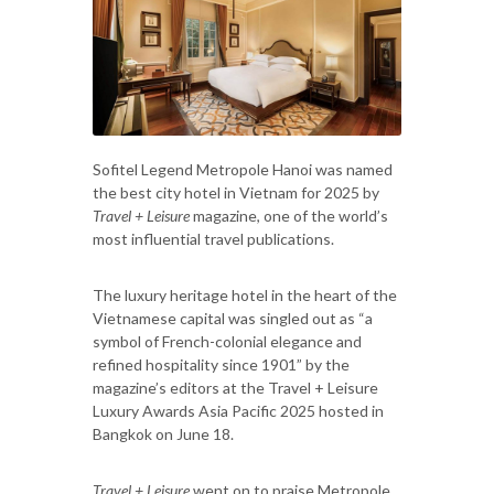
Sofitel Legend Metropole Hanoi was named
the best city hotel in Vietnam for 2025 by
Travel + Leisure
magazine, one of the world’s
most influential travel publications.
The luxury heritage hotel in the heart of the
Vietnamese capital was singled out as “a
symbol of French-colonial elegance and
refined hospitality since 1901” by the
magazine’s editors at the Travel + Leisure
Luxury Awards Asia Pacific 2025 hosted in
Bangkok on June 18.
Travel + Leisure
went on to praise Metropole