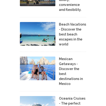
convenience
and flexibility.
Beach Vacations
- Discover the
best beach
escapes in the
world
Mexican
Getaways -
Discover the
best
destinations in
Mexico
Oceania Cruises
- The perfect