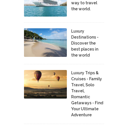
way to travel
the world.
Luxury
Destinations -
Discover the
best places in
the world
Luxury Trips &
Cruises - Family
Travel, Solo
Travel,
Romantic
Getaways - Find
Your Ultimate
Adventure