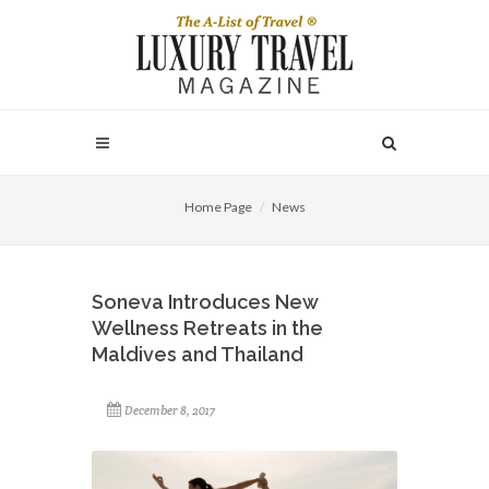
Home Page
News
Soneva Introduces New
Wellness Retreats in the
Maldives and Thailand
December 8, 2017