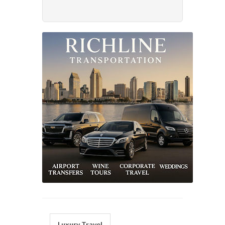
Luxury Travel