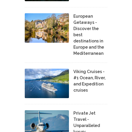
European
Getaways -
Discover the
best
destinations in
Europe and the
Mediterranean
Viking Cruises -
#1 Ocean, River,
and Expedition
cruises
Private Jet
Travel -
Unparalleled
luxury,