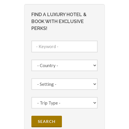
FIND A LUXURY HOTEL &
BOOK WITH EXCLUSIVE
PERKS!