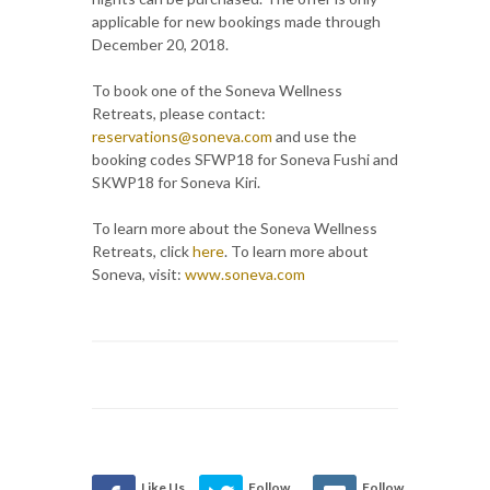
applicable for new bookings made through
December 20, 2018.
To book one of the Soneva Wellness
Retreats, please contact:
reservations@soneva.com
and use the
booking codes SFWP18 for Soneva Fushi and
SKWP18 for Soneva Kiri.
To learn more about the Soneva Wellness
Retreats, click
here
. To learn more about
Soneva, visit:
www.soneva.com
Like Us
Follow
Follow