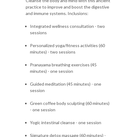
Cleanse the body and mind with this ancient
practice to improve and boost the digestive
and immune systems. Inclusions:
Integrated wellness consultation - two
sessions
Personalized yoga/fitness activities (60
minutes) - two sessions
Pranayama breathing exercises (45
minutes) - one session
Guided meditation (45 minutes) - one
session
Green coffee body sculpting (60 minutes)
- one session
Yogic intestinal cleanse - one session
Signature detox massage (60 minutes) -