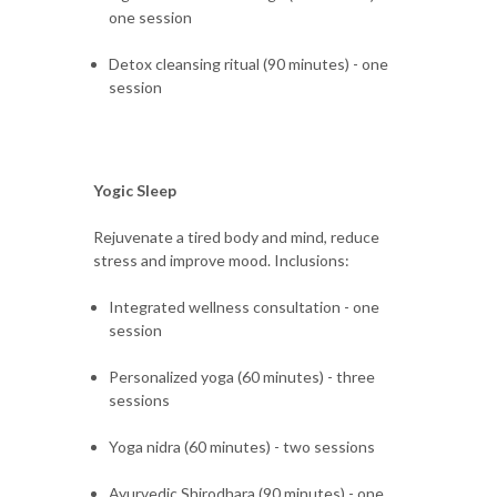
one session
Detox cleansing ritual (90 minutes) - one
session
Yogic Sleep
Rejuvenate a tired body and mind, reduce
stress and improve mood. Inclusions:
Integrated wellness consultation - one
session
Personalized yoga (60 minutes) - three
sessions
Yoga nidra (60 minutes) - two sessions
Ayurvedic Shirodhara (90 minutes) - one