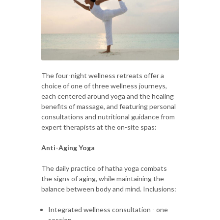
The four-night wellness retreats offer a
choice of one of three wellness journeys,
each centered around yoga and the healing
benefits of massage, and featuring personal
consultations and nutritional guidance from
expert therapists at the on-site spas:
Anti-Aging Yoga
The daily practice of hatha yoga combats
the signs of aging, while maintaining the
balance between body and mind. Inclusions:
Integrated wellness consultation - one
session