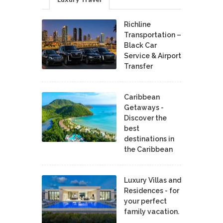
Richline
Transportation –
Black Car
Service & Airport
Transfer
Caribbean
Getaways -
Discover the
best
destinations in
the Caribbean
Luxury Villas and
Residences - for
your perfect
family vacation.