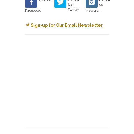
Us
us
Twitter
Facebook
Instagram
Sign-up for Our Email Newsletter