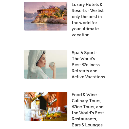
Luxury Hotels &
Resorts - We list
only the best in
the world for
your ultimate
vacation.
Spa & Sport -
The World's
Best Wellness
Retreats and
Active Vacations
Food & Wine -
Culinary Tours,
Wine Tours, and
the World's Best
Restaurants,
Bars & Lounges