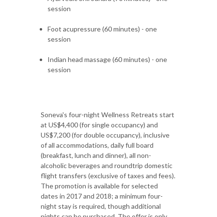
session
Foot acupressure (60 minutes) - one
session
Indian head massage (60 minutes) - one
session
Soneva's four-night Wellness Retreats start
at US$4,400 (for single occupancy) and
US$7,200 (for double occupancy), inclusive
of all accommodations, daily full board
(breakfast, lunch and dinner), all non-
alcoholic beverages and roundtrip domestic
flight transfers (exclusive of taxes and fees).
The promotion is available for selected
dates in 2017 and 2018; a minimum four-
night stay is required, though additional
nights can be purchased. The offer is only