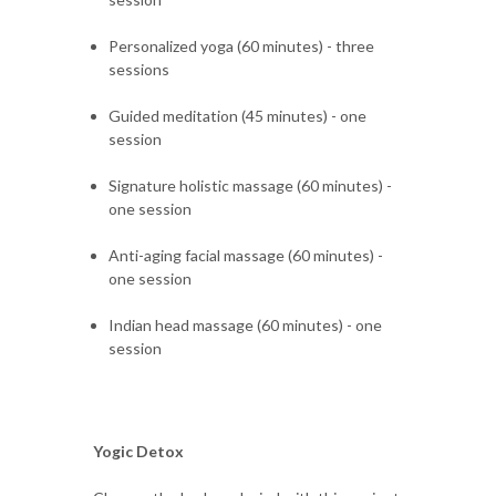
Personalized yoga (60 minutes) - three
sessions
Guided meditation (45 minutes) - one
session
Signature holistic massage (60 minutes) -
one session
Anti-aging facial massage (60 minutes) -
one session
Indian head massage (60 minutes) - one
session
Yogic Detox