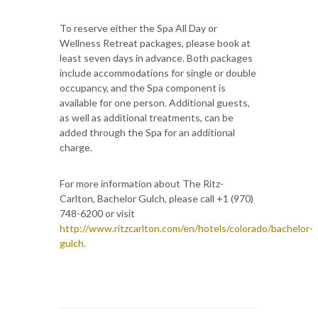
To reserve either the Spa All Day or
Wellness Retreat packages, please book at
least seven days in advance. Both packages
include accommodations for single or double
occupancy, and the Spa component is
available for one person. Additional guests,
as well as additional treatments, can be
added through the Spa for an additional
charge.
For more information about The Ritz-
Carlton, Bachelor Gulch, please call +1 (970)
748-6200 or visit
http://www.ritzcarlton.com/en/hotels/colorado/bachelor-
gulch.