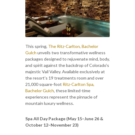
This spring,
The Ritz-Carlton, Bachelor
Gulch
unveils two transformative wellness
packages designed to rejuvenate mind, body,
and spirit against the backdrop of Colorado's
majestic Vail Valley. Available exclusively at
the resort's 19 treatments room and over
21,000 square-foot
Ritz-Carlton Spa,
Bachelor Gulch
, these limited-time
experiences represent the pinnacle of
mountain luxury wellness.
Spa All Day Package (May 15–June 26 &
October 12–November 23)