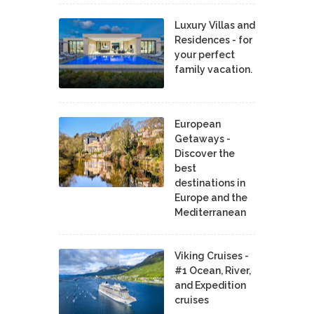
Luxury Villas and
Residences - for
your perfect
family vacation.
European
Getaways -
Discover the
best
destinations in
Europe and the
Mediterranean
Viking Cruises -
#1 Ocean, River,
and Expedition
cruises