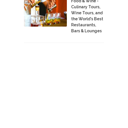
Food & Wine -
Culinary Tours,
Wine Tours, and
the World's Best
Restaurants,
Bars & Lounges