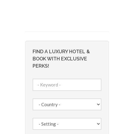
FIND A LUXURY HOTEL &
BOOK WITH EXCLUSIVE
PERKS!