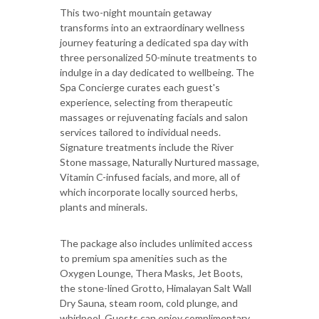
This two-night mountain getaway
transforms into an extraordinary wellness
journey featuring a dedicated spa day with
three personalized 50-minute treatments to
indulge in a day dedicated to wellbeing. The
Spa Concierge curates each guest's
experience, selecting from therapeutic
massages or rejuvenating facials and salon
services tailored to individual needs.
Signature treatments include the River
Stone massage, Naturally Nurtured massage,
Vitamin C-infused facials, and more, all of
which incorporate locally sourced herbs,
plants and minerals.
The package also includes unlimited access
to premium spa amenities such as the
Oxygen Lounge, Thera Masks, Jet Boots,
the stone-lined Grotto, Himalayan Salt Wall
Dry Sauna, steam room, cold plunge, and
whirlpool. Guests can enjoy complimentary