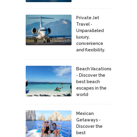
Private Jet
Travel -
Unparalleled
luxury,
convenience
and flexibility.
Beach Vacations
- Discover the
best beach
escapes in the
world
Mexican
Getaways -
Discover the
best