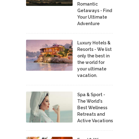
Romantic
Getaways - Find
Your Ultimate
Adventure
Luxury Hotels &
Resorts - We list
only the best in
the world for
your ultimate
vacation.
Spa & Sport -
The World's
Best Wellness
Retreats and
Active Vacations