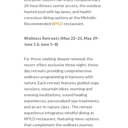
24-hour fitness center access, the outdoor
heated pool with lap lanes, and health-
conscious dining options at the Michelin-
Recommended
WYLD
restaurant.
Wellness Retreats (May 22–25, May 29–
June 1 & June 5–8)
For those seeking deeper renewal, the
resort offers exclusive three-night, three-
day retreats providing comprehensive
wellness programming in harmony with
nature. Each retreat features guided yoga
sessions, mountain hikes, morning and
evening meditations, sound healing
experiences, personalized spa treatments,
and an art-in-nature class. The retreat
experience integrates mindful dining at
WYLD restaurant, featuring menu options
that complement the wellness journey.