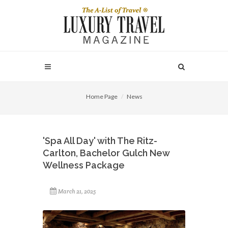
Home Page
News
'Spa All Day' with The Ritz-
Carlton, Bachelor Gulch New
Wellness Package
March 21, 2025