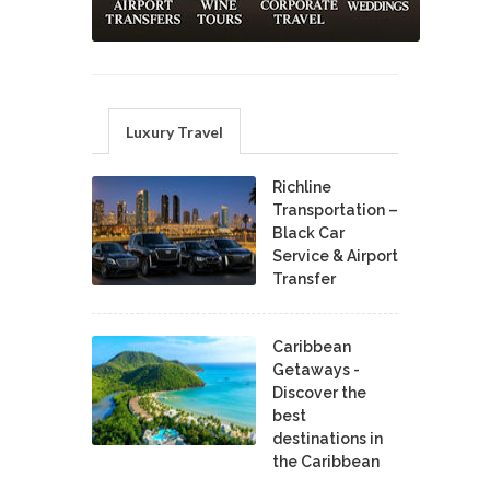
Luxury Travel
Richline
Transportation –
Black Car
Service & Airport
Transfer
Caribbean
Getaways -
Discover the
best
destinations in
the Caribbean