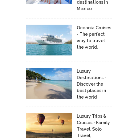
destinations in
Mexico
Oceania Cruises
- The perfect
way to travel
the world.
Luxury
Destinations -
Discover the
best places in
the world
Luxury Trips &
Cruises - Family
Travel, Solo
Travel,