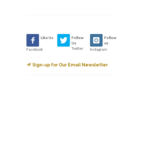
Like Us
Follow
Follow
Us
us
Twitter
Facebook
Instagram
Sign-up for Our Email Newsletter