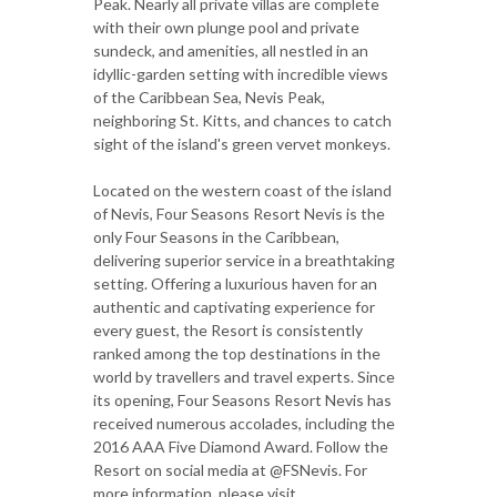
Peak. Nearly all private villas are complete
with their own plunge pool and private
sundeck, and amenities, all nestled in an
idyllic-garden setting with incredible views
of the Caribbean Sea, Nevis Peak,
neighboring St. Kitts, and chances to catch
sight of the island's green vervet monkeys.
Located on the western coast of the island
of Nevis, Four Seasons Resort Nevis is the
only Four Seasons in the Caribbean,
delivering superior service in a breathtaking
setting. Offering a luxurious haven for an
authentic and captivating experience for
every guest, the Resort is consistently
ranked among the top destinations in the
world by travellers and travel experts. Since
its opening, Four Seasons Resort Nevis has
received numerous accolades, including the
2016 AAA Five Diamond Award. Follow the
Resort on social media at @FSNevis. For
more information, please visit