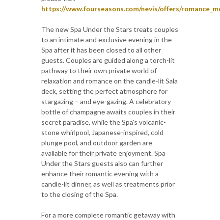
https://www.fourseasons.com/nevis/offers/romance_m
The new Spa Under the Stars treats couples
to an intimate and exclusive evening in the
Spa after it has been closed to all other
guests. Couples are guided along a torch-lit
pathway to their own private world of
relaxation and romance on the candle-lit Sala
deck, setting the perfect atmosphere for
stargazing – and eye-gazing. A celebratory
bottle of champagne awaits couples in their
secret paradise, while the Spa's volcanic-
stone whirlpool, Japanese-inspired, cold
plunge pool, and outdoor garden are
available for their private enjoyment. Spa
Under the Stars guests also can further
enhance their romantic evening with a
candle-lit dinner, as well as treatments prior
to the closing of the Spa.
For a more complete romantic getaway with