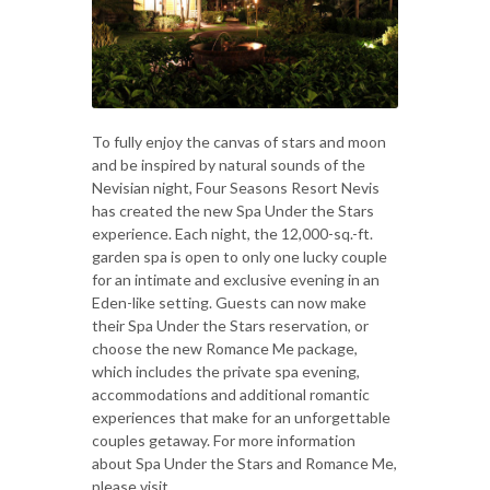
To fully enjoy the canvas of stars and moon
and be inspired by natural sounds of the
Nevisian night, Four Seasons Resort Nevis
has created the new Spa Under the Stars
experience. Each night, the 12,000-sq.-ft.
garden spa is open to only one lucky couple
for an intimate and exclusive evening in an
Eden-like setting. Guests can now make
their Spa Under the Stars reservation, or
choose the new Romance Me package,
which includes the private spa evening,
accommodations and additional romantic
experiences that make for an unforgettable
couples getaway. For more information
about Spa Under the Stars and Romance Me,
please visit