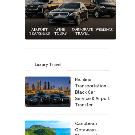
Luxury Travel
Richline
Transportation –
Black Car
Service & Airport
Transfer
Caribbean
Getaways -