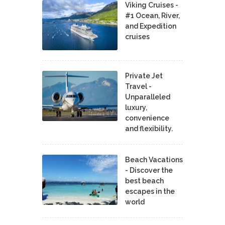
Viking Cruises -
#1 Ocean, River,
and Expedition
cruises
Private Jet
Travel -
Unparalleled
luxury,
convenience
and flexibility.
Beach Vacations
- Discover the
best beach
escapes in the
world