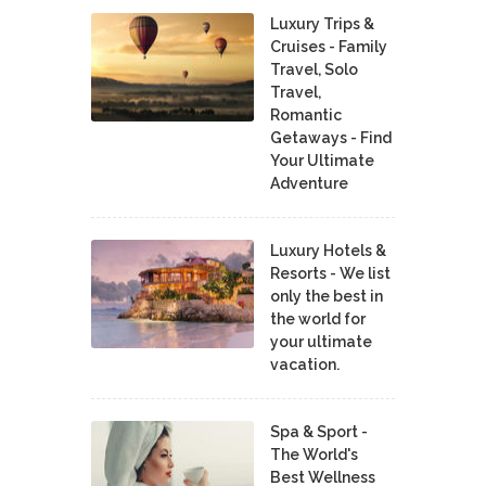
Luxury Trips &
Cruises - Family
Travel, Solo
Travel,
Romantic
Getaways - Find
Your Ultimate
Adventure
Luxury Hotels &
Resorts - We list
only the best in
the world for
your ultimate
vacation.
Spa & Sport -
The World's
Best Wellness