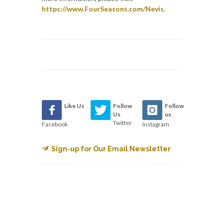
https://www.FourSeasons.com/Nevis
.
Like Us
Follow
Follow
Us
us
Twitter
Facebook
Instagram
Sign-up for Our Email Newsletter