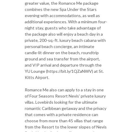
greater value, the Romance Me package
combines the new Spa Under the Stars
evening with accommodations, as well as
additional experiences. With a minimum four-
night stay, guests who take advantage of
the package also will enjoy a beach day in a
private, 200-sq.-ft. luxury beach cabana with
personal beach concierge, an intimate
candle-lit dinner on the beach, roundtrip
ground and sea transfer from the airport,
and VIP arrival and departure through the
YU Lounge (https://bit.ly/1QZaNWV) at St.
Kitts Airport.
Romance Me also can apply to a stay in one
of Four Seasons Resort Nevis' private luxury
villas. Lovebirds looking for the ultimate
romantic Caribbean getaway and the privacy
that comes with a private residence can
choose from more than 45 villas that range
from the Resort to the lower slopes of Nevis