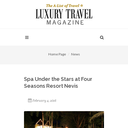
Home Page
News
Spa Under the Stars at Four
Seasons Resort Nevis
February 4, 2016