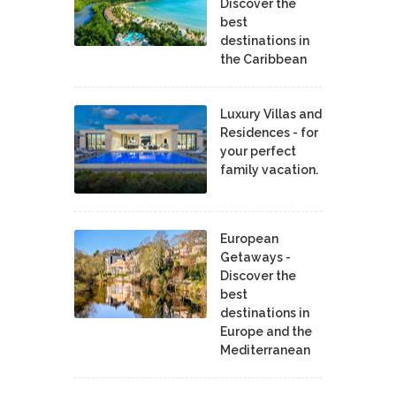
Discover the
best
destinations in
the Caribbean
Luxury Villas and
Residences - for
your perfect
family vacation.
European
Getaways -
Discover the
best
destinations in
Europe and the
Mediterranean