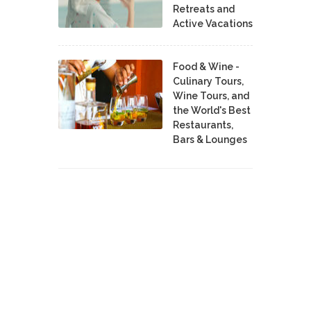
Retreats and
Active Vacations
Food & Wine -
Culinary Tours,
Wine Tours, and
the World's Best
Restaurants,
Bars & Lounges