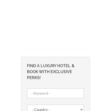
FIND A LUXURY HOTEL &
BOOK WITH EXCLUSIVE
PERKS!