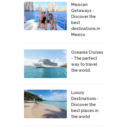
Mexican
Getaways -
Discover the
best
destinations in
Mexico
Oceania Cruises
- The perfect
way to travel
the world.
Luxury
Destinations -
Discover the
best places in
the world