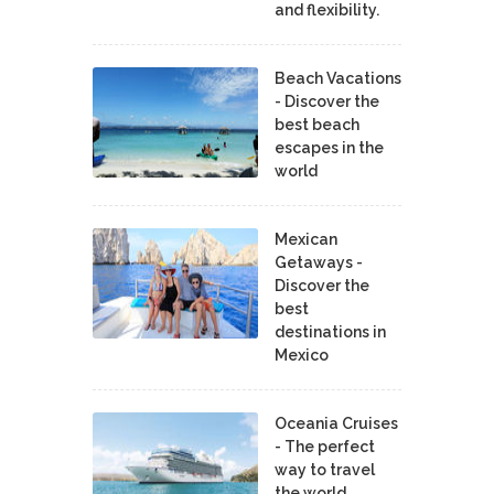
and flexibility.
Beach Vacations
- Discover the
best beach
escapes in the
world
Mexican
Getaways -
Discover the
best
destinations in
Mexico
Oceania Cruises
- The perfect
way to travel
the world.