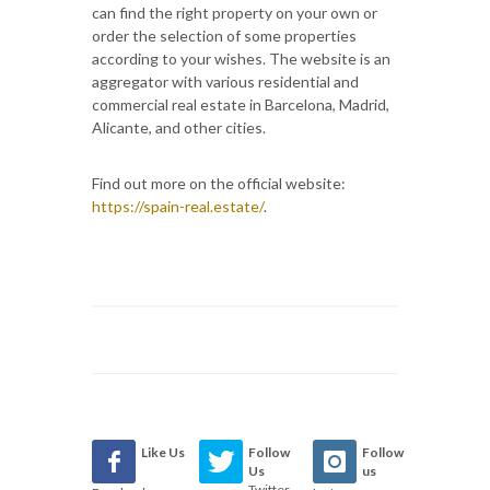
can find the right property on your own or
order the selection of some properties
according to your wishes. The website is an
aggregator with various residential and
commercial real estate in Barcelona, Madrid,
Alicante, and other cities.
Find out more on the official website:
https://spain-real.estate/
.
Like Us
Follow
Follow
Us
us
Twitter