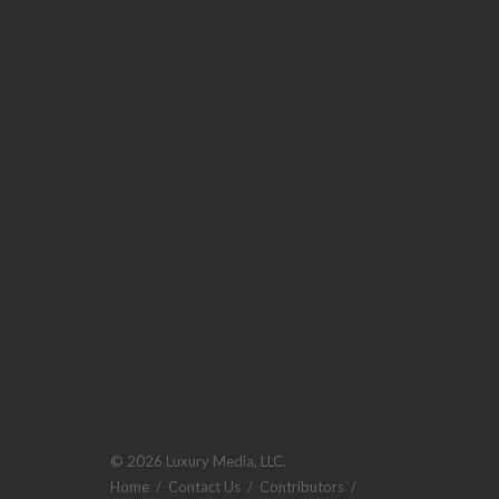
© 2026 Luxury Media, LLC.
Home
/
Contact Us
/
Contributors
/