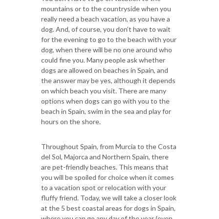
mountains or to the countryside when you
really need a beach vacation, as you have a
dog. And, of course, you don’t have to wait
for the evening to go to the beach with your
dog, when there will be no one around who
could fine you. Many people ask whether
dogs are allowed on beaches in Spain, and
the answer may be yes, although it depends
on which beach you visit. There are many
options when dogs can go with you to the
beach in Spain, swim in the sea and play for
hours on the shore.
Throughout Spain, from Murcia to the Costa
del Sol, Majorca and Northern Spain, there
are pet-friendly beaches. This means that
you will be spoiled for choice when it comes
to a vacation spot or relocation with your
fluffy friend. Today, we will take a closer look
at the 5 best coastal areas for dogs in Spain,
where you can go any day of the year (even