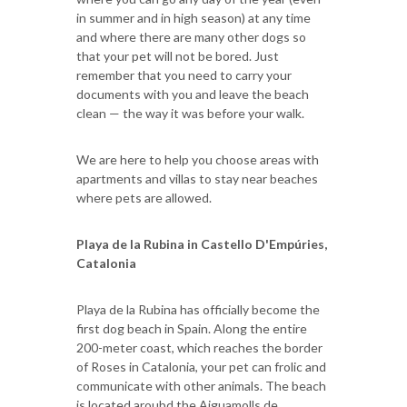
in summer and in high season) at any time
and where there are many other dogs so
that your pet will not be bored. Just
remember that you need to carry your
documents with you and leave the beach
clean — the way it was before your walk.
We are here to help you choose areas with
apartments and villas to stay near beaches
where pets are allowed.
Playa de la Rubina in Castello D'Empúries,
Catalonia
Playa de la Rubina has officially become the
first dog beach in Spain. Along the entire
200-meter coast, which reaches the border
of Roses in Catalonia, your pet can frolic and
communicate with other animals. The beach
is located aroubd the Aiguamolls de