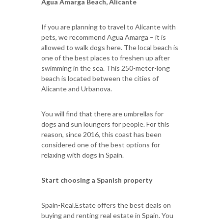
Agua Amarga Beach, Alicante
If you are planning to travel to Alicante with
pets, we recommend Agua Amarga – it is
allowed to walk dogs here. The local beach is
one of the best places to freshen up after
swimming in the sea. This 250-meter-long
beach is located between the cities of
Alicante and Urbanova.
You will find that there are umbrellas for
dogs and sun loungers for people. For this
reason, since 2016, this coast has been
considered one of the best options for
relaxing with dogs in Spain.
Start choosing a Spanish property
Spain-Real.Estate offers the best deals on
buying and renting real estate in Spain. You