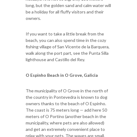
long, but the golden sand and calm water will
be a holiday for all fluffy visitors and their
owners.
If you want to take a little break from the
beach, you can also spend time in the cozy
fishing village of San Vicente de la Barquera,
walk along the port part, see the Punta Silla
lighthouse and Castillo del Rey.
O Espinho Beach in O Grove, Galicia
The municipality of O Grove in the north of
the country in Pontevedra is known to dog
owners thanks to the beach of O Espinho.
The coast is 75 meters long — add here 50
meters of O Portino (another beach in the
municipality, where pets are also allowed)
and get an extremely convenient place to
relax with your pets. The waves are small,