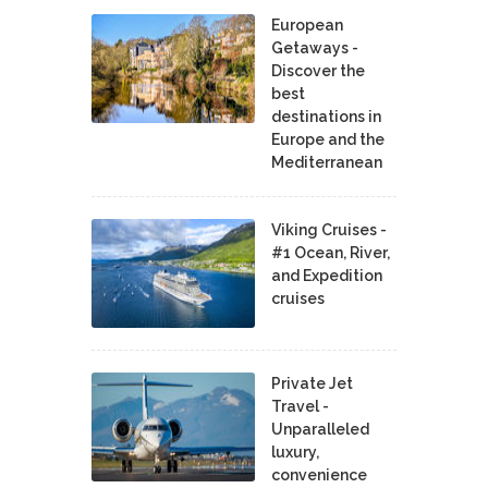
European
Getaways -
Discover the
best
destinations in
Europe and the
Mediterranean
Viking Cruises -
#1 Ocean, River,
and Expedition
cruises
Private Jet
Travel -
Unparalleled
luxury,
convenience