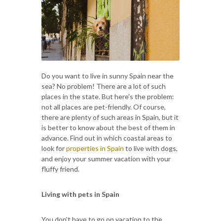
Do you want to live in sunny Spain near the
sea? No problem! There are a lot of such
places in the state. But here's the problem:
not all places are pet-friendly. Of course,
there are plenty of such areas in Spain, but it
is better to know about the best of them in
advance. Find out in which coastal areas to
look for
properties in Spain
to live with dogs,
and enjoy your summer vacation with your
fluffy friend.
Living with pets in Spain
You don't have to go on vacation to the