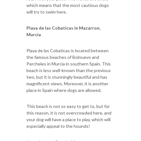
which means that the most cautious dogs
will try to swim here.
Playa de las Cobaticas in Mazarron,
Murcia
Playa de las Cobaticas is located between
the famous beaches of Bolnuevo and
Percheles in Murcia in southern Spain. This
beach is less well-known than the previous
two, but it is stunningly beautiful and has
magnificent views. Moreover, it is another
place in Spain where dogs are allowed.
This beach is not so easy to get to, but for
this reason, it is not overcrowded here, and
your dog will have a place to play, which will
especially appeal to the hounds!