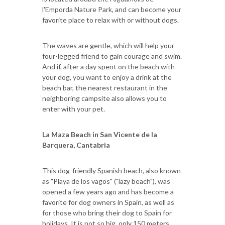
l'Emporda Nature Park, and can become your
favorite place to relax with or without dogs.
The waves are gentle, which will help your
four-legged friend to gain courage and swim.
And if, after a day spent on the beach with
your dog, you want to enjoy a drink at the
beach bar, the nearest restaurant in the
neighboring campsite also allows you to
enter with your pet.
La Maza Beach in San Vicente de la
Barquera, Cantabria
This dog-friendly Spanish beach, also known
as "Playa de los vagos" ("lazy beach"), was
opened a few years ago and has become a
favorite for dog owners in Spain, as well as
for those who bring their dog to Spain for
holidays. It is not so big, only 150 meters