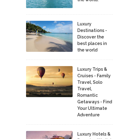
Luxury
Destinations -
Discover the
best places in
the world
Luxury Trips &
Cruises - Family
Travel, Solo
Travel,
Romantic
Getaways - Find
Your Ultimate
Adventure
Luxury Hotels &