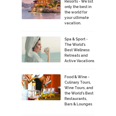
Resorts - We list
only the best in
the world for
your ultimate
vacation.
Spa & Sport -
The World's
Best Wellness
Retreats and
Active Vacations
Food & Wine -
Culinary Tours,
Wine Tours, and
the World's Best
Restaurants,
Bars & Lounges