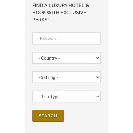
FIND A LUXURY HOTEL &
BOOK WITH EXCLUSIVE
PERKS!