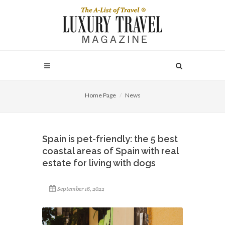
Home Page
News
Spain is pet-friendly: the 5 best
coastal areas of Spain with real
estate for living with dogs
September 16, 2022