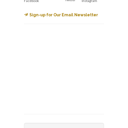
Facebook
Instagram
Sign-up for Our Email Newsletter