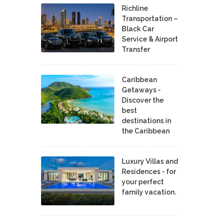
Richline
Transportation –
Black Car
Service & Airport
Transfer
Caribbean
Getaways -
Discover the
best
destinations in
the Caribbean
Luxury Villas and
Residences - for
your perfect
family vacation.