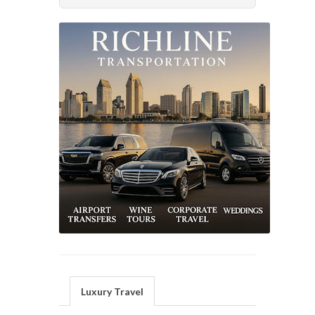
Luxury Travel