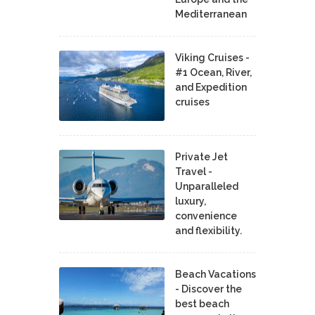
Mediterranean
Viking Cruises -
#1 Ocean, River,
and Expedition
cruises
Private Jet
Travel -
Unparalleled
luxury,
convenience
and flexibility.
Beach Vacations
- Discover the
best beach