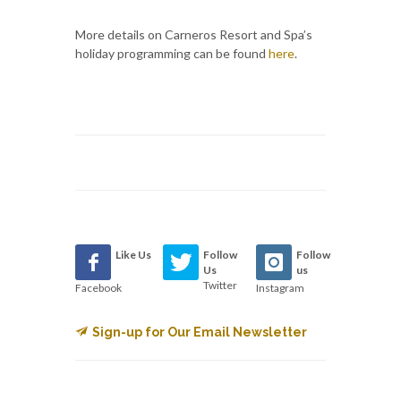
More details on Carneros Resort and Spa’s
holiday programming can be found
here
.
Like Us
Follow
Follow
Us
us
Twitter
Facebook
Instagram
Sign-up for Our Email Newsletter