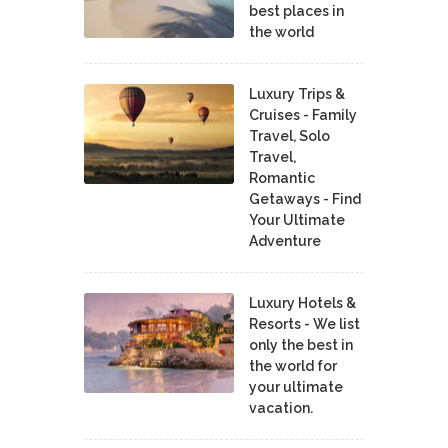
best places in
the world
Luxury Trips &
Cruises - Family
Travel, Solo
Travel,
Romantic
Getaways - Find
Your Ultimate
Adventure
Luxury Hotels &
Resorts - We list
only the best in
the world for
your ultimate
vacation.