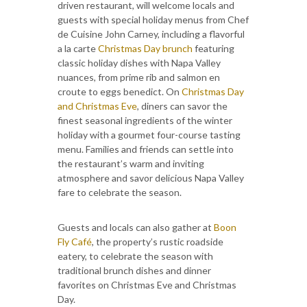
driven restaurant, will welcome locals and
guests with special holiday menus from Chef
de Cuisine John Carney, including a flavorful
a la carte
Christmas Day brunch
featuring
classic holiday dishes with Napa Valley
nuances, from prime rib and salmon en
croute to eggs benedict. On
Christmas Day
and Christmas Eve
, diners can savor the
finest seasonal ingredients of the winter
holiday with a gourmet four-course tasting
menu. Families and friends can settle into
the restaurant’s warm and inviting
atmosphere and savor delicious Napa Valley
fare to celebrate the season.
Guests and locals can also gather at
Boon
Fly Café
, the property’s rustic roadside
eatery, to celebrate the season with
traditional brunch dishes and dinner
favorites on Christmas Eve and Christmas
Day.