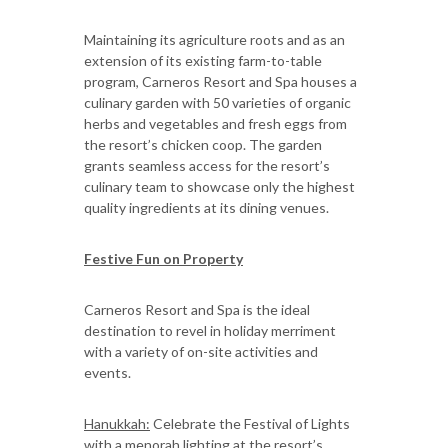
Maintaining its agriculture roots and as an
extension of its existing farm-to-table
program, Carneros Resort and Spa houses a
culinary garden with 50 varieties of organic
herbs and vegetables and fresh eggs from
the resort’s chicken coop. The garden
grants seamless access for the resort’s
culinary team to showcase only the highest
quality ingredients at its dining venues.
Festive Fun on Property
Carneros Resort and Spa is the ideal
destination to revel in holiday merriment
with a variety of on-site activities and
events.
Hanukkah:
Celebrate the Festival of Lights
with a menorah lighting at the resort’s