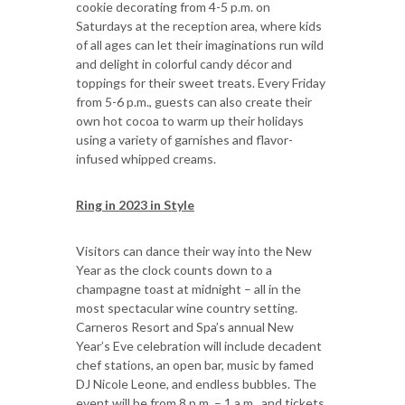
cookie decorating from 4-5 p.m. on
Saturdays at the reception area, where kids
of all ages can let their imaginations run wild
and delight in colorful candy décor and
toppings for their sweet treats. Every Friday
from 5-6 p.m., guests can also create their
own hot cocoa to warm up their holidays
using a variety of garnishes and flavor-
infused whipped creams.
Ring in 2023 in Style
Visitors can dance their way into the New
Year as the clock counts down to a
champagne toast at midnight – all in the
most spectacular wine country setting.
Carneros Resort and Spa’s annual New
Year’s Eve celebration will include decadent
chef stations, an open bar, music by famed
DJ Nicole Leone, and endless bubbles. The
event will be from 8 p.m. – 1 a.m., and tickets