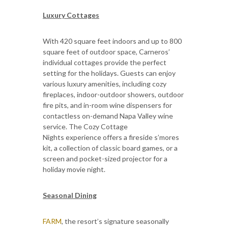
Luxury Cottages
With 420 square feet indoors and up to 800
square feet of outdoor space, Carneros’
individual cottages provide the perfect
setting for the holidays. Guests can enjoy
various luxury amenities, including cozy
fireplaces, indoor-outdoor showers, outdoor
fire pits, and in-room wine dispensers for
contactless on-demand Napa Valley wine
service. The Cozy Cottage
Nights experience offers a fireside s’mores
kit, a collection of classic board games, or a
screen and pocket-sized projector for a
holiday movie night.
Seasonal Dining
FARM
, the resort’s signature seasonally