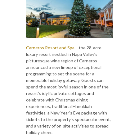
Carneros Resort and Spa
– the 28-acre
luxury resort nestled in Napa Valley’s
picturesque wine region of Carneros –
announced a new lineup of exceptional
programming to set the scene for a
memorable holiday getaway. Guests can
spend the most joyful season in one of the
resort’s idyllic private cottages and
celebrate with Christmas dining
experiences, traditional Hanukkah
festivities, a New Year’s Eve package with
tickets to the property’s spectacular event,
and a variety of on-site activities to spread
holiday cheer.