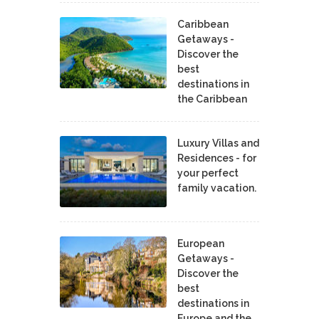
Caribbean
Getaways -
Discover the
best
destinations in
the Caribbean
Luxury Villas and
Residences - for
your perfect
family vacation.
European
Getaways -
Discover the
best
destinations in
Europe and the