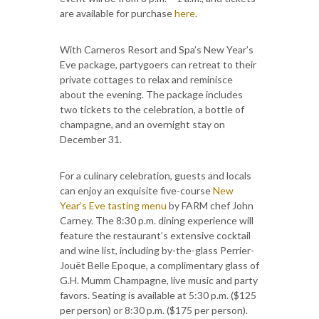
are available for purchase
here
.
With Carneros Resort and Spa’s New Year’s
Eve package, partygoers can retreat to their
private cottages to relax and reminisce
about the evening. The package includes
two tickets to the celebration, a bottle of
champagne, and an overnight stay on
December 31.
For a culinary celebration, guests and locals
can enjoy an exquisite five-course
New
Year’s Eve tasting menu
by FARM chef John
Carney. The 8:30 p.m. dining experience will
feature the restaurant’s extensive cocktail
and wine list, including by-the-glass Perrier-
Jouët Belle Epoque, a complimentary glass of
G.H. Mumm Champagne, live music and party
favors. Seating is available at 5:30 p.m. ($125
per person) or 8:30 p.m. ($175 per person).