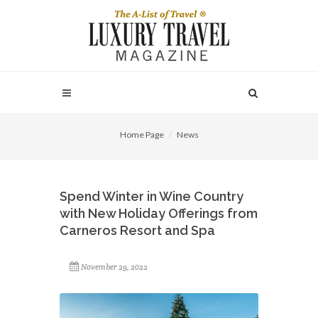
Home Page
News
Spend Winter in Wine Country
with New Holiday Offerings from
Carneros Resort and Spa
November 29, 2022