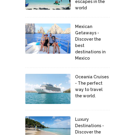
escapes in the
world
Mexican
Getaways -
Discover the
best
destinations in
Mexico
Oceania Cruises
- The perfect
way to travel
the world.
Luxury
Destinations -
Discover the