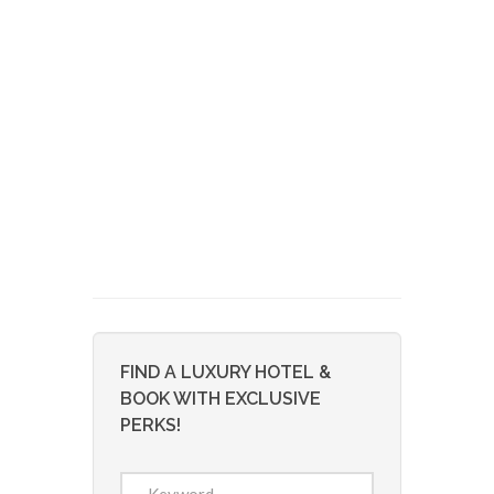
FIND A LUXURY HOTEL &
BOOK WITH EXCLUSIVE
PERKS!