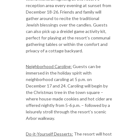
reception area every evening at sunset from
December 18-26. Friends and family will
gather around to recite the traditional
Jewish blessings over the candles. Guests
can also pick up a dreidel game activity kit,
perfect for playing at the resort’s communal
gathering tables or within the comfort and
privacy of a cottage backyard.
Neighborhood Caroling:
Guests can be
immersed in the holiday spirit with
neighborhood caroling at 5 p.m. on
December 17 and 24. Caroling will begin by
the Christmas tree in the town square –
where house-made cookies and hot cider are
offered nightly from 5-6 p.m. – followed by a
leisurely stroll through the resort’s scenic
Arbor walkway.
Do-it-Yourself Desserts:
The resort will host