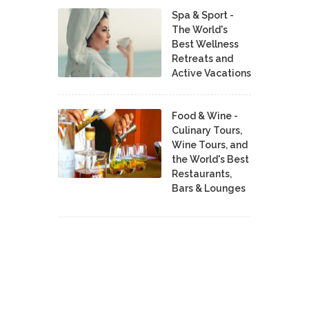
Spa & Sport -
The World's
Best Wellness
Retreats and
Active Vacations
Food & Wine -
Culinary Tours,
Wine Tours, and
the World's Best
Restaurants,
Bars & Lounges