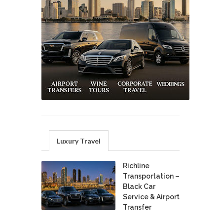
Luxury Travel
Richline
Transportation –
Black Car
Service & Airport
Transfer