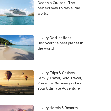
Oceania Cruises - The
perfect way to travel the
world.
Luxury Destinations -
Discover the best places in
the world
Luxury Trips & Cruises -
Family Travel, Solo Travel,
Romantic Getaways - Find
Your Ultimate Adventure
Luxury Hotels & Resorts -