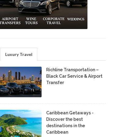
Luxury Travel
Richline Transportation –
Black Car Service & Airport
Transfer
Caribbean Getaways -
Discover the best
destinations in the
Caribbean