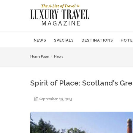
NEWS
SPECIALS
DESTINATIONS
HOTE
Home Page
News
Spirit of Place: Scotland's Gre
September 29, 2015