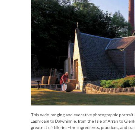
This wide-ranging and evocative photographic portrait of 
Laphroaig to Dalwhinnie, from the Isle of Arran to Glenki
greatest distilleries–the ingredients, practices, and tra