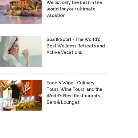
We list only the best in the
world for your ultimate
vacation.
Spa & Sport - The World's
Best Wellness Retreats and
Active Vacations
Food & Wine - Culinary
Tours, Wine Tours, and the
World's Best Restaurants,
Bars & Lounges