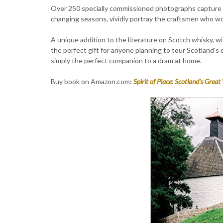
Over 250 specially commissioned photographs capture 
changing seasons, vividly portray the craftsmen who wor
A unique addition to the literature on Scotch whisky, wit
the perfect gift for anyone planning to tour Scotland's d
simply the perfect companion to a dram at home.
Buy book on Amazon.com:
Spirit of Place: Scotland's Great 