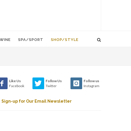
WINE
SPA/SPORT
SHOP/STYLE
Like Us
Follow Us
Follow us
Facebook
Twitter
Instagram
Sign-up for Our Email Newsletter