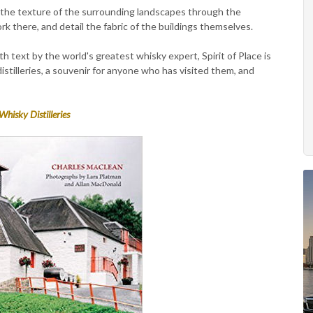
the texture of the surrounding landscapes through the
k there, and detail the fabric of the buildings themselves.
h text by the world's greatest whisky expert, Spirit of Place is
istilleries, a souvenir for anyone who has visited them, and
Whisky Distilleries