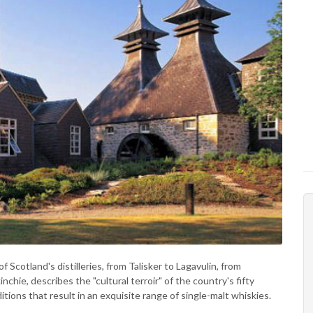
Scotland's distilleries, from Talisker to Lagavulin, from
nchie, describes the "cultural terroir" of the country's fifty
ditions that result in an exquisite range of single-malt whiskies.