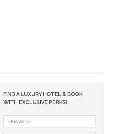
FIND A LUXURY HOTEL & BOOK
WITH EXCLUSIVE PERKS!