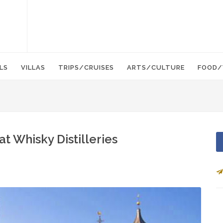
LS
VILLAS
TRIPS/CRUISES
ARTS/CULTURE
FOOD/
at Whisky Distilleries