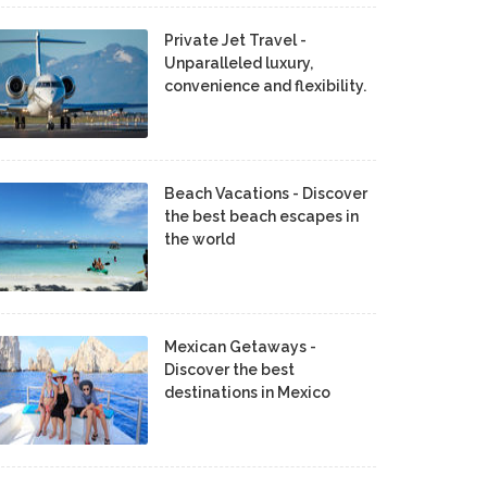
Private Jet Travel -
Unparalleled luxury,
convenience and flexibility.
Beach Vacations - Discover
the best beach escapes in
the world
Mexican Getaways -
Discover the best
destinations in Mexico