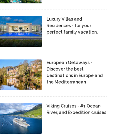
Luxury Villas and
Residences - for your
perfect family vacation.
European Getaways -
Discover the best
destinations in Europe and
the Mediterranean
Viking Cruises - #1 Ocean,
River, and Expedition cruises