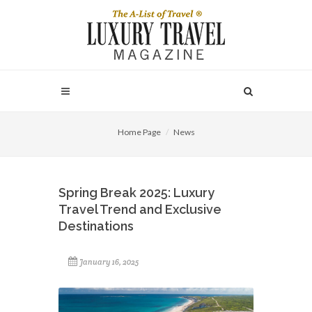
Home Page
News
Spring Break 2025: Luxury
Travel Trend and Exclusive
Destinations
January 16, 2025