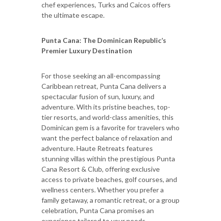
chef experiences, Turks and Caicos offers
the ultimate escape.
Punta Cana: The Dominican Republic
’
s
Premier Luxury Destination
For those seeking an all-encompassing
Caribbean retreat, Punta Cana delivers a
spectacular fusion of sun, luxury, and
adventure. With its pristine beaches, top-
tier resorts, and world-class amenities, this
Dominican gem is a favorite for travelers who
want the perfect balance of relaxation and
adventure. Haute Retreats features
stunning villas within the prestigious Punta
Cana Resort & Club, offering exclusive
access to private beaches, golf courses, and
wellness centers. Whether you prefer a
family getaway, a romantic retreat, or a group
celebration, Punta Cana promises an
experience tailored to your needs.