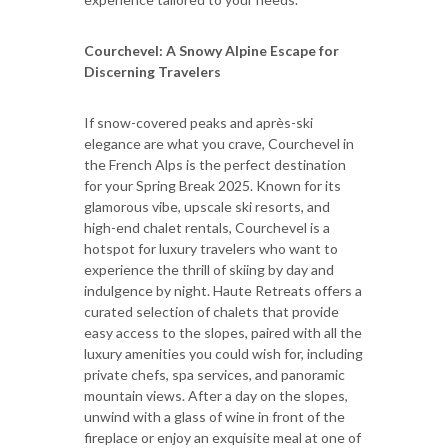
Courchevel: A Snowy Alpine Escape for
Discerning Travelers
If snow-covered peaks and après-ski
elegance are what you crave, Courchevel in
the French Alps is the perfect destination
for your Spring Break 2025. Known for its
glamorous vibe, upscale ski resorts, and
high-end chalet rentals, Courchevel is a
hotspot for luxury travelers who want to
experience the thrill of skiing by day and
indulgence by night. Haute Retreats offers a
curated selection of chalets that provide
easy access to the slopes, paired with all the
luxury amenities you could wish for, including
private chefs, spa services, and panoramic
mountain views. After a day on the slopes,
unwind with a glass of wine in front of the
fireplace or enjoy an exquisite meal at one of