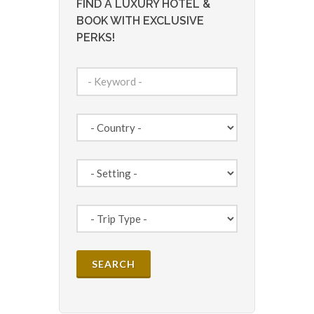
FIND A LUXURY HOTEL &
BOOK WITH EXCLUSIVE
PERKS!