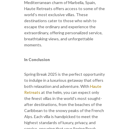
Mediterranean charm of Marbella, Spain,
Haute Retreats offers access to some of the
world’s most exclusive villas. These
destinations cater to those who wish to
escape the ordinary and experience the
extraordinary, offering personalized service,
breathtaking views, and unforgettable
moments.
In Conclusion
Spring Break 2025 is the perfect opportunity
to indulge in a luxurious getaway that offers
both relaxation and adventure. With
Haute
Retreats
at the helm, you can expect only
the finest villas in the world’s most sought-
after destinations, from the beaches of the
Caribbean to the snowy peaks of the French
Alps. Each villa is handpicked to meet the
highest standards of luxury, privacy, and
service, ensuring that your Spring Break