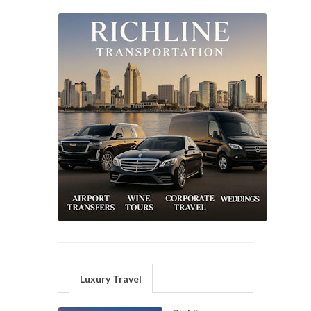
Luxury Travel