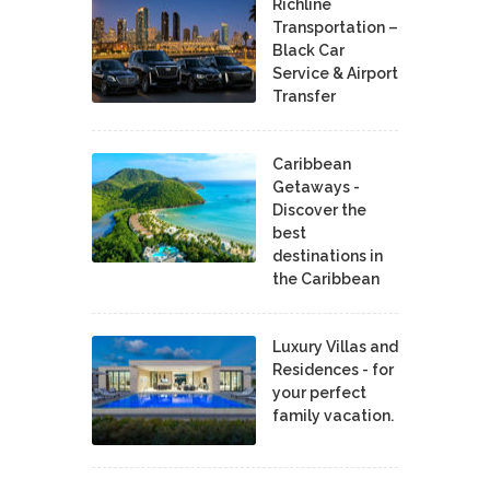
Richline
Transportation –
Black Car
Service & Airport
Transfer
Caribbean
Getaways -
Discover the
best
destinations in
the Caribbean
Luxury Villas and
Residences - for
your perfect
family vacation.