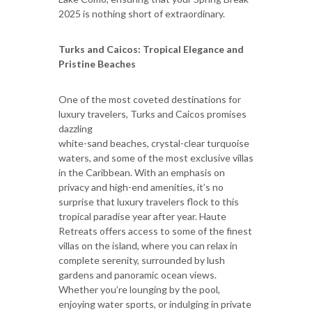
2025 is nothing short of extraordinary.
Turks and Caicos: Tropical Elegance and
Pristine Beaches
One of the most coveted destinations for
luxury travelers, Turks and Caicos promises
dazzling
white-sand beaches, crystal-clear turquoise
waters, and some of the most exclusive villas
in the Caribbean. With an emphasis on
privacy and high-end amenities, it’s no
surprise that luxury travelers flock to this
tropical paradise year after year. Haute
Retreats offers access to some of the finest
villas on the island, where you can relax in
complete serenity, surrounded by lush
gardens and panoramic ocean views.
Whether you’re lounging by the pool,
enjoying water sports, or indulging in private