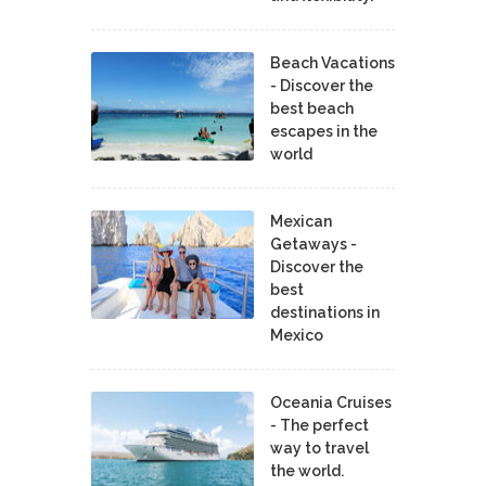
Beach Vacations
- Discover the
best beach
escapes in the
world
Mexican
Getaways -
Discover the
best
destinations in
Mexico
Oceania Cruises
- The perfect
way to travel
the world.