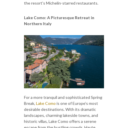
the resort's Michelin-starred restaurants.
Lake Como: A Picturesque Retreat in
Northern Italy
For a more tranquil and sophisticated Spring
Break,
Lake Como
is one of Europe’s most
desirable destinations. With its dramatic
landscapes, charming lakeside towns, and
historic villas, Lake Como offers a serene
escape from the bustling crowds. Haute