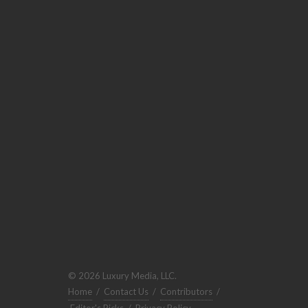
© 2026 Luxury Media, LLC.
Home
/
Contact Us
/
Contributors
/