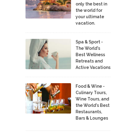
only the best in
the world for
your ultimate
vacation.
Spa & Sport -
The World's
Best Wellness
Retreats and
Active Vacations
Food & Wine -
Culinary Tours,
Wine Tours, and
the World's Best
Restaurants,
Bars & Lounges