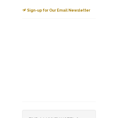
Sign-up for Our Email Newsletter