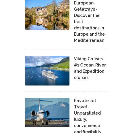
European
Getaways -
Discover the
best
destinations in
Europe and the
Mediterranean
Viking Cruises -
#1 Ocean, River,
and Expedition
cruises
Private Jet
Travel -
Unparalleled
luxury,
convenience
and flexibility.