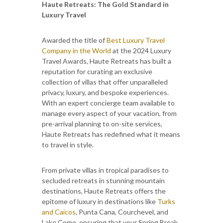
Haute Retreats: The Gold Standard in
Luxury Travel
Awarded the title of
Best Luxury Travel
Company in the World
at the 2024 Luxury
Travel Awards, Haute Retreats has built a
reputation for curating an exclusive
collection of villas that offer unparalleled
privacy, luxury, and bespoke experiences.
With an expert concierge team available to
manage every aspect of your vacation, from
pre-arrival planning to on-site services,
Haute Retreats has redefined what it means
to travel in style.
From private villas in tropical paradises to
secluded retreats in stunning mountain
destinations, Haute Retreats offers the
epitome of luxury in destinations like
Turks
and Caicos
, Punta Cana, Courchevel, and
Lake Como, ensuring that your Spring Break