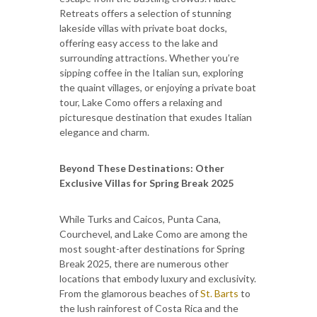
Retreats offers a selection of stunning
lakeside villas with private boat docks,
offering easy access to the lake and
surrounding attractions. Whether you’re
sipping coffee in the Italian sun, exploring
the quaint villages, or enjoying a private boat
tour, Lake Como offers a relaxing and
picturesque destination that exudes Italian
elegance and charm.
Beyond These Destinations: Other
Exclusive Villas for Spring Break 2025
While Turks and Caicos, Punta Cana,
Courchevel, and Lake Como are among the
most sought-after destinations for Spring
Break 2025, there are numerous other
locations that embody luxury and exclusivity.
From the glamorous beaches of
St. Barts
to
the lush rainforest of Costa Rica and the