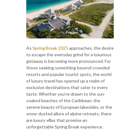
As
Spring Break 2025
approaches, the desire
to escape the everyday grind for a luxurious
getaway is becoming more pronounced. For
those seeking something beyond crowded
resorts and popular tourist spots, the world
of luxury travel has opened up a realm of
exclusive destinations that cater to every
taste. Whether you’re drawn to the sun-
soaked beaches of the Caribbean, the
serene beauty of European lakesides, or the
snow-dusted allure of alpine retreats, there
are luxury villas that promise an
unforgettable Spring Break experience.