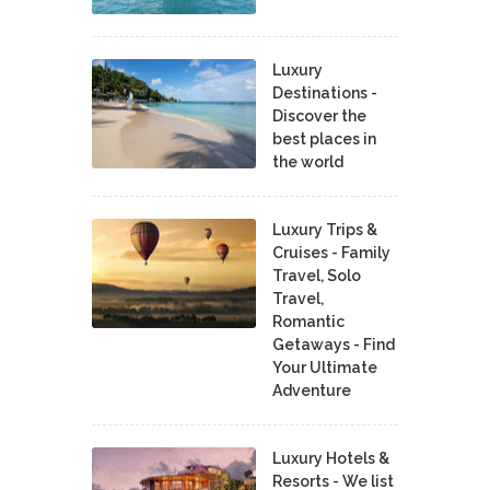
Luxury
Destinations -
Discover the
best places in
the world
Luxury Trips &
Cruises - Family
Travel, Solo
Travel,
Romantic
Getaways - Find
Your Ultimate
Adventure
Luxury Hotels &
Resorts - We list