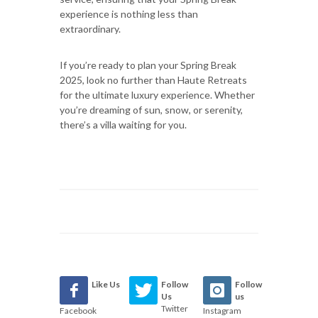
experience is nothing less than
extraordinary.
If you’re ready to plan your Spring Break
2025, look no further than Haute Retreats
for the ultimate luxury experience. Whether
you’re dreaming of sun, snow, or serenity,
there’s a villa waiting for you.
Like Us
Follow
Follow
Us
us
Twitter
Facebook
Instagram