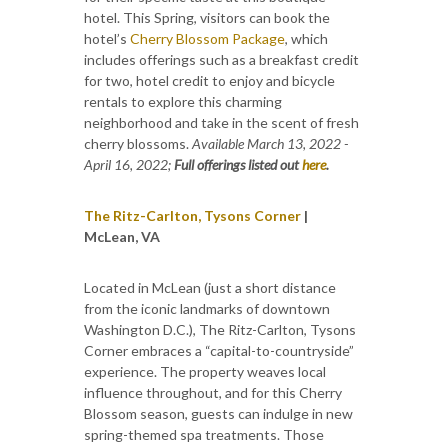
hotel. This Spring, visitors can book the
hotel’s
Cherry Blossom Package
, which
includes offerings such as a breakfast credit
for two, hotel credit to enjoy and bicycle
rentals to explore this charming
neighborhood and take in the scent of fresh
cherry blossoms.
Available March 13, 2022 -
April 16, 2022;
Full offerings listed out
here
.
The Ritz-Carlton, Tysons Corner
|
McLean, VA
Located in McLean (just a short distance
from the iconic landmarks of downtown
Washington D.C.), The Ritz-Carlton, Tysons
Corner embraces a “capital-to-countryside”
experience. The property weaves local
influence throughout, and for this Cherry
Blossom season, guests can indulge in new
spring-themed spa treatments. Those