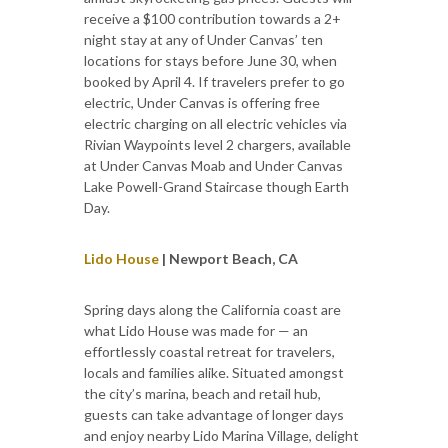
receive a $100 contribution towards a 2+
night stay at any of Under Canvas’ ten
locations for stays before June 30, when
booked by April 4. If travelers prefer to go
electric, Under Canvas is offering free
electric charging on all electric vehicles via
Rivian Waypoints level 2 chargers, available
at Under Canvas Moab and Under Canvas
Lake Powell-Grand Staircase though Earth
Day.
Lido House
| Newport Beach, CA
Spring days along the California coast are
what Lido House was made for — an
effortlessly coastal retreat for travelers,
locals and families alike. Situated amongst
the city’s marina, beach and retail hub,
guests can take advantage of longer days
and enjoy nearby Lido Marina Village, delight