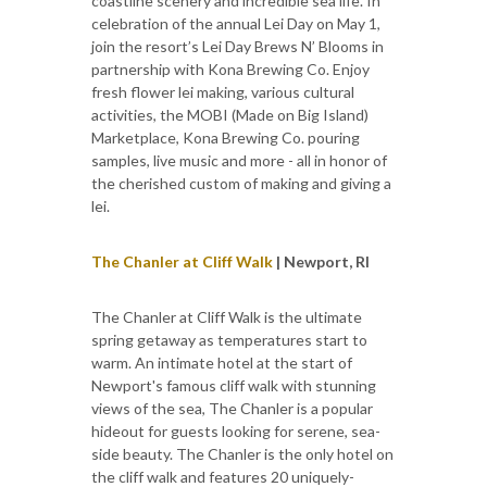
coastline scenery and incredible sea life. In
celebration of the annual Lei Day on May 1,
join the resort’s Lei Day Brews N’ Blooms in
partnership with Kona Brewing Co. Enjoy
fresh flower lei making, various cultural
activities, the MOBI (Made on Big Island)
Marketplace, Kona Brewing Co. pouring
samples, live music and more - all in honor of
the cherished custom of making and giving a
lei.
The Chanler at Cliff Walk
| Newport, RI
The Chanler at Cliff Walk is the ultimate
spring getaway as temperatures start to
warm. An intimate hotel at the start of
Newport's famous cliff walk with stunning
views of the sea, The Chanler is a popular
hideout for guests looking for serene, sea-
side beauty. The Chanler is the only hotel on
the cliff walk and features 20 uniquely-