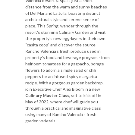
Valencia Resort & Spa is just a short
distance from the warm and sunny beaches
of Del Mar and La Jolla, boasting distinct
architectural style and serene sense of
place. This Spring, wander through the
resort's stunning Culinary Garden and visit
the property’s new egg-layers in their own
“casita coop” and discover the source
Rancho Valencia’s fresh produce used in
property's food and beverage program - from
heirloom tomatoes for a gazpacho, borage
flowers to adorn a simple salad or chili
peppers for an infused spicy margarita
recipe. With a gorgeous garden backdrop,
join Executive Chef Alex Bloom in a new
Culinary Master Class
, set to kick off in
May of 2022, where chef will guide you
through a practical and imaginative class
using many of Rancho Valencia’s fresh
garden varietals.