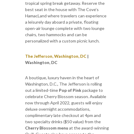
tropical spring break getaway. Reserve the
best seat in the house with The Cove’s
HamacLand where travelers can experience
a leisurely day aboard a private, floating
open-air lounge complete with two lounge
chairs, two hammocks and can be
personalized with a custom picnic lunch.
The Jefferson, Washington, DC
|
Washington, DC
A boutique, luxury haven in the heart of
Washington, D.C., The Jefferson is rolling
out a limited-time
Pop of Pink
package to
celebrate Cherry Blossom season. Available
now through April 2022, guests will enjoy
deluxe overnight accommodations,
complimentary late checkout at 4pm and
two specialty drinks ($50 value) from the
Cherry Blossom menu
at the award-winning