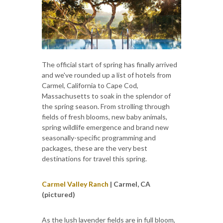
The official start of spring has finally arrived
and we've rounded up a list of hotels from
Carmel, California to Cape Cod,
Massachusetts to soak in the splendor of
the spring season. From strolling through
fields of fresh blooms, new baby animals,
spring wildlife emergence and brand new
seasonally-specific programming and
packages, these are the very best
destinations for travel this spring.
Carmel Valley Ranch
| Carmel, CA
(pictured)
As the lush lavender fields are in full bloom,