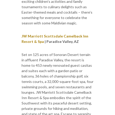
exciting children’s activities and family
tournaments to culinary delights such as
Easter-themed meals and cocktails – there’s
something for everyone to celebrate the
season with some Maldivian magic.
JW Marriott Scottsdale Camelback Inn
Resort & Spa
| Paradise Valley, AZ
Set on 125 acres of Sonoran Desert terrain
in affluent Paradise Valley, the resort is
home to 453 newly renovated guest casitas
and suites each with a garden patio or
balcony, 36 holes of championship golf, six
tennis courts, a 32,000-square-foot spa, four
swimming pools, and seven restaurants and
lounges. JW Marriott Scottsdale Camelback
Inn Resort & Spa embodies the spirit of the
Southwest with its peaceful desert setting,
private grounds for hiking and meditation,
and state of the art spa. Escape to serenity