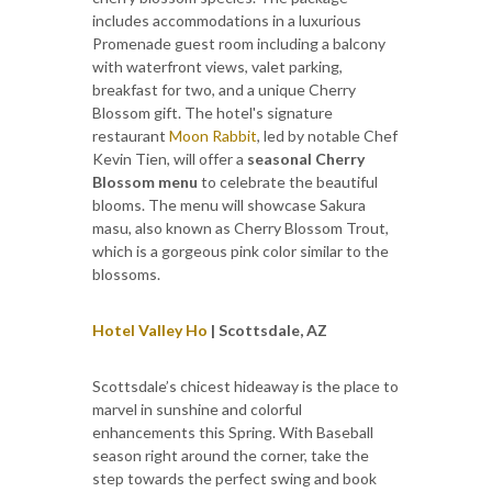
includes accommodations in a luxurious
Promenade guest room including a balcony
with waterfront views, valet parking,
breakfast for two, and a unique Cherry
Blossom gift. The hotel's signature
restaurant
Moon Rabbit
, led by notable Chef
Kevin Tien, will offer a
seasonal Cherry
Blossom menu
to celebrate the beautiful
blooms. The menu will showcase Sakura
masu, also known as Cherry Blossom Trout,
which is a gorgeous pink color similar to the
blossoms.
Hotel Valley Ho
| Scottsdale, AZ
Scottsdale’s chicest hideaway is the place to
marvel in sunshine and colorful
enhancements this Spring. With Baseball
season right around the corner, take the
step towards the perfect swing and book