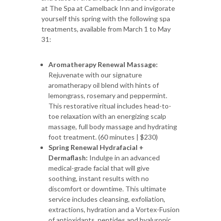
at The Spa at Camelback Inn and invigorate
yourself this spring with the following spa
treatments, available from March 1 to May
31:
Aromatherapy Renewal Massage:
Rejuvenate with our signature
aromatherapy oil blend with hints of
lemongrass, rosemary and peppermint.
This restorative ritual includes head-to-
toe relaxation with an energizing scalp
massage, full body massage and hydrating
foot treatment. (60 minutes | $230)
Spring Renewal Hydrafacial +
Dermaflash:
Indulge in an advanced
medical-grade facial that will give
soothing, instant results with no
discomfort or downtime. This ultimate
service includes cleansing, exfoliation,
extractions, hydration and a Vortex-Fusion
of antioxidants, peptides and hyaluronic