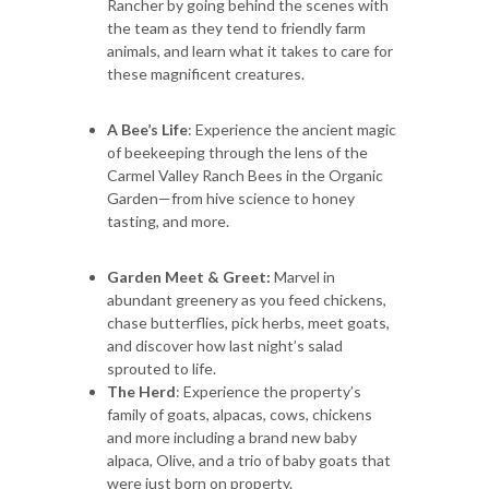
Rancher by going behind the scenes with
the team as they tend to friendly farm
animals, and learn what it takes to care for
these magnificent creatures.
A Bee’s Life
: Experience the ancient magic
of beekeeping through the lens of the
Carmel Valley Ranch Bees in the Organic
Garden—from hive science to honey
tasting, and more.
Garden Meet & Greet:
Marvel in
abundant greenery as you feed chickens,
chase butterflies, pick herbs, meet goats,
and discover how last night’s salad
sprouted to life.
The Herd
: Experience the property’s
family of goats, alpacas, cows, chickens
and more including a brand new baby
alpaca, Olive, and a trio of baby goats that
were just born on property.