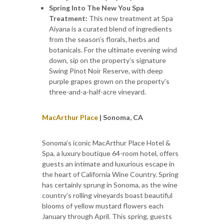
Spring Into The New You Spa
Treatment:
This new treatment at Spa
Aiyana is a curated blend of ingredients
from the season’s florals, herbs and
botanicals. For the ultimate evening wind
down, sip on the property’s signature
Swing Pinot Noir Reserve, with deep
purple grapes grown on the property’s
three-and-a-half-acre vineyard.
MacArthur Place
| Sonoma, CA
Sonoma’s iconic MacArthur Place Hotel &
Spa, a luxury boutique 64-room hotel, offers
guests an intimate and luxurious escape in
the heart of California Wine Country. Spring
has certainly sprung in Sonoma, as the wine
country’s rolling vineyards boast beautiful
blooms of yellow mustard flowers each
January through April. This spring, guests