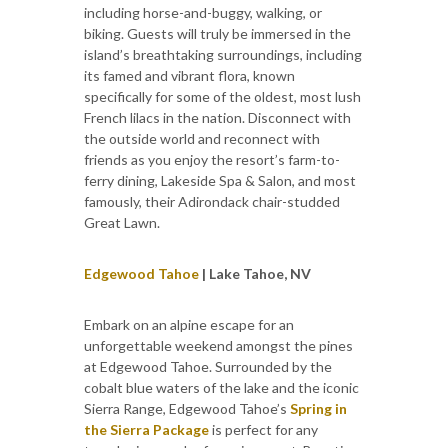
including horse-and-buggy, walking, or
biking. Guests will truly be immersed in the
island’s breathtaking surroundings, including
its famed and vibrant flora, known
specifically for some of the oldest, most lush
French lilacs in the nation. Disconnect with
the outside world and reconnect with
friends as you enjoy the resort’s farm-to-
ferry dining, Lakeside Spa & Salon, and most
famously, their Adirondack chair-studded
Great Lawn.
Edgewood Tahoe
| Lake Tahoe, NV
Embark on an alpine escape for an
unforgettable weekend amongst the pines
at Edgewood Tahoe. Surrounded by the
cobalt blue waters of the lake and the iconic
Sierra Range, Edgewood Tahoe’s
Spring in
the Sierra Package
is perfect for any