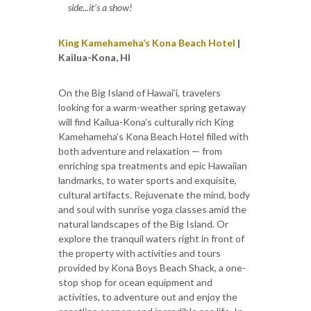
side...it’s a show!
King Kamehameha’s Kona Beach Hotel
|
Kailua-Kona, HI
On the Big Island of Hawai’i, travelers
looking for a warm-weather spring getaway
will find Kailua-Kona’s culturally rich King
Kamehameha’s Kona Beach Hotel filled with
both adventure and relaxation — from
enriching spa treatments and epic Hawaiian
landmarks, to water sports and exquisite,
cultural artifacts. Rejuvenate the mind, body
and soul with sunrise yoga classes amid the
natural landscapes of the Big Island. Or
explore the tranquil waters right in front of
the property with activities and tours
provided by Kona Boys Beach Shack, a one-
stop shop for ocean equipment and
activities, to adventure out and enjoy the