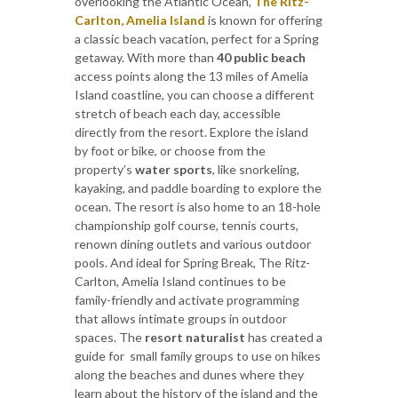
overlooking the Atlantic Ocean,
The Ritz-
Carlton, Amelia Island
is known for offering
a classic beach vacation, perfect for a Spring
getaway. With more than
40 public beach
access points along the 13 miles of Amelia
Island coastline, you can choose a different
stretch of beach each day, accessible
directly from the resort. Explore the island
by foot or bike, or choose from the
property’s
water sports
, like snorkeling,
kayaking, and paddle boarding to explore the
ocean. The resort is also home to an 18-hole
championship golf course, tennis courts,
renown dining outlets and various outdoor
pools. And ideal for Spring Break, The Ritz-
Carlton, Amelia Island continues to be
family-friendly and activate programming
that allows intimate groups in outdoor
spaces. The
resort naturalist
has created a
guide for small family groups to use on hikes
along the beaches and dunes where they
learn about the history of the island and the