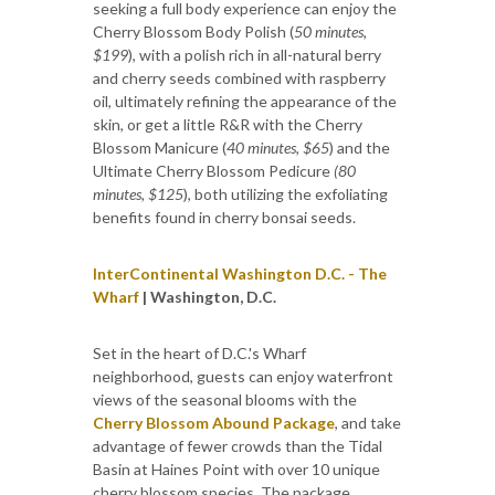
seeking a full body experience can enjoy the
Cherry Blossom Body Polish (
50 minutes,
$199
), with a polish rich in all-natural berry
and cherry seeds combined with raspberry
oil, ultimately refining the appearance of the
skin, or get a little R&R with the Cherry
Blossom Manicure (
40 minutes, $65
) and the
Ultimate Cherry Blossom Pedicure
(80
minutes, $125
), both utilizing the exfoliating
benefits found in cherry bonsai seeds.
InterContinental Washington D.C. - The
Wharf
|
Washington, D.C.
Set in the heart of D.C.'s Wharf
neighborhood, guests can enjoy waterfront
views of the seasonal blooms with the
Cherry Blossom Abound Package
, and take
advantage of fewer crowds than the Tidal
Basin at Haines Point with over 10 unique
cherry blossom species. The package