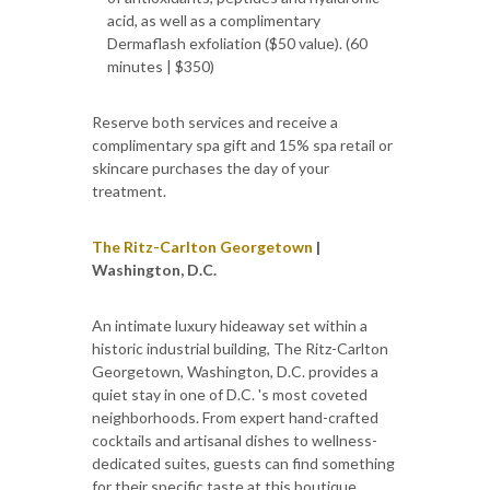
acid, as well as a complimentary
Dermaflash exfoliation ($50 value). (60
minutes | $350)
Reserve both services and receive a
complimentary spa gift and 15% spa retail or
skincare purchases the day of your
treatment.
The Ritz-Carlton Georgetown
|
Washington, D.C.
An intimate luxury hideaway set within a
historic industrial building, The Ritz-Carlton
Georgetown, Washington, D.C. provides a
quiet stay in one of D.C. 's most coveted
neighborhoods. From expert hand-crafted
cocktails and artisanal dishes to wellness-
dedicated suites, guests can find something
for their specific taste at this boutique