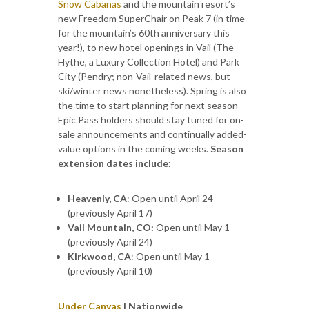
Snow Cabanas
and the mountain resort’s
new Freedom SuperChair on Peak 7 (in time
for the mountain’s 60th anniversary this
year!), to new hotel openings in Vail (The
Hythe, a Luxury Collection Hotel) and Park
City (Pendry; non-Vail-related news, but
ski/winter news nonetheless). Spring is also
the time to start planning for next season –
Epic Pass holders should stay tuned for on-
sale announcements and continually added-
value options in the coming weeks.
Season
extension dates include:
Heavenly, CA
: Open until April 24
(previously April 17)
Vail Mountain, CO:
Open until May 1
(previously April 24)
Kirkwood, CA
: Open until May 1
(previously April 10)
Under Canvas
| Nationwide