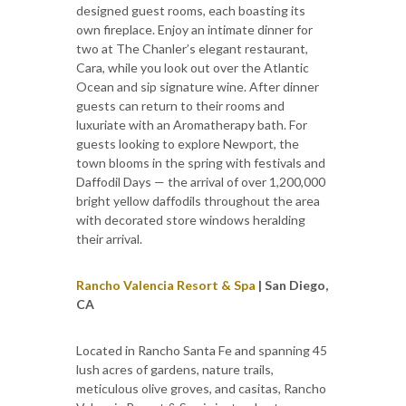
designed guest rooms, each boasting its
own fireplace. Enjoy an intimate dinner for
two at The Chanler’s elegant restaurant,
Cara, while you look out over the Atlantic
Ocean and sip signature wine. After dinner
guests can return to their rooms and
luxuriate with an Aromatherapy bath. For
guests looking to explore Newport, the
town blooms in the spring with festivals and
Daffodil Days — the arrival of over 1,200,000
bright yellow daffodils throughout the area
with decorated store windows heralding
their arrival.
Rancho Valencia Resort & Spa
| San Diego,
CA
Located in Rancho Santa Fe and spanning 45
lush acres of gardens, nature trails,
meticulous olive groves, and casitas, Rancho