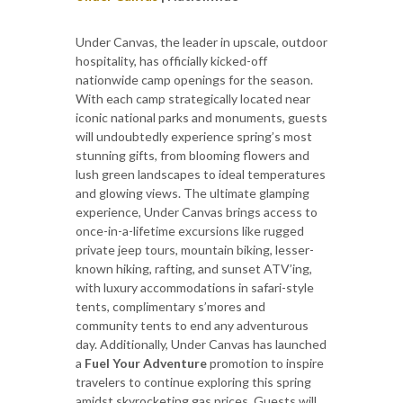
Under Canvas, the leader in upscale, outdoor
hospitality, has officially kicked-off
nationwide camp openings for the season.
With each camp strategically located near
iconic national parks and monuments, guests
will undoubtedly experience spring’s most
stunning gifts, from blooming flowers and
lush green landscapes to ideal temperatures
and glowing views. The ultimate glamping
experience, Under Canvas brings access to
once-in-a-lifetime excursions like rugged
private jeep tours, mountain biking, lesser-
known hiking, rafting, and sunset ATV’ing,
with luxury accommodations in safari-style
tents, complimentary s’mores and
community tents to end any adventurous
day. Additionally, Under Canvas has launched
a
Fuel Your Adventure
promotion to inspire
travelers to continue exploring this spring
amidst skyrocketing gas prices. Guests will