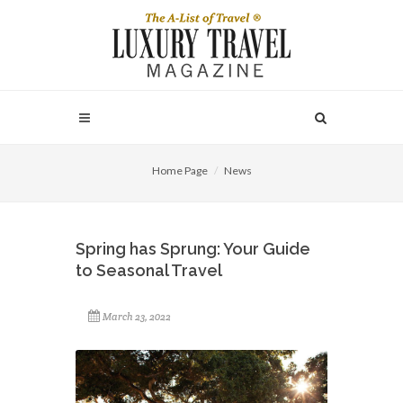
Home Page
News
Spring has Sprung: Your Guide
to Seasonal Travel
March 23, 2022