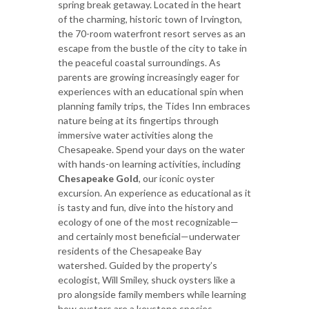
spring break getaway. Located in the heart
of the charming, historic town of Irvington,
the 70-room waterfront resort serves as an
escape from the bustle of the city to take in
the peaceful coastal surroundings. As
parents are growing increasingly eager for
experiences with an educational spin when
planning family trips, the Tides Inn embraces
nature being at its fingertips through
immersive water activities along the
Chesapeake. Spend your days on the water
with hands-on learning activities, including
Chesapeake Gold
, our iconic oyster
excursion. An experience as educational as it
is tasty and fun, dive into the history and
ecology of one of the most recognizable—
and certainly most beneficial—underwater
residents of the Chesapeake Bay
watershed. Guided by the property’s
ecologist, Will Smiley, shuck oysters like a
pro alongside family members while learning
how oysters are a keystone species.