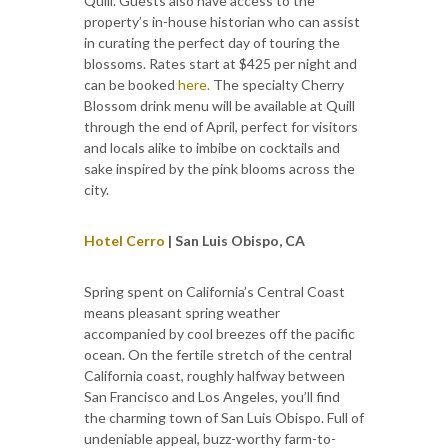
Quill. Guests also have access to the
property’s in-house historian who can assist
in curating the perfect day of touring the
blossoms. Rates start at $425 per night and
can be booked
here.
The specialty Cherry
Blossom drink menu will be available at Quill
through the end of April, perfect for visitors
and locals alike to imbibe on cocktails and
sake inspired by the pink blooms across the
city.
Hotel Cerro
| San Luis Obispo, CA
Spring spent on California’s Central Coast
means pleasant spring weather
accompanied by cool breezes off the pacific
ocean. On the fertile stretch of the central
California coast, roughly halfway between
San Francisco and Los Angeles, you’ll find
the charming town of San Luis Obispo. Full of
undeniable appeal, buzz-worthy farm-to-