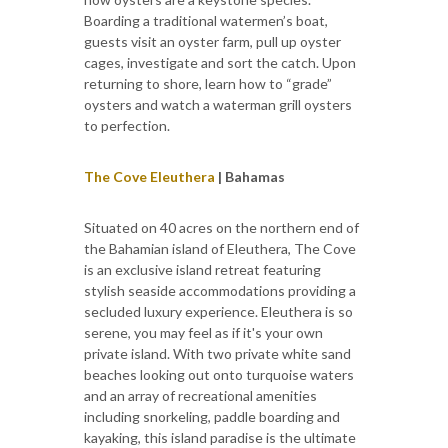
Boarding a traditional watermen’s boat,
guests visit an oyster farm, pull up oyster
cages, investigate and sort the catch. Upon
returning to shore, learn how to “grade”
oysters and watch a waterman grill oysters
to perfection.
The Cove Eleuthera
| Bahamas
Situated on 40 acres on the northern end of
the Bahamian island of Eleuthera, The Cove
is an exclusive island retreat featuring
stylish seaside accommodations providing a
secluded luxury experience. Eleuthera is so
serene, you may feel as if it's your own
private island. With two private white sand
beaches looking out onto turquoise waters
and an array of recreational amenities
including snorkeling, paddle boarding and
kayaking, this island paradise is the ultimate