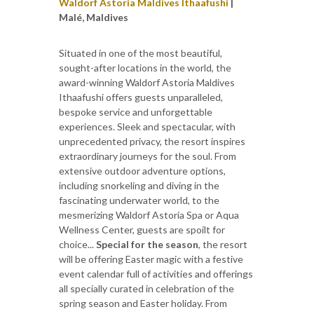
Waldorf Astoria Maldives Ithaafushi
|
Malé, Maldives
Situated in one of the most beautiful,
sought-after locations in the world, the
award-winning Waldorf Astoria Maldives
Ithaafushi offers guests unparalleled,
bespoke service and unforgettable
experiences. Sleek and spectacular, with
unprecedented privacy, the resort inspires
extraordinary journeys for the soul. From
extensive outdoor adventure options,
including snorkeling and diving in the
fascinating underwater world, to the
mesmerizing Waldorf Astoria Spa or Aqua
Wellness Center, guests are spoilt for
choice...
Special for the season
, the resort
will be offering Easter magic with a festive
event calendar full of activities and offerings
all specially curated in celebration of the
spring season and Easter holiday. From