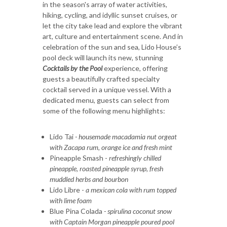
in the season's array of water activities,
hiking, cycling, and idyllic sunset cruises, or
let the city take lead and explore the vibrant
art, culture and entertainment scene. And in
celebration of the sun and sea, Lido House’s
pool deck will launch its new, stunning
Cocktails by the Pool
experience, offering
guests a beautifully crafted specialty
cocktail served in a unique vessel. With a
dedicated menu, guests can select from
some of the following menu highlights:
Lido Tai
- housemade macadamia nut orgeat
with Zacapa rum, orange ice and fresh mint
Pineapple Smash -
refreshingly chilled
pineapple, roasted pineapple syrup, fresh
muddled herbs and bourbon
Lido Libre -
a mexican cola with rum topped
with lime foam
Blue Pina Colada
- spirulina coconut snow
with Captain Morgan pineapple poured pool