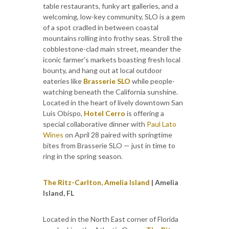
table restaurants, funky art galleries, and a
welcoming, low-key community, SLO is a gem
of a spot cradled in between coastal
mountains rolling into frothy seas. Stroll the
cobblestone-clad main street, meander the
iconic farmer’s markets boasting fresh local
bounty, and hang out at local outdoor
eateries like
Brasserie SLO
while people-
watching beneath the California sunshine.
Located in the heart of lively downtown San
Luis Obispo,
Hotel Cerro
is offering a
special collaborative dinner with
Paul Lato
Wines
on April 28 paired with springtime
bites from Brasserie SLO — just in time to
ring in the spring season.
The Ritz-Carlton, Amelia Island
| Amelia
Island, FL
Located in the North East corner of Florida