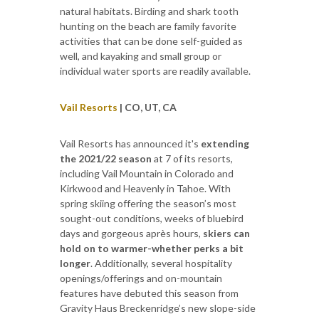
natural habitats. Birding and shark tooth
hunting on the beach are family favorite
activities that can be done self-guided as
well, and kayaking and small group or
individual water sports are readily available.
Vail Resorts
| CO, UT, CA
Vail Resorts has announced it's
extending
the 2021/22 season
at 7 of its resorts,
including Vail Mountain in Colorado and
Kirkwood and Heavenly in Tahoe. With
spring skiing offering the season’s most
sought-out conditions, weeks of bluebird
days and gorgeous après hours,
skiers can
hold on to warmer-whether perks a bit
longer
. Additionally, several hospitality
openings/offerings and on-mountain
features have debuted this season from
Gravity Haus Breckenridge’s new slope-side