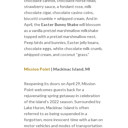
chocolate cannoli, chocolate horse head,
strawberry sauce, a fondant rose, milk
chocolate cigar, chocolate casino coins,
biscotti crumble + whipped cream. And in
April, the
Easter Bunny Shake
will blossom
as a vanilla pretzel marshmallow milkshake
topped with a pretzel marshmallow nest,
Peep birds and bunnies, Easter jelly beans,
chocolate eggs, white chocolate milk crumb,
whipped cream, and coconut “grass.”
Mission Point
| Mackinac Island, MI
Reopening its doors on April 29, Mission
Point welcomes guests back for a
rejuvenating spring getaway in celebration
of the island’s 2022 season. Surrounded by
Lake Huron, Mackinac Island is often
referred to as being suspended in a
forgotten, more innocent time with a ban on
motor vehicles and modes of transportation