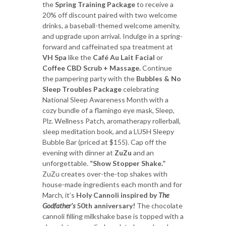
the
Spring Training Package
to receive a
20% off discount paired with two welcome
drinks, a baseball-themed welcome amenity,
and upgrade upon arrival. Indulge in a spring-
forward and caffeinated spa treatment at
VH Spa
like the
Café Au Lait Facial
or
Coffee CBD Scrub + Massage.
Continue
the pampering party with the
Bubbles & No
Sleep Troubles Package
celebrating
National Sleep Awareness Month with a
cozy bundle of a flamingo eye mask, Sleep,
Plz. Wellness Patch, aromatherapy rollerball,
sleep meditation book, and a LUSH Sleepy
Bubble Bar (priced at $155). Cap off the
evening with dinner at
ZuZu
and an
unforgettable.
“Show Stopper Shake.”
ZuZu creates over-the-top shakes with
house-made ingredients each month and for
March, it’s
Holy Cannoli inspired by
The
Godfather’s
50th anniversary!
The chocolate
cannoli filling milkshake base is topped with a