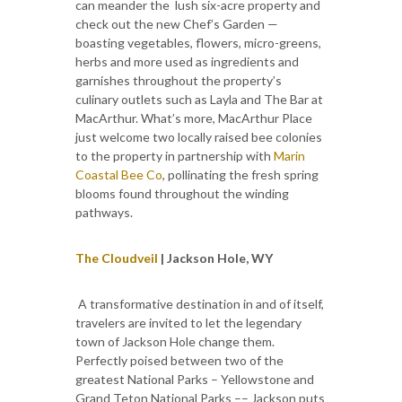
can meander the lush six-acre property and
check out the new Chef’s Garden —
boasting vegetables, flowers, micro-greens,
herbs and more used as ingredients and
garnishes throughout the property’s
culinary outlets such as Layla and The Bar at
MacArthur. What’s more, MacArthur Place
just welcome two locally raised bee colonies
to the property in partnership with
Marin
Coastal Bee Co
, pollinating the fresh spring
blooms found throughout the winding
pathways.
The Cloudveil
| Jackson Hole, WY
A transformative destination in and of itself,
travelers are invited to let the legendary
town of Jackson Hole change them.
Perfectly poised between two of the
greatest National Parks – Yellowstone and
Grand Teton National Parks –– Jackson puts