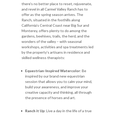
there’s no better place to reset, rejuvenate,
and revel in all Carmel Valley Ranch has to
offer as the spring season arrives. The
Ranch, situated in the foothills along
California’s Central Coast near Big Sur and
Monterey, offers plenty to do among the
gardens, beehives, trails, the herd, and the
wonders of the valley – with seasonal
workshops, activities and spa treatments led
by the property’s artisans in residence and
skilled wellness therapists:
Equestrian-Inspired Watercolor
: Be
inspired by our brand new equestrian
session that allows you to calm your mind,
build your awareness, and improve your
creative capacity and thinking, all through
the presence of horses and art.
Ranch it Up
: Live a day in the life of a true