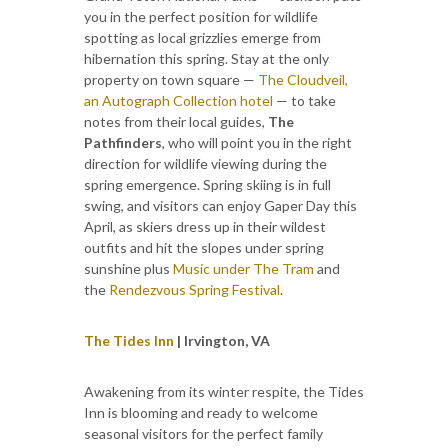
you in the perfect position for wildlife
spotting as local grizzlies emerge from
hibernation this spring. Stay at the only
property on town square —
The Cloudveil,
an Autograph Collection hotel
— to take
notes from their local guides,
The
Pathfinders
, who will point you in the right
direction for wildlife viewing during the
spring emergence. Spring skiing is in full
swing, and visitors can enjoy Gaper Day this
April, as skiers dress up in their wildest
outfits and hit the slopes under spring
sunshine plus
Music under The Tram
and
the
Rendezvous Spring Festival
.
The Tides Inn
| Irvington, VA
Awakening from its winter respite, the Tides
Inn is blooming and ready to welcome
seasonal visitors for the perfect family