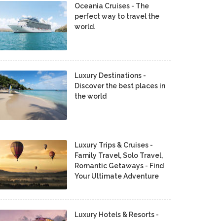
Oceania Cruises - The
perfect way to travel the
world.
Luxury Destinations -
Discover the best places in
the world
Luxury Trips & Cruises -
Family Travel, Solo Travel,
Romantic Getaways - Find
Your Ultimate Adventure
Luxury Hotels & Resorts -