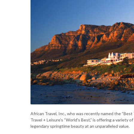
African Travel, Inc., who was recently named the “Bes
Travel + Leisure's “World's Best,” is offering a variety
legendary springtime beauty at an unparalleled value.