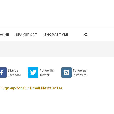
WINE
SPA/SPORT
SHOP/STYLE
Like Us
Follow Us
Follow us
Facebook
Twitter
Instagram
Sign-up for Our Email Newsletter