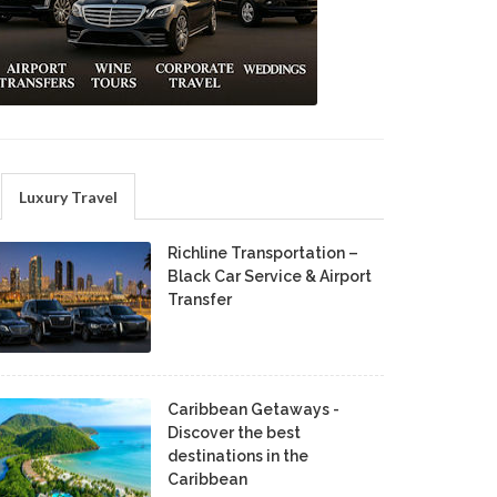
Luxury Travel
Richline Transportation –
Black Car Service & Airport
Transfer
Caribbean Getaways -
Discover the best
destinations in the
Caribbean