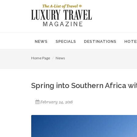
NEWS
SPECIALS
DESTINATIONS
HOTE
Home Page
News
Spring into Southern Africa wit
February 24, 2016