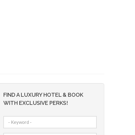
FIND A LUXURY HOTEL & BOOK
WITH EXCLUSIVE PERKS!