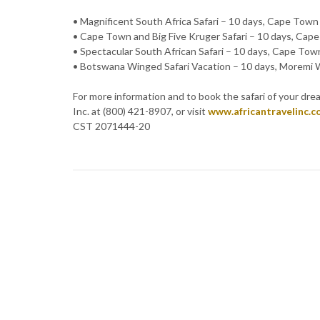
• Magnificent South Africa Safari – 10 days, Cape Town
• Cape Town and Big Five Kruger Safari – 10 days, Cap
• Spectacular South African Safari – 10 days, Cape To
• Botswana Winged Safari Vacation – 10 days, Moremi W
For more information and to book the safari of your dream
Inc. at (800) 421-8907, or visit
www.africantravelinc.
CST 2071444-20