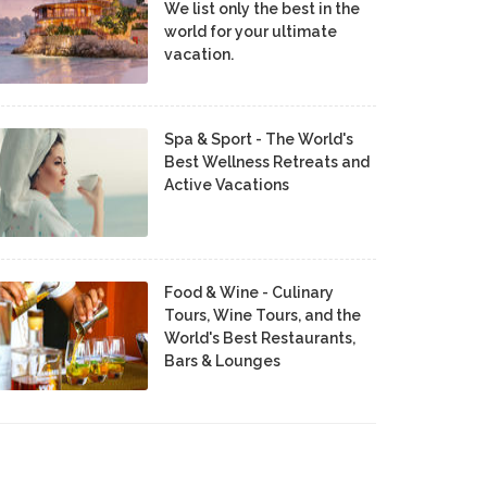
We list only the best in the
world for your ultimate
vacation.
Spa & Sport - The World's
Best Wellness Retreats and
Active Vacations
Food & Wine - Culinary
Tours, Wine Tours, and the
World's Best Restaurants,
Bars & Lounges