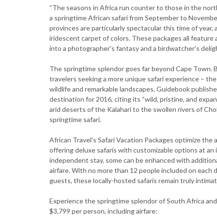
“The seasons in Africa run counter to those in the nort
a springtime African safari from September to November
provinces are particularly spectacular this time of year
iridescent carpet of colors. These packages all feature
into a photographer's fantasy and a birdwatcher's deligh
The springtime splendor goes far beyond Cape Town. Bot
travelers seeking a more unique safari experience – the
wildlife and remarkable landscapes. Guidebook publish
destination for 2016, citing its “wild, pristine, and ex
arid deserts of the Kalahari to the swollen rivers of Ch
springtime safari.
African Travel's Safari Vacation Packages optimize the 
offering deluxe safaris with customizable options at an 
independent stay, some can be enhanced with additional 
airfare. With no more than 12 people included on each
guests, these locally-hosted safaris remain truly intima
Experience the springtime splendor of South Africa and
$3,799 per person, including airfare: