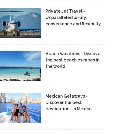
Private Jet Travel -
Unparalleled luxury,
convenience and flexibility.
Beach Vacations - Discover
the best beach escapes in
the world
Mexican Getaways -
Discover the best
destinations in Mexico