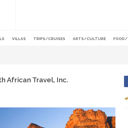
LS
VILLAS
TRIPS/CRUISES
ARTS/CULTURE
FOOD/
h African Travel, Inc.