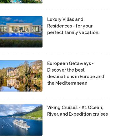
Luxury Villas and
Residences - for your
perfect family vacation.
European Getaways -
Discover the best
destinations in Europe and
the Mediterranean
Viking Cruises - #1 Ocean,
River, and Expedition cruises