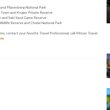
 and Pilanesberg National Park
e Town and Kruger Private Reserve
wn and Sabi Sand Game Reserve
ildlife Reserve and Chobe National Park
s, contact your favorite Travel Professional, call African Travel,
com
.