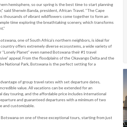
hern hemisphere, so our spring is the best time to start planning
,” said Sherwin Banda, president, African Travel. “The Cape
, as thousands of vibrant wildflowers come together to form an
 ample time exploring the breathtaking scenery, which transforms
t.”
swana, one of South Africa's northern neighbors, is ideal for
 country offers extremely diverse ecosystems, a wide variety of
er “Lonely Planet” even named Botswana their #1 travel
pansive” appeal. From the floodplains of the Okavango Delta and the
obe National Park, Botswana is the perfect setting for a
advantage of group travel rates with set departure dates,
incredible value. All vacations can be extended for an
day touring, and the affordable price includes international
 departure and guaranteed departures with a minimum of two
te and customizable.
 Botswana on one of these exceptional tours, starting from just