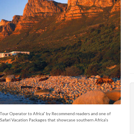
t Tour Operator to Africa” by Recommend readers and one of
 of Safari Vacation Packages that showcase southern Africa's