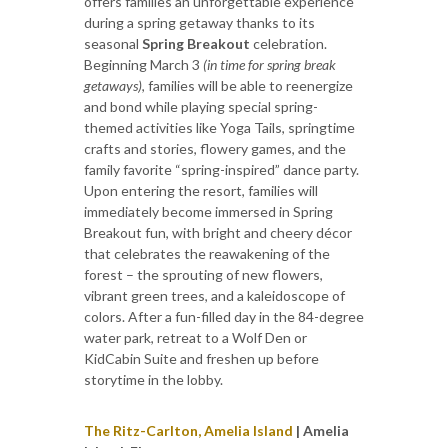
offers families an unforgettable experience
during a spring getaway thanks to its
seasonal
Spring Breakout
celebration.
Beginning March 3
(in time for spring break
getaways)
, families will be able to reenergize
and bond while playing special spring-
themed activities like Yoga Tails, springtime
crafts and stories, flowery games, and the
family favorite “spring-inspired” dance party.
Upon entering the resort, families will
immediately become immersed in Spring
Breakout fun, with bright and cheery décor
that celebrates the reawakening of the
forest – the sprouting of new flowers,
vibrant green trees, and a kaleidoscope of
colors. After a fun-filled day in the 84-degree
water park, retreat to a Wolf Den or
KidCabin Suite and freshen up before
storytime in the lobby.
The Ritz-Carlton, Amelia Island
| Amelia