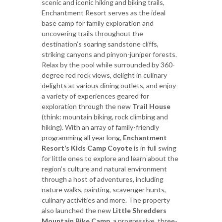
scenic and iconic hiking and biking trails,
Enchantment Resort serves as the ideal
base camp for family exploration and
uncovering trails throughout the
destination’s soaring sandstone cliffs,
striking canyons and pinyon-juniper forests.
Relax by the pool while surrounded by 360-
degree red rock views, delight in culinary
delights at various dining outlets, and enjoy
a variety of experiences geared for
exploration through the new
Trail House
(think: mountain biking, rock climbing and
hiking). With an array of family-friendly
programming all year long,
Enchantment
Resort’s Kids Camp Coyote
is in full swing
for little ones to explore and learn about the
region’s culture and natural environment
through a host of adventures, including
nature walks, painting, scavenger hunts,
culinary activities and more. The property
also launched the new
Little Shredders
Mountain Bike Camp
, a progressive, three-