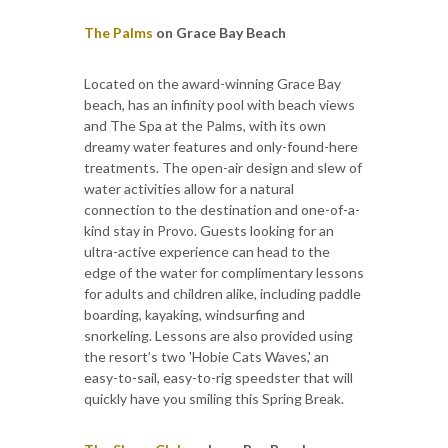
The Palms
on Grace Bay Beach
Located on the award-winning Grace Bay
beach, has an infinity pool with beach views
and The Spa at the Palms, with its own
dreamy water features and only-found-here
treatments. The open-air design and slew of
water activities allow for a natural
connection to the destination and one-of-a-
kind stay in Provo. Guests looking for an
ultra-active experience can head to the
edge of the water for complimentary lessons
for adults and children alike, including paddle
boarding, kayaking, windsurfing and
snorkeling. Lessons are also provided using
the resort’s two 'Hobie Cats Waves,' an
easy-to-sail, easy-to-rig speedster that will
quickly have you smiling this Spring Break.