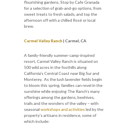
flourishing gardens. Stop by Cafe Granada
for a selection of grab-and-go options, from
sweet treats to fresh salads, and top the
afternoon off with a chilled Rosé or local
brew.
Carmel Valley Ranch
| Carmel, CA
A family-friendly summer-camp-inspired
resort, Carmel Valley Ranch is situated on
500 wild acres in the foothills along
California’s Central Coast near Big Sur and
Monterey. As the lush lavender fields begin
to bloom this spring, families can revel in the
sunshine while enjoying The Ranch’s many
offerings among the gardens, beehives,
trails and the wonders of the valley – with
seasonal
workshops and activities
led by the
property’s artisans in residence, some of
which include: