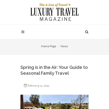
Home Page
News
Spring is in the Air: Your Guide to
Seasonal Family Travel
February 14, 2023