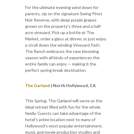
For the ultimate evening wind down for
parents, sip on the signature Swing Pinot
Noir Reserve, with deep purple grapes
grown on the property’s three and a half-
acre vineyard. Pick up a bottle at The
Market, order a glass at dinner, or just enjoy
a stroll down the winding Vineyard Path.
The Ranch embraces the new blooming
season with all kinds of experiences the
entire family can enjoy — making it the
perfect spring break destination.
The Garland
| North Hollywood, CA
This Spring, The Garland will serve as the
ideal retreat filled with fun for the whole
family. Guests can take advantage of the
hotel’s prime location next to many of
Hollywood’s most popular entertainment,
music and movie production studios and