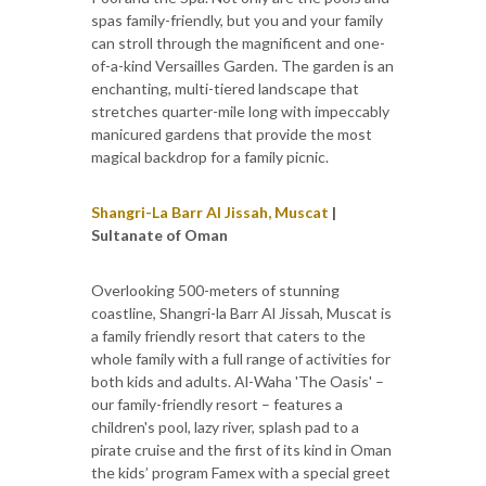
spas family-friendly, but you and your family
can stroll through the magnificent and one-
of-a-kind Versailles Garden. The garden is an
enchanting, multi-tiered landscape that
stretches quarter-mile long with impeccably
manicured gardens that provide the most
magical backdrop for a family picnic.
Shangri-La Barr Al Jissah, Muscat
|
Sultanate of Oman
Overlooking 500-meters of stunning
coastline, Shangri-la Barr Al Jissah, Muscat is
a family friendly resort that caters to the
whole family with a full range of activities for
both kids and adults. Al-Waha 'The Oasis' –
our family-friendly resort – features a
children's pool, lazy river, splash pad to a
pirate cruise and the first of its kind in Oman
the kids’ program Famex with a special greet