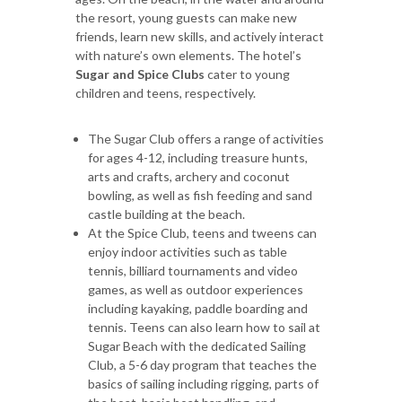
the resort, young guests can make new
friends, learn new skills, and actively interact
with nature’s own elements. The hotel’s
Sugar and Spice Clubs
cater to young
children and teens, respectively.
The Sugar Club offers a range of activities
for ages 4-12, including treasure hunts,
arts and crafts, archery and coconut
bowling, as well as fish feeding and sand
castle building at the beach.
At the Spice Club, teens and tweens can
enjoy indoor activities such as table
tennis, billiard tournaments and video
games, as well as outdoor experiences
including kayaking, paddle boarding and
tennis. Teens can also learn how to sail at
Sugar Beach with the dedicated Sailing
Club, a 5-6 day program that teaches the
basics of sailing including rigging, parts of