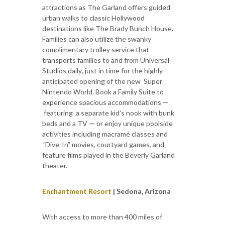
attractions as The Garland offers guided
urban walks to classic Hollywood
destinations like The Brady Bunch House.
Families can also utilize the swanky
complimentary trolley service that
transports families to and from Universal
Studios daily
,
just in time for the highly-
anticipated opening of the new Super
Nintendo World. Book a Family Suite to
experience spacious accommodations —
featuring a separate kid's nook with bunk
beds and a TV
—
or enjoy unique poolside
activities including macramé classes and
“Dive-In” movies, courtyard games, and
feature films played in the Beverly Garland
theater.
Enchantment Resort
| Sedona, Arizona
With access to more than 400 miles of