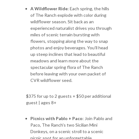
A Wildflower Ride
: Each spring, the hills
of The Ranch explode with color during
wildflower season. Sit back as an
experienced naturalist drives you through
miles of scenic terrain bursting with
flowers, stopping along the way to snap
photos and enjoy beverages. You’ll head
up steep inclines that lead to beautiful
meadows and learn more about the
spectacular spring flora of The Ranch
before leaving with your own packet of
CVR wildflower seed.
$375 for up to 2 guests + $50 per additional
guest | ages 8+
Picnics with Pablo + Paco
: Join Pablo and
Paco, The Ranch's two Sicilian Mini
Donkeys, on a scenic stroll to a scenic
picnic spot for an unforgettable