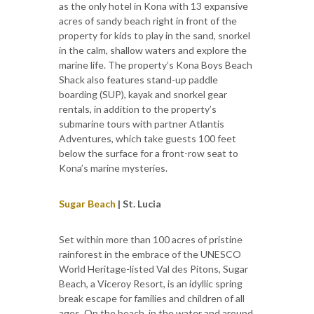
as the only hotel in Kona with 13 expansive
acres of sandy beach right in front of the
property for kids to play in the sand, snorkel
in the calm, shallow waters and explore the
marine life. The property’s Kona Boys Beach
Shack also features stand-up paddle
boarding (SUP), kayak and snorkel gear
rentals, in addition to the property’s
submarine tours with partner Atlantis
Adventures, which take guests 100 feet
below the surface for a front-row seat to
Kona’s marine mysteries.
Sugar Beach
| St. Lucia
Set within more than 100 acres of pristine
rainforest in the embrace of the UNESCO
World Heritage-listed Val des Pitons, Sugar
Beach, a Viceroy Resort, is an idyllic spring
break escape for families and children of all
ages. On the beach, in the water and around