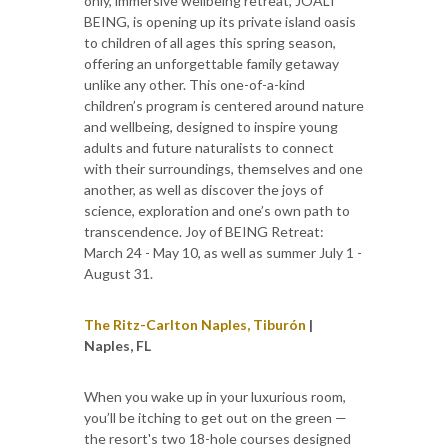
only, immersive wellbeing retreat, JOALI
BEING, is opening up its private island oasis
to children of all ages this spring season,
offering an unforgettable family getaway
unlike any other. This one-of-a-kind
children’s program is centered around nature
and wellbeing, designed to inspire young
adults and future naturalists to connect
with their surroundings, themselves and one
another, as well as discover the joys of
science, exploration and one’s own path to
transcendence. Joy of BEING Retreat:
March 24 - May 10, as well as summer July 1 -
August 31.
The Ritz-Carlton Naples, Tiburón
|
Naples, FL
When you wake up in your luxurious room,
you’ll be itching to get out on the green —
the resort's two 18-hole courses designed