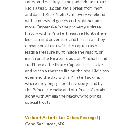
tours, and eco-kayak and paddleboard tours.
Kid’s ages 5-12 can get a break from mom
and dad at Kid’s Night Out, every weekend
with supervised games crafts, dinner and
more. Or partake in the property’s pirate
history with a
Pirate Treasure Hunt
where
kids can find adventure and history as they
embark on a hunt with the captain as he
leads a treasure hunt inside the resort, or
join in on the
Pirate Toast
, an Amelia Island
tradition as the Pirate Captain tells a take
and raises a toast to life on the sea. Kid’s can
even end the day with a
Pirate Tuck-In
,
where they enjoy a bedtime story read by
the Princess Amelia and out Priate Captain
along with Amelia the Macaw who brings
special treats.
Waldorf Astoria Los Cabos Pedregal
|
Cabo San Lucas, MX