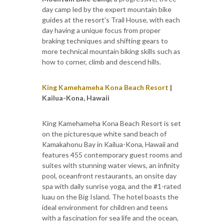
day camp led by the expert mountain bike
guides at the resort's Trail House, with each
day having a unique focus from proper
braking techniques and shifting gears to
more technical mountain biking skills such as
how to corner, climb and descend hills.
King Kamehameha Kona Beach Resort
|
Kailua-Kona, Hawaii
King Kamehameha Kona Beach Resort is set
on the picturesque white sand beach of
Kamakahonu Bay in Kailua-Kona, Hawaii and
features 455 contemporary guest rooms and
suites with stunning water views, an infinity
pool, oceanfront restaurants, an onsite day
spa with daily sunrise yoga, and the #1-rated
luau on the Big Island. The hotel boasts the
ideal environment for children and teens
with a fascination for sea life and the ocean,