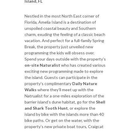
Island, FL
Nestled in the most North East corner of
Florida, Amelia Island is a destination of
unspoiled coastal beauty and Southern
charm, exuding the feeling of a classic beach
vacation. And perfect for a full-family Spring
Break, the property just unveiled new
programming the kids will obsess over.
Spend your days outside with the property’s
on-site Naturalist
who has created various
exciting new programming made to explore
the island. Guests can participate in the
property’s complimentary
Daily Nature
Walks
where they’ll meet up with the
Natrualist for a one-miles exploration of the
barrier island’s dune habitat, go for the
Shell
and Shark Tooth Hunt
, or explore the
island by bike with the islands more than 40
bike paths. Or get on the water, with the
property’s new private boat tours, Craigcat