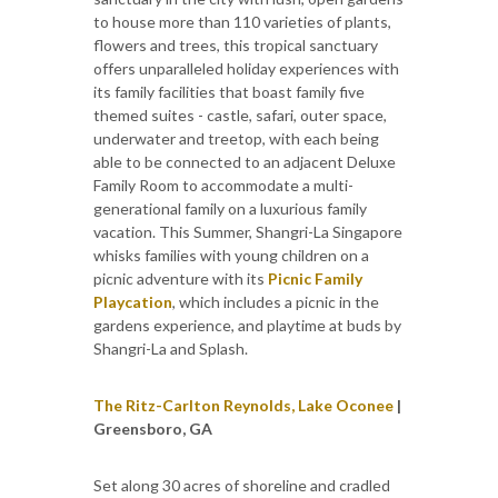
to house more than 110 varieties of plants,
flowers and trees, this tropical sanctuary
offers unparalleled holiday experiences with
its family facilities that boast family five
themed suites - castle, safari, outer space,
underwater and treetop, with each being
able to be connected to an adjacent Deluxe
Family Room to accommodate a multi-
generational family on a luxurious family
vacation. This Summer, Shangri-La Singapore
whisks families with young children on a
picnic adventure with its
Picnic Family
Playcation
, which includes a picnic in the
gardens experience, and playtime at buds by
Shangri-La and Splash.
The Ritz-Carlton Reynolds, Lake Oconee
|
Greensboro, GA
Set along 30 acres of shoreline and cradled