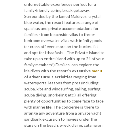
unforgettable experiences perfect for a
family-friendly spring break getaway.
Surrounded by the famed Maldives’ crystal
blue water, the resort features a range of
spacious and private accommodations for
families - from beachside villas to three-
bedroom overwater villas with infinity pools
(or cross off even more on the bucket list
and opt for Ithaafushi - The Private Island to
take up an entire island with up to 24 of your
family members!) Families, can explore the
Maldives with the resort’s
extensive
menu
of adventurous activities
ranging from
watersports, lessons from pros (including
scuba, kite and windsurfing, sailing, surfing,
scuba diving, snorkeling etc.), all offering
plenty of opportunities to come face to face
with marine life. The concierge is there to
arrange any adventure from a private yacht
sandbank excursion to movies under the
stars on the beach, wreck diving, catamaran