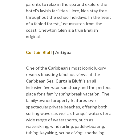
parents to relax in the spa and explore the
hotel’s lavish facilities. Here, kids stay free
throughout the school holidays. In the heart
of a fabled forest, just minutes from the
coast, Chewton Glen is a true English
original.
Curtain Bluff
| Antigua
One of the Caribbean’s most iconic luxury
resorts boasting fabulous views of the
Caribbean Sea,
Curtain Bluff
is an all-
inclusive five-star sanctuary and the perfect
place for a family spring break vacation. The
family-owned property features two
spectacular private beaches, offering both
surfing waves as well as tranquil waters for a
wide range of watersports, such as
waterskiing, windsurfing, paddle-boating,
tubing, kayaking, scuba diving, snorkeling