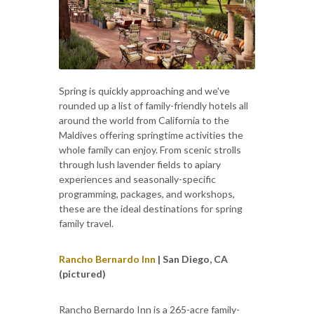
Spring is quickly approaching and we've
rounded up a list of family-friendly hotels all
around the world from California to the
Maldives offering springtime activities the
whole family can enjoy. From scenic strolls
through lush lavender fields to apiary
experiences and seasonally-specific
programming, packages, and workshops,
these are the ideal destinations for spring
family travel.
Rancho Bernardo Inn
| San Diego, CA
(pictured)
Rancho Bernardo Inn is a 265-acre family-