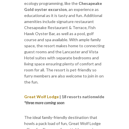
ecology programming, like the
Chesapeake
Gold oyster excursion
, an experience as
educational as it is tasty and fun. Additional
amenities include signature restaurant
Chesapeake Restaurant & Terrace, Fish
Hawk Oyster Bar, as well as a pool, golf
course and spa available. With ample family
space, the resort makes home to connecting
guest rooms and the Lancaster and Vista
Hotel suites with separate bedrooms and
living space ensuring plenty of comfort and
room for all. The resort is pet-friendly so
furry members are also welcome to join in on
the fun.
Great Wolf Lodge
| 18 resorts nationwide
*three more coming soon
The ideal family-friendly destination that
howls a pack load of fun, Great Wolf Lodge