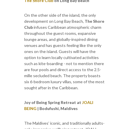
The Shore Club
on Long Bay Beach
On the other side of the island, the only
development on Long Bay Beach,
The Shore
Club
infuses Caribbean atmospheric charm
throughout the guest rooms, expansive
lounge areas, and globally-inspired dining
venues and has guests feeling like the only
ones on the island. Guests will have the
option to learn locally cultivated activities
such as kite-boarding - not to mention there
are four pools and direct access to the 2.5-
mille secluded beach. The property boasts
six 6-bedroom luxury villas, some of the most
sought after in the Caribbean.
Joy of Being Spring Retreat at
JOALI
BEING
| Bodufushi, Maldives
The Maldives’ iconic, and traditionally adults-