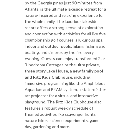
by the Georgia pines just 90 minutes from
Atlanta, is the ultimate lakeside retreat for a
nature-inspired and relaxing experience for
the whole family. The luxurious lakeside
resort offers a strong sense of exploration
and connection with activities for all like five
championship golf courses, a luxurious spa,
indoor and outdoor pools, hiking, fishing and
boating, and s’mores by the fire every
evening. Guests can enjoy transformed 2 or
3-bedroom Cottages or the ultra private,
three story Lake House, a
new family pool
and Ritz Kids Clubhouse
, including
immersive programming like the Amphibious
Aquarium and BEAM system, a state-of-the-
art projector for a virtual and interactive
playground. The Ritz-Kids Clubhouse also
features a robust weekly schedule of
themed activities like scavenger hunts,
nature hikes, science experiments, game
day, gardening and more.