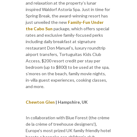
and relaxation at the property’s lunar
inspired Waldorf Astoria Spa. Just in time for
Spring Break, the award-winning resort has
just unveiled the new
Family-Fun Under
the Cabo Sun
package, which offers special
rates and exclusive family-focused perks
including daily breakfast at signature
restaurant Don Manuel’s, luxury roundtrip
airport transfers, Tortuguitas Kids Club
Access, $200 resort credit per stay per
bedroom (up to $800) to be used at the spa,
s’mores on the beach, family movie nights,
in-villa guest experiences, cooking classes,
and more.
Chewton Glen
| Hampshire, UK
In collaboration with Blue Forest (the crème
de la crème of treehouse designers!),
Europe's most prized UK family friendly hotel
boasts a bespoke eco children's club