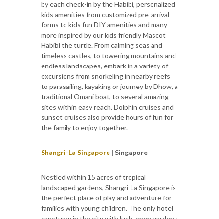
by each check-in by the Habibi, personalized
kids amenities from customized pre-arrival
forms to kids fun DIY amenities and many
more inspired by our kids friendly Mascot
Habibi the turtle. From calming seas and
timeless castles, to towering mountains and
endless landscapes, embark in a variety of
excursions from snorkeling in nearby reefs
to parasailing, kayaking or journey by Dhow, a
traditional Omani boat, to several amazing
sites within easy reach. Dolphin cruises and
sunset cruises also provide hours of fun for
the family to enjoy together.
Shangri-La Singapore
| Singapore
Nestled within 15 acres of tropical
landscaped gardens, Shangri-La Singapore is
the perfect place of play and adventure for
families with young children. The only hotel
sanctuary in the city with lush, open gardens