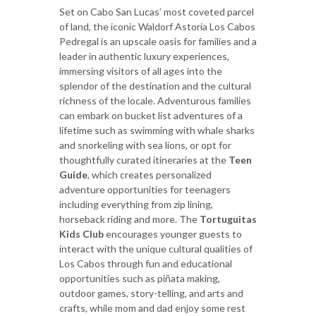
Set on Cabo San Lucas’ most coveted parcel
of land, the iconic Waldorf Astoria Los Cabos
Pedregal is an upscale oasis for families and a
leader in authentic luxury experiences,
immersing visitors of all ages into the
splendor of the destination and the cultural
richness of the locale. Adventurous families
can embark on bucket list adventures of a
lifetime such as swimming with whale sharks
and snorkeling with sea lions, or opt for
thoughtfully curated itineraries at the
Teen
Guide
, which creates personalized
adventure opportunities for teenagers
including everything from zip lining,
horseback riding and more. The
Tortuguitas
Kids Club
encourages younger guests to
interact with the unique cultural qualities of
Los Cabos through fun and educational
opportunities such as piñata making,
outdoor games, story-telling, and arts and
crafts, while mom and dad enjoy some rest