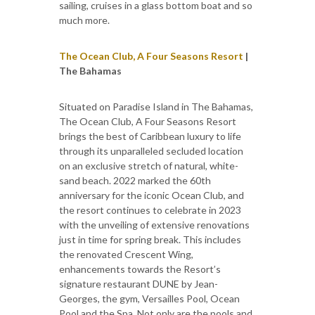
sailing, cruises in a glass bottom boat and so
much more.
The Ocean Club, A Four Seasons Resort
|
The Bahamas
Situated on Paradise Island in The Bahamas,
The Ocean Club, A Four Seasons Resort
brings the best of Caribbean luxury to life
through its unparalleled secluded location
on an exclusive stretch of natural, white-
sand beach. 2022 marked the 60th
anniversary for the iconic Ocean Club, and
the resort continues to celebrate in 2023
with the unveiling of extensive renovations
just in time for spring break. This includes
the renovated Crescent Wing,
enhancements towards the Resort’s
signature restaurant DUNE by Jean-
Georges, the gym, Versailles Pool, Ocean
Pool and the Spa. Not only are the pools and