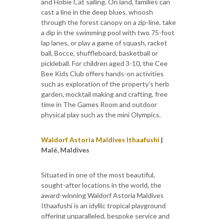
and Hobie Cat sailing. On land, families can
cast a line in the deep blues, whoosh
through the forest canopy on a zip-line, take
a dip in the swimming pool with two 75-foot
lap lanes, or play a game of squash, racket
ball, Bocce, shuffleboard, basketball or
pickleball. For children aged 3-10, the Cee
Bee Kids Club offers hands-on activities
such as exploration of the property’s herb
garden, mocktail making and crafting, free
time in The Games Room and outdoor
physical play such as the mini Olympics.
Waldorf Astoria Maldives Ithaafushi
|
Malé, Maldives
Situated in one of the most beautiful,
sought-after locations in the world, the
award-winning Waldorf Astoria Maldives
Ithaafushi is an idyllic tropical playground
offering unparalleled, bespoke service and