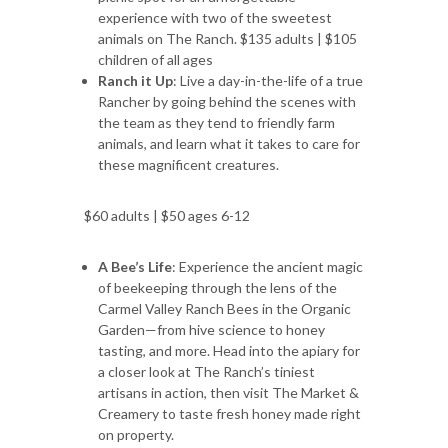
experience with two of the sweetest
animals on The Ranch. $135 adults | $105
children of all ages
Ranch it Up
: Live a day-in-the-life of a true
Rancher by going behind the scenes with
the team as they tend to friendly farm
animals, and learn what it takes to care for
these magnificent creatures.
$60 adults | $50 ages 6-12
A Bee’s Life
: Experience the ancient magic
of beekeeping through the lens of the
Carmel Valley Ranch Bees in the Organic
Garden—from hive science to honey
tasting, and more. Head into the apiary for
a closer look at The Ranch’s tiniest
artisans in action, then visit The Market &
Creamery to taste fresh honey made right
on property.