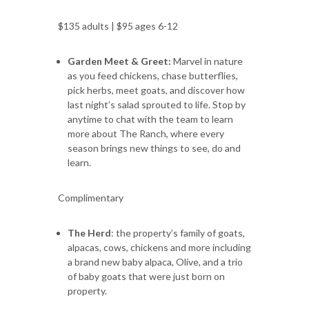
$135 adults | $95 ages 6-12
Garden Meet & Greet:
Marvel in nature
as you feed chickens, chase butterflies,
pick herbs, meet goats, and discover how
last night’s salad sprouted to life. Stop by
anytime to chat with the team to learn
more about The Ranch, where every
season brings new things to see, do and
learn.
Complimentary
The Herd
: the property’s family of goats,
alpacas, cows, chickens and more including
a brand new baby alpaca, Olive, and a trio
of baby goats that were just born on
property.