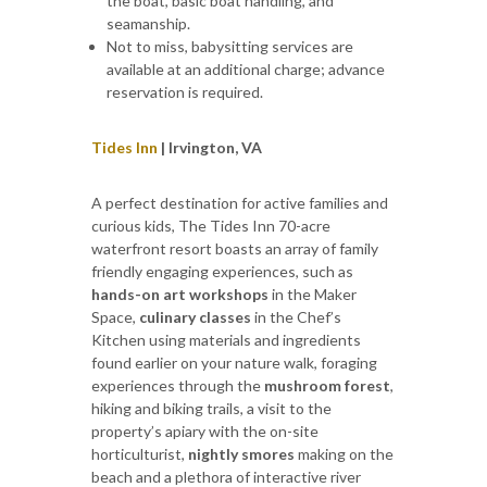
the boat, basic boat handling, and
seamanship.
Not to miss, babysitting services are
available at an additional charge; advance
reservation is required.
Tides Inn
| Irvington, VA
A perfect destination for active families and
curious kids, The Tides Inn 70-acre
waterfront resort boasts an array of family
friendly engaging experiences, such as
hands-on art workshops
in the Maker
Space,
culinary classes
in the Chef’s
Kitchen using materials and ingredients
found earlier on your nature walk, foraging
experiences through the
mushroom forest
,
hiking and biking trails, a visit to the
property’s apiary with the on-site
horticulturist,
nightly smores
making on the
beach and a plethora of interactive river