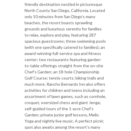
friendly destination nestled in picturesque
North County San Diego, California. Located
only 10 minutes from San Diego’s many
beaches, the resort boasts sprawling
grounds and luxurious serenity for families
to relax, explore and play, featuring 287
spacious guestrooms; three swimming pools
(with one specifically catered to families); an
award-winning full-service spa and fitness
center; two restaurants featuring garden-
to-table offerings straight from the on-site
Chef’s Garden; an 18-hole Championship
Golf Course; tennis courts; biking trails and
much more. Rancho Bernardo Inn also offers
activities for children and teens including an
assortment of lawn games, such as cornhole,
croquet, oversized chess and giant Jenga;
self-guided tours of the 1-acre Chef’s
Garden; private junior golf lessons, Mello
Yoga and nightly live music. A perfect picnic
spot also awaits among the resort’s many