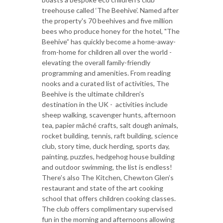
treehouse called ‘The Beehive’. Named after
the property's 70 beehives and five million
bees who produce honey for the hotel, "The
Beehive” has quickly become a home-away-
from-home for children all over the world -
elevating the overall family-friendly
programming and amenities. From reading
nooks and a curated list of activities, The
Beehive is the ultimate children's
destination in the UK - activities include
sheep walking, scavenger hunts, afternoon
tea, papier mâché crafts, salt dough animals,
rocket building, tennis, raft building, science
club, story time, duck herding, sports day,
painting, puzzles, hedgehog house building
and outdoor swimming, the list is endless!
There’s also The Kitchen, Chewton Glen’s
restaurant and state of the art cooking
school that offers children cooking classes.
The club offers complimentary supervised
fun in the morning and afternoons allowing