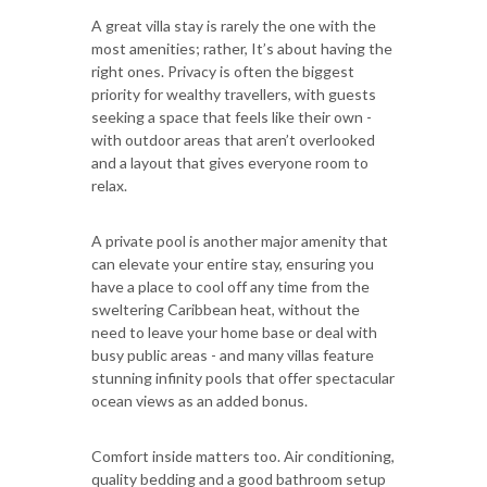
A great villa stay is rarely the one with the
most amenities; rather, It’s about having the
right ones. Privacy is often the biggest
priority for wealthy travellers, with guests
seeking a space that feels like their own -
with outdoor areas that aren’t overlooked
and a layout that gives everyone room to
relax.
A private pool is another major amenity that
can elevate your entire stay, ensuring you
have a place to cool off any time from the
sweltering Caribbean heat, without the
need to leave your home base or deal with
busy public areas - and many villas feature
stunning infinity pools that offer spectacular
ocean views as an added bonus.
Comfort inside matters too. Air conditioning,
quality bedding and a good bathroom setup