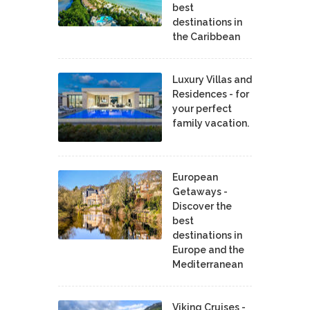
best
destinations in
the Caribbean
Luxury Villas and
Residences - for
your perfect
family vacation.
European
Getaways -
Discover the
best
destinations in
Europe and the
Mediterranean
Viking Cruises -