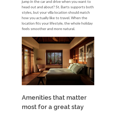
jump in the car and drive when you want to
head out and about? St. Barts supports both
styles, but your villa location should match
how you actually like to travel. When the
location fits your lifestyle, the whole holiday
feels smoother and more natural.
Amenities that matter
most for a great stay