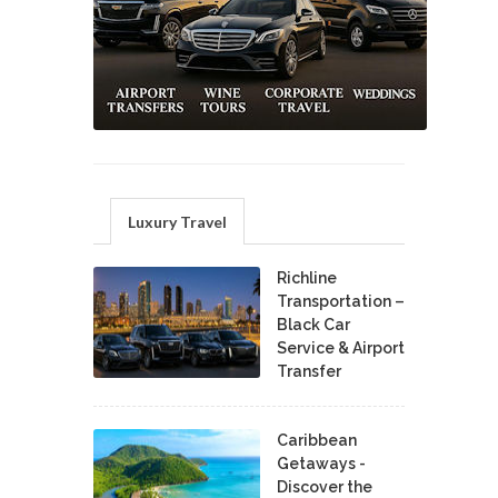
Luxury Travel
Richline
Transportation –
Black Car
Service & Airport
Transfer
Caribbean
Getaways -
Discover the