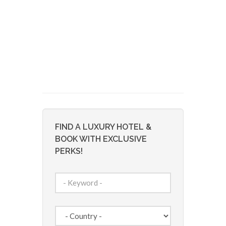
FIND A LUXURY HOTEL &
BOOK WITH EXCLUSIVE
PERKS!