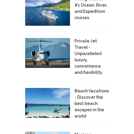
#1 Ocean, River,
and Expedition
cruises
Private Jet
Travel -
Unparalleled
luxury,
convenience
and flexibility.
Beach Vacations
- Discover the
best beach
escapes in the
world