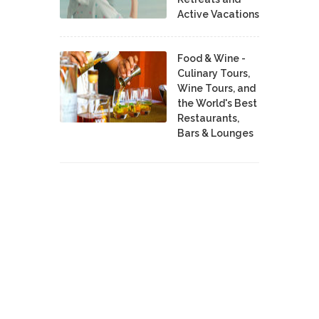
Active Vacations
Food & Wine -
Culinary Tours,
Wine Tours, and
the World's Best
Restaurants,
Bars & Lounges