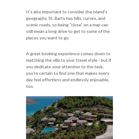
It’s also important to consider the island’s
geography. St. Barts has hills, curves, and
scenic roads, so being “close” on a map can
still mean a long drive to get to some of the
places you want to go.
A great booking experience comes down to
matching the villa to your travel style - but if
you dedicate your attention to the task,
you’re certain to find one that makes every
day feel effortless and endlessly enjoyable,
too.