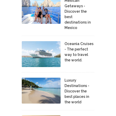
Mexican
Getaways -
Discover the
best
destinations in
Mexico
Oceania Cruises
- The perfect
way to travel
the world.
Luxury
Destinations -
Discover the
best places in
the world