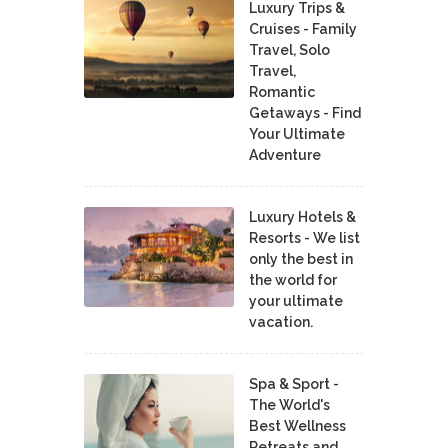
Luxury Trips &
Cruises - Family
Travel, Solo
Travel,
Romantic
Getaways - Find
Your Ultimate
Adventure
Luxury Hotels &
Resorts - We list
only the best in
the world for
your ultimate
vacation.
Spa & Sport -
The World's
Best Wellness
Retreats and