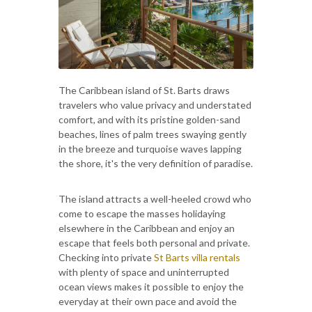
The Caribbean island of St. Barts draws
travelers who value privacy and understated
comfort, and with its pristine golden-sand
beaches, lines of palm trees swaying gently
in the breeze and turquoise waves lapping
the shore, it's the very definition of paradise.
The island attracts a well-heeled crowd who
come to escape the masses holidaying
elsewhere in the Caribbean and enjoy an
escape that feels both personal and private.
Checking into private
St Barts villa rentals
with plenty of space and uninterrupted
ocean views makes it possible to enjoy the
everyday at their own pace and avoid the