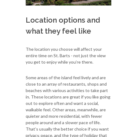
Location options and
what they feel like
The location you choose will affect your
entire time on St. Barts - not just the view
you get to enjoy while you’re there.
Some areas of the island feel lively and are
close to an array of restaurants, shops and
beaches with various activities to take part
in. These locations are great if you like going
out to explore often and want a social,
walkable feel. Other areas, meanwhile, are
quieter and more residential, with fewer
people around and a slower pace of life.
That’s usually the better choice if you want
privacy, peace, and the type of holiday that