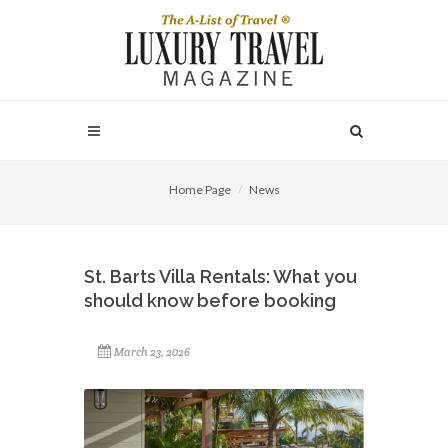
Home Page
News
St. Barts Villa Rentals: What you
should know before booking
March 23, 2026