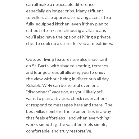
can all make a noticeable difference,
especially on longer trips. Many affluent
travellers also appreciate having access to a
fully-equipped kitchen, even if they plan to
eat out often - and choosing a villa means
you’ll also have the option of hiring a private
chef to cook up a storm for you at mealtimes.
Outdoor living features are also important
on St. Barts, with shaded seating, terraces
and lounge areas all allowing you to enjoy
the view without being in direct sun all day.
Reliable Wi-Fi can be helpful even on a
“disconnect” vacation, as you’ll likely still
want to plan activities, check reservations,
or respond to messages here and there. The
best villas combine these amenities in a way
that feels effortless - and when everything
works smoothly, the vacation feels simple,
comfortable, and truly restorative.