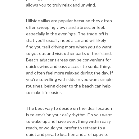
allows you to truly relax and unwind.
Hillside villas are popular because they often
offer sweeping views and a breezier feel,
especially in the evenings. The trade-off is
that you’ll usually need a car and will likely
find yourself driving more when you do want
to get out and visit other parts of the island.
Beach-adjacent areas can be convenient for
quick swims and easy access to sunbathing,
and often feel more relaxed during the day. If
you’re travelling with kids or you want simple
routines, being closer to the beach can help
to make life easier.
The best way to decide on the ideal location
is to envision your daily rhythm. Do you want
to wake up and have everything within easy
reach, or would you prefer to retreat to a
quiet and private location and are happy to