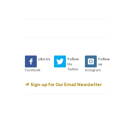
Like Us
Follow
Follow
Us
us
Twitter
Facebook
Instagram
Sign-up for Our Email Newsletter