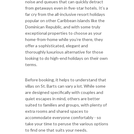
noise and queues that can quickly detract
from getaways even in five-star hotels. It’s a
far cry from the all-inclusive resort holidays
popular on other Caribbean islands like the
Dominican Republic, and with some truly
exceptional properties to choose as your
home-from-home while you’re there, they
offer a sophisticated, elegant and
thoroughly luxurious alternative for those
looking to do high-end holidays on their own
terms.
Before booking, it helps to understand that
villas on St. Barts can vary a lot. While some
are designed specifically with couples and
quiet escapes in mind, others are better
suited to families and groups, with plenty of
extra rooms and shared spaces to
accommodate everyone comfortably - so
take your time to peruse the various options
to find one that suits your needs.