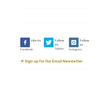
Like Us
Follow
Follow
Us
us
Twitter
Facebook
Instagram
Sign-up for Our Email Newsletter