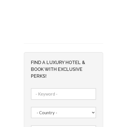
FIND A LUXURY HOTEL &
BOOK WITH EXCLUSIVE
PERKS!