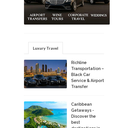
Luxury Travel
Richline
Transportation –
Black Car
Service & Airport
Transfer
Caribbean
Getaways -
Discover the
best