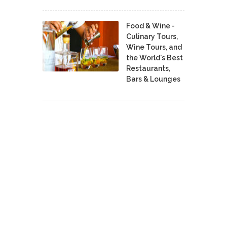
Food & Wine -
Culinary Tours,
Wine Tours, and
the World's Best
Restaurants,
Bars & Lounges