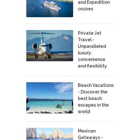
and Expedition
cruises
Private Jet
Travel -
Unparalleled
luxury,
convenience
and flexibility.
Beach Vacations
- Discover the
best beach
escapes in the
world
Mexican
Getaways -