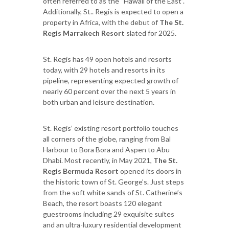
often referred to as the “Hawaii of the East”.
Additionally, St.. Regis is expected to open a
property in Africa, with the debut of
The St.
Regis Marrakech Resort
slated for 2025.
St. Regis has 49 open hotels and resorts
today, with 29 hotels and resorts in its
pipeline, representing expected growth of
nearly 60 percent over the next 5 years in
both urban and leisure destination.
St. Regis’ existing resort portfolio touches
all corners of the globe, ranging from Bal
Harbour to Bora Bora and Aspen to Abu
Dhabi. Most recently, in May 2021,
The St.
Regis Bermuda Resort
opened its doors in
the historic town of St. George’s. Just steps
from the soft white sands of St. Catherine’s
Beach, the resort boasts 120 elegant
guestrooms including 29 exquisite suites
and an ultra-luxury residential development