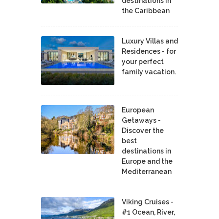
destinations in
the Caribbean
Luxury Villas and
Residences - for
your perfect
family vacation.
European
Getaways -
Discover the
best
destinations in
Europe and the
Mediterranean
Viking Cruises -
#1 Ocean, River,