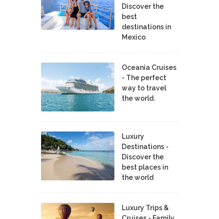
Discover the
best
destinations in
Mexico
Oceania Cruises
- The perfect
way to travel
the world.
Luxury
Destinations -
Discover the
best places in
the world
Luxury Trips &
Cruises - Family