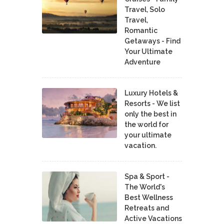
Travel, Solo
Travel,
Romantic
Getaways - Find
Your Ultimate
Adventure
Luxury Hotels &
Resorts - We list
only the best in
the world for
your ultimate
vacation.
Spa & Sport -
The World's
Best Wellness
Retreats and
Active Vacations