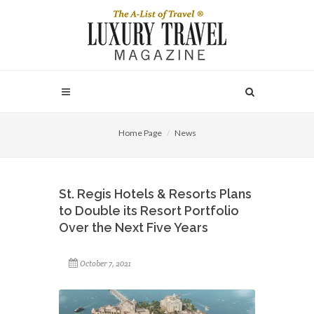
Home Page
News
St. Regis Hotels & Resorts Plans
to Double its Resort Portfolio
Over the Next Five Years
October 7, 2021