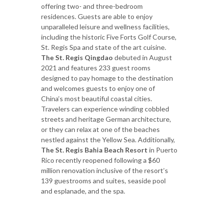
offering two- and three-bedroom
residences. Guests are able to enjoy
unparalleled leisure and wellness facilities,
including the historic Five Forts Golf Course,
St. Regis Spa and state of the art cuisine.
The St. Regis Qingdao
debuted in August
2021 and features 233 guest rooms
designed to pay homage to the destination
and welcomes guests to enjoy one of
China’s most beautiful coastal cities.
Travelers can experience winding cobbled
streets and heritage German architecture,
or they can relax at one of the beaches
nestled against the Yellow Sea. Additionally,
The St. Regis Bahia Beach Resort
in Puerto
Rico recently reopened following a $60
million renovation inclusive of the resort’s
139 guestrooms and suites, seaside pool
and esplanade, and the spa.