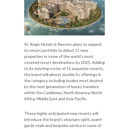
St. Regis Hotels & Resorts plans to expand
its resort portfolio to debut 11 new
properties in some of the world’s most
coveted resort destinations by 2025. Adding
to its existing roster of 15 exquisite resorts,
the brand will almost double its offerings in
the category, including locales most desired
by the next generation of luxury travelers
within the Caribbean, North America, North
Africa, Middle East and Asia Pacific.
These highly anticipated new resorts will
introduce the brand’s visionary spirit, avant-
garde style and bespoke service in some of