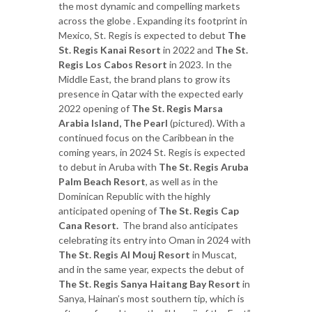
the most dynamic and compelling markets
across the globe . Expanding its footprint in
Mexico, St. Regis is expected to debut
The
St. Regis Kanai Resort
in 2022 and
The St.
Regis Los Cabos Resort
in 2023. In the
Middle East, the brand plans to grow its
presence in Qatar with the expected early
2022 opening of
The St. Regis Marsa
Arabia Island, The Pearl
(pictured). With a
continued focus on the Caribbean in the
coming years, in 2024 St. Regis is expected
to debut in Aruba with
The St. Regis Aruba
Palm Beach Resort
, as well as in the
Dominican Republic with the highly
anticipated opening of
The St. Regis Cap
Cana
Resort.
The brand also anticipates
celebrating its entry into Oman in 2024 with
The St. Regis Al Mouj Resort
in Muscat,
and in the same year, expects the debut of
The St. Regis Sanya Haitang Bay Resort
in
Sanya, Hainan’s most southern tip, which is