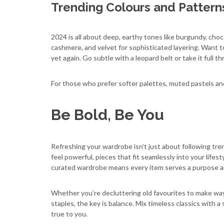
Trending Colours and Pattern
2024 is all about deep, earthy tones like burgundy, choc
cashmere, and velvet for sophisticated layering. Want 
yet again. Go subtle with a leopard belt or take it full t
For those who prefer softer palettes, muted pastels and
Be Bold, Be You
Refreshing your wardrobe isn’t just about following tre
feel powerful, pieces that fit seamlessly into your lifest
curated wardrobe means every item serves a purpose and 
Whether you’re decluttering old favourites to make way
staples, the key is balance. Mix timeless classics with a
true to you.