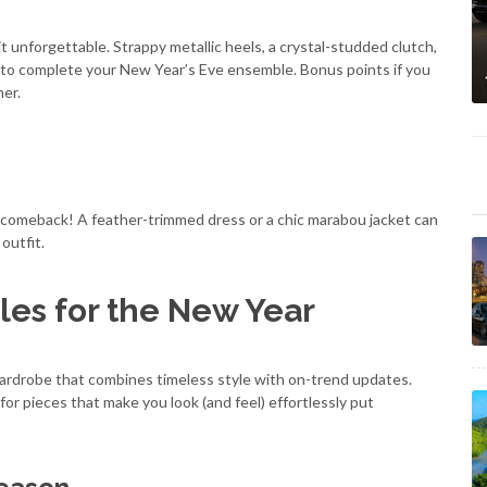
t unforgettable. Strappy metallic heels, a crystal-studded clutch,
 to complete your New Year’s Eve ensemble. Bonus points if you
her.
 comeback! A feather-trimmed dress or a chic marabou jacket can
outfit.
les for the New Year
a wardrobe that combines timeless style with on-trend updates.
for pieces that make you look (and feel) effortlessly put