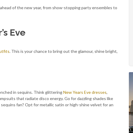
 ahead of the new year, from show-stopping party ensembles to
’s Eve
tfits
. This is your chance to bring out the glamour, shine bright,
nched in sequins. Think glittering
New Years Eve dresses
,
umpsuits that radiate disco energy. Go for dazzling shades like
a sequins fan? Opt for metallic satin or high-shine velvet for an