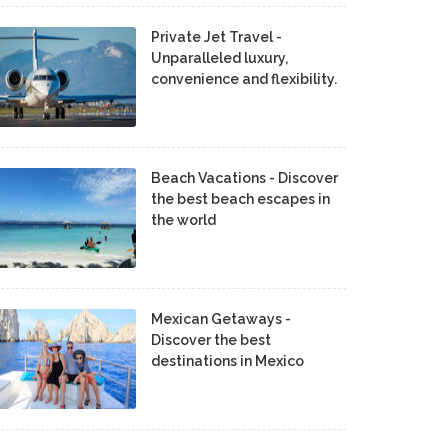
Private Jet Travel -
Unparalleled luxury,
convenience and flexibility.
Beach Vacations - Discover
the best beach escapes in
the world
Mexican Getaways -
Discover the best
destinations in Mexico