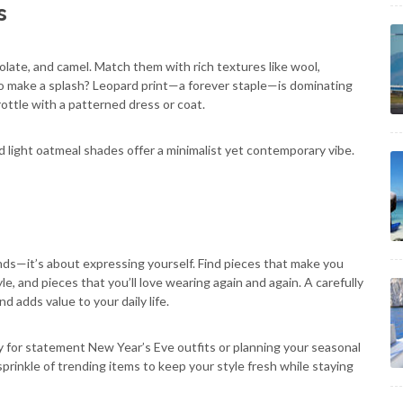
s
olate, and camel. Match them with rich textures like wool,
to make a splash? Leopard print—a forever staple—is dominating
hrottle with a patterned dress or coat.
 light oatmeal shades offer a minimalist yet contemporary vibe.
nds—it’s about expressing yourself. Find pieces that make you
yle, and pieces that you’ll love wearing again and again. A carefully
adds value to your daily life.
 for statement New Year’s Eve outfits or planning your seasonal
 sprinkle of trending items to keep your style fresh while staying