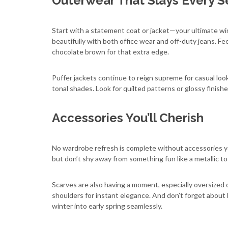
Outerwear That Slays Every 
Start with a statement coat or jacket—your ultimate wint
beautifully with both office wear and off-duty jeans. Fe
chocolate brown for that extra edge.
Puffer jackets continue to reign supreme for casual look
tonal shades. Look for quilted patterns or glossy finishe
Accessories You’ll Cherish
No wardrobe refresh is complete without accessories you
but don’t shy away from something fun like a metallic to
Scarves are also having a moment, especially oversized 
shoulders for instant elegance. And don’t forget about
winter into early spring seamlessly.