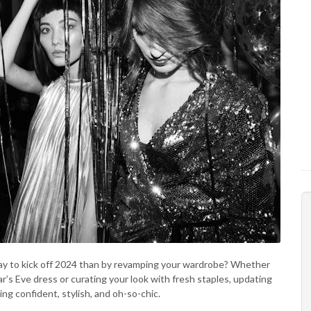
y to kick off 2024 than by revamping your wardrobe? Whether
’s Eve dress or curating your look with fresh staples, updating
ing confident, stylish, and oh-so-chic.