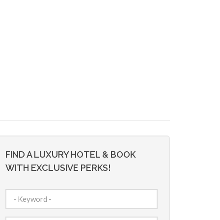
FIND A LUXURY HOTEL & BOOK
WITH EXCLUSIVE PERKS!