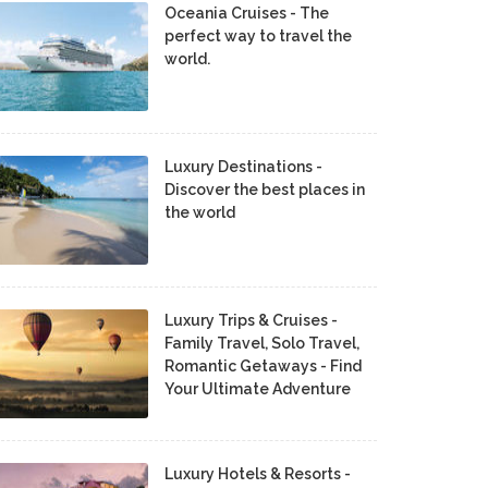
Oceania Cruises - The
perfect way to travel the
world.
Luxury Destinations -
Discover the best places in
the world
Luxury Trips & Cruises -
Family Travel, Solo Travel,
Romantic Getaways - Find
Your Ultimate Adventure
Luxury Hotels & Resorts -