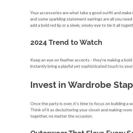
Your accessories are what take a good outfit and make i
and some sparkling statement earrings are all you need
add a bold red lip or a sleek, smoky eye to tie it all toget
2024 Trend to Watch
Keep an eye on feather accents - they’re making a bold
instantly bring a playful yet sophisticated touch to your 
Invest in Wardrobe Stap
Once the party is over, it’s time to focus on building 
Think of it as decluttering your closet and making room 
together, no matter the occasion.