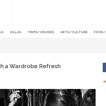
LS
VILLAS
TRIPS/CRUISES
ARTS/CULTURE
FOOD/
ith a Wardrobe Refresh