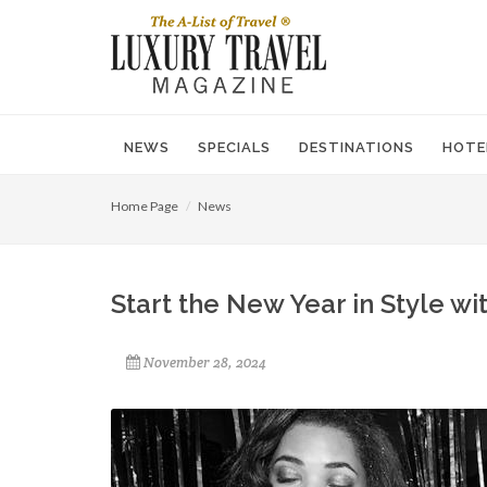
NEWS
SPECIALS
DESTINATIONS
HOTE
Home Page
News
Start the New Year in Style w
November 28, 2024