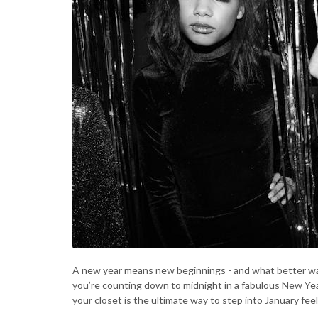
A new year means new beginnings - and what better wa
you’re counting down to midnight in a fabulous New Year
your closet is the ultimate way to step into January feel