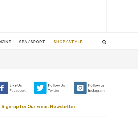
WINE
SPA/SPORT
SHOP/STYLE
Like Us
Follow Us
Follow us
Facebook
Twitter
Instagram
Sign-up for Our Email Newsletter