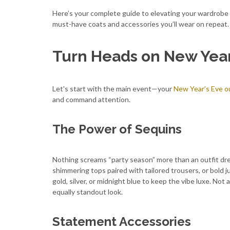
Here’s your complete guide to elevating your wardrobe
must-have coats and accessories you’ll wear on repeat.
Turn Heads on New Year
Let's start with the main event—your
New Year’s Eve ou
and command attention.
The Power of Sequins
Nothing screams “party season” more than an outfit dre
shimmering tops paired with tailored trousers, or bold j
gold, silver, or midnight blue to keep the vibe luxe. Not 
equally standout look.
Statement Accessories