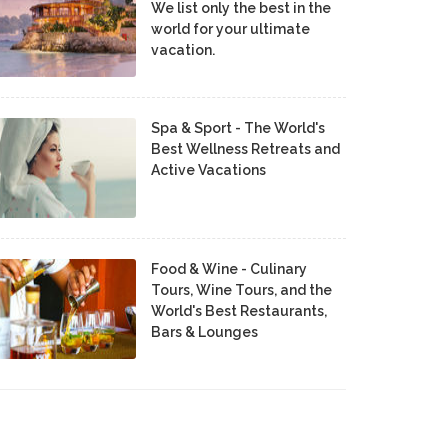
We list only the best in the
world for your ultimate
vacation.
Spa & Sport - The World's
Best Wellness Retreats and
Active Vacations
Food & Wine - Culinary
Tours, Wine Tours, and the
World's Best Restaurants,
Bars & Lounges