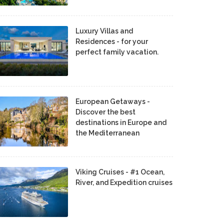
Luxury Villas and
Residences - for your
perfect family vacation.
European Getaways -
Discover the best
destinations in Europe and
the Mediterranean
Viking Cruises - #1 Ocean,
River, and Expedition cruises