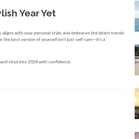
lish Year Yet
 aligns with your personal style, and embraces the latest trends
 the best version of yourself isn’t just self-care—it’s a
and strut into 2024 with confidence.