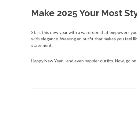
Make 2025 Your Most Sty
Start this new year with a wardrobe that empowers you,
with elegance. Wearing an outfit that makes you feel like
statement.
Happy New Year—and even happier outfits. Now, go on 