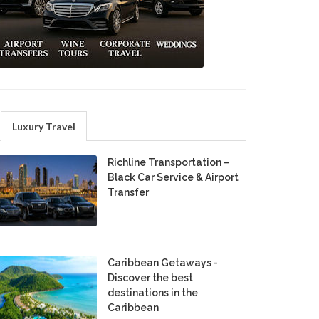
Luxury Travel
Richline Transportation –
Black Car Service & Airport
Transfer
Caribbean Getaways -
Discover the best
destinations in the
Caribbean