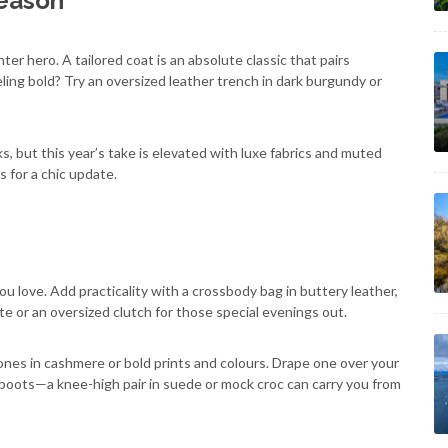
Season
er hero. A tailored coat is an absolute classic that pairs
eling bold? Try an oversized leather trench in dark burgundy or
s, but this year’s take is elevated with luxe fabrics and muted
s for a chic update.
 love. Add practicality with a crossbody bag in buttery leather,
te or an oversized clutch for those special evenings out.
ones in cashmere or bold prints and colours. Drape one over your
 boots—a knee-high pair in suede or mock croc can carry you from