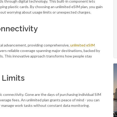
s through digital technology. This built-in component lets
ing plastic cards. By choosing an unlimited eSIM plan, you gain
hout worrying about usage limits or unexpected charges.
nnectivity
ical advancement, providing comprehensive,
unlimited eSIM
livers reliable coverage spanning major destinations, backed by
lls. This innovative approach transforms how people stay
 Limits
 connectivity. Gone are the days of purchasing individual SIM
overage fees. An unlimited plan grants peace of mind - you can
 or manage work tasks without constant data monitoring.