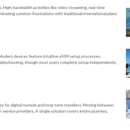
. High-bandwidth activities like video streaming, real-time
liminating common frustrations with traditional international plans
Modern devices feature intuitive eSIM setup processes.
oubleshooting, though most users complete setup independently
es for digital nomads and long-term travellers. Moving between
 service providers. A single solution covers entire journeys,