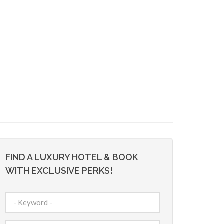
FIND A LUXURY HOTEL & BOOK
WITH EXCLUSIVE PERKS!