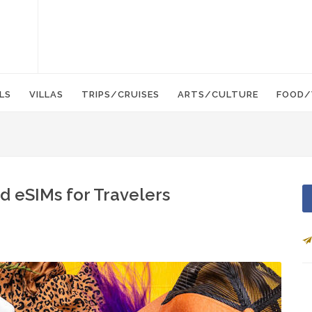
LS
VILLAS
TRIPS/CRUISES
ARTS/CULTURE
FOOD/
d eSIMs for Travelers