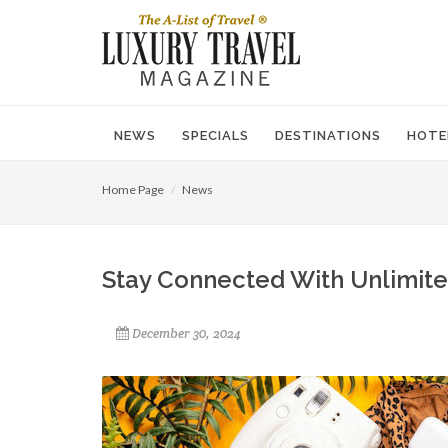
NEWS
SPECIALS
DESTINATIONS
HOTE
Home Page
News
Stay Connected With Unlimite
December 30, 2024