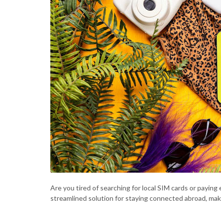
Are you tired of searching for local SIM cards or payin
streamlined solution for staying connected abroad, mak