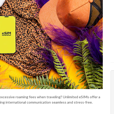
g excessive roaming fees when traveling? Unlimited eSIMs offer a
ing international communication seamless and stress-free.