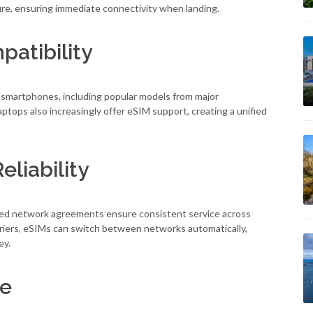
ure, ensuring immediate connectivity when landing.
atibility
 smartphones, including popular models from major
tops also increasingly offer eSIM support, creating a unified
liability
nced network agreements ensure consistent service across
carriers, eSIMs can switch between networks automatically,
ey.
ce