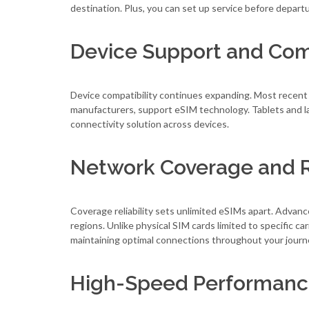
destination. Plus, you can set up service before depart
Device Support and Comp
Device compatibility continues expanding. Most recent
manufacturers, support eSIM technology. Tablets and lap
connectivity solution across devices.
Network Coverage and Re
Coverage reliability sets unlimited eSIMs apart. Adva
regions. Unlike physical SIM cards limited to specific 
maintaining optimal connections throughout your journ
High-Speed Performan