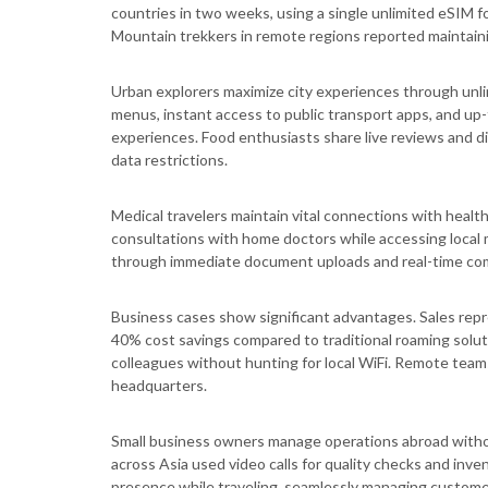
countries in two weeks, using a single unlimited eSIM 
Mountain trekkers in remote regions reported maintaini
Urban explorers maximize city experiences through unlim
menus, instant access to public transport apps, and up
experiences. Food enthusiasts share live reviews and d
data restrictions.
Medical travelers maintain vital connections with heal
consultations with home doctors while accessing local 
through immediate document uploads and real-time com
Business cases show significant advantages. Sales repre
40% cost savings compared to traditional roaming sol
colleagues without hunting for local WiFi. Remote team
headquarters.
Small business owners manage operations abroad with
across Asia used video calls for quality checks and inv
presence while traveling, seamlessly managing custome