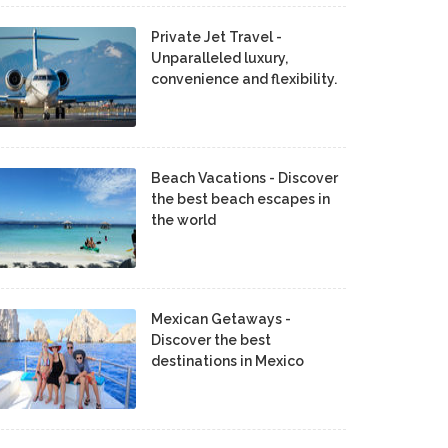
Private Jet Travel -
Unparalleled luxury,
convenience and flexibility.
Beach Vacations - Discover
the best beach escapes in
the world
Mexican Getaways -
Discover the best
destinations in Mexico