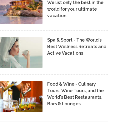
We list only the best in the
world for your ultimate
vacation.
Spa & Sport - The World's
Best Wellness Retreats and
Active Vacations
Food & Wine - Culinary
Tours, Wine Tours, and the
World's Best Restaurants,
Bars & Lounges