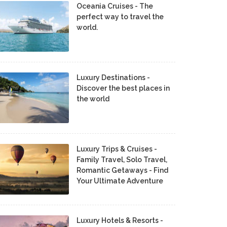
Oceania Cruises - The
perfect way to travel the
world.
Luxury Destinations -
Discover the best places in
the world
Luxury Trips & Cruises -
Family Travel, Solo Travel,
Romantic Getaways - Find
Your Ultimate Adventure
Luxury Hotels & Resorts -