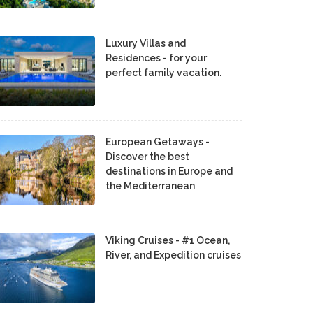
Luxury Villas and
Residences - for your
perfect family vacation.
European Getaways -
Discover the best
destinations in Europe and
the Mediterranean
Viking Cruises - #1 Ocean,
River, and Expedition cruises