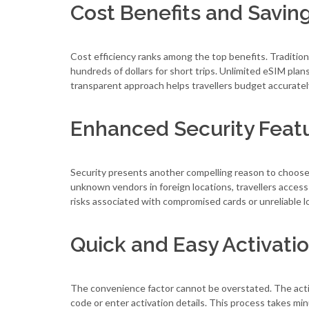
Cost Benefits and Savin
Cost efficiency ranks among the top benefits. Traditio
hundreds of dollars for short trips. Unlimited eSIM plan
transparent approach helps travellers budget accurately 
Enhanced Security Feat
Security presents another compelling reason to choose
unknown vendors in foreign locations, travellers access
risks associated with compromised cards or unreliable l
Quick and Easy Activati
The convenience factor cannot be overstated. The acti
code or enter activation details. This process takes min