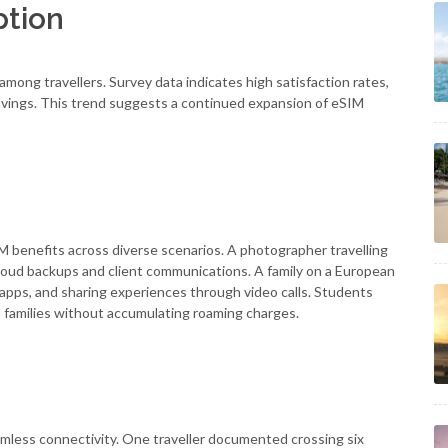
ption
ng travellers. Survey data indicates high satisfaction rates,
savings. This trend suggests a continued expansion of eSIM
M benefits across diverse scenarios. A photographer travelling
loud backups and client communications. A family on a European
n apps, and sharing experiences through video calls. Students
 families without accumulating roaming charges.
mless connectivity. One traveller documented crossing six