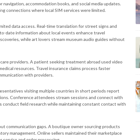
for navigation, accommodation books, and social media updates.
ng connections where local SIM services were limited.
ited data access. Real-time translation for street signs and
-to-date information about local events enhance travel
iscoveries, while art lovers stream museum audio guides without
thcare providers. A patient seeking treatment abroad used video
medical resources. Travel insurance claims process faster
munication with providers.
sentatives visiting multiple countries in short periods report
utions. Conference attendees stream sessions and connect with
s conduct field research while maintaining constant contact with
out communication gaps. A boutique owner sourcing products
entory management. Online sellers maintained their marketplace
r service and order processing.