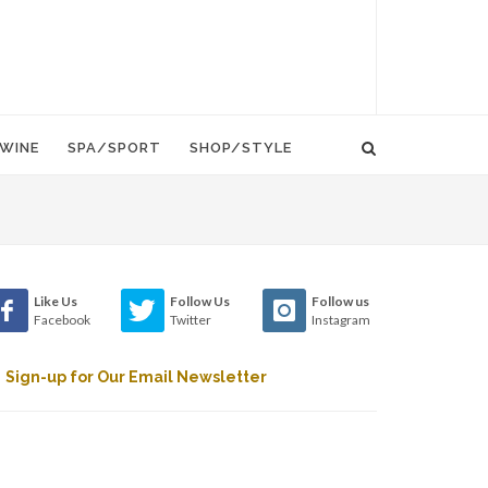
WINE
SPA/SPORT
SHOP/STYLE
Like Us
Follow Us
Follow us
Facebook
Twitter
Instagram
Sign-up for Our Email Newsletter