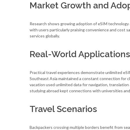
Market Growth and Ado
Research shows growing adoption of eSIM technology amo
with users particularly praising convenience and cost 
services globally.
Real-World Applications
Practical travel experiences demonstrate unlimited eSI
Southeast Asia maintained a constant connection for c
vacation used unlimited data for navigation, translatio
studying abroad kept connections with universities and
Travel Scenarios
Backpackers crossing multiple borders benefit from sea