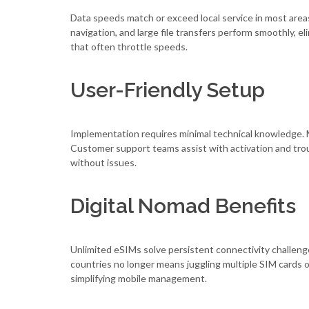
Data speeds match or exceed local service in most areas
navigation, and large file transfers perform smoothly, e
that often throttle speeds.
User-Friendly Setup
Implementation requires minimal technical knowledge. 
Customer support teams assist with activation and tr
without issues.
Digital Nomad Benefits
Unlimited eSIMs solve persistent connectivity challeng
countries no longer means juggling multiple SIM cards or
simplifying mobile management.