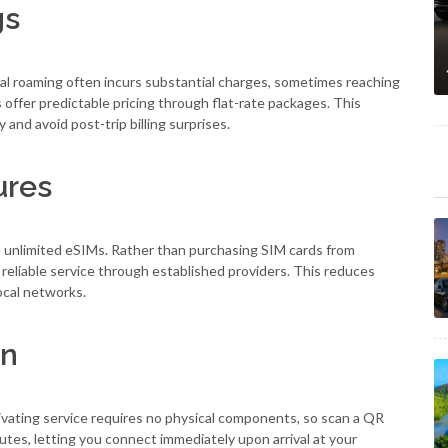
gs
nal roaming often incurs substantial charges, sometimes reaching
s offer predictable pricing through flat-rate packages. This
and avoid post-trip billing surprises.
ures
 unlimited eSIMs. Rather than purchasing SIM cards from
 reliable service through established providers. This reduces
ocal networks.
on
vating service requires no physical components, so scan a QR
utes, letting you connect immediately upon arrival at your