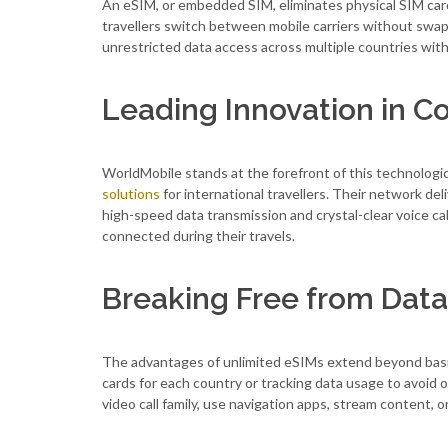
An eSIM, or embedded SIM, eliminates physical SIM card
travellers switch between mobile carriers without swapp
unrestricted data access across multiple countries wit
Leading Innovation in Co
WorldMobile stands at the forefront of this technolog
solutions
for international travellers. Their network de
high-speed data transmission and crystal-clear voice ca
connected during their travels.
Breaking Free from Data
The advantages of unlimited eSIMs extend beyond basic
cards for each country or tracking data usage to avoid 
video call family, use navigation apps, stream content,