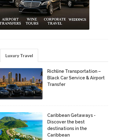
Luxury Travel
Richline Transportation –
Black Car Service & Airport
Transfer
Caribbean Getaways -
Discover the best
destinations in the
Caribbean