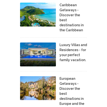
Caribbean
Getaways -
Discover the
best
destinations in
the Caribbean
Luxury Villas and
Residences - for
your perfect
family vacation.
European
Getaways -
Discover the
best
destinations in
Europe and the