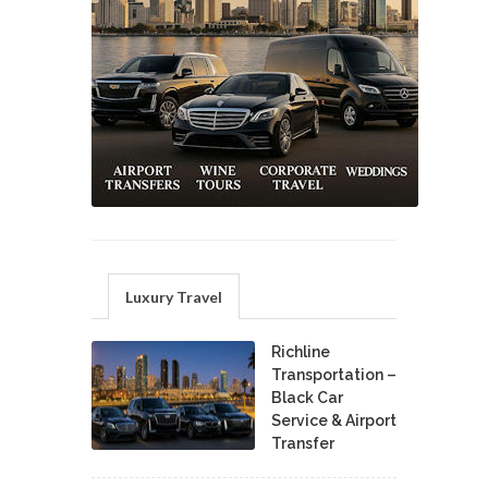
Luxury Travel
Richline
Transportation –
Black Car
Service & Airport
Transfer