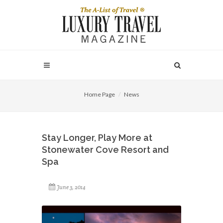
Home Page
News
Stay Longer, Play More at
Stonewater Cove Resort and
Spa
June 3, 2014