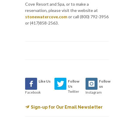
Cove Resort and Spa, or to make a
reservation, please visit the website at
stonewatercove.com
or call (800) 792-3956
or (417)858-2563.
Like Us
Follow
Follow
Us
us
Twitter
Facebook
Instagram
Sign-up for Our Email Newsletter