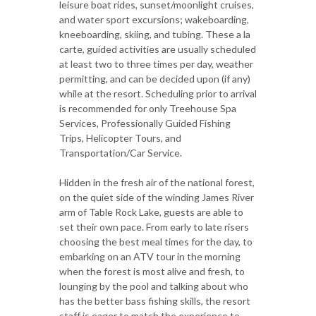
leisure boat rides, sunset/moonlight cruises,
and water sport excursions; wakeboarding,
kneeboarding, skiing, and tubing. These a la
carte, guided activities are usually scheduled
at least two to three times per day, weather
permitting, and can be decided upon (if any)
while at the resort. Scheduling prior to arrival
is recommended for only Treehouse Spa
Services, Professionally Guided Fishing
Trips, Helicopter Tours, and
Transportation/Car Service.
Hidden in the fresh air of the national forest,
on the quiet side of the winding James River
arm of Table Rock Lake, guests are able to
set their own pace. From early to late risers
choosing the best meal times for the day, to
embarking on an ATV tour in the morning
when the forest is most alive and fresh, to
lounging by the pool and talking about who
has the better bass fishing skills, the resort
staff is eager to match the experience to