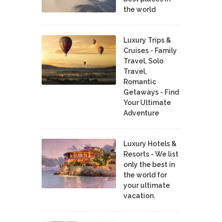
the world
Luxury Trips &
Cruises - Family
Travel, Solo
Travel,
Romantic
Getaways - Find
Your Ultimate
Adventure
Luxury Hotels &
Resorts - We list
only the best in
the world for
your ultimate
vacation.