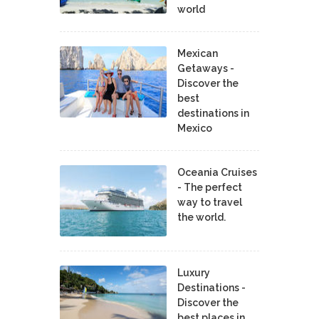
world
Mexican
Getaways -
Discover the
best
destinations in
Mexico
Oceania Cruises
- The perfect
way to travel
the world.
Luxury
Destinations -
Discover the
best places in