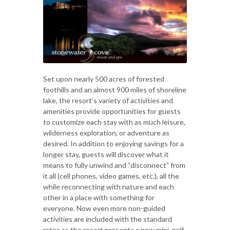
Set upon nearly 500 acres of forested
foothills and an almost 900 miles of shoreline
lake, the resort's variety of activities and
amenities provide opportunities for guests
to customize each stay with as much leisure,
wilderness exploration, or adventure as
desired. In addition to enjoying savings for a
longer stay, guests will discover what it
means to fully unwind and “disconnect” from
it all (cell phones, video games, etc.), all the
while reconnecting with nature and each
other in a place with something for
everyone. Now even more non-guided
activities are included with the standard
rates as the resort presents a new mini-golf