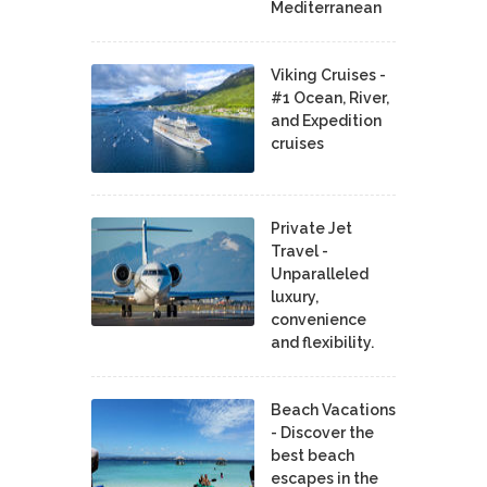
Mediterranean
Viking Cruises -
#1 Ocean, River,
and Expedition
cruises
Private Jet
Travel -
Unparalleled
luxury,
convenience
and flexibility.
Beach Vacations
- Discover the
best beach
escapes in the