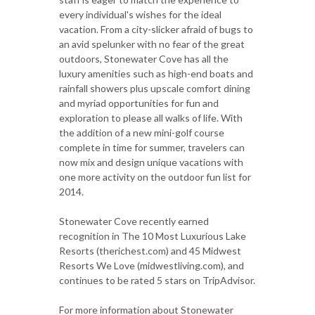
every individual's wishes for the ideal
vacation. From a city-slicker afraid of bugs to
an avid spelunker with no fear of the great
outdoors, Stonewater Cove has all the
luxury amenities such as high-end boats and
rainfall showers plus upscale comfort dining
and myriad opportunities for fun and
exploration to please all walks of life. With
the addition of a new mini-golf course
complete in time for summer, travelers can
now mix and design unique vacations with
one more activity on the outdoor fun list for
2014.
Stonewater Cove recently earned
recognition in The 10 Most Luxurious Lake
Resorts (therichest.com) and 45 Midwest
Resorts We Love (midwestliving.com), and
continues to be rated 5 stars on TripAdvisor.
For more information about Stonewater