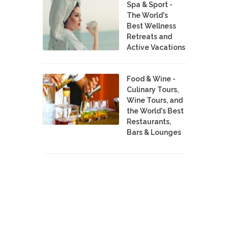
Spa & Sport -
The World's
Best Wellness
Retreats and
Active Vacations
Food & Wine -
Culinary Tours,
Wine Tours, and
the World's Best
Restaurants,
Bars & Lounges