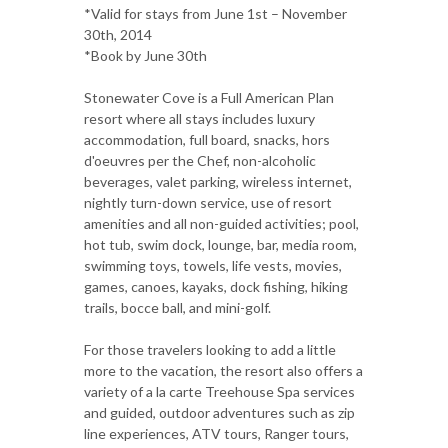
*Valid for stays from June 1st – November
30th, 2014
*Book by June 30th
Stonewater Cove is a Full American Plan
resort where all stays includes luxury
accommodation, full board, snacks, hors
d'oeuvres per the Chef, non-alcoholic
beverages, valet parking, wireless internet,
nightly turn-down service, use of resort
amenities and all non-guided activities; pool,
hot tub, swim dock, lounge, bar, media room,
swimming toys, towels, life vests, movies,
games, canoes, kayaks, dock fishing, hiking
trails, bocce ball, and mini-golf.
For those travelers looking to add a little
more to the vacation, the resort also offers a
variety of a la carte Treehouse Spa services
and guided, outdoor adventures such as zip
line experiences, ATV tours, Ranger tours,