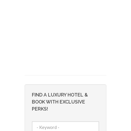
FIND A LUXURY HOTEL &
BOOK WITH EXCLUSIVE
PERKS!