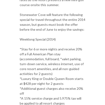
course onsite this summer.
Stonewater Cove will feature the following
special for travel throughout the entire 2014
season, but guests must book the offer
before the end of June to enjoy the savings:
Weeklong Special (2014)
*Stay for 6 or more nights and receive 20%
off a Full American Plan stay
(accommodation, full board, *valet parking,
turn-down service, wireless internet, use of
core resort amenities, and all non-guided
activities for 2 guests)
*Luxury King or Double Queen Room starts
at $428 per night for 2 guests
*Additional guest charges also receive 20%
off
*A 15% service charge and 5.975% tax will
be applied to all resort charges