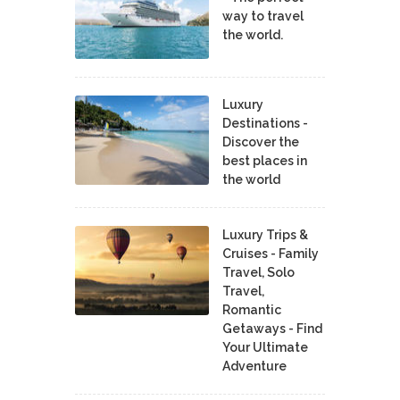
way to travel
the world.
Luxury
Destinations -
Discover the
best places in
the world
Luxury Trips &
Cruises - Family
Travel, Solo
Travel,
Romantic
Getaways - Find
Your Ultimate
Adventure