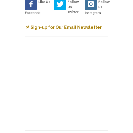
Like Us
Follow
Follow
Us
us
Twitter
Facebook
Instagram
Sign-up for Our Email Newsletter