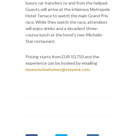
luxury car transfers to and from the helipad.
Guests will arrive at the infamous Metropole
Hotel Terrace to watch the main Grand Prix
race. While they watch the race, attendees
will enjoy drinks and a decadent three-
course lunch at the hotel’s two-Michelin-
Star restaurant.
Pricing starts from EUR 10,750 and the
experience can be booked by emailing
moexclusivehomes@stayone.com
.