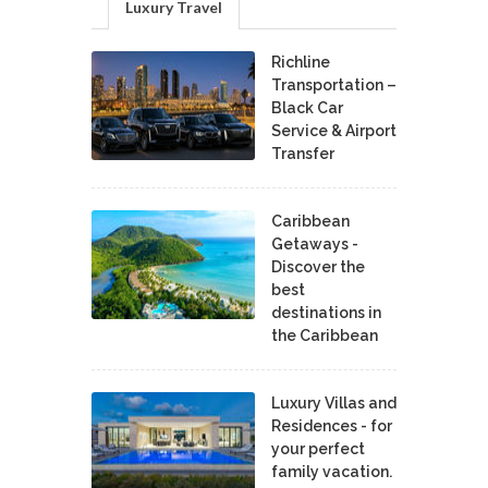
Luxury Travel
Richline
Transportation –
Black Car
Service & Airport
Transfer
Caribbean
Getaways -
Discover the
best
destinations in
the Caribbean
Luxury Villas and
Residences - for
your perfect
family vacation.