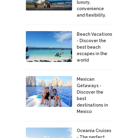
luxury,
convenience
and flexibility.
Beach Vacations
- Discover the
best beach
escapes in the
world
Mexican
Getaways -
Discover the
best
destinations in
Mexico
Oceania Cruises
- The perfect