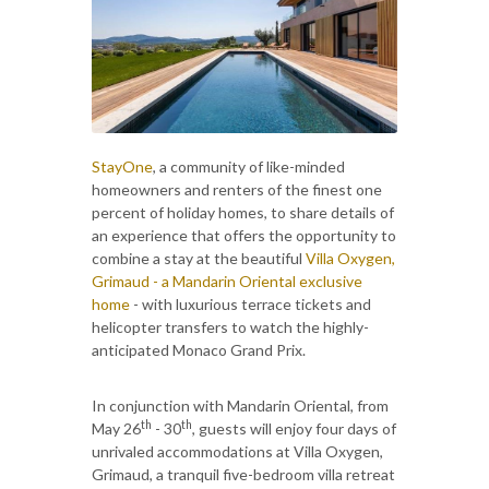
StayOne
, a community of like-minded
homeowners and renters of the finest one
percent of holiday homes, to share details of
an experience that offers the opportunity to
combine a stay at the beautiful
Villa Oxygen,
Grimaud - a Mandarin Oriental exclusive
home
- with luxurious terrace tickets and
helicopter transfers to watch the highly-
anticipated Monaco Grand Prix.
In conjunction with Mandarin Oriental, from
th
th
May 26
- 30
, guests will enjoy four days of
unrivaled accommodations at Villa Oxygen,
Grimaud, a tranquil five-bedroom villa retreat