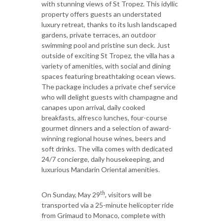
with stunning views of St Tropez. This idyllic
property offers guests an understated
luxury retreat, thanks to its lush landscaped
gardens, private terraces, an outdoor
swimming pool and pristine sun deck. Just
outside of exciting St Tropez, the villa has a
variety of amenities, with social and dining
spaces featuring breathtaking ocean views.
The package includes a private chef service
who will delight guests with champagne and
canapes upon arrival, daily cooked
breakfasts, alfresco lunches, four-course
gourmet dinners and a selection of award-
winning regional house wines, beers and
soft drinks. The villa comes with dedicated
24/7 concierge, daily housekeeping, and
luxurious Mandarin Oriental amenities.
th
On Sunday, May 29
, visitors will be
transported via a 25-minute helicopter ride
from Grimaud to Monaco, complete with