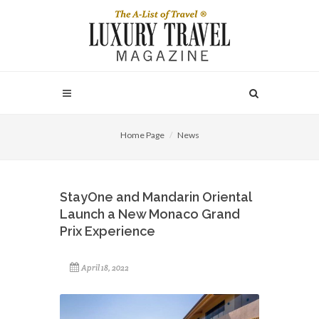
Home Page
News
StayOne and Mandarin Oriental
Launch a New Monaco Grand
Prix Experience
April 18, 2022