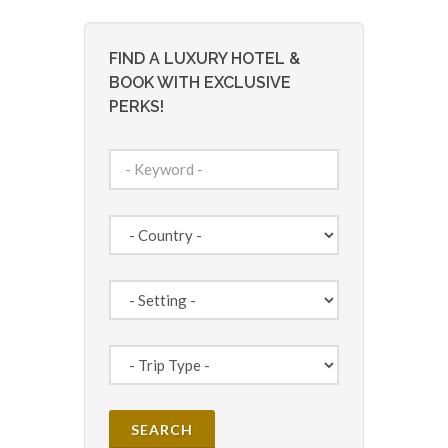
FIND A LUXURY HOTEL &
BOOK WITH EXCLUSIVE
PERKS!