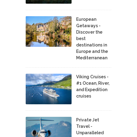
European
Getaways -
Discover the
best
destinations in
Europe and the
Mediterranean
Viking Cruises -
#1 Ocean, River,
and Expedition
cruises
Private Jet
Travel -
Unparalleled