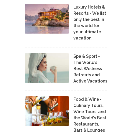
Luxury Hotels &
Resorts - We list
only the best in
the world for
your ultimate
vacation.
Spa & Sport -
The World's
Best Wellness
Retreats and
Active Vacations
Food & Wine -
Culinary Tours,
Wine Tours, and
the World's Best
Restaurants,
Bars & Lounges