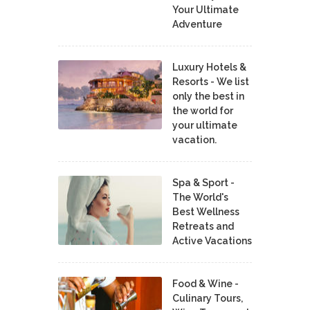
Your Ultimate
Adventure
Luxury Hotels &
Resorts - We list
only the best in
the world for
your ultimate
vacation.
Spa & Sport -
The World's
Best Wellness
Retreats and
Active Vacations
Food & Wine -
Culinary Tours,