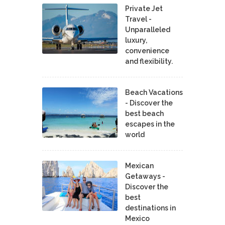
Private Jet
Travel -
Unparalleled
luxury,
convenience
and flexibility.
Beach Vacations
- Discover the
best beach
escapes in the
world
Mexican
Getaways -
Discover the
best
destinations in
Mexico