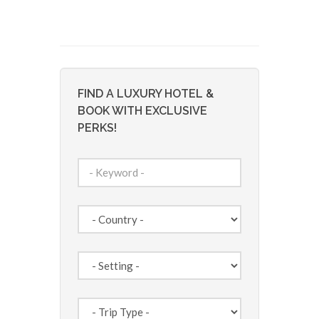
FIND A LUXURY HOTEL &
BOOK WITH EXCLUSIVE
PERKS!