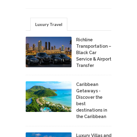
Luxury Travel
Richline
Transportation –
Black Car
Service & Airport
Transfer
Caribbean
Getaways -
Discover the
best
destinations in
the Caribbean
Luxury Villas and