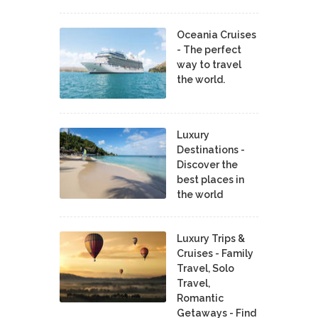
Oceania Cruises
- The perfect
way to travel
the world.
Luxury
Destinations -
Discover the
best places in
the world
Luxury Trips &
Cruises - Family
Travel, Solo
Travel,
Romantic
Getaways - Find