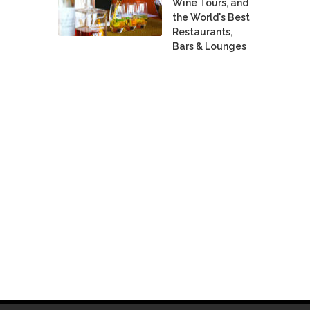
Wine Tours, and
the World's Best
Restaurants,
Bars & Lounges