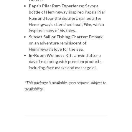
Papa’s Pilar Rum Experience
: Savor a
bottle of Hemingway-inspired Papa’s Pilar
Rum and tour the distillery, named after
Hemingway’s cherished boat,
Pilar
, which
inspired many of his tales.
Sunset Sail or Fishing Charter
: Embark
on an adventure reminiscent of
Hemingway’s love for the sea.
In-Room Wellness Kit
: Unwind after a
day of exploring with premium products,
including face masks and massage oil.
*This package is available upon request, subject to
availability.