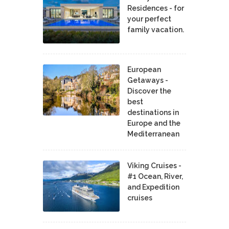
Residences - for
your perfect
family vacation.
European
Getaways -
Discover the
best
destinations in
Europe and the
Mediterranean
Viking Cruises -
#1 Ocean, River,
and Expedition
cruises