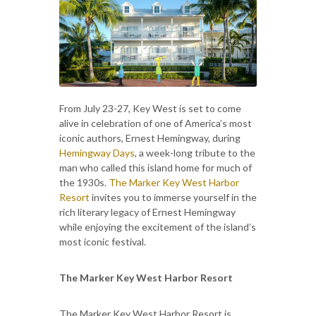
From July 23-27, Key West is set to come
alive in celebration of one of America’s most
iconic authors, Ernest Hemingway, during
Hemingway Days
, a week-long tribute to the
man who called this island home for much of
the 1930s.
The Marker Key West Harbor
Resort
invites you to immerse yourself in the
rich literary legacy of Ernest Hemingway
while enjoying the excitement of the island’s
most iconic festival.
The Marker Key West Harbor Resort
The Marker Key West Harbor Resort is