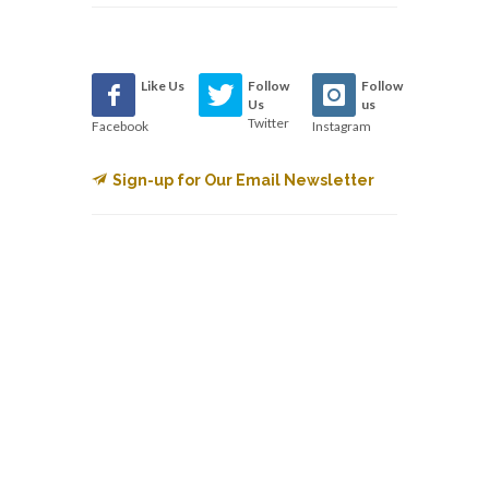
Like Us
Follow
Follow
Us
us
Twitter
Facebook
Instagram
Sign-up for Our Email Newsletter