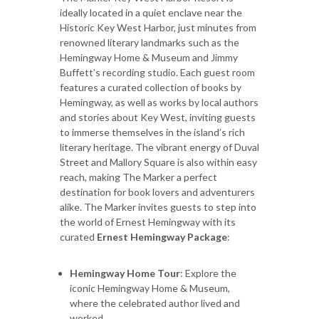
ideally located in a quiet enclave near the
Historic Key West Harbor, just minutes from
renowned literary landmarks such as the
Hemingway Home & Museum and Jimmy
Buffett’s recording studio. Each guest room
features a curated collection of books by
Hemingway, as well as works by local authors
and stories about Key West, inviting guests
to immerse themselves in the island’s rich
literary heritage. The vibrant energy of Duval
Street and Mallory Square is also within easy
reach, making The Marker a perfect
destination for book lovers and adventurers
alike. The Marker invites guests to step into
the world of Ernest Hemingway with its
curated
Ernest Hemingway Package
:
Hemingway Home Tour
: Explore the
iconic Hemingway Home & Museum,
where the celebrated author lived and
worked.