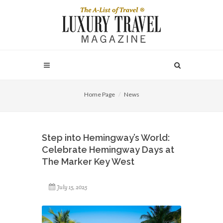
Home Page
News
Step into Hemingway’s World:
Celebrate Hemingway Days at
The Marker Key West
July 15, 2025