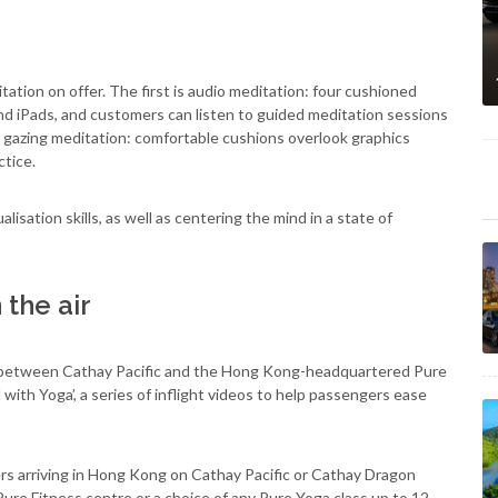
tion on offer. The first is audio meditation: four cushioned
d iPads, and customers can listen to guided meditation sessions
 gazing meditation: comfortable cushions overlook graphics
ctice.
isation skills, as well as centering the mind in a state of
 the air
on between Cathay Pacific and the Hong Kong-headquartered Pure
with Yoga’, a series of inflight videos to help passengers ease
s arriving in Hong Kong on Cathay Pacific or Cathay Dragon
ure Fitness centre or a choice of any Pure Yoga class up to 12