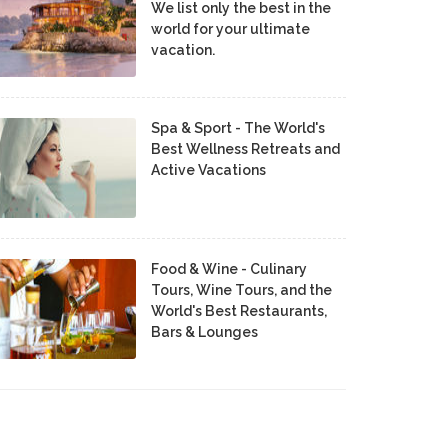
We list only the best in the
world for your ultimate
vacation.
Spa & Sport - The World's
Best Wellness Retreats and
Active Vacations
Food & Wine - Culinary
Tours, Wine Tours, and the
World's Best Restaurants,
Bars & Lounges