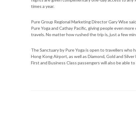
times a year.
Pure Group Regional Marketing Director Gary Wise said
Pure Yoga and Cathay Pacific, giving people even more 
travels. No matter how rushed the trip is, just a few min
The Sanctuary by Pure Yoga is open to travellers who h
Hong Kong Airport, as well as Diamond, Gold and Silve
First and Business Class passengers will also be able to