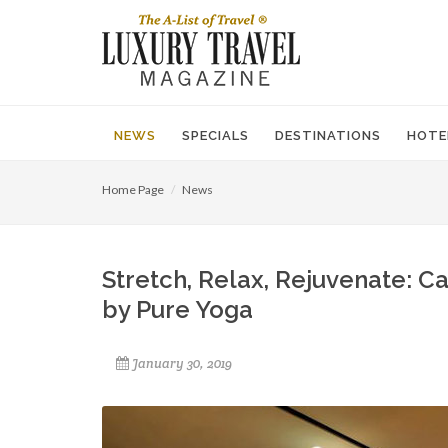
NEWS
SPECIALS
DESTINATIONS
HOTE
Home Page
News
Stretch, Relax, Rejuvenate: C
by Pure Yoga
January 30, 2019