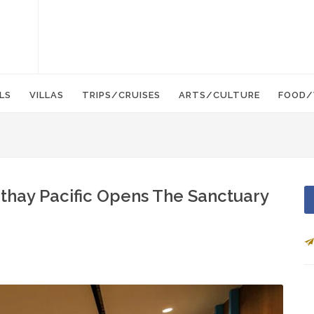
LS
VILLAS
TRIPS/CRUISES
ARTS/CULTURE
FOOD/
athay Pacific Opens The Sanctuary