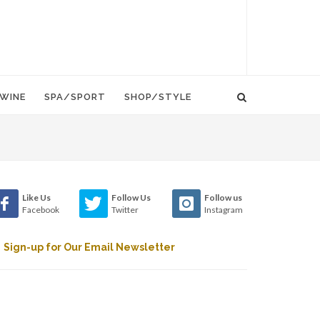
WINE
SPA/SPORT
SHOP/STYLE
Like Us
Follow Us
Follow us
Facebook
Twitter
Instagram
Sign-up for Our Email Newsletter