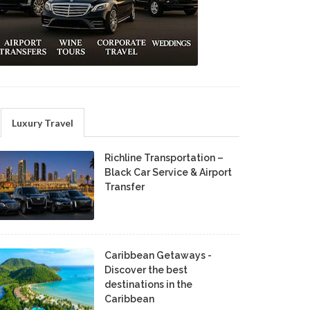
Luxury Travel
Richline Transportation –
Black Car Service & Airport
Transfer
Caribbean Getaways -
Discover the best
destinations in the
Caribbean