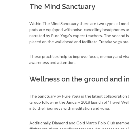
The Mind Sanctuary
Within The Mind Sanctuary there are two types of medita
pods are equipped with noise-cancelling headphones an
narrated by Pure Yoga’s expert teachers. The second is
placed on the wall ahead and facilitate Trataka yoga pra
These practices help to improve focus, memory and visual
awareness and attention.
Wellness on the ground and in
The Sanctuary by Pure Yoga is the latest collaborati
Group following the January 2018 launch of ‘Travel Well 
into their journeys with meditation and yoga.
Additionally, Diamond and Gold Marco Polo Club member
flights are given complimentary one-day access to any P