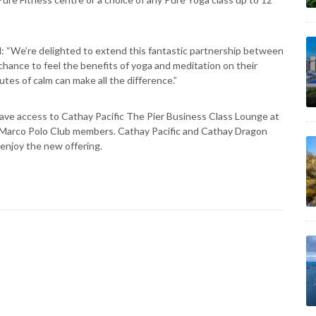
: “We’re delighted to extend this fantastic partnership between
chance to feel the benefits of yoga and meditation on their
utes of calm can make all the difference.”
ave access to Cathay Pacific The Pier Business Class Lounge at
r Marco Polo Club members. Cathay Pacific and Cathay Dragon
 enjoy the new offering.