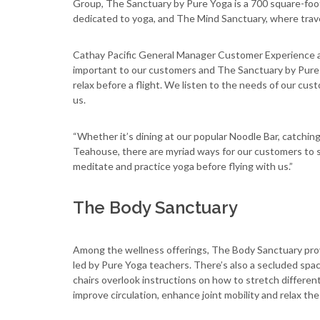
Group, The Sanctuary by Pure Yoga is a 700 square-foot
dedicated to yoga, and The Mind Sanctuary, where trave
Cathay Pacific General Manager Customer Experience an
important to our customers and The Sanctuary by Pure Y
relax before a flight. We listen to the needs of our cu
us.
“Whether it’s dining at our popular Noodle Bar, catching
Teahouse, there are myriad ways for our customers to s
meditate and practice yoga before flying with us.”
The Body Sanctuary
Among the wellness offerings, The Body Sanctuary provi
led by Pure Yoga teachers. There’s also a secluded space
chairs overlook instructions on how to stretch differen
improve circulation, enhance joint mobility and relax the