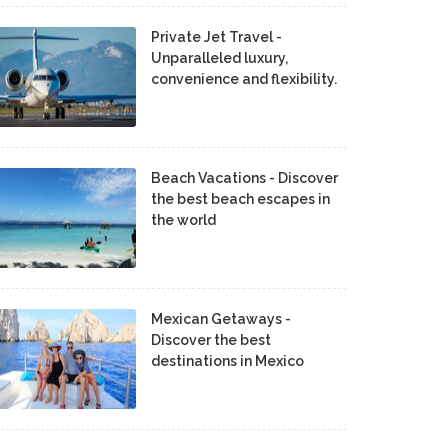
Private Jet Travel -
Unparalleled luxury,
convenience and flexibility.
Beach Vacations - Discover
the best beach escapes in
the world
Mexican Getaways -
Discover the best
destinations in Mexico