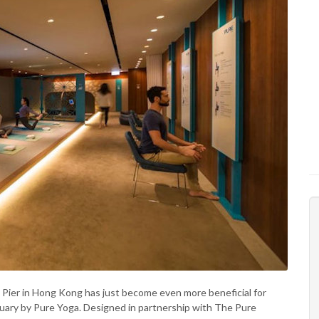
e Pier in Hong Kong has just become even more beneficial for
tuary by Pure Yoga. Designed in partnership with The Pure