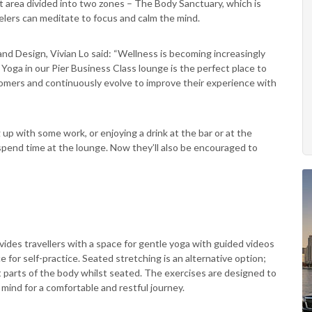
 area divided into two zones – The Body Sanctuary, which is
lers can meditate to focus and calm the mind.
d Design, Vivian Lo said: “Wellness is becoming increasingly
oga in our Pier Business Class lounge is the perfect place to
stomers and continuously evolve to improve their experience with
 up with some work, or enjoying a drink at the bar or at the
pend time at the lounge. Now they’ll also be encouraged to
des travellers with a space for gentle yoga with guided videos
 for self-practice. Seated stretching is an alternative option;
t parts of the body whilst seated. The exercises are designed to
 mind for a comfortable and restful journey.