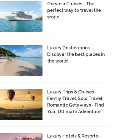
Oceania Cruises - The
perfect way to travel the
world.
Luxury Destinations -
Discover the best places in
the world
Luxury Trips & Cruises -
Family Travel, Solo Travel,
Romantic Getaways - Find
Your Ultimate Adventure
Luxury Hotels & Resorts -