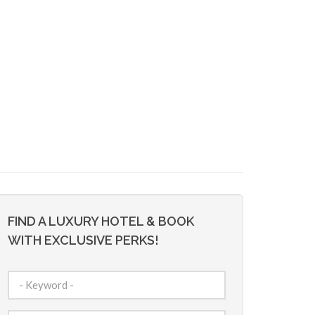
FIND A LUXURY HOTEL & BOOK
WITH EXCLUSIVE PERKS!