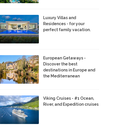
Luxury Villas and
Residences - for your
perfect family vacation.
European Getaways -
Discover the best
destinations in Europe and
the Mediterranean
Viking Cruises - #1 Ocean,
River, and Expedition cruises