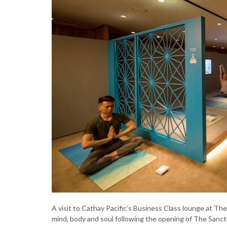
A visit to Cathay Pacific’s Business Class lounge at Th
mind, body and soul following the opening of The Sanc