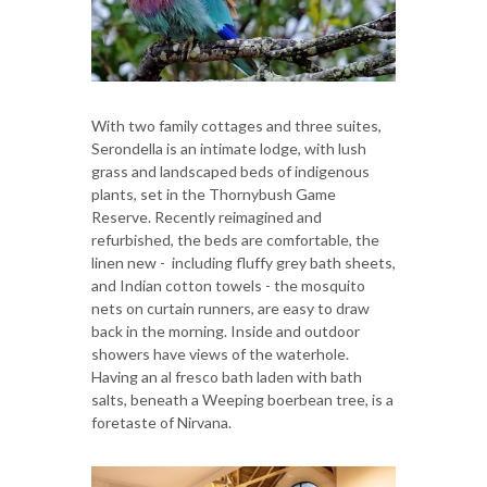
With two family cottages and three suites,
Serondella is an intimate lodge, with lush
grass and landscaped beds of indigenous
plants, set in the Thornybush Game
Reserve. Recently reimagined and
refurbished, the beds are comfortable, the
linen new - including fluffy grey bath sheets,
and Indian cotton towels - the mosquito
nets on curtain runners, are easy to draw
back in the morning. Inside and outdoor
showers have views of the waterhole.
Having an al fresco bath laden with bath
salts, beneath a Weeping boerbean tree, is a
foretaste of Nirvana.