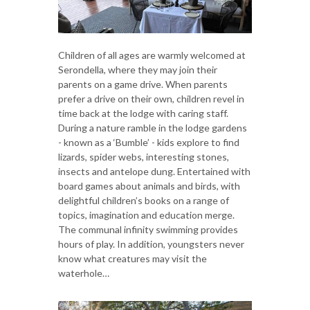
Children of all ages are warmly welcomed at
Serondella, where they may join their
parents on a game drive. When parents
prefer a drive on their own, children revel in
time back at the lodge with caring staff.
During a nature ramble in the lodge gardens
- known as a ‘Bumble’ - kids explore to find
lizards, spider webs, interesting stones,
insects and antelope dung. Entertained with
board games about animals and birds, with
delightful children’s books on a range of
topics, imagination and education merge.
The communal infinity swimming provides
hours of play. In addition, youngsters never
know what creatures may visit the
waterhole…