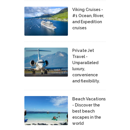
Viking Cruises -
#1 Ocean, River,
and Expedition
cruises
Private Jet
Travel -
Unparalleled
luxury,
convenience
and flexibility.
Beach Vacations
- Discover the
best beach
escapes in the
world