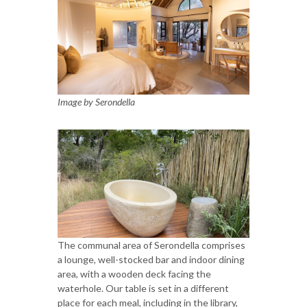
Image by Serondella
The communal area of Serondella comprises
a lounge, well-stocked bar and indoor dining
area, with a wooden deck facing the
waterhole. Our table is set in a different
place for each meal, including in the library,