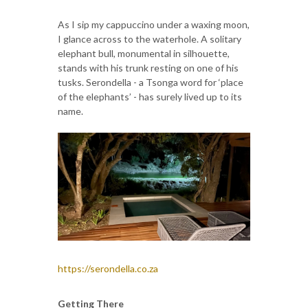
As I sip my cappuccino under a waxing moon,
I glance across to the waterhole. A solitary
elephant bull, monumental in silhouette,
stands with his trunk resting on one of his
tusks. Serondella - a Tsonga word for ‘place
of the elephants’ - has surely lived up to its
name.
https://serondella.co.za
Getting There