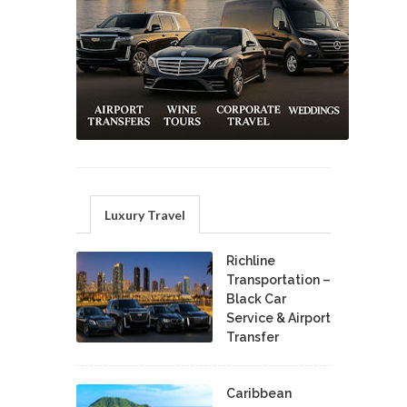
Luxury Travel
Richline
Transportation –
Black Car
Service & Airport
Transfer
Caribbean