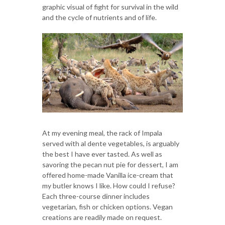
graphic visual of fight for survival in the wild
and the cycle of nutrients and of life.
At my evening meal, the rack of Impala
served with al dente vegetables, is arguably
the best I have ever tasted. As well as
savoring the pecan nut pie for dessert, I am
offered home-made Vanilla ice-cream that
my butler knows I like. How could I refuse?
Each three-course dinner includes
vegetarian, fish or chicken options. Vegan
creations are readily made on request.