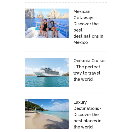
Mexican
Getaways -
Discover the
best
destinations in
Mexico
Oceania Cruises
- The perfect
way to travel
the world.
Luxury
Destinations -
Discover the
best places in
the world