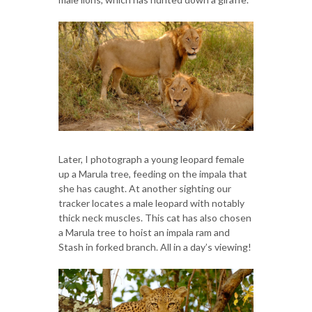
Later, I photograph a young leopard female
up a Marula tree, feeding on the impala that
she has caught. At another sighting our
tracker locates a male leopard with notably
thick neck muscles. This cat has also chosen
a Marula tree to hoist an impala ram and
Stash in forked branch. All in a day’s viewing!