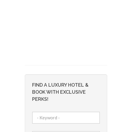
FIND A LUXURY HOTEL &
BOOK WITH EXCLUSIVE
PERKS!