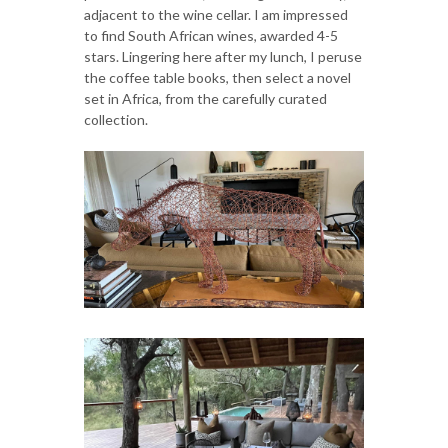
adjacent to the wine cellar. I am impressed
to find South African wines, awarded 4-5
stars. Lingering here after my lunch, I peruse
the coffee table books, then select a novel
set in Africa, from the carefully curated
collection.