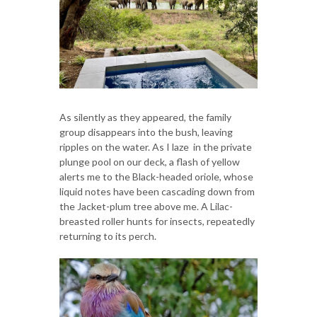
As silently as they appeared, the family
group disappears into the bush, leaving
ripples on the water. As I laze in the private
plunge pool on our deck, a flash of yellow
alerts me to the Black-headed oriole, whose
liquid notes have been cascading down from
the Jacket-plum tree above me. A Lilac-
breasted roller hunts for insects, repeatedly
returning to its perch.