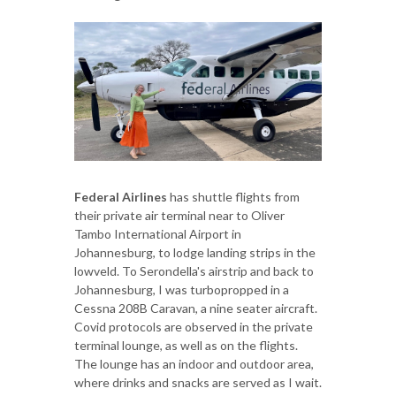
Federal Airlines
has shuttle flights from
their private air terminal near to Oliver
Tambo International Airport in
Johannesburg, to lodge landing strips in the
lowveld. To Serondella's airstrip and back to
Johannesburg, I was turbopropped in a
Cessna 208B Caravan, a nine seater aircraft.
Covid protocols are observed in the private
terminal lounge, as well as on the flights.
The lounge has an indoor and outdoor area,
where drinks and snacks are served as I wait.