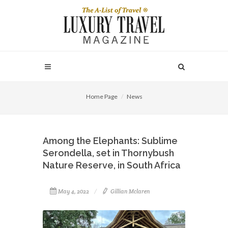
Home Page
News
Among the Elephants: Sublime
Serondella, set in Thornybush
Nature Reserve, in South Africa
May 4, 2022
Gillian Mclaren