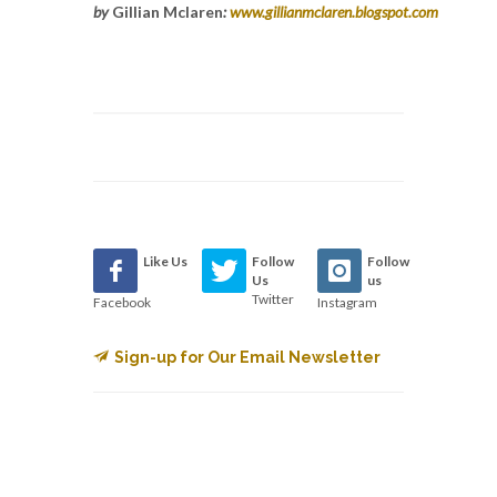
by
Gillian Mclaren
:
www.gillianmclaren.blogspot.com
Like Us
Follow
Follow
Us
us
Twitter
Facebook
Instagram
Sign-up for Our Email Newsletter