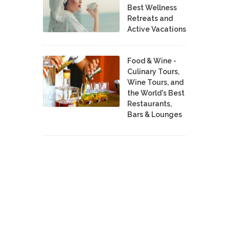
Best Wellness
Retreats and
Active Vacations
Food & Wine -
Culinary Tours,
Wine Tours, and
the World's Best
Restaurants,
Bars & Lounges