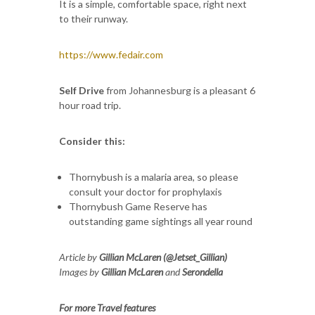
It is a simple, comfortable space, right next
to their runway.
https://www.fedair.com
Self Drive
from Johannesburg is a pleasant 6
hour road trip.
Consider this:
Thornybush is a malaria area, so please
consult your doctor for prophylaxis
Thornybush Game Reserve has
outstanding game sightings all year round
Article by
Gillian McLaren (@Jetset_Gillian)
Images by
Gillian McLaren
and
Serondella
For more Travel features