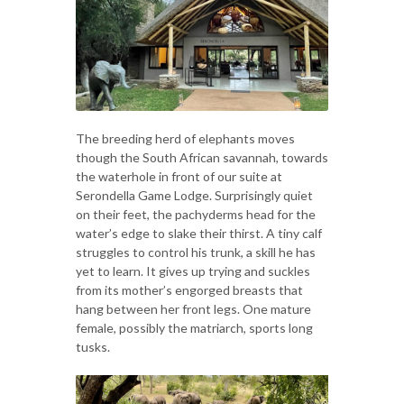
The breeding herd of elephants moves
though the South African savannah, towards
the waterhole in front of our suite at
Serondella Game Lodge. Surprisingly quiet
on their feet, the pachyderms head for the
water’s edge to slake their thirst. A tiny calf
struggles to control his trunk, a skill he has
yet to learn. It gives up trying and suckles
from its mother’s engorged breasts that
hang between her front legs. One mature
female, possibly the matriarch, sports long
tusks.