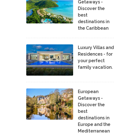
Getaways -
Discover the
best
destinations in
the Caribbean
Luxury Villas and
Residences - for
your perfect
family vacation.
European
Getaways -
Discover the
best
destinations in
Europe and the
Mediterranean