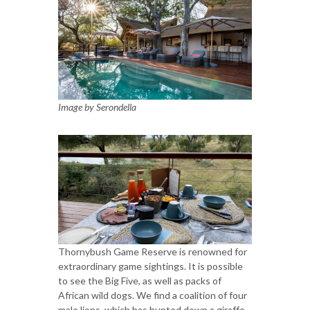
Image by Serondella
Thornybush Game Reserve is renowned for
extraordinary game sightings. It is possible
to see the Big Five, as well as packs of
African wild dogs. We find a coalition of four
male lions, which has hunted down a giraffe.