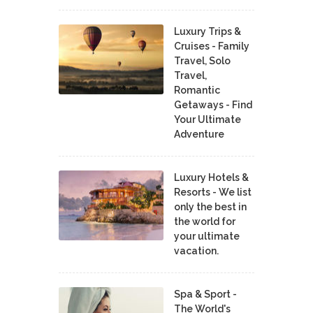
Luxury Trips &
Cruises - Family
Travel, Solo
Travel,
Romantic
Getaways - Find
Your Ultimate
Adventure
Luxury Hotels &
Resorts - We list
only the best in
the world for
your ultimate
vacation.
Spa & Sport -
The World's