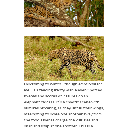
Fascinating to watch - though emotional for
me - is a feeding frenzy with eleven Spotted
hyenas and scores of vultures on an
elephant carcass. It’s a chaotic scene with
vultures bickering, as they unfurl their wings,
attempting to scare one another away from
the food. Hyenas charge the vultures and
snarl and snap at one another. This is a