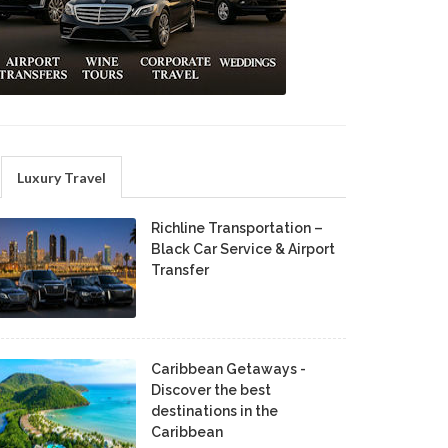
Luxury Travel
Richline Transportation –
Black Car Service & Airport
Transfer
Caribbean Getaways -
Discover the best
destinations in the
Caribbean