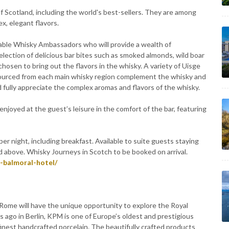
 of Scotland, including the world's best-sellers. They are among
x, elegant flavors.
ble Whisky Ambassadors who will provide a wealth of
election of delicious bar bites such as smoked almonds, wild boar
chosen to bring out the flavors in the whisky. A variety of Uisge
 sourced from each main whisky region complement the whisky and
d fully appreciate the complex aromas and flavors of the whisky.
njoyed at the guest’s leisure in the comfort of the bar, featuring
r night, including breakfast. Available to suite guests staying
 above. Whisky Journeys in Scotch to be booked on arrival.
-balmoral-hotel/
 Rome will have the unique opportunity to explore the Royal
 ago in Berlin, KPM is one of Europe’s oldest and prestigious
finest handcrafted porcelain. The beautifully crafted products