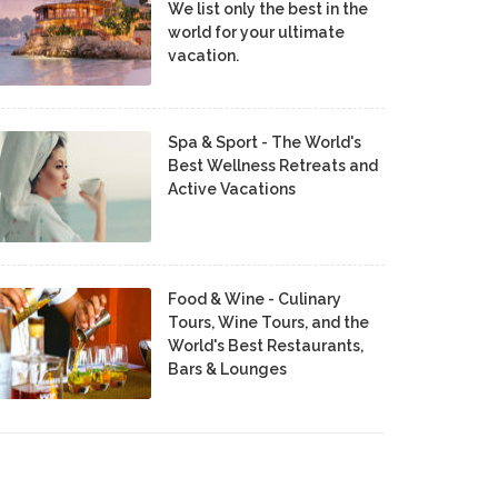
We list only the best in the
world for your ultimate
vacation.
Spa & Sport - The World's
Best Wellness Retreats and
Active Vacations
Food & Wine - Culinary
Tours, Wine Tours, and the
World's Best Restaurants,
Bars & Lounges