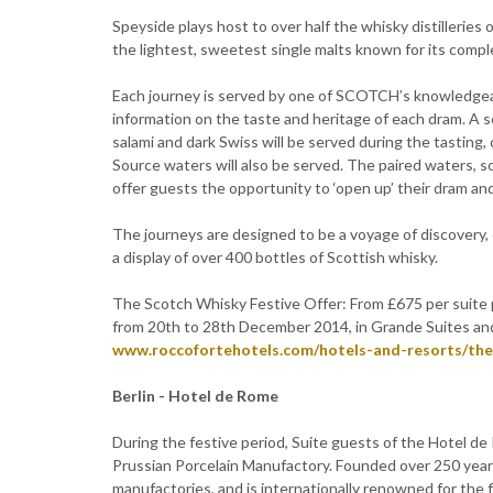
Speyside plays host to over half the whisky distilleries
the lightest, sweetest single malts known for its comple
Each journey is served by one of SCOTCH’s knowledgea
information on the taste and heritage of each dram. A s
salami and dark Swiss will be served during the tasting, 
Source waters will also be served. The paired waters,
offer guests the opportunity to ‘open up’ their dram an
The journeys are designed to be a voyage of discovery, e
a display of over 400 bottles of Scottish whisky.
The Scotch Whisky Festive Offer: From £675 per suite pe
from 20th to 28th December 2014, in Grande Suites and
www.roccofortehotels.com/hotels-and-resorts/the
Berlin - Hotel de Rome
During the festive period, Suite guests of the Hotel de
Prussian Porcelain Manufactory. Founded over 250 years
manufactories, and is internationally renowned for the 