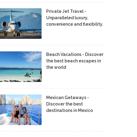
Private Jet Travel -
Unparalleled luxury,
convenience and flexibility.
Beach Vacations - Discover
the best beach escapes in
the world
Mexican Getaways -
Discover the best
destinations in Mexico