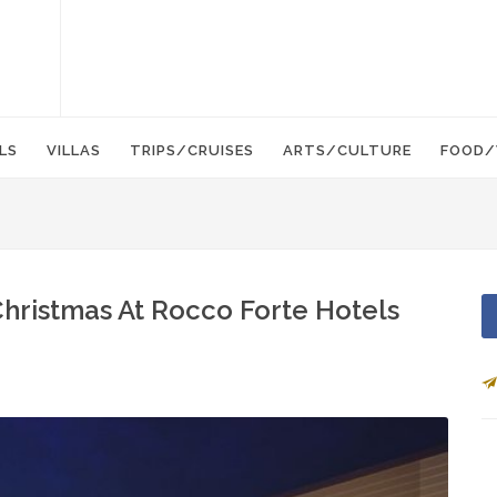
LS
VILLAS
TRIPS/CRUISES
ARTS/CULTURE
FOOD/
hristmas At Rocco Forte Hotels