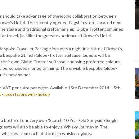
r should take advantage of the iconic collaboration between
rown’s Hotel. The recently opened flagship store, located next
f heritage and traditional craftsmanship. Globe Trotter combines
tar travel, just like the guest experience at Brown’s Hotel.
spoke Traveller Package includes a night in a suite at Brown’s,
f a bespoke 21 inch Globe-Trotter suitcase. Guests will be
e their own Globe-Trotter suitcase, choosing preferred colours
s and personalised monogramming. The enviable bespoke Globe-
or its new owner.
 VAT per suite per night. Available 15th December 2014 – 5th
d-resorts/browns-hotel/
s a bottle of our very own 'Scotch 10 Year Old Speyside Single
e guests will also be able to enjoy a Whisky Journey in The
 5 whiskies from each of the main whisky regions.