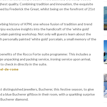
ghest quality. Combining tradition and innovation, the exquisite
ed by Frederick the Great, whilst being on the forefront of 21st
orbing history of KPM, one whose fusion of tradition and trend
y exclusive insights into the handicraft of the ‘white gold’
rcelain painting workshop. Not only will guests learn about the
h personally painted ‘white gold’ porcelain, a small memory of the
 benefits of the Rocco Forte suite programme: This includes a
age unpacking and packing service, ironing service upon arrival,
 check in directly in the suite.
tel-de-rome
distinguished jewellers, Bucherer, this festive season, to give
nd a blue Bucherer giftbox in their room, with a sparkling surprise
al Bucherer diamond.