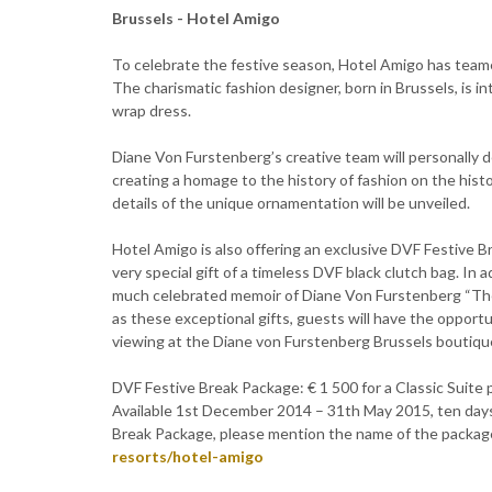
Brussels - Hotel Amigo
To celebrate the festive season, Hotel Amigo has teame
The charismatic fashion designer, born in Brussels, is i
wrap dress.
Diane Von Furstenberg’s creative team will personally 
creating a homage to the history of fashion on the histo
details of the unique ornamentation will be unveiled.
Hotel Amigo is also offering an exclusive DVF Festive B
very special gift of a timeless DVF black clutch bag. In 
much celebrated memoir of Diane Von Furstenberg “The
as these exceptional gifts, guests will have the opportu
viewing at the Diane von Furstenberg Brussels boutique,
DVF Festive Break Package: € 1 500 for a Classic Suite pe
Available 1st December 2014 – 31th May 2015, ten day
Break Package, please mention the name of the package
resorts/hotel-amigo