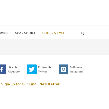
WINE
SPA/SPORT
SHOP/STYLE
Like Us
Follow Us
Follow us
Facebook
Twitter
Instagram
Sign-up for Our Email Newsletter