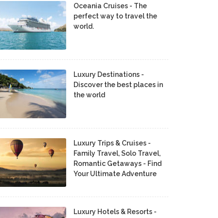
Oceania Cruises - The
perfect way to travel the
world.
Luxury Destinations -
Discover the best places in
the world
Luxury Trips & Cruises -
Family Travel, Solo Travel,
Romantic Getaways - Find
Your Ultimate Adventure
Luxury Hotels & Resorts -