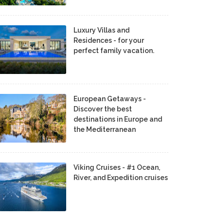
Luxury Villas and
Residences - for your
perfect family vacation.
European Getaways -
Discover the best
destinations in Europe and
the Mediterranean
Viking Cruises - #1 Ocean,
River, and Expedition cruises