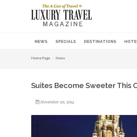
NEWS
SPECIALS
DESTINATIONS
HOTE
Home Page
News
Suites Become Sweeter This C
November 20, 2014