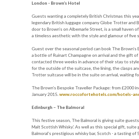
London - Brown’s Hotel
Guests wanting a completely British Christmas this yea
legendary British luggage company Globe Trotter and B
door to Brown’s on Albemarle Street, is a small haven o
a timeless aesthetic with the style and glamour of five s
Guest over the seasonal period can book The Brown’s Be
a bottle of Ruinart Champagne on arrival and the gift o
contacted three weeks in advance of their stay to styl
for the outside of the suitcase, the lining, the clasp
Trotter suitcase will be in the suite on arrival, waiting f
The Brown’s Bespoke Traveller Package: from £2000 inc
January 2015.
www.roccofortehotels.com/hotels-an
Edinburgh – The Balmoral
This festive season, The Balmoral is giving suite guest
Malt Scottish Whisky'. As well as this special gift, suit
Balmoral’s prestigious whisky bar, Scotch - a tasting of