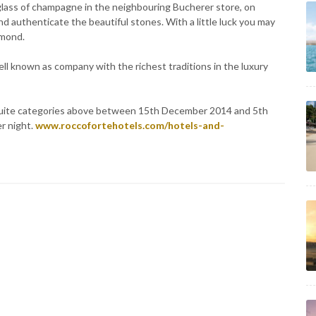
 glass of champagne in the neighbouring Bucherer store, on
nd authenticate the beautiful stones. With a little luck you may
amond.
ll known as company with the richest traditions in the luxury
er suite categories above between 15th December 2014 and 5th
er night.
www.roccofortehotels.com/hotels-and-