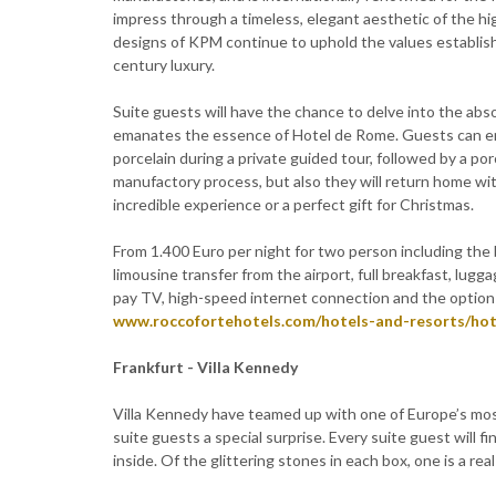
impress through a timeless, elegant aesthetic of the hi
designs of KPM continue to uphold the values establish
century luxury.
Suite guests will have the chance to delve into the abs
emanates the essence of Hotel de Rome. Guests can enjo
porcelain during a private guided tour, followed by a po
manufactory process, but also they will return home wit
incredible experience or a perfect gift for Christmas.
From 1.400 Euro per night for two person including the
limousine transfer from the airport, full breakfast, lugg
pay TV, high-speed internet connection and the option to
www.roccofortehotels.com/hotels-and-resorts/ho
Frankfurt - Villa Kennedy
Villa Kennedy have teamed up with one of Europe’s most 
suite guests a special surprise. Every suite guest will fi
inside. Of the glittering stones in each box, one is a re