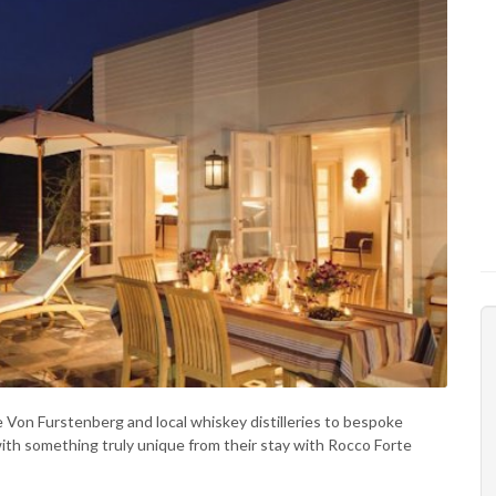
 Von Furstenberg and local whiskey distilleries to bespoke
ith something truly unique from their stay with Rocco Forte