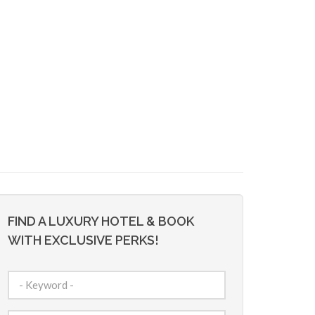
FIND A LUXURY HOTEL & BOOK
WITH EXCLUSIVE PERKS!