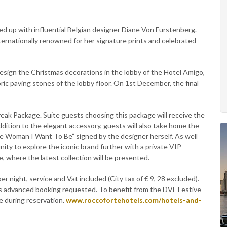
d up with influential Belgian designer Diane Von Furstenberg.
nternationally renowned for her signature prints and celebrated
design the Christmas decorations in the lobby of the Hotel Amigo,
ric paving stones of the lobby floor. On 1st December, the final
reak Package. Suite guests choosing this package will receive the
addition to the elegant accessory, guests will also take home the
 Woman I Want To Be” signed by the designer herself. As well
nity to explore the iconic brand further with a private VIP
 where the latest collection will be presented.
r night, service and Vat included (City tax of € 9, 28 excluded).
s advanced booking requested. To benefit from the DVF Festive
 during reservation.
www.roccofortehotels.com/hotels-and-