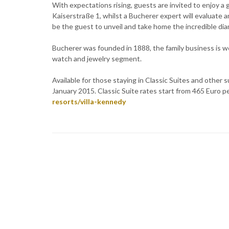
With expectations rising, guests are invited to enjoy a
Kaiserstraße 1, whilst a Bucherer expert will evaluate a
be the guest to unveil and take home the incredible di
Bucherer was founded in 1888, the family business is we
watch and jewelry segment.
Available for those staying in Classic Suites and oth
January 2015. Classic Suite rates start from 465 Euro p
resorts/villa-kennedy