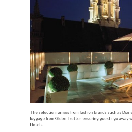
The selection ranges from fashion brands such as Diane
luggage from Globe Trotter, ensuring guests go away w
Hotels.