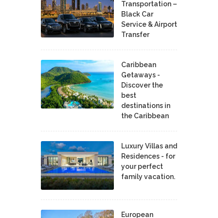
Transportation –
Black Car
Service & Airport
Transfer
Caribbean
Getaways -
Discover the
best
destinations in
the Caribbean
Luxury Villas and
Residences - for
your perfect
family vacation.
European