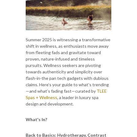
Summer 2025 is witnessing a transformative
shift in wellness, as enthusiasts move away
from fleeting fads and gravitate toward
proven, nature-infused and timeless
pursuits. Wellness seekers are pivoting
towards authenticity and simplicity over
flash-in-the pan tech gadgets with dubious
claims. Here’s your guide to what's trending
—and what’s fading fast—curated by
TLEE
Spas + Wellness
, a leader in luxury spa
design and development.
What's In?
Back to Basics: Hydrotherapy, Contrast