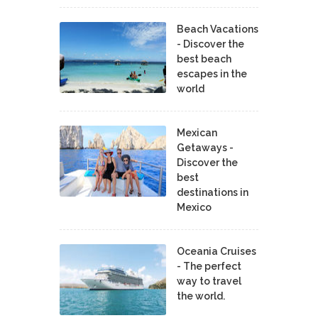
Beach Vacations
- Discover the
best beach
escapes in the
world
Mexican
Getaways -
Discover the
best
destinations in
Mexico
Oceania Cruises
- The perfect
way to travel
the world.