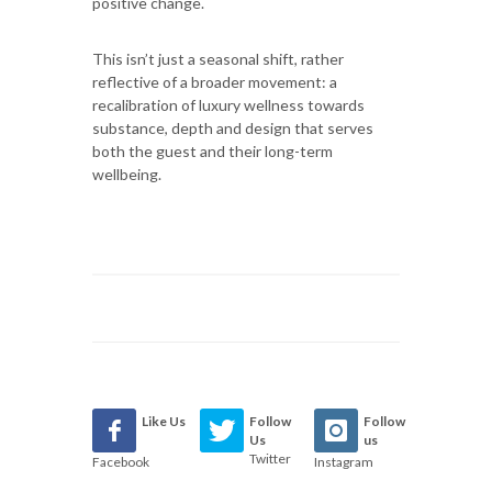
positive change.
This isn’t just a seasonal shift, rather
reflective of a broader movement: a
recalibration of luxury wellness towards
substance, depth and design that serves
both the guest and their long-term
wellbeing.
Like Us
Follow
Follow
Us
us
Twitter
Facebook
Instagram