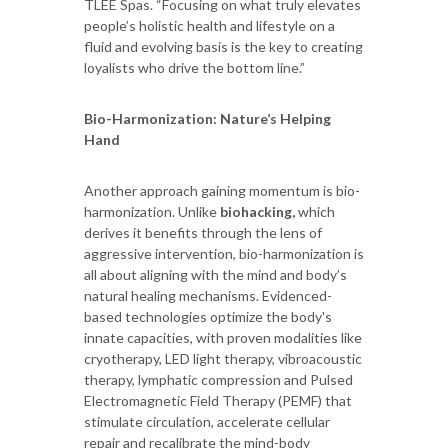
TLEE Spas. “Focusing on what truly elevates
people’s holistic health and lifestyle on a
fluid and evolving basis is the key to creating
loyalists who drive the bottom line.”
Bio-Harmonization: Nature’s Helping
Hand
Another approach gaining momentum is bio-
harmonization. Unlike
biohacking,
which
derives it benefits through the lens of
aggressive intervention, bio-harmonization is
all about aligning with the mind and body’s
natural healing mechanisms. Evidenced-
based technologies optimize the body's
innate capacities, with proven modalities like
cryotherapy, LED light therapy, vibroacoustic
therapy, lymphatic compression and Pulsed
Electromagnetic Field Therapy (PEMF) that
stimulate circulation, accelerate cellular
repair and recalibrate the mind-body