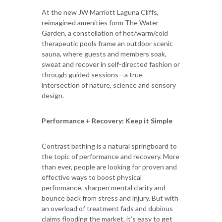
At the new JW Marriott Laguna Cliffs,
reimagined amenities form The Water
Garden, a constellation of hot/warm/cold
therapeutic pools frame an outdoor scenic
sauna, where guests and members soak,
sweat and recover in self-directed fashion or
through guided sessions—a true
intersection of nature, science and sensory
design.
Performance + Recovery: Keep it Simple
Contrast bathing is a natural springboard to
the topic of performance and recovery. More
than ever, people are looking for proven and
effective ways to boost physical
performance, sharpen mental clarity and
bounce back from stress and injury. But with
an overload of treatment fads and dubious
claims flooding the market, it’s easy to get