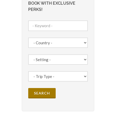
BOOK WITH EXCLUSIVE
PERKS!