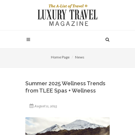
Home Page
News
Summer 2025 Wellness Trends
from TLEE Spas + Wellness
August 11, 2025