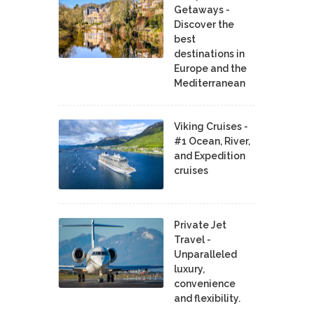
Getaways -
Discover the
best
destinations in
Europe and the
Mediterranean
Viking Cruises -
#1 Ocean, River,
and Expedition
cruises
Private Jet
Travel -
Unparalleled
luxury,
convenience
and flexibility.