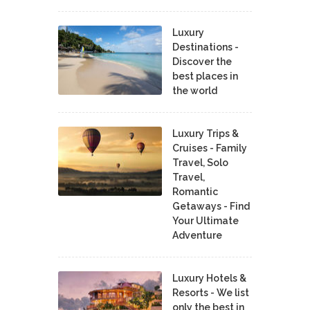
Luxury
Destinations -
Discover the
best places in
the world
Luxury Trips &
Cruises - Family
Travel, Solo
Travel,
Romantic
Getaways - Find
Your Ultimate
Adventure
Luxury Hotels &
Resorts - We list
only the best in