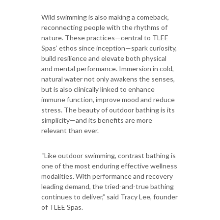
Wild swimming is also making a comeback,
reconnecting people with the rhythms of
nature. These practices—central to TLEE
Spas’ ethos since inception—spark curiosity,
build resilience and elevate both physical
and mental performance. Immersion in cold,
natural water not only awakens the senses,
but is also clinically linked to enhance
immune function, improve mood and reduce
stress. The beauty of outdoor bathing is its
simplicity—and its benefits are more
relevant than ever.
“Like outdoor swimming, contrast bathing is
one of the most enduring effective wellness
modalities. With performance and recovery
leading demand, the tried-and-true bathing
continues to deliver,” said Tracy Lee, founder
of TLEE Spas.