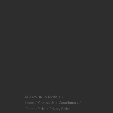
© 2026 Luxury Media, LLC.
Home
/
Contact Us
/
Contributors
/
Editor's Picks
/
Privacy Policy