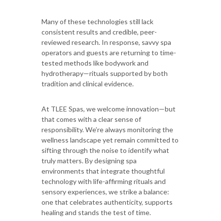
Many of these technologies still lack
consistent results and credible, peer-
reviewed research. In response, savvy spa
operators and guests are returning to time-
tested methods like bodywork and
hydrotherapy—rituals supported by both
tradition and clinical evidence.
At TLEE Spas, we welcome innovation—but
that comes with a clear sense of
responsibility. We’re always monitoring the
wellness landscape yet remain committed to
sifting through the noise to identify what
truly matters. By designing spa
environments that integrate thoughtful
technology with life-affirming rituals and
sensory experiences, we strike a balance:
one that celebrates authenticity, supports
healing and stands the test of time.