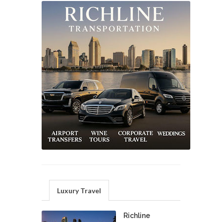
Luxury Travel
Richline