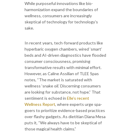
While purposeful innovations like bio-
harmonization expand the boundaries of
wellness, consumers are increasingly
skeptical of technology for technology’s
sake.
In recent years, tech-forward products like
hyperbaric oxygen chambers, wired ‘smart’
beds and AI-driven diagnostics have flooded
consumer consciousness, promising
transformative results with minimal effort.
However, as Caline Assilian of TLEE Spas
notes, “The market is saturated with
wellness ‘snake oil.’ Discerning consumers
are looking for substance, not hype.” That
sentiment is echoed in
Elle’s recent
Wellness Report
, where experts urge spa-
goers to prioritize evidence-based practices
over flashy gadgets. As dietitian Diana Mesa
puts it, “We always have to be skeptical of
those magical health claims.”