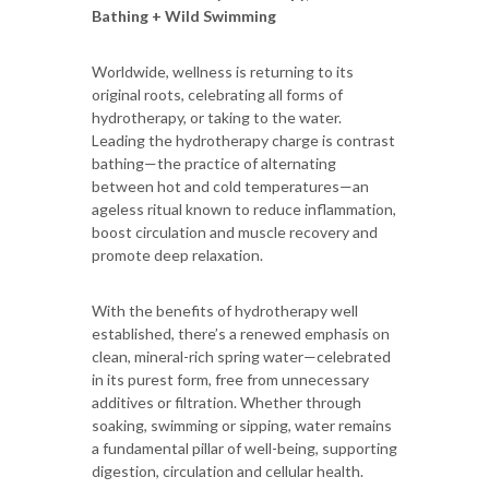
Bathing + Wild Swimming
Worldwide, wellness is returning to its
original roots, celebrating all forms of
hydrotherapy, or taking to the water.
Leading the hydrotherapy charge is contrast
bathing—the practice of alternating
between hot and cold temperatures—an
ageless ritual known to reduce inflammation,
boost circulation and muscle recovery and
promote deep relaxation.
With the benefits of hydrotherapy well
established, there’s a renewed emphasis on
clean, mineral-rich spring water—celebrated
in its purest form, free from unnecessary
additives or filtration. Whether through
soaking, swimming or sipping, water remains
a fundamental pillar of well-being, supporting
digestion, circulation and cellular health.