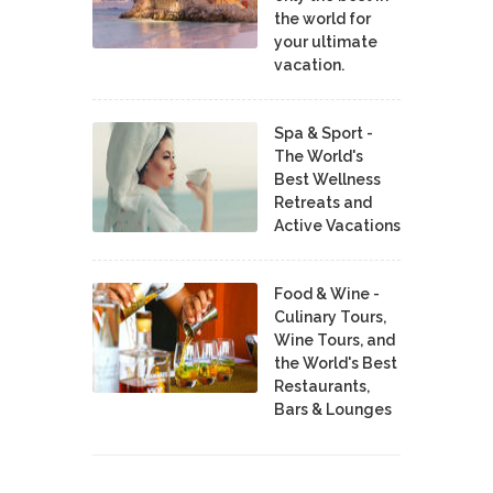
the world for
your ultimate
vacation.
Spa & Sport -
The World's
Best Wellness
Retreats and
Active Vacations
Food & Wine -
Culinary Tours,
Wine Tours, and
the World's Best
Restaurants,
Bars & Lounges