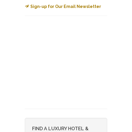
Sign-up for Our Email Newsletter
FIND A LUXURY HOTEL &