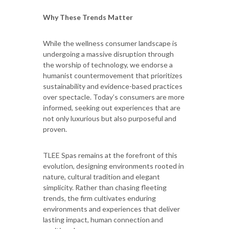
Why These Trends Matter
While the wellness consumer landscape is
undergoing a massive disruption through
the worship of technology, we endorse a
humanist countermovement that prioritizes
sustainability and evidence-based practices
over spectacle. Today’s consumers are more
informed, seeking out experiences that are
not only luxurious but also purposeful and
proven.
TLEE Spas remains at the forefront of this
evolution, designing environments rooted in
nature, cultural tradition and elegant
simplicity. Rather than chasing fleeting
trends, the firm cultivates enduring
environments and experiences that deliver
lasting impact, human connection and