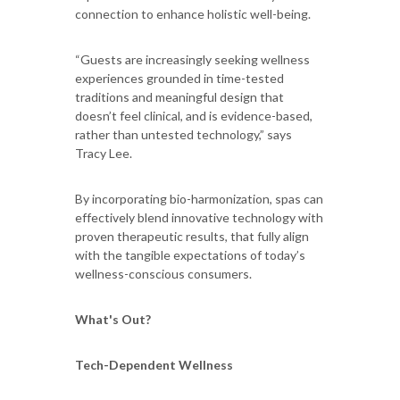
connection to enhance holistic well-being.
“Guests are increasingly seeking wellness
experiences grounded in time-tested
traditions and meaningful design that
doesn’t feel clinical, and is evidence-based,
rather than untested technology,” says
Tracy Lee.
By incorporating bio-harmonization, spas can
effectively blend innovative technology with
proven therapeutic results, that fully align
with the tangible expectations of today’s
wellness-conscious consumers.
What's Out?
Tech-Dependent Wellness