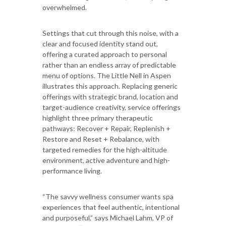
overwhelmed.
Settings that cut through this noise, with a
clear and focused identity stand out,
offering a curated approach to personal
rather than an endless array of predictable
menu of options. The Little Nell in Aspen
illustrates this approach. Replacing generic
offerings with strategic brand, location and
target-audience creativity, service offerings
highlight three primary therapeutic
pathways: Recover + Repair, Replenish +
Restore and Reset + Rebalance, with
targeted remedies for the high-altitude
environment, active adventure and high-
performance living.
“The savvy wellness consumer wants spa
experiences that feel authentic, intentional
and purposeful,” says Michael Lahm, VP of