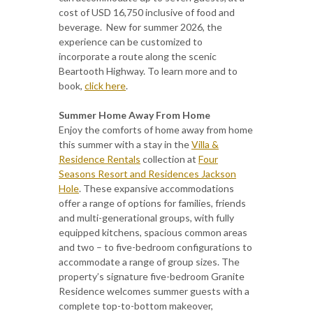
cost of USD 16,750 inclusive of food and
beverage. New for summer 2026, the
experience can be customized to
incorporate a route along the scenic
Beartooth Highway. To learn more and to
book,
click here
.
Summer Home Away From Home
Enjoy the comforts of home away from home
this summer with a stay in the
Villa &
Residence Rentals
collection at
Four
Seasons Resort and Residences Jackson
Hole
. These expansive accommodations
offer a range of options for families, friends
and multi-generational groups, with fully
equipped kitchens, spacious common areas
and two – to five-bedroom configurations to
accommodate a range of group sizes. The
property’s signature five-bedroom Granite
Residence welcomes summer guests with a
complete top-to-bottom makeover,