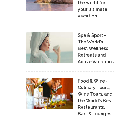
the world for
your ultimate
vacation.
Spa & Sport -
The World's
Best Wellness
Retreats and
Active Vacations
Food & Wine -
Culinary Tours,
Wine Tours, and
the World's Best
Restaurants,
Bars & Lounges