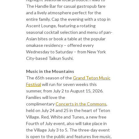
The Handle Bar for casual gastropub fare
and a lively atmosphere perfect for the
entire family. Cap the evening with a stop in
Ascent Lounge, featuring a rotating
seasonal cocktail selection and menu of pan-
Asian bites or book a table at the popular
omakase residency – offered every
Wednesday to Saturday – from New York
City-based Taikun Sushi.
Music in the Mountains
The 65th season of the
Grand Teton Music
Festival
will run for seven weeks this
summer, from July 2 to August 15, 2026.
Families will love the
complimentary
Concerts in the Commons
,
held on July 24 and 25 in the heart of Teton
Village. Red, White and Tunes, a new free
Fourth of July event, also will take place in
the Village July 3 to 5. The three-day event
is open to the public and features live music,