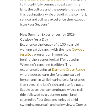
to thoughtfully connect guests with the
land, the culture and the people that define
this destination, while providing the comfort,
service and culinary excellence they expect
from Four Seasons.”
New Summer Experiences for 2026
Cowboy for a Day
Experience the legacy of a 100‑year‑old
working cattle ranch with the new
Cowboy
for a Day
program, an immersive,
behind‑the‑scenes look at life rooted in
Wyoming’s ranching tradition. The
experience begins at
Diamond Cross Ranch
,
where guests learn the fundamentals of
horsemanship while hearing colorful stories
that reveal the land’s rich and storied past.
Saddle up as the day continues with a trail
ride, followed by a gourmet ranch lunch
catered by Four Seasons, enjoyed amid
sweeping mountain and valley views. Guests