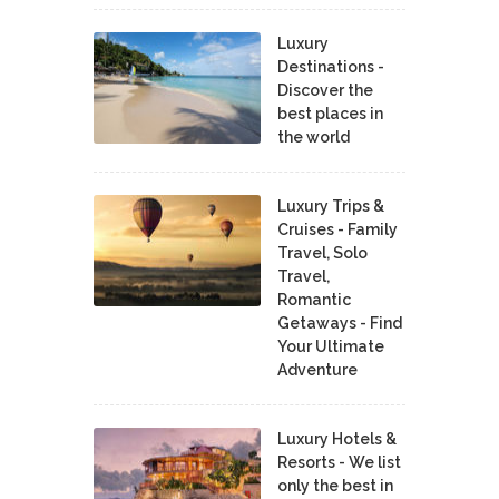
Luxury
Destinations -
Discover the
best places in
the world
Luxury Trips &
Cruises - Family
Travel, Solo
Travel,
Romantic
Getaways - Find
Your Ultimate
Adventure
Luxury Hotels &
Resorts - We list
only the best in