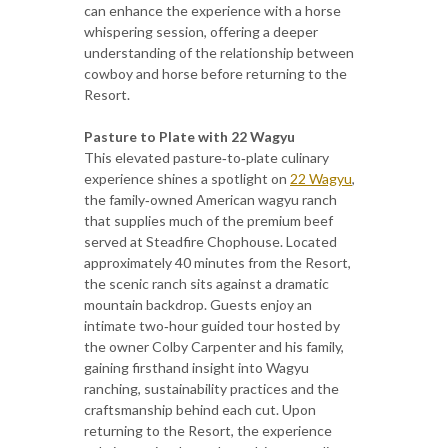
can enhance the experience with a horse
whispering session, offering a deeper
understanding of the relationship between
cowboy and horse before returning to the
Resort.
Pasture to Plate with 22 Wagyu
This elevated pasture‑to‑plate culinary
experience shines a spotlight on
22 Wagyu
,
the family‑owned American wagyu ranch
that supplies much of the premium beef
served at Steadfire Chophouse. Located
approximately 40 minutes from the Resort,
the scenic ranch sits against a dramatic
mountain backdrop. Guests enjoy an
intimate two‑hour guided tour hosted by
the owner Colby Carpenter and his family,
gaining firsthand insight into Wagyu
ranching, sustainability practices and the
craftsmanship behind each cut. Upon
returning to the Resort, the experience