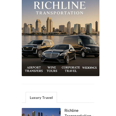
Luxury Travel
Richline
Transportation –