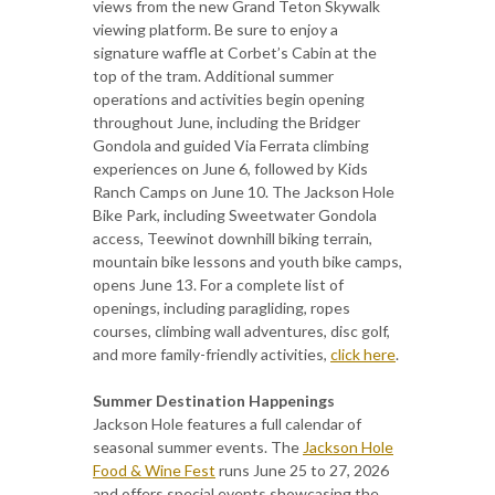
views from the new Grand Teton Skywalk
viewing platform. Be sure to enjoy a
signature waffle at Corbet’s Cabin at the
top of the tram. Additional summer
operations and activities begin opening
throughout June, including the Bridger
Gondola and guided Via Ferrata climbing
experiences on June 6, followed by Kids
Ranch Camps on June 10. The Jackson Hole
Bike Park, including Sweetwater Gondola
access, Teewinot downhill biking terrain,
mountain bike lessons and youth bike camps,
opens June 13. For a complete list of
openings, including paragliding, ropes
courses, climbing wall adventures, disc golf,
and more family-friendly activities,
click here
.
Summer Destination Happenings
Jackson Hole features a full calendar of
seasonal summer events. The
Jackson Hole
Food & Wine Fest
runs June 25 to 27, 2026
and offers special events showcasing the