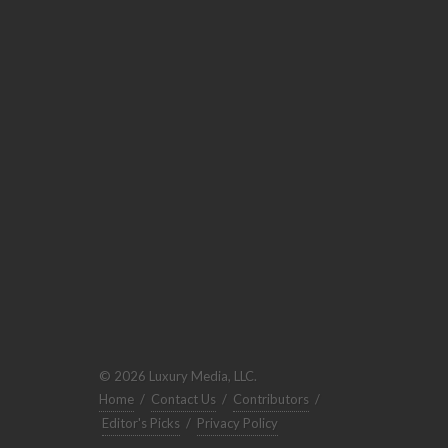
© 2026 Luxury Media, LLC.
Home
/
Contact Us
/
Contributors
/
Editor's Picks
/
Privacy Policy