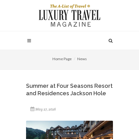
Home Page
News
Summer at Four Seasons Resort
and Residences Jackson Hole
May 27, 2026