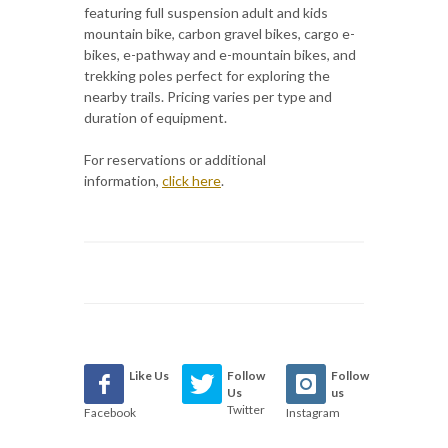
featuring full suspension adult and kids
mountain bike, carbon gravel bikes, cargo e-
bikes, e-pathway and e-mountain bikes, and
trekking poles perfect for exploring the
nearby trails. Pricing varies per type and
duration of equipment.
For reservations or additional
information,
click here
.
Like Us
Follow
Follow
Us
us
Twitter
Facebook
Instagram