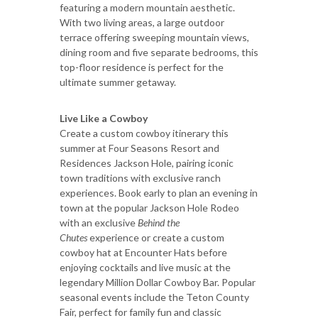
featuring a modern mountain aesthetic.
With two living areas, a large outdoor
terrace offering sweeping mountain views,
dining room and five separate bedrooms, this
top-floor residence is perfect for the
ultimate summer getaway.
Live Like a Cowboy
Create a custom cowboy itinerary this
summer at Four Seasons Resort and
Residences Jackson Hole, pairing iconic
town traditions with exclusive ranch
experiences. Book early to plan an evening in
town at the popular Jackson Hole Rodeo
with an exclusive
Behind the
Chutes
experience or create a custom
cowboy hat at Encounter Hats before
enjoying cocktails and live music at the
legendary Million Dollar Cowboy Bar. Popular
seasonal events include the Teton County
Fair, perfect for family fun and classic