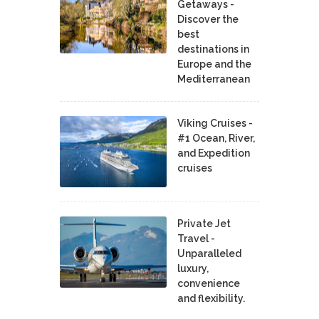
Getaways -
Discover the
best
destinations in
Europe and the
Mediterranean
Viking Cruises -
#1 Ocean, River,
and Expedition
cruises
Private Jet
Travel -
Unparalleled
luxury,
convenience
and flexibility.