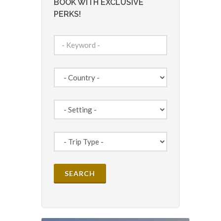
BOOK WITH EXCLUSIVE
PERKS!