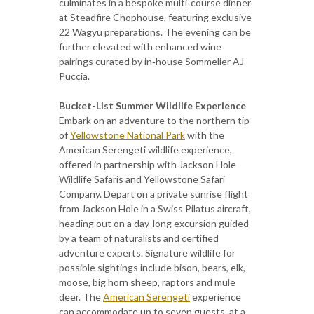
culminates in a bespoke multi‑course dinner
at Steadfire
Chophouse, featuring exclusive
22 Wagyu preparations. The evening can be
further elevated with enhanced wine
pairings curated by in‑house Sommelier AJ
Puccia.
Bucket-List Summer Wildlife Experience
Embark on an adventure to the northern tip
of
Yellowstone National Park
with the
American Serengeti wildlife experience,
offered in partnership with Jackson Hole
Wildlife Safaris and Yellowstone Safari
Company. Depart on a private sunrise flight
from Jackson Hole in a Swiss Pilatus aircraft,
heading out on a day-long excursion guided
by a team of naturalists and certified
adventure experts. Signature wildlife for
possible sightings include bison, bears, elk,
moose, big horn sheep, raptors and mule
deer. The
American Serengeti
experience
can accommodate up to seven guests, at a