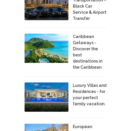
Black Car
Service & Airport
Transfer
Caribbean
Getaways -
Discover the
best
destinations in
the Caribbean
Luxury Villas and
Residences - for
your perfect
family vacation.
European