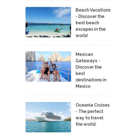
Beach Vacations
- Discover the
best beach
escapes in the
world
Mexican
Getaways -
Discover the
best
destinations in
Mexico
Oceania Cruises
- The perfect
way to travel
the world.