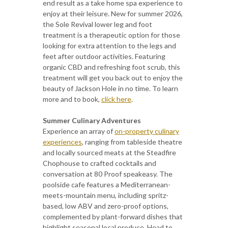
end result as a take home spa experience to
enjoy at their leisure. New for summer 2026,
the Sole Revival lower leg and foot
treatment is a therapeutic option for those
looking for extra attention to the legs and
feet after outdoor activities. Featuring
organic CBD and refreshing foot scrub, this
treatment will get you back out to enjoy the
beauty of Jackson Hole in no time. To learn
more and to book,
click here
.
Summer Culinary Adventures
Experience an array of
on-property culinary
experiences
, ranging from tableside theatre
and locally sourced meats at the Steadfire
Chophouse to crafted cocktails and
conversation at 80 Proof speakeasy. The
poolside cafe features a Mediterranean-
meets-mountain menu, including spritz-
based, low ABV and zero-proof options,
complemented by plant-forward dishes that
highlight seasonal local produce. Head to