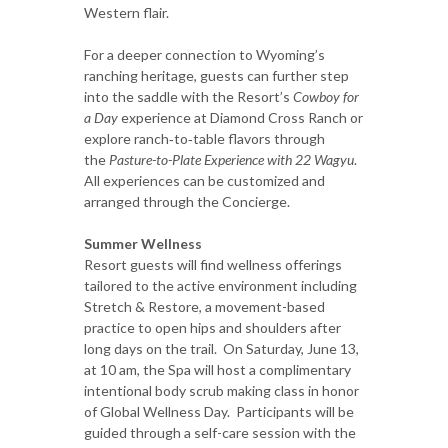
Western flair.
For a deeper connection to Wyoming’s
ranching heritage, guests can further step
into the saddle with the Resort’s
Cowboy for
a Day
experience at Diamond Cross Ranch or
explore ranch‑to‑table flavors through
the
Pasture-to-Plate Experience with 22 Wagyu
.
All experiences can be customized and
arranged through the Concierge.
Summer Wellness
Resort guests will find wellness offerings
tailored to the active environment including
Stretch & Restore, a movement-based
practice to open hips and shoulders after
long days on the trail. On Saturday, June 13,
at 10 am, the Spa will host a complimentary
intentional body scrub making class in honor
of Global Wellness Day. Participants will be
guided through a self-care session with the