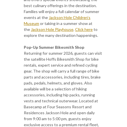
best culinary offerings in the destination.
Families will enjoy a full calendar of summer
events at the
Jackson Hole Children’s
Museum
or taking in a summer show at
the
Jackson Hole Playhouse
.
Click here
to
explore the many destination happenings.
Pop-Up Summer Bikesmith Shop
Returning for summer 2026, guests can visit
the satellite Hoffs Bikesmith Shop for bike
rentals, expert service and refined cycling
gear. The shop will carry a full range of bike
parts and accessories, including tires, brake
pads, pedals, helmets, and gloves. Also
available will be a selection of hiking
accessories, including hip packs, running
vests and technical outerwear. Located at
Basecamp at Four Seasons Resort and
Residences Jackson Hole and open daily
from 9:00 am to 5:00 pm, guests enjoy
exclusive access to a premium rental fleet,