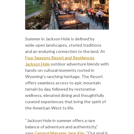
Summer in Jackson Hole is defined by
wide‑open landscapes, storied traditions
and an enduring connection to the land. At
Four Seasons Resort and Residences
Jackson Hole
outdoor adventure blends with
hands‑on cultural moments rooted in
Wyoming’s ranching heritage. The Resort
offers seamless access to epic mountain
terrain by day, followed by restorative
wellness, elevated dining and thoughtfully
curated experiences that bring the spirit of
the American West to life.
“Jackson Hole in summer offers a rare
balance of adventure and authenticity,”
says
General Manager Jane Kim
. “Our goal is