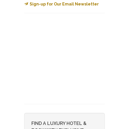
Sign-up for Our Email Newsletter
FIND A LUXURY HOTEL &