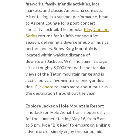
fireworks, family-friendly activities, local
markets, and classic Americana contests.
After taking in a summer performance, head
to Ascent Lounge for a post-concert
specialty cocktail. The popular
King Concert
Series
returns for its fifth consecutive
season, delivering a diverse lineup of musical
performances. Snow King Mountain is
located within walking distance of
downtown Jackson, WY. The summit stage
sits at roughly 8,000 feet with spectacular
views of the Teton mountain range and is
accessed via a five-minute scenic gondola
ride.
Click here
to learn more about music in
the destination throughout the year.
Explore Jackson Hole Mountain Resort
The Jackson Hole Aerial Tram is open daily
for the summer starting May 16, from 9 am
to 5 pm. Ride “Big Red” to embark on a hiking
adventure or simply enjoy the panoramic