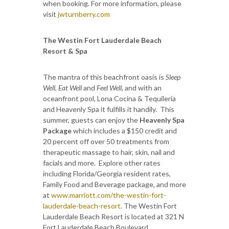
when booking. For more information, please
visit
jwturnberry.com
The Westin Fort Lauderdale Beach
Resort & Spa
The mantra of this beachfront oasis is
Sleep
Well
,
Eat Well
and
Feel Well
, and with an
oceanfront pool, Lona Cocina & Tequileria
and Heavenly Spa it fulfills it handily. This
summer, guests can enjoy the
Heavenly Spa
Package
which includes a $150 credit and
20 percent off over 50 treatments from
therapeutic massage to hair, skin, nail and
facials and more. Explore other rates
including Florida/Georgia resident rates,
Family Food and Beverage package, and more
at
www.marriott.com/the-westin-fort-
lauderdale-beach-resort
. The Westin Fort
Lauderdale Beach Resort is located at 321 N
Fort Lauderdale Beach Boulevard.