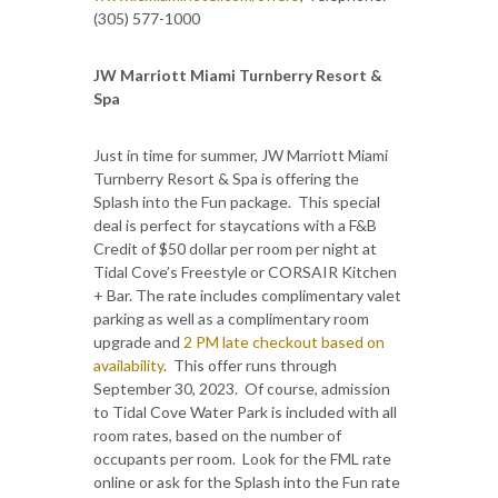
(305) 577-1000
JW Marriott Miami Turnberry Resort &
Spa
Just in time for summer, JW Marriott Miami
Turnberry Resort & Spa is offering the
Splash into the Fun package. This special
deal is perfect for staycations with a F&B
Credit of $50 dollar per room per night at
Tidal Cove’s Freestyle or CORSAIR Kitchen
+ Bar. The rate includes complimentary valet
parking as well as a complimentary room
upgrade and
2 PM late checkout based on
availability
. This offer runs through
September 30, 2023. Of course, admission
to Tidal Cove Water Park is included with all
room rates, based on the number of
occupants per room. Look for the FML rate
online or ask for the Splash into the Fun rate