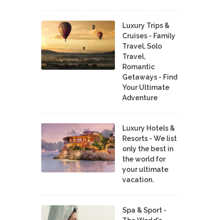
Luxury Trips &
Cruises - Family
Travel, Solo
Travel,
Romantic
Getaways - Find
Your Ultimate
Adventure
Luxury Hotels &
Resorts - We list
only the best in
the world for
your ultimate
vacation.
Spa & Sport -