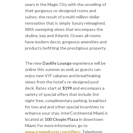
years in the Magic City with the unveiling of
their gorgeous re-designed rooms and
suites; the result of a multi-million-dollar
renovation that is simply luxury reimagined.
With sweeping views that encompass the
skyline, bay and Atlantic Ocean, all rooms
have modern decor, gorgeous amenities and
products befitting the prestigious property.
The new
Daylife Lounge
experience will be
online this summer as well, as guests can
enjoy new VIP cabanas and breathtaking
views from the hotel’s re-designed pool
deck. Rates start at
$199
and encompass a
variety of special offers that include 3rd
night free, complimentary parking, breakfast
for two and and other special incentives to
enhance your stay. InterContinental Miami is
located at
100 Chopin Plaza
in downtown
Miami. For more information, go to
www.icmiamihotel.com/offers
; Telephone: