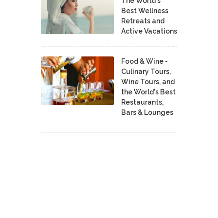
The World's
Best Wellness
Retreats and
Active Vacations
Food & Wine -
Culinary Tours,
Wine Tours, and
the World's Best
Restaurants,
Bars & Lounges