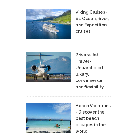
Viking Cruises -
#1 Ocean, River,
and Expedition
cruises
Private Jet
Travel -
Unparalleled
luxury,
convenience
and flexibility.
Beach Vacations
- Discover the
best beach
escapes in the
world