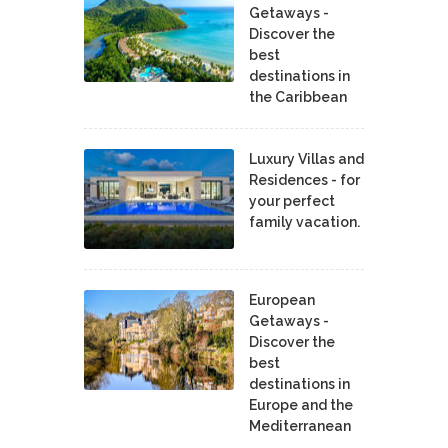
Getaways -
Discover the
best
destinations in
the Caribbean
Luxury Villas and
Residences - for
your perfect
family vacation.
European
Getaways -
Discover the
best
destinations in
Europe and the
Mediterranean