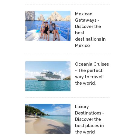
Mexican
Getaways -
Discover the
best
destinations in
Mexico
Oceania Cruises
- The perfect
way to travel
the world.
Luxury
Destinations -
Discover the
best places in
the world