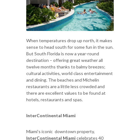
When temperatures drop up north, it makes
sense to head south for some fun in the sun.
But South Florida is now a year-round
destination – offering great weather all
twelve months thanks to balmy breezes;
cultural activities, world class entertainment
and dining. The beaches and Michelin
restaurants are a little less crowded and
there are excellent values to be found at
hotels, restaurants and spas.
InterContinental Miami
Miami’s iconic downtown property,
InterContinental Miami
celebrates 40