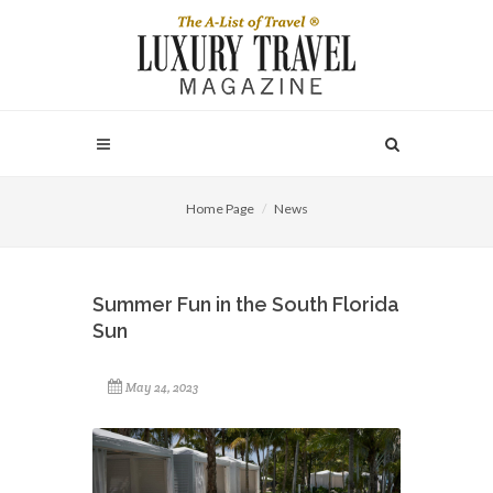
Home Page
News
Summer Fun in the South Florida
Sun
May 24, 2023