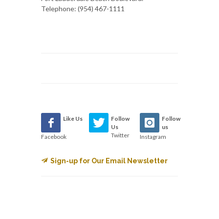
Telephone: (954) 467-1111
Like Us
Follow
Follow
Us
us
Twitter
Facebook
Instagram
Sign-up for Our Email Newsletter