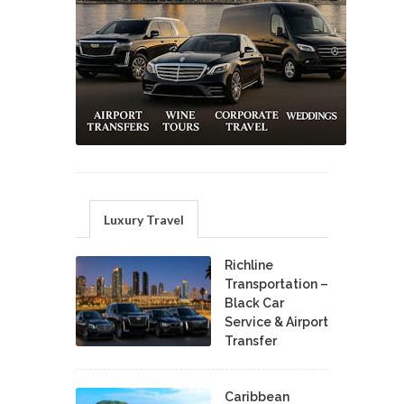
Luxury Travel
Richline
Transportation –
Black Car
Service & Airport
Transfer
Caribbean