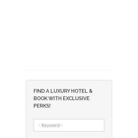
FIND A LUXURY HOTEL &
BOOK WITH EXCLUSIVE
PERKS!