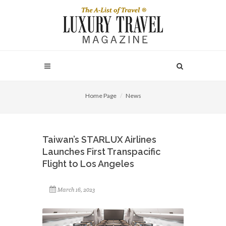
Home Page
News
Taiwan’s STARLUX Airlines
Launches First Transpacific
Flight to Los Angeles
March 16, 2023