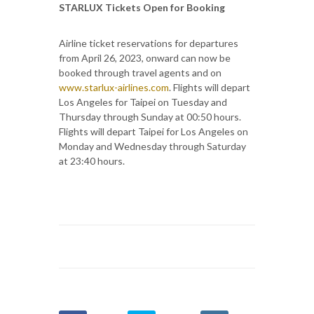
STARLUX Tickets Open for Booking
Airline ticket reservations for departures
from April 26, 2023, onward can now be
booked through travel agents and on
www.starlux-airlines.com
. Flights will depart
Los Angeles for Taipei on Tuesday and
Thursday through Sunday at 00:50 hours.
Flights will depart Taipei for Los Angeles on
Monday and Wednesday through Saturday
at 23:40 hours.