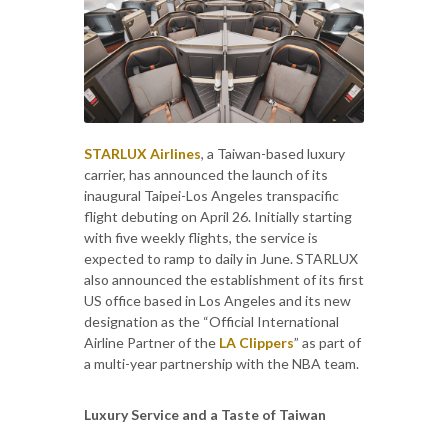
STARLUX Airlines
, a Taiwan-based luxury
carrier, has announced the launch of its
inaugural Taipei-Los Angeles transpacific
flight debuting on April 26. Initially starting
with five weekly flights, the service is
expected to ramp to daily in June. STARLUX
also announced the establishment of its first
US office based in Los Angeles and its new
designation as the “Official International
Airline Partner of the
LA Clippers
” as part of
a multi-year partnership with the NBA team.
Luxury Service and a Taste of Taiwan