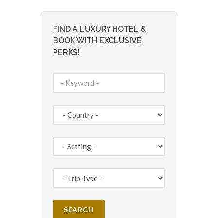
FIND A LUXURY HOTEL &
BOOK WITH EXCLUSIVE
PERKS!