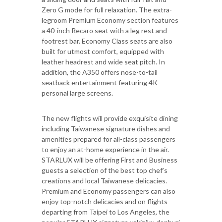
Zero G mode for full relaxation. The extra-
legroom Premium Economy section features
a 40-inch Recaro seat with a leg rest and
footrest bar. Economy Class seats are also
built for utmost comfort, equipped with
leather headrest and wide seat pitch. In
addition, the A350 offers nose-to-tail
seatback entertainment featuring 4K
personal large screens.
The new flights will provide exquisite dining
including Taiwanese signature dishes and
amenities prepared for all-class passengers
to enjoy an at-home experience in the air.
STARLUX will be offering First and Business
guests a selection of the best top chef’s
creations and local Taiwanese delicacies.
Premium and Economy passengers can also
enjoy top-notch delicacies and on flights
departing from Taipei to Los Angeles, the