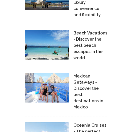
luxury,
convenience
and flexibility.
Beach Vacations
- Discover the
best beach
escapes in the
world
Mexican
Getaways -
Discover the
best
destinations in
Mexico
Oceania Cruises
- The perfect