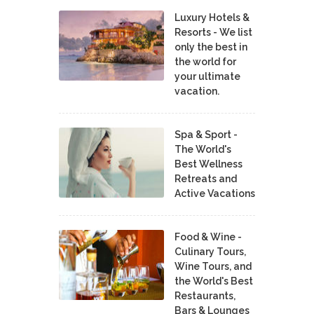
Luxury Hotels &
Resorts - We list
only the best in
the world for
your ultimate
vacation.
Spa & Sport -
The World's
Best Wellness
Retreats and
Active Vacations
Food & Wine -
Culinary Tours,
Wine Tours, and
the World's Best
Restaurants,
Bars & Lounges