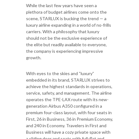
While the last few years have seen a
plethora of budget airlines come onto the
scene, STARLUX is bucking the trend — a
luxury airline expanding in a world of no-frills
carriers. With a philosophy that luxury
should not be the exclusive experience of
the elite but readily available to everyone,
the company is experiencing impressive
growth.
With eyes to the skies and “luxury”
embedded in its brand, STARLUX strives to
achieve the highest standards in operations,
service, safety, and management. The airline
operates the TPE-LAX route with its new-
generation Airbus A350 configured in a
premium four-class layout, with four seats in
First, 26 in Business, 36 in Premium Economy,
and 240 in Economy. Travelers in First and
Business will have a cozy private space with
a sliding door and seats with full-flat and