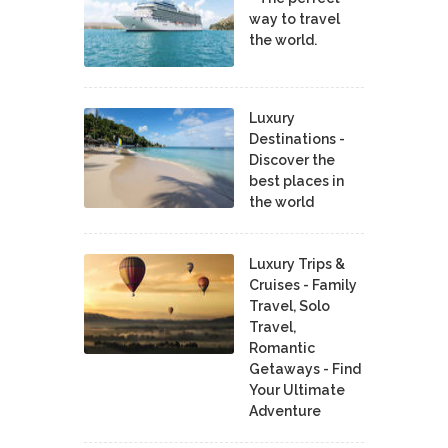
way to travel
the world.
Luxury
Destinations -
Discover the
best places in
the world
Luxury Trips &
Cruises - Family
Travel, Solo
Travel,
Romantic
Getaways - Find
Your Ultimate
Adventure