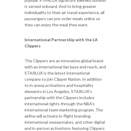
popular STARLUX signature yakiniku donburi
is served onboard. And to bring greater
individuality to their air travel experience, all
passengers can pre-order meals online so
they can enjoy the meal they want.
International Partnership with the LA
Clippers
The Clippers are an innovative global brand
with an international fan base and reach, and
STARLUX is the latest international
company to join Clipper Nation. In addition
to in-arena activations and hospitality
elements in Los Angeles, STARLUX’s
partnership with the Clippers includes
international rights through the NBA’s
international team marketing program. The
airline will activate in-flight branding,
international sweepstakes, and other digital
and in-person activations featuring Clippers