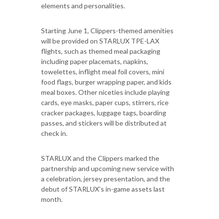
elements and personalities.
Starting June 1, Clippers-themed amenities
will be provided on STARLUX TPE-LAX
flights, such as themed meal packaging
including paper placemats, napkins,
towelettes, inflight meal foil covers, mini
food flags, burger wrapping paper, and kids
meal boxes. Other niceties include playing
cards, eye masks, paper cups, stirrers, rice
cracker packages, luggage tags, boarding
passes, and stickers will be distributed at
check in.
STARLUX and the Clippers marked the
partnership and upcoming new service with
a celebration, jersey presentation, and the
debut of STARLUX’s in-game assets last
month.