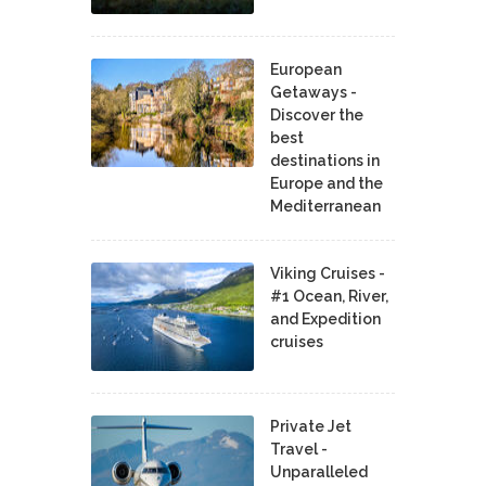
European
Getaways -
Discover the
best
destinations in
Europe and the
Mediterranean
Viking Cruises -
#1 Ocean, River,
and Expedition
cruises
Private Jet
Travel -
Unparalleled