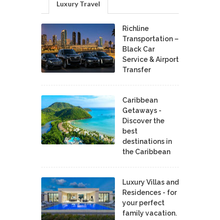
Luxury Travel
Richline
Transportation –
Black Car
Service & Airport
Transfer
Caribbean
Getaways -
Discover the
best
destinations in
the Caribbean
Luxury Villas and
Residences - for
your perfect
family vacation.