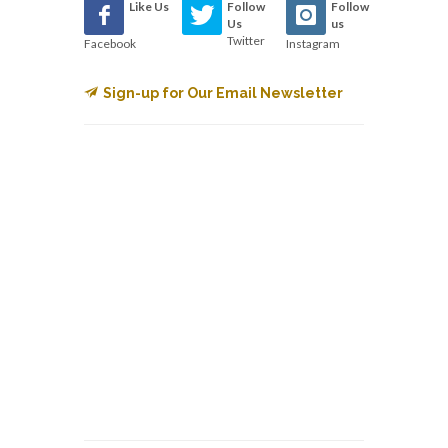
Like Us
Follow
Follow
Us
us
Twitter
Facebook
Instagram
Sign-up for Our Email Newsletter