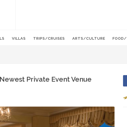
LS
VILLAS
TRIPS/CRUISES
ARTS/CULTURE
FOOD/
s Newest Private Event Venue