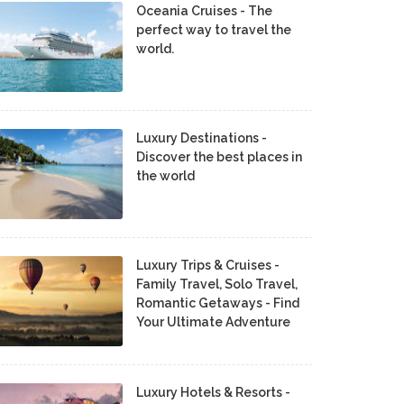
Oceania Cruises - The
perfect way to travel the
world.
Luxury Destinations -
Discover the best places in
the world
Luxury Trips & Cruises -
Family Travel, Solo Travel,
Romantic Getaways - Find
Your Ultimate Adventure
Luxury Hotels & Resorts -