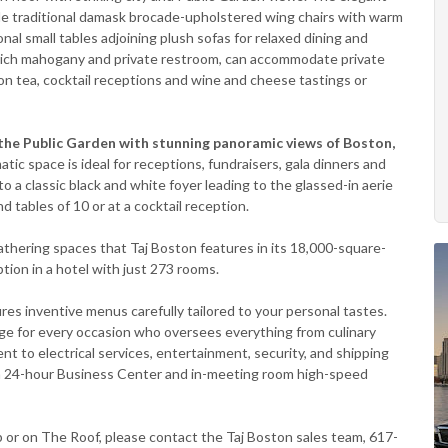
lude traditional damask brocade-upholstered wing chairs with warm
onal small tables adjoining plush sofas for relaxed dining and
f rich mahogany and private restroom, can accommodate private
on tea, cocktail receptions and wine and cheese tastings or
 the Public Garden with stunning panoramic views of Boston,
tic space is ideal for receptions, fundraisers, gala dinners and
 a classic black and white foyer leading to the glassed-in aerie
d tables of 10 or at a cocktail reception.
athering spaces that Taj Boston features in its 18,000-square-
ption in a hotel with just 273 rooms.
es inventive menus carefully tailored to your personal tastes.
ge for every occasion who oversees everything from culinary
nt to electrical services, entertainment, security, and shipping
o a 24-hour Business Center and in-meeting room high-speed
b or on The Roof, please contact the Taj Boston sales team, 617-