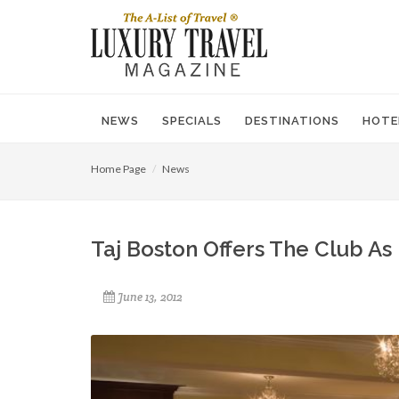
NEWS
SPECIALS
DESTINATIONS
HOTE
Home Page
News
Taj Boston Offers The Club A
June 13, 2012