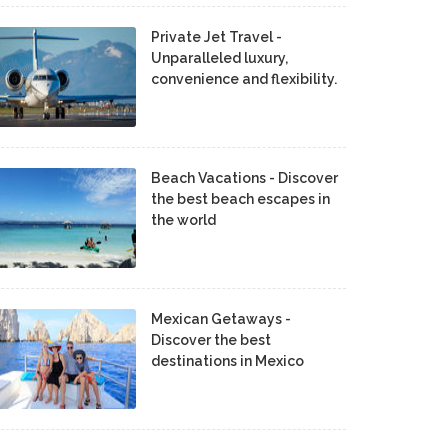
Private Jet Travel -
Unparalleled luxury,
convenience and flexibility.
Beach Vacations - Discover
the best beach escapes in
the world
Mexican Getaways -
Discover the best
destinations in Mexico