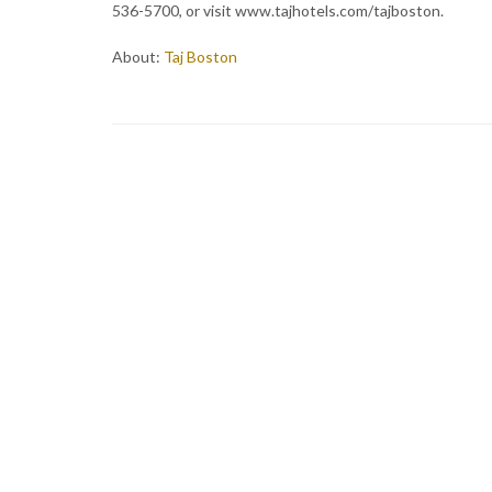
536-5700, or visit www.tajhotels.com/tajboston.
About:
Taj Boston