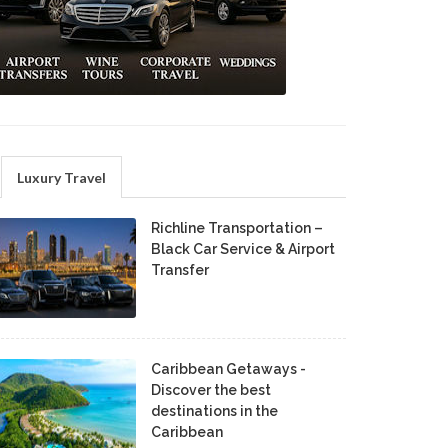
Luxury Travel
Richline Transportation –
Black Car Service & Airport
Transfer
Caribbean Getaways -
Discover the best
destinations in the
Caribbean