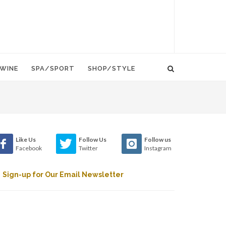
WINE
SPA/SPORT
SHOP/STYLE
Like Us
Follow Us
Follow us
Facebook
Twitter
Instagram
Sign-up for Our Email Newsletter