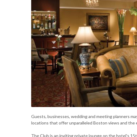
Guests, businesses, wedding and meeting planners may 
locations that offer unparalleled Boston views and the 
The Club is an inviting private lounge on the hotel's 15