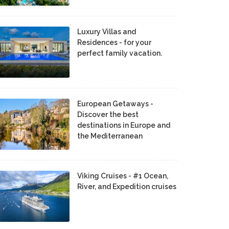
Luxury Villas and
Residences - for your
perfect family vacation.
European Getaways -
Discover the best
destinations in Europe and
the Mediterranean
Viking Cruises - #1 Ocean,
River, and Expedition cruises