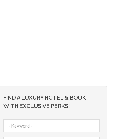
FIND A LUXURY HOTEL & BOOK
WITH EXCLUSIVE PERKS!