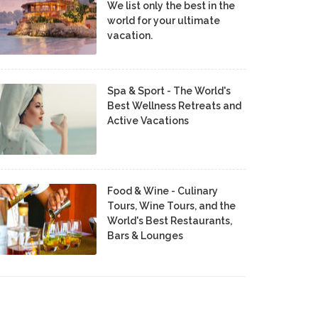
We list only the best in the
world for your ultimate
vacation.
Spa & Sport - The World's
Best Wellness Retreats and
Active Vacations
Food & Wine - Culinary
Tours, Wine Tours, and the
World's Best Restaurants,
Bars & Lounges