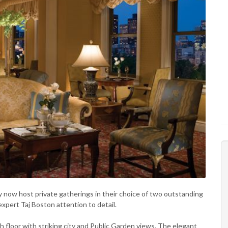
now host private gatherings in their choice of two outstanding
expert Taj Boston attention to detail.
th floor with striking city and Public Garden views. The elegant