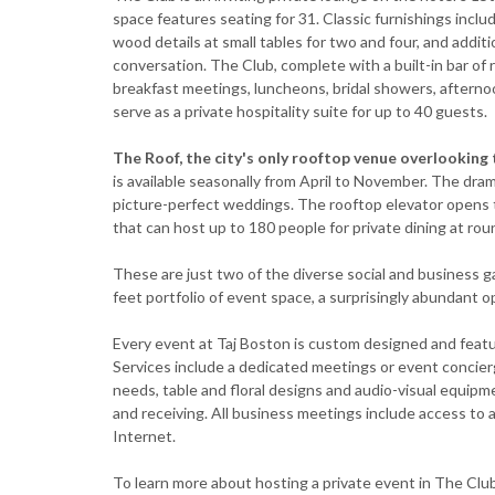
space features seating for 31. Classic furnishings inc
wood details at small tables for two and four, and additi
conversation. The Club, complete with a built-in bar o
breakfast meetings, luncheons, bridal showers, afterno
serve as a private hospitality suite for up to 40 guests.
The Roof, the city's only rooftop venue overlooking
is available seasonally from April to November. The drama
picture-perfect weddings. The rooftop elevator opens to
that can host up to 180 people for private dining at roun
These are just two of the diverse social and business g
feet portfolio of event space, a surprisingly abundant o
Every event at Taj Boston is custom designed and featur
Services include a dedicated meetings or event concier
needs, table and floral designs and audio-visual equipme
and receiving. All business meetings include access t
Internet.
To learn more about hosting a private event in The Clu