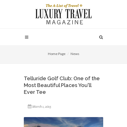
Home Page
News
Telluride Golf Club: One of the
Most Beautiful Places You'll
Ever Tee
March 1, 2015