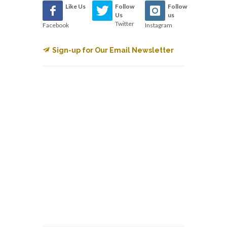
Like Us
Follow
Follow
Us
us
Twitter
Facebook
Instagram
Sign-up for Our Email Newsletter