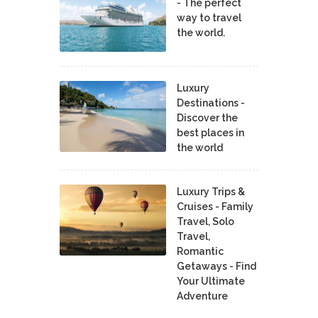
- The perfect
way to travel
the world.
Luxury
Destinations -
Discover the
best places in
the world
Luxury Trips &
Cruises - Family
Travel, Solo
Travel,
Romantic
Getaways - Find
Your Ultimate
Adventure