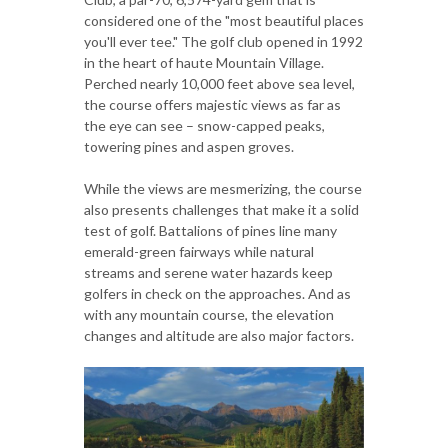
considered one of the "most beautiful places
you'll ever tee." The golf club opened in 1992
in the heart of haute Mountain Village.
Perched nearly 10,000 feet above sea level,
the course offers majestic views as far as
the eye can see – snow-capped peaks,
towering pines and aspen groves.
While the views are mesmerizing, the course
also presents challenges that make it a solid
test of golf. Battalions of pines line many
emerald-green fairways while natural
streams and serene water hazards keep
golfers in check on the approaches. And as
with any mountain course, the elevation
changes and altitude are also major factors.