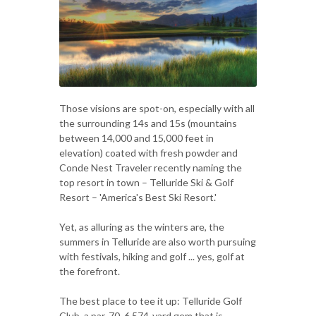
Those visions are spot-on, especially with all
the surrounding 14s and 15s (mountains
between 14,000 and 15,000 feet in
elevation) coated with fresh powder and
Conde Nest Traveler recently naming the
top resort in town – Telluride Ski & Golf
Resort – 'America's Best Ski Resort.'
Yet, as alluring as the winters are, the
summers in Telluride are also worth pursuing
with festivals, hiking and golf ... yes, golf at
the forefront.
The best place to tee it up: Telluride Golf
Club, a par-70, 6,574-yard gem that is