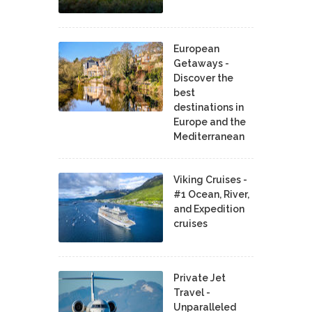
European
Getaways -
Discover the
best
destinations in
Europe and the
Mediterranean
Viking Cruises -
#1 Ocean, River,
and Expedition
cruises
Private Jet
Travel -
Unparalleled