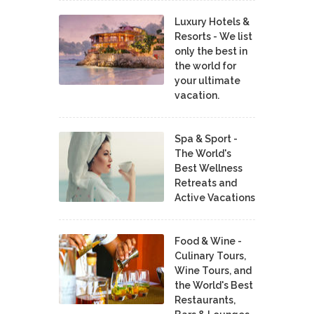
Luxury Hotels &
Resorts - We list
only the best in
the world for
your ultimate
vacation.
Spa & Sport -
The World's
Best Wellness
Retreats and
Active Vacations
Food & Wine -
Culinary Tours,
Wine Tours, and
the World's Best
Restaurants,