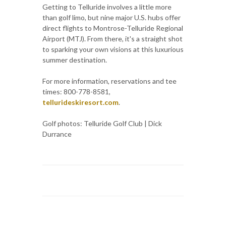
Getting to Telluride involves a little more
than golf limo, but nine major U.S. hubs offer
direct flights to Montrose-Telluride Regional
Airport (MTJ). From there, it's a straight shot
to sparking your own visions at this luxurious
summer destination.
For more information, reservations and tee
times: 800-778-8581,
tellurideskiresort.com
.
Golf photos: Telluride Golf Club | Dick
Durrance