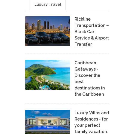
Luxury Travel
Richline
Transportation –
Black Car
Service & Airport
Transfer
Caribbean
Getaways -
Discover the
best
destinations in
the Caribbean
Luxury Villas and
Residences - for
your perfect
family vacation.