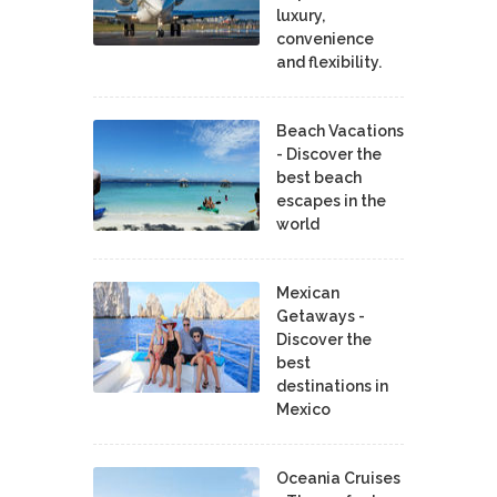
luxury,
convenience
and flexibility.
Beach Vacations
- Discover the
best beach
escapes in the
world
Mexican
Getaways -
Discover the
best
destinations in
Mexico
Oceania Cruises