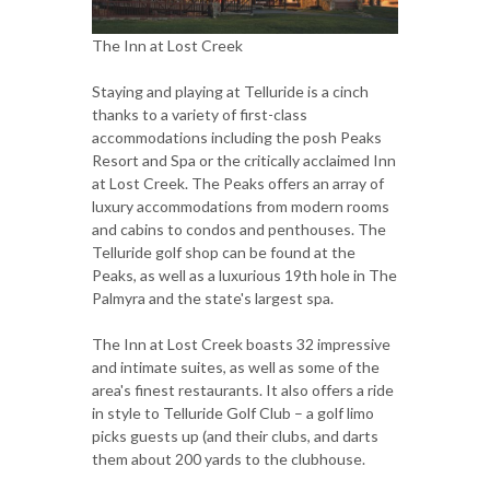
The Inn at Lost Creek
Staying and playing at Telluride is a cinch
thanks to a variety of first-class
accommodations including the posh Peaks
Resort and Spa or the critically acclaimed Inn
at Lost Creek. The Peaks offers an array of
luxury accommodations from modern rooms
and cabins to condos and penthouses. The
Telluride golf shop can be found at the
Peaks, as well as a luxurious 19th hole in The
Palmyra and the state's largest spa.
The Inn at Lost Creek boasts 32 impressive
and intimate suites, as well as some of the
area's finest restaurants. It also offers a ride
in style to Telluride Golf Club – a golf limo
picks guests up (and their clubs, and darts
them about 200 yards to the clubhouse.