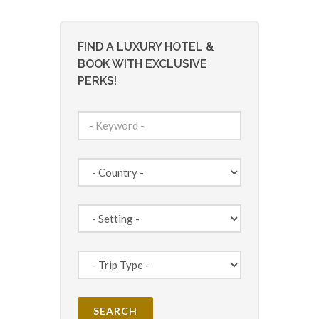
FIND A LUXURY HOTEL &
BOOK WITH EXCLUSIVE
PERKS!