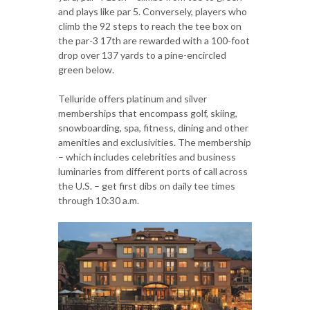
and plays like par 5. Conversely, players who
climb the 92 steps to reach the tee box on
the par-3 17th are rewarded with a 100-foot
drop over 137 yards to a pine-encircled
green below.
Telluride offers platinum and silver
memberships that encompass golf, skiing,
snowboarding, spa, fitness, dining and other
amenities and exclusivities. The membership
– which includes celebrities and business
luminaries from different ports of call across
the U.S. – get first dibs on daily tee times
through 10:30 a.m.