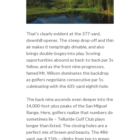
That's clearly evident at the 377-yard,
downhill opener. The steep drop-off and thin
air makes it temptingly drivable, and also
brings double-bogey into play. Scoring
opportunities abound as back-to-back par 3s
follow, and as the front nine progresses,
famed Mt. Wilson dominates the backdrop
as golfers negotiate consecutive par 5s
culminating with the 635-yard eighth hole.
The back nine ascends even deeper into the
14,000-foot-plus peaks of the San Miguel
Range. Here, golfers realize that numbers do
sometimes lie – Telluride Golf Club plays
longer than listed. The closing holes are a
perfect mix of brawn and beauty. The 486-
yard, par-4 15th – climbs from tee to green