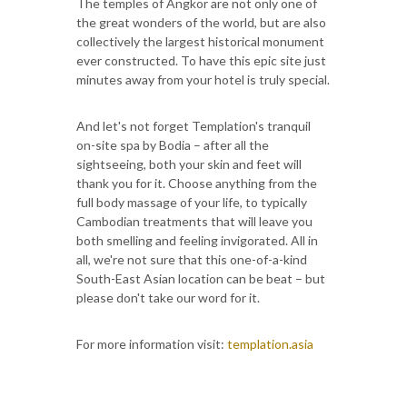
The temples of Angkor are not only one of
the great wonders of the world, but are also
collectively the largest historical monument
ever constructed. To have this epic site just
minutes away from your hotel is truly special.
And let's not forget Templation's tranquil
on-site spa by Bodia – after all the
sightseeing, both your skin and feet will
thank you for it. Choose anything from the
full body massage of your life, to typically
Cambodian treatments that will leave you
both smelling and feeling invigorated. All in
all, we're not sure that this one-of-a-kind
South-East Asian location can be beat – but
please don't take our word for it.
For more information visit:
templation.asia