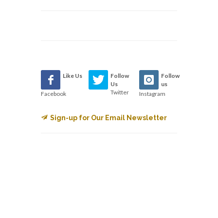
Like Us
Follow
Follow
Us
us
Twitter
Facebook
Instagram
Sign-up for Our Email Newsletter