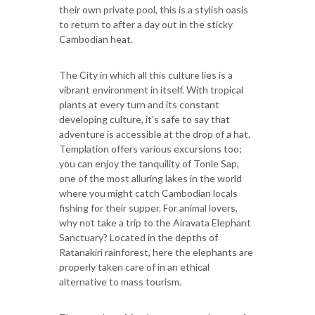
their own private pool, this is a stylish oasis
to return to after a day out in the sticky
Cambodian heat.
The City in which all this culture lies is a
vibrant environment in itself. With tropical
plants at every turn and its constant
developing culture, it’s safe to say that
adventure is accessible at the drop of a hat.
Templation offers various excursions too;
you can enjoy the tanquility of Tonle Sap,
one of the most alluring lakes in the world
where you might catch Cambodian locals
fishing for their supper. For animal lovers,
why not take a trip to the Airavata Elephant
Sanctuary? Located in the depths of
Ratanakiri rainforest, here the elephants are
properly taken care of in an ethical
alternative to mass tourism.