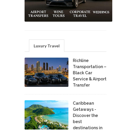
Luxury Travel
Richline
Transportation –
Black Car
Service & Airport
Transfer
Caribbean
Getaways -
Discover the
best
destinations in