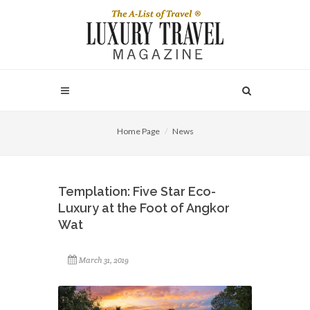
Home Page
News
Templation: Five Star Eco-
Luxury at the Foot of Angkor
Wat
March 31, 2019