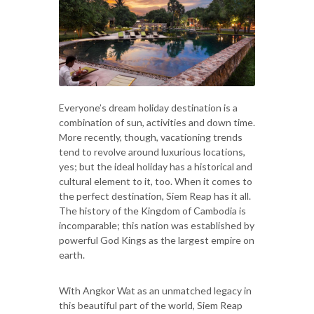
Everyone’s dream holiday destination is a
combination of sun, activities and down time.
More recently, though, vacationing trends
tend to revolve around luxurious locations,
yes; but the ideal holiday has a historical and
cultural element to it, too. When it comes to
the perfect destination, Siem Reap has it all.
The history of the Kingdom of Cambodia is
incomparable; this nation was established by
powerful God Kings as the largest empire on
earth.
With Angkor Wat as an unmatched legacy in
this beautiful part of the world, Siem Reap