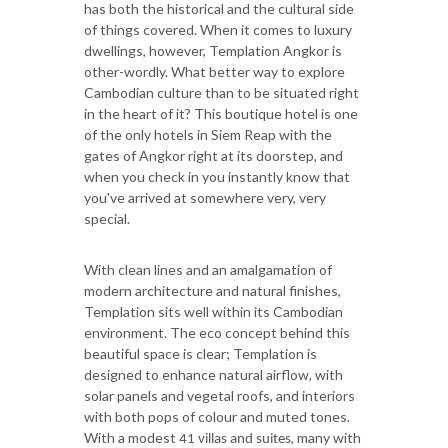
has both the historical and the cultural side
of things covered. When it comes to luxury
dwellings, however, Templation Angkor is
other-wordly. What better way to explore
Cambodian culture than to be situated right
in the heart of it? This boutique hotel is one
of the only hotels in Siem Reap with the
gates of Angkor right at its doorstep, and
when you check in you instantly know that
you've arrived at somewhere very, very
special.
With clean lines and an amalgamation of
modern architecture and natural finishes,
Templation sits well within its Cambodian
environment. The eco concept behind this
beautiful space is clear; Templation is
designed to enhance natural airflow, with
solar panels and vegetal roofs, and interiors
with both pops of colour and muted tones.
With a modest
, many with
41 villas and suites