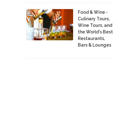
Food & Wine -
Culinary Tours,
Wine Tours, and
the World's Best
Restaurants,
Bars & Lounges