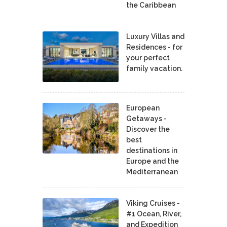
the Caribbean
Luxury Villas and
Residences - for
your perfect
family vacation.
European
Getaways -
Discover the
best
destinations in
Europe and the
Mediterranean
Viking Cruises -
#1 Ocean, River,
and Expedition