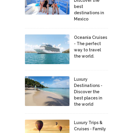
Discover the
best
destinations in
Mexico
Oceania Cruises
- The perfect
way to travel
the world.
Luxury
Destinations -
Discover the
best places in
the world
Luxury Trips &
Cruises - Family