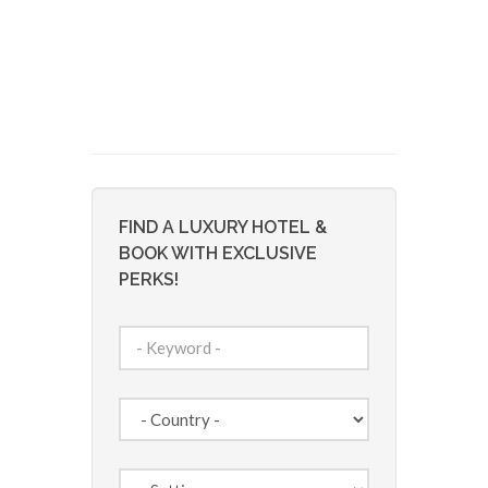
FIND A LUXURY HOTEL &
BOOK WITH EXCLUSIVE
PERKS!