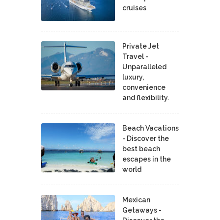
cruises
Private Jet
Travel -
Unparalleled
luxury,
convenience
and flexibility.
Beach Vacations
- Discover the
best beach
escapes in the
world
Mexican
Getaways -