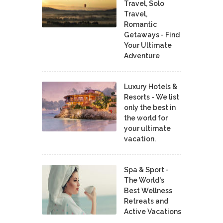
Travel, Solo
Travel,
Romantic
Getaways - Find
Your Ultimate
Adventure
Luxury Hotels &
Resorts - We list
only the best in
the world for
your ultimate
vacation.
Spa & Sport -
The World's
Best Wellness
Retreats and
Active Vacations