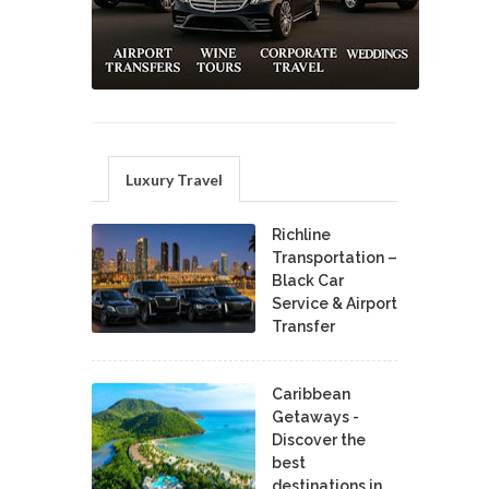
Luxury Travel
Richline
Transportation –
Black Car
Service & Airport
Transfer
Caribbean
Getaways -
Discover the
best
destinations in