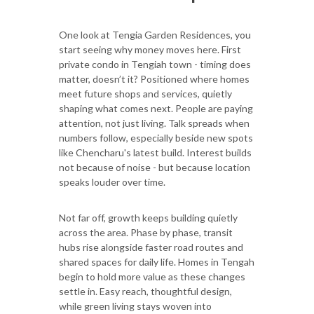
One look at Tengia Garden Residences, you
start seeing why money moves here. First
private condo in Tengiah town - timing does
matter, doesn’t it? Positioned where homes
meet future shops and services, quietly
shaping what comes next. People are paying
attention, not just living. Talk spreads when
numbers follow, especially beside new spots
like Chencharu's latest build. Interest builds
not because of noise - but because location
speaks louder over time.
Not far off, growth keeps building quietly
across the area. Phase by phase, transit
hubs rise alongside faster road routes and
shared spaces for daily life. Homes in Tengah
begin to hold more value as these changes
settle in. Easy reach, thoughtful design,
while green living stays woven into