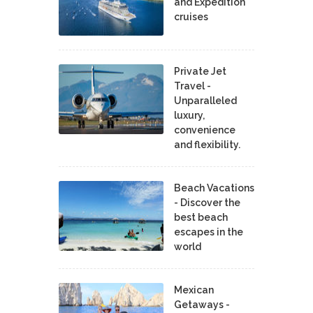
and Expedition
cruises
Private Jet
Travel -
Unparalleled
luxury,
convenience
and flexibility.
Beach Vacations
- Discover the
best beach
escapes in the
world
Mexican
Getaways -