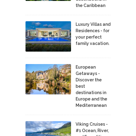
the Caribbean
Luxury Villas and
Residences - for
your perfect
family vacation.
European
Getaways -
Discover the
best
destinations in
Europe and the
Mediterranean
Viking Cruises -
#1 Ocean, River,