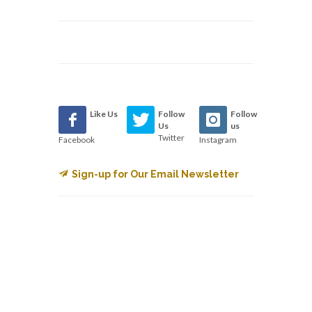
Like Us
Follow
Follow
Us
us
Twitter
Facebook
Instagram
Sign-up for Our Email Newsletter