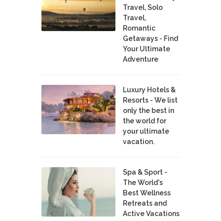
Travel, Solo
Travel,
Romantic
Getaways - Find
Your Ultimate
Adventure
Luxury Hotels &
Resorts - We list
only the best in
the world for
your ultimate
vacation.
Spa & Sport -
The World's
Best Wellness
Retreats and
Active Vacations