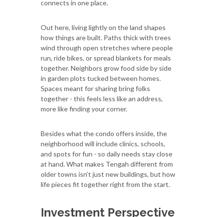
connects in one place.
Out here, living lightly on the land shapes
how things are built. Paths thick with trees
wind through open stretches where people
run, ride bikes, or spread blankets for meals
together. Neighbors grow food side by side
in garden plots tucked between homes.
Spaces meant for sharing bring folks
together - this feels less like an address,
more like finding your corner.
Besides what the condo offers inside, the
neighborhood will include clinics, schools,
and spots for fun - so daily needs stay close
at hand. What makes Tengah different from
older towns isn’t just new buildings, but how
life pieces fit together right from the start.
Investment Perspective