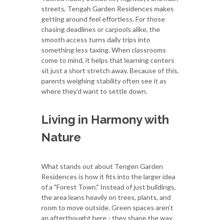
streets, Tengah Garden Residences makes
getting around feel effortless. For those
chasing deadlines or carpools alike, the
smooth access turns daily trips into
something less taxing. When classrooms
come to mind, it helps that learning centers
sit just a short stretch away. Because of this,
parents weighing stability often see it as
where they’d want to settle down.
Living in Harmony with
Nature
What stands out about Tengen Garden
Residences is how it fits into the larger idea
of a "Forest Town." Instead of just buildings,
the area leans heavily on trees, plants, and
room to move outside. Green spaces aren’t
an afterthought here - they shape the way