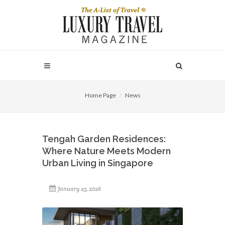
Home Page
News
Tengah Garden Residences:
Where Nature Meets Modern
Urban Living in Singapore
January 25, 2026