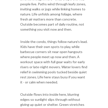
people live. Paths wind through leafy zones,
inviting walks or jogs while linking homes to
nature. Life unfolds among foliage, where
fresh air matters more than concrete.
Outside becomes part of daily routine, not
something you visit now and then.
Inside the condo, things follow nature’s lead.
Kids have their own spots to play, while
barbecue corners sit near open hangouts
where people meet up now and then. A
workout space with full gear waits for early
risers or late-night movers. Water lovers find
relief in swimming pools tucked beside quiet
rest zones. Life here stays busy if you want
it - or calm when needed.
Outside flows into inside here, blurring
edges so sunlight slips through without
giving up quiet or shelter. Green stretches