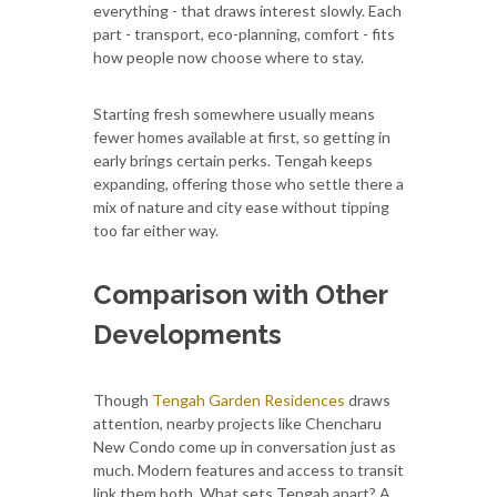
everything - that draws interest slowly. Each
part - transport, eco-planning, comfort - fits
how people now choose where to stay.
Starting fresh somewhere usually means
fewer homes available at first, so getting in
early brings certain perks. Tengah keeps
expanding, offering those who settle there a
mix of nature and city ease without tipping
too far either way.
Comparison with Other
Developments
Though
Tengah Garden Residences
draws
attention, nearby projects like Chencharu
New Condo come up in conversation just as
much. Modern features and access to transit
link them both. What sets Tengah apart? A