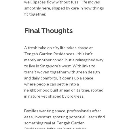
well, spaces flow without fuss - life moves
smoothly here, shaped by care in how things
fit together.
Final Thoughts
A fresh take on city life takes shape at
Tengah Garden Residences - this isn’t
merely another condo, but a reimagined way
to live in Singapore’s west. With links to
transit woven together with green design
and daily comforts, it opens up a space
where people can settle into a
neighborhood built ahead of its time, rooted
in nature yet shaped by progress.
Families wanting space, professionals after
ease, investors spotting potential - each find
something real at Tengah Garden
Residences. With projects such as