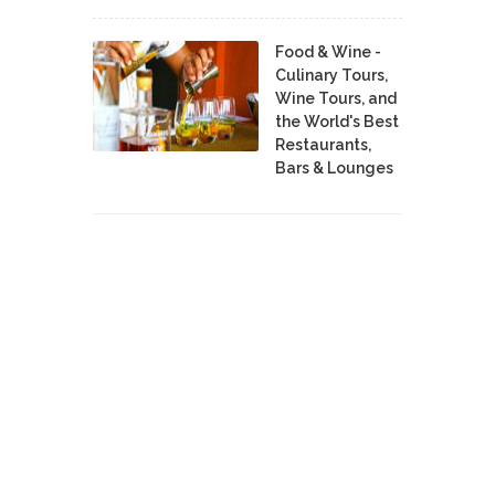
Food & Wine -
Culinary Tours,
Wine Tours, and
the World's Best
Restaurants,
Bars & Lounges