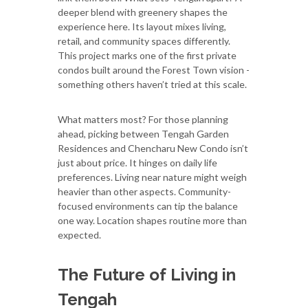
deeper blend with greenery shapes the
experience here. Its layout mixes living,
retail, and community spaces differently.
This project marks one of the first private
condos built around the Forest Town vision -
something others haven’t tried at this scale.
What matters most? For those planning
ahead, picking between Tengah Garden
Residences and Chencharu New Condo isn’t
just about price. It hinges on daily life
preferences. Living near nature might weigh
heavier than other aspects. Community-
focused environments can tip the balance
one way. Location shapes routine more than
expected.
The Future of Living in
Tengah