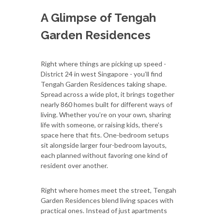
A Glimpse of Tengah
Garden Residences
Right where things are picking up speed -
District 24 in west Singapore - you’ll find
Tengah Garden Residences taking shape.
Spread across a wide plot, it brings together
nearly 860 homes built for different ways of
living. Whether you’re on your own, sharing
life with someone, or raising kids, there’s
space here that fits. One-bedroom setups
sit alongside larger four-bedroom layouts,
each planned without favoring one kind of
resident over another.
Right where homes meet the street, Tengah
Garden Residences blend living spaces with
practical ones. Instead of just apartments