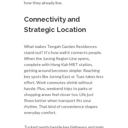
how they already live.
Connectivity and
Strategic Location
What makes Tengah Garden Residences
stand out? It’s how well it connects people.
When the Jurong Region Line opens,
complete with Hong Kah MRT station,
getting around becomes simpler. Reaching
key spots like Jurong East or Tuas takes less
effort. Work commutes shrink without
hassle. Plus, weekend trips to parks or
shopping areas feel closer too. Life just
flows better when transport fits your
rhythm. That kind of convenience shapes
everyday comfort.
Tucked neatly beside key highways and main