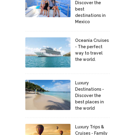
Discover the
best
destinations in
Mexico
Oceania Cruises
- The perfect
way to travel
the world.
Luxury
Destinations -
Discover the
best places in
the world
Luxury Trips &
Cruises - Family