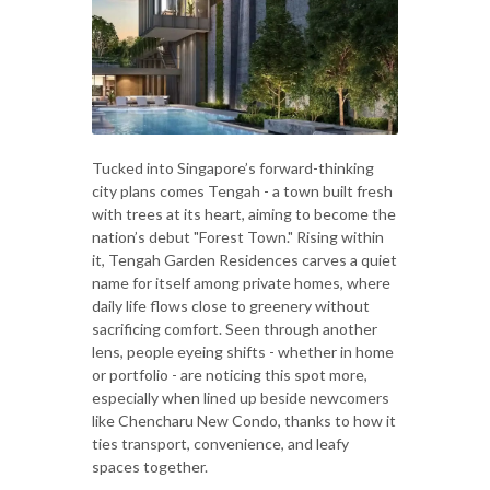
Tucked into Singapore’s forward-thinking
city plans comes Tengah - a town built fresh
with trees at its heart, aiming to become the
nation’s debut "Forest Town." Rising within
it, Tengah Garden Residences carves a quiet
name for itself among private homes, where
daily life flows close to greenery without
sacrificing comfort. Seen through another
lens, people eyeing shifts - whether in home
or portfolio - are noticing this spot more,
especially when lined up beside newcomers
like Chencharu New Condo, thanks to how it
ties transport, convenience, and leafy
spaces together.