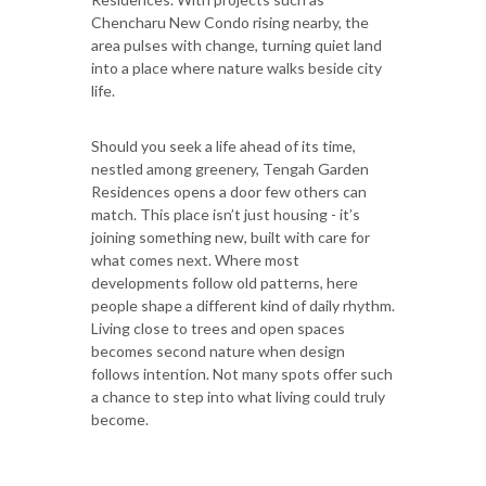
Chencharu New Condo rising nearby, the
area pulses with change, turning quiet land
into a place where nature walks beside city
life.
Should you seek a life ahead of its time,
nestled among greenery, Tengah Garden
Residences opens a door few others can
match. This place isn’t just housing - it’s
joining something new, built with care for
what comes next. Where most
developments follow old patterns, here
people shape a different kind of daily rhythm.
Living close to trees and open spaces
becomes second nature when design
follows intention. Not many spots offer such
a chance to step into what living could truly
become.