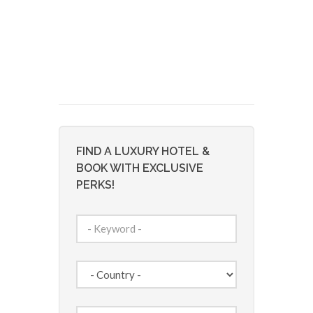
FIND A LUXURY HOTEL &
BOOK WITH EXCLUSIVE
PERKS!