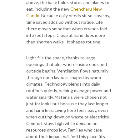
above, the base holds stores and places to
eat, including the new
Chencharu New
Condo
. Because daily needs sit so close by,
time saved adds up without notice. Life
there moves smoother when errands fold
into footsteps. Close at hand does more
than shorten walks - it shapes routine.
Light fills the space, thanks to large
openings that blur where inside ends and
outside begins. Ventilation flows naturally
through open layouts shaped by warm
climates. Technology blends into daily
routines quietly, helping manage power and
water smartly. Materials were chosen not
just for looks but because they last longer
and harm less. Living here feels easy, even
when cutting down on waste or electricity.
Comfort stays high while demand on
resources drops low. Families who care
about their impact will find this place fits