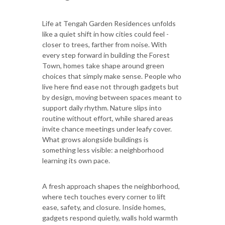
Life at Tengah Garden Residences unfolds
like a quiet shift in how cities could feel -
closer to trees, farther from noise. With
every step forward in building the Forest
Town, homes take shape around green
choices that simply make sense. People who
live here find ease not through gadgets but
by design, moving between spaces meant to
support daily rhythm. Nature slips into
routine without effort, while shared areas
invite chance meetings under leafy cover.
What grows alongside buildings is
something less visible: a neighborhood
learning its own pace.
A fresh approach shapes the neighborhood,
where tech touches every corner to lift
ease, safety, and closure. Inside homes,
gadgets respond quietly, walls hold warmth