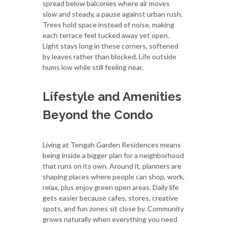
spread below balconies where air moves
slow and steady, a pause against urban rush.
Trees hold space instead of noise, making
each terrace feel tucked away yet open.
Light stays long in these corners, softened
by leaves rather than blocked. Life outside
hums low while still feeling near.
Lifestyle and Amenities
Beyond the Condo
Living at Tengah Garden Residences means
being inside a bigger plan for a neighborhood
that runs on its own. Around it, planners are
shaping places where people can shop, work,
relax, plus enjoy green open areas. Daily life
gets easier because cafes, stores, creative
spots, and fun zones sit close by. Community
grows naturally when everything you need