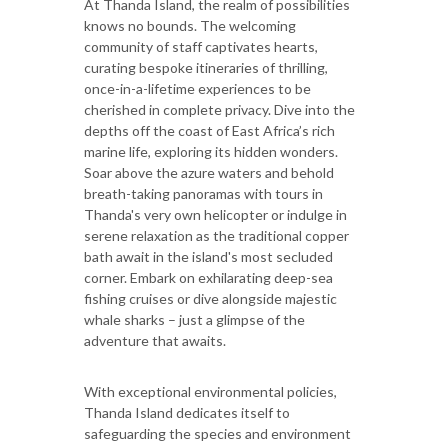
At Thanda Island, the realm of possibilities
knows no bounds. The welcoming
community of staff captivates hearts,
curating bespoke itineraries of thrilling,
once-in-a-lifetime experiences to be
cherished in complete privacy. Dive into the
depths off the coast of East Africa’s rich
marine life, exploring its hidden wonders.
Soar above the azure waters and behold
breath-taking panoramas with tours in
Thanda's very own helicopter or indulge in
serene relaxation as the traditional copper
bath await in the island's most secluded
corner. Embark on exhilarating deep-sea
fishing cruises or dive alongside majestic
whale sharks – just a glimpse of the
adventure that awaits.
With exceptional environmental policies,
Thanda Island dedicates itself to
safeguarding the species and environment