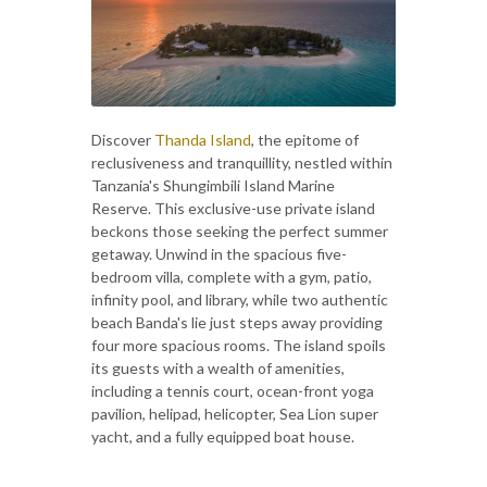
Discover
Thanda Island
, the epitome of
reclusiveness and tranquillity, nestled within
Tanzania's Shungimbili Island Marine
Reserve. This exclusive-use private island
beckons those seeking the perfect summer
getaway. Unwind in the spacious five-
bedroom villa, complete with a gym, patio,
infinity pool, and library, while two authentic
beach Banda's lie just steps away providing
four more spacious rooms. The island spoils
its guests with a wealth of amenities,
including a tennis court, ocean-front yoga
pavilion, helipad, helicopter, Sea Lion super
yacht, and a fully equipped boat house.