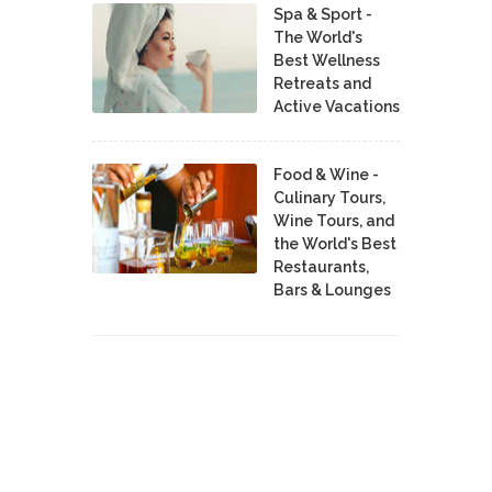
Spa & Sport -
The World's
Best Wellness
Retreats and
Active Vacations
Food & Wine -
Culinary Tours,
Wine Tours, and
the World's Best
Restaurants,
Bars & Lounges