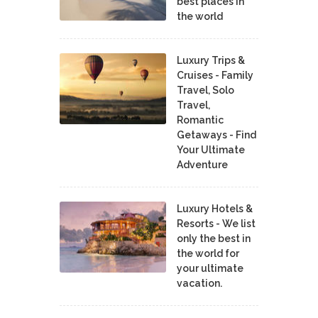
best places in
the world
Luxury Trips &
Cruises - Family
Travel, Solo
Travel,
Romantic
Getaways - Find
Your Ultimate
Adventure
Luxury Hotels &
Resorts - We list
only the best in
the world for
your ultimate
vacation.