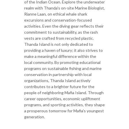
of the Indian Ocean. Explore the underwater
realm with Thanda's on-site Marine Biologist,
Rianne Laan, on ethical whale shark
excursions and conservation-focused
activities. Even the diving gear reflects their
commitment to sustainability, as the rash
vests are crafted from recycled plastic.
Thanda Island is not only dedicated to
providing a haven of luxury; it also strives to
make a meaningful difference within the
local community. By promoting educational
programs on sustainable fishing and marine
conservation in partnership with local
organizations, Thanda Island actively
contributes to a brighter future for the
people of neighboring Mafia Island. Through
career opportunities, economic upliftment
programs, and sporting activities, they shape
a prosperous tomorrow for Mafia's youngest
generation.