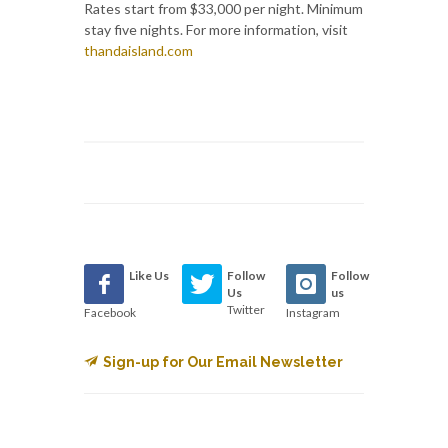
Rates start from $33,000 per night. Minimum
stay five nights. For more information, visit
thandaisland.com
Like Us
Follow
Follow
Us
us
Twitter
Facebook
Instagram
Sign-up for Our Email Newsletter