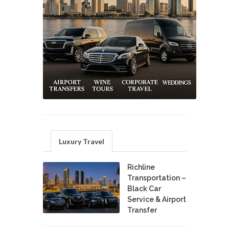
Luxury Travel
Richline
Transportation –
Black Car
Service & Airport
Transfer