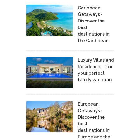
Caribbean
Getaways -
Discover the
best
destinations in
the Caribbean
Luxury Villas and
Residences - for
your perfect
family vacation.
European
Getaways -
Discover the
best
destinations in
Europe and the