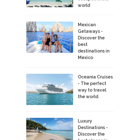
world
Mexican
Getaways -
Discover the
best
destinations in
Mexico
Oceania Cruises
- The perfect
way to travel
the world.
Luxury
Destinations -
Discover the