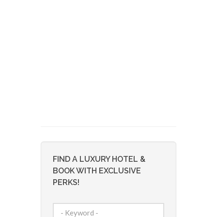
FIND A LUXURY HOTEL &
BOOK WITH EXCLUSIVE
PERKS!