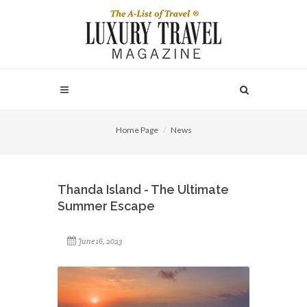
Home Page
News
Thanda Island - The Ultimate
Summer Escape
June 16, 2023