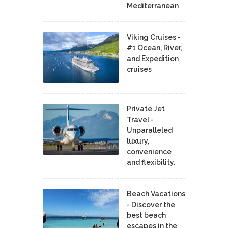
Mediterranean
Viking Cruises -
#1 Ocean, River,
and Expedition
cruises
Private Jet
Travel -
Unparalleled
luxury,
convenience
and flexibility.
Beach Vacations
- Discover the
best beach
escapes in the