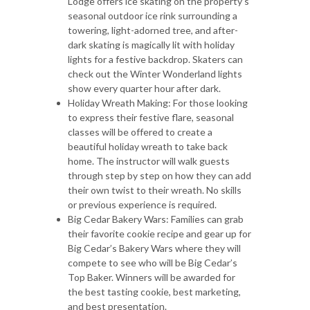
Lodge offers ice skating on the property’s
seasonal outdoor ice rink surrounding a
towering, light-adorned tree, and after-
dark skating is magically lit with holiday
lights for a festive backdrop. Skaters can
check out the Winter Wonderland lights
show every quarter hour after dark.
Holiday Wreath Making: For those looking
to express their festive flare, seasonal
classes will be offered to create a
beautiful holiday wreath to take back
home. The instructor will walk guests
through step by step on how they can add
their own twist to their wreath. No skills
or previous experience is required.
Big Cedar Bakery Wars: Families can grab
their favorite cookie recipe and gear up for
Big Cedar’s Bakery Wars where they will
compete to see who will be Big Cedar’s
Top Baker. Winners will be awarded for
the best tasting cookie, best marketing,
and best presentation.