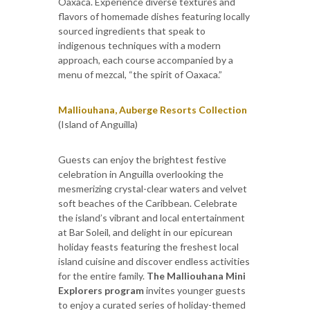
Oaxaca. Experience diverse textures and
flavors of homemade dishes featuring locally
sourced ingredients that speak to
indigenous techniques with a modern
approach, each course accompanied by a
menu of mezcal, “the spirit of Oaxaca.”
Malliouhana, Auberge Resorts Collection
(Island of Anguilla)
Guests can enjoy the brightest festive
celebration in Anguilla overlooking the
mesmerizing crystal-clear waters and velvet
soft beaches of the Caribbean. Celebrate
the island’s vibrant and local entertainment
at Bar Soleil, and delight in our epicurean
holiday feasts featuring the freshest local
island cuisine and discover endless activities
for the entire family.
The Malliouhana Mini
Explorers program
invites younger guests
to enjoy a curated series of holiday-themed