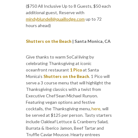
($750 All Inclusive Up to 8 Guests, $50 each
additional guest, Reserve with
mindyblundell@quaillodge.com
up to 72
hours ahead)
Shutters on the Beach
| Santa Monica, CA
Give thanks to warm SoCal living by
celebrating Thanksgiving at iconic
oceanfront restaurant
1 Pico
at Santa
Monica’s
Shutters on the Beach
. 1 Pico will
serve a 3 course menu that will highlight the
Thanksgiving classics with a twist from
Executive Chef Sean Michael Runyon.
Featuring vegan options and festive
cocktails, the Thanksgiving menu,
here
, will
be served at $125 per person. Tasty starters
include Oakleaf Lettuce & Cranberry Salad,
Burrata & Iberico Jamon, Beef Tartar and
Truffle Caviar Mousse. Hearty entrees