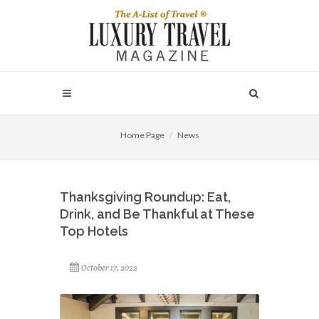
Home Page
News
Thanksgiving Roundup: Eat,
Drink, and Be Thankful at These
Top Hotels
October 17, 2022