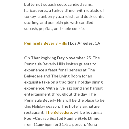
butternut squash soup, candied yams,
haricot verts, a turkey dinner with roulade of
turkey, cranberry yuzu relish, and duck confit
stuffing, and pumpkin pie with candied
squash, pepitas, and sable cookie.
Peninsula Beverly Hills
| Los Angeles, CA
On
Thanksgiving Day November 25
, The
Peninsula Beverly HIlls invites guests to
experience a feast for all senses at The
Belvedere and The Living Room for an
exquisite take on a traditional holiday dining
experience. With a live jazz band and harpist
entertainment throughout the day, The
Peninsula Beverly Hills will be the place to be
this Holiday season. The hotel’s signature
restaurant,
The Belvedere
, will be hosting a
Four-Course Seated Family Style Dinner
from 11am-6pm for $175 a person. Menu