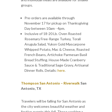
groups.
Pre-orders are available through
November 17 for pickup on Thanksgiving
Day between 10am - 4pm.
Inclusive of 18-20 Lb. Oven Roasted
Rosemary Free-Range Turkey, Torali
Arugula Salad, Yukon Gold Mascarpone
Whipped Potato, Mac & Cheese, Roasted
French Beans, Artichoke Parmesan Basil
Bread Stuffing. House-Made Cranberry
Sauce & Traditional Sage Gravy, Artisanal
Dinner Rolls. Details:
here
.
Thompson San Antonio – Riverwalk
San
Antonio, TX
Travelers will be falling for San Antonio as
the city welcomes beautiful weather and
festive events this fall. Those seeking a