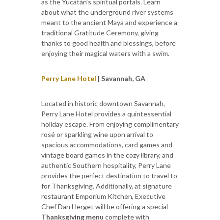
as the Yucatán’s spiritual portals. Learn
about what the underground river systems
meant to the ancient Maya and experience a
traditional Gratitude Ceremony, giving
thanks to good health and blessings, before
enjoying their magical waters with a swim.
Perry Lane Hotel
| Savannah, GA
Located in historic downtown Savannah,
Perry Lane Hotel provides a quintessential
holiday escape. From enjoying complimentary
rosé or sparkling wine upon arrival to
spacious accommodations, card games and
vintage board games in the cozy library, and
authentic Southern hospitality, Perry Lane
provides the perfect destination to travel to
for Thanksgiving. Additionally, at signature
restaurant Emporium Kitchen, Executive
Chef Dan Herget will be offering a special
Thanksgiving menu
complete with