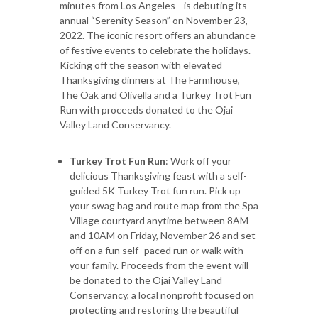
minutes from Los Angeles—is debuting its
annual “Serenity Season” on November 23,
2022. The iconic resort offers an abundance
of festive events to celebrate the holidays.
Kicking off the season with elevated
Thanksgiving dinners at The Farmhouse,
The Oak and Olivella and a Turkey Trot Fun
Run with proceeds donated to the Ojai
Valley Land Conservancy.
Turkey Trot Fun Run
: Work off your
delicious Thanksgiving feast with a self-
guided 5K Turkey Trot fun run. Pick up
your swag bag and route map from the Spa
Village courtyard anytime between 8AM
and 10AM on Friday, November 26 and set
off on a fun self- paced run or walk with
your family. Proceeds from the event will
be donated to the Ojai Valley Land
Conservancy, a local nonprofit focused on
protecting and restoring the beautiful