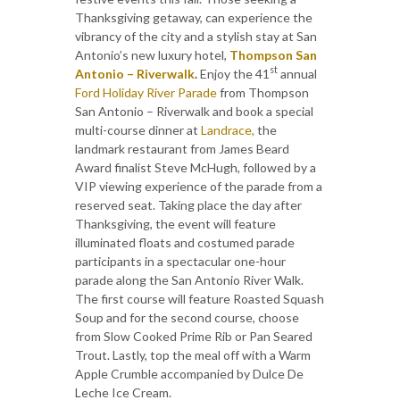
Thanksgiving getaway, can experience the
vibrancy of the city and a stylish stay at San
Antonio’s new luxury hotel,
Thompson San
st
Antonio – Riverwalk
.
Enjoy the 41
annual
Ford Holiday River Parade
from Thompson
San Antonio – Riverwalk and book a special
multi-course dinner at
Landrace,
the
landmark restaurant from James Beard
Award finalist Steve McHugh, followed by a
VIP viewing experience of the parade from a
reserved seat. Taking place the day after
Thanksgiving, the event will feature
illuminated floats and costumed parade
participants in a spectacular one-hour
parade along the San Antonio River Walk.
The first course will feature Roasted Squash
Soup and for the second course, choose
from Slow Cooked Prime Rib or Pan Seared
Trout. Lastly, top the meal off with a Warm
Apple Crumble accompanied by Dulce De
Leche Ice Cream.