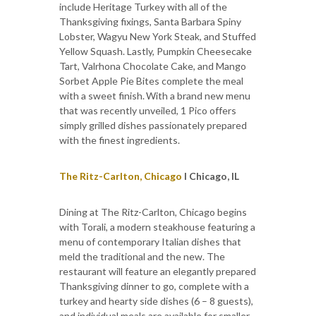
include Heritage Turkey with all of the
Thanksgiving fixings, Santa Barbara Spiny
Lobster, Wagyu New York Steak, and Stuffed
Yellow Squash. Lastly, Pumpkin Cheesecake
Tart, Valrhona Chocolate Cake, and Mango
Sorbet Apple Pie Bites complete the meal
with a sweet finish. With a brand new menu
that was recently unveiled, 1 Pico offers
simply grilled dishes passionately prepared
with the finest ingredients.
The Ritz-Carlton, Chicago
I Chicago, IL
Dining at The Ritz-Carlton, Chicago begins
with Torali, a modern steakhouse featuring a
menu of contemporary Italian dishes that
meld the traditional and the new. The
restaurant will feature an elegantly prepared
Thanksgiving dinner to go, complete with a
turkey and hearty side dishes (6 – 8 guests),
and individual meals are available for smaller