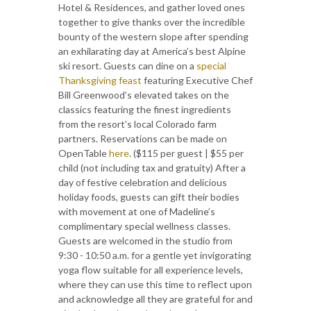
Hotel & Residences, and gather loved ones
together to give thanks over the incredible
bounty of the western slope after spending
an exhilarating day at America’s best Alpine
ski resort. Guests can dine on a
special
Thanksgiving feast
featuring Executive Chef
Bill Greenwood’s elevated takes on the
classics featuring the finest ingredients
from the resort’s local Colorado farm
partners. Reservations can be made on
OpenTable
here
. ($115 per guest | $55 per
child (not including tax and gratuity) After a
day of festive celebration and delicious
holiday foods, guests can gift their bodies
with movement at one of Madeline’s
complimentary special wellness classes.
Guests are welcomed in the studio from
9:30 - 10:50 a.m. for a gentle yet invigorating
yoga flow suitable for all experience levels,
where they can use this time to reflect upon
and acknowledge all they are grateful for and