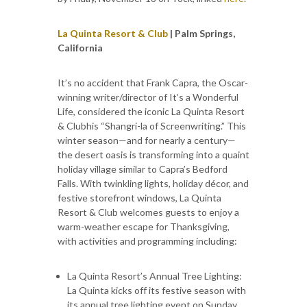
La Quinta Resort & Club
| Palm Springs,
California
It’s no accident that Frank Capra, the Oscar-
winning writer/director of It’s a Wonderful
Life, considered the iconic La Quinta Resort
& Clubhis “Shangri-la of Screenwriting.” This
winter season—and for nearly a century—
the desert oasis is transforming into a quaint
holiday village similar to Capra’s Bedford
Falls. With twinkling lights, holiday décor, and
festive storefront windows, La Quinta
Resort & Club welcomes guests to enjoy a
warm-weather escape for Thanksgiving,
with activities and programming including:
La Quinta Resort’s Annual Tree Lighting:
La Quinta kicks off its festive season with
its annual tree lighting event on Sunday,