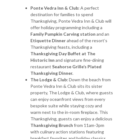
Ponte Vedra Inn & Club:
A perfect
destination for families to spend
Thanksgiving, Ponte Vedra Inn & Club will
offer holiday programming including a
Family Pumpkin Carving station
and an
Etiquette Dinner
ahead of the resort’s
Thanksgiving feasts, including a
Thanksgiving Day Buffet at The
Historic Inn
and signature fine-dining
restaurant
Seahorse Grille’s
Plated
Thanksgiving Dinner.
The Lodge & Club:
Down the beach from
Ponte Vedra Inn & Club sits its sister
property, The Lodge & Club, where guests
can enjoy oceanfront views from every
bespoke suite while staying cozy and
warm next to the in-room fireplace. This
Thanksgiving, guests can enjoy a delicious
Thanksgiving Brunch
from 11am-3pm
with culinary action stations featuring
breakfast favorites and holiday classics