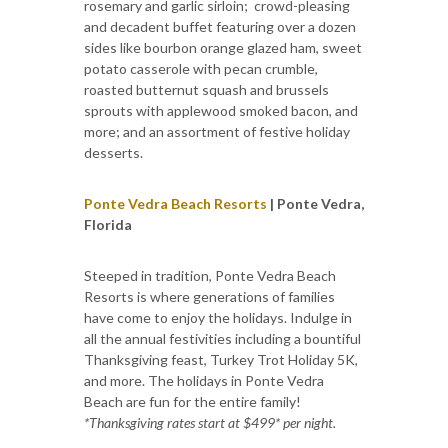
rosemary and garlic sirloin; crowd-pleasing
and decadent buffet featuring over a dozen
sides like bourbon orange glazed ham, sweet
potato casserole with pecan crumble,
roasted butternut squash and brussels
sprouts with applewood smoked bacon, and
more; and an assortment of festive holiday
desserts.
Ponte Vedra Beach Resorts
| Ponte Vedra,
Florida
Steeped in tradition, Ponte Vedra Beach
Resorts is where generations of families
have come to enjoy the holidays. Indulge in
all the annual festivities including a bountiful
Thanksgiving feast, Turkey Trot Holiday 5K,
and more. The holidays in Ponte Vedra
Beach are fun for the entire family!
*Thanksgiving rates start at $499* per night.