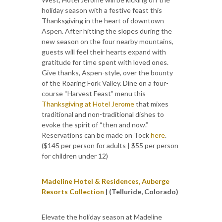
holiday season with a festive feast this
Thanksgiving in the heart of downtown
Aspen. After hitting the slopes during the
new season on the four nearby mountains,
guests will feel their hearts expand with
gratitude for time spent with loved ones.
Give thanks, Aspen-style, over the bounty
of the Roaring Fork Valley. Dine on a four-
course “Harvest Feast” menu this
Thanksgiving at Hotel Jerome
that mixes
traditional and non-traditional dishes to
evoke the spirit of “then and now.”
Reservations can be made on Tock
here
.
($145 per person for adults | $55 per person
for children under 12)
Madeline Hotel & Residences, Auberge
Resorts Collection
| (Telluride, Colorado)
Elevate the holiday season at Madeline