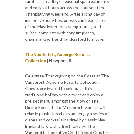
tarot card readings, seasonal spa treatments
and cocktail hours across the course of the
Thanksgiving weekend. After a long day of
immersive activities, guests can head to one
of the Mayflower Inn’s sumptuous guest
suites, complete with cozy fireplaces,
original artwork and handcrafted furniture.
The Vanderbilt, Auberge Resorts
Collection
| Newport, RI
Celebrate Thanksgiving on the Coast at The
Vanderbilt, Auberge Resorts Collection.
Guests are invited to celebrate this
traditional holiday with a twist and enjoy a
pre-set menu amongst the glow of The
Dining Room at The Vanderbilt. Guests will
relax in plush club chairs and enjoy a series of
dishes and cocktails inspired by classic New
England fare with a fresh take by The
Vanderbilt’s Executive Chef Richard Gras for