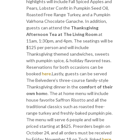
highlights will include Fall Spiced Apples and
Pears, Lobster Confit in Pumpkin Seed Oil,
Roasted Free Range Turkey, and a Pumpkin
Valrhona Chocolate Ganache. In addition,
guests can attend the
Thanksgiving
Afternoon Tea at The Living Room
at
11am, 1:30pm, and 4pm. The seatings will be
$125 per person and will include
Thanksgiving themed sandwiches, sweets
with pumpkin spice, & holiday flavored teas.
Reservations for both occasions can be
booked
here
.Lastly, guests can be served
The Belvedere’s three-course family-style
Thanksgiving dinner in the
comfort of their
own hom
e. The at home menu will include
house favorite Saffron Risotto and all the
traditional classics such as roasted free-
range turkey and freshly-baked pumpkin pie.
The menu will serve 6 people and will be
priced starting at $625. Preorders begin on
October 24, and all orders must be received
by Friday, November 18 on Tock, linked
here
.