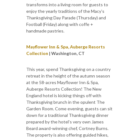
transforms into a living room for guests to
enjoy the yearly traditions of the Macy’s
Thanksgiving Day Parade (Thursday) and
Football (Friday) along with coffe +
handmade pastries.
Mayflower Inn & Spa, Auberge Resorts
Collection
| Washington, CT
This year, spend Thanksgiving on a country
retreat in the height of the autumn season
at the 58-acres Mayflower Inn & Spa,
Auberge Resorts Collection! The New
England hotel is kicking things off with
Thanksgiving brunch in the opulent The
Garden Room. Come evening, guests can sit
down for a traditional Thanksgiving dinner
prepared by the hotel’s very own James
Beard award-winning chef, Cortney Burns.
The property is also offering guided hikes,