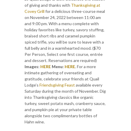
of giving and thanks with
Thanksgiving at
Covey Grill
for a delicious three-course meal
on November 24, 2022 between 11:00 am
and 9:00 pm. With a menu complete with
holiday favorites like turkey, savory stuffing,
braised short ribs and caramel pumpkin
spiced trifle, you will be sure to leave with a
full belly and in a warmhearted mood. ($70
Per Person, Select one first course, entrée
and dessert. Reservations are required)
Images:
HERE
Menu:
HERE
. For a more
intimate gathering of overeating and
gratitude, celebrate your friends at Quail
Lodge’s
Friendsgiving Feast
available every
Saturday during the month of November. Dig
into Thanksgiving classics like organic
turkey, sweet potato mash, cranberry sauce,
and pumpkin pie at your private table
alongside two complimentary bottles of
Hahn wine.