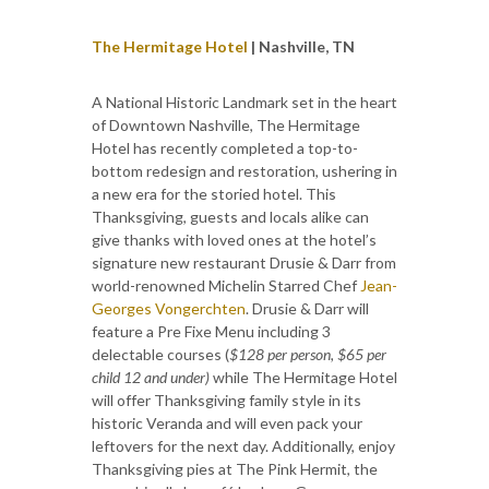
The Hermitage Hotel
| Nashville, TN
A National Historic Landmark set in the heart
of Downtown Nashville, The Hermitage
Hotel has recently completed a top-to-
bottom redesign and restoration, ushering in
a new era for the storied hotel. This
Thanksgiving, guests and locals alike can
give thanks with loved ones at the hotel’s
signature new restaurant Drusie & Darr from
world-renowned Michelin Starred Chef
Jean-
Georges Vongerchten
. Drusie & Darr will
feature a Pre Fixe Menu including 3
delectable courses (
$128 per person, $65 per
child 12 and under)
while The Hermitage Hotel
will offer Thanksgiving family style in its
historic Veranda and will even pack your
leftovers for the next day. Additionally, enjoy
Thanksgiving pies at The Pink Hermit, the