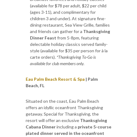
(available for $78 per adult, $22 per child
(ages 3-11), and complimentary for
children 3 and under). At signature fine-
dining restaurant, Sea View Grille, families
and friends can gather for a
Thanksgiving
Dinner Feast
from 5-8pm, featuring
delectable holiday classics served family-
style (available for $35 per person for à la
carte orders).
*Thanksgiving To-Go is
available for club members only.
Eau Palm Beach Resort & Spa
| Palm
Beach, FL
Situated on the coast, Eau Palm Beach
offers an idyllic oceanfront Thanksgiving
getaway. Special for Thanksgiving, the
resort will offer an exclusive
Thanksgiving
Cabana Dinner
including a
private 5-course
plated dinner served in the oceanfront