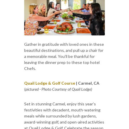
Gather in gratitude with loved ones in these
beautiful destinations, and pull up a chair for
a memorable meal. You’ll be thankful for
leaving the dinner prep to these top hotel
Chefs.
Quail Lodge & Golf Course
| Carmel, CA
(pictured - Photo Courtesy of Quail Lodge)
Set in stunning Carmel, enjoy this year’s
festivities with decadent, mouth-watering
meals while surrounded by lush gardens,
award-winning golf, and open-aired activities
at Quail Lodge & Golf. Celebrate the season