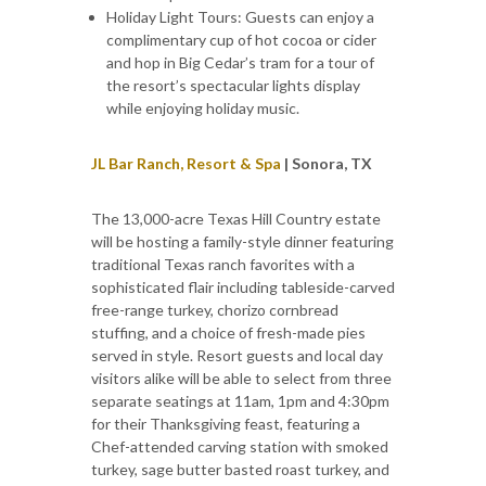
Holiday Light Tours: Guests can enjoy a
complimentary cup of hot cocoa or cider
and hop in Big Cedar’s tram for a tour of
the resort’s spectacular lights display
while enjoying holiday music.
JL Bar Ranch, Resort & Spa
| Sonora, TX
The 13,000-acre Texas Hill Country estate
will be hosting a family-style dinner featuring
traditional Texas ranch favorites with a
sophisticated flair including tableside-carved
free-range turkey, chorizo cornbread
stuffing, and a choice of fresh-made pies
served in style. Resort guests and local day
visitors alike will be able to select from three
separate seatings at 11am, 1pm and 4:30pm
for their Thanksgiving feast, featuring a
Chef-attended carving station with smoked
turkey, sage butter basted roast turkey, and