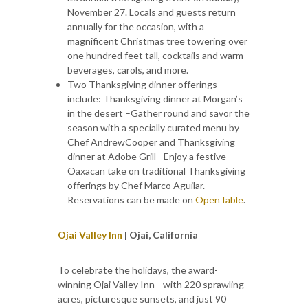
November 27. Locals and guests return
annually for the occasion, with a
magnificent Christmas tree towering over
one hundred feet tall, cocktails and warm
beverages, carols, and more.
Two Thanksgiving dinner offerings
include: Thanksgiving dinner at Morgan’s
in the desert –Gather round and savor the
season with a specially curated menu by
Chef AndrewCooper and Thanksgiving
dinner at Adobe Grill –Enjoy a festive
Oaxacan take on traditional Thanksgiving
offerings by Chef Marco Aguilar.
Reservations can be made on
OpenTable
.
Ojai Valley Inn
| Ojai, California
To celebrate the holidays, the award-
winning Ojai Valley Inn—with 220 sprawling
acres, picturesque sunsets, and just 90