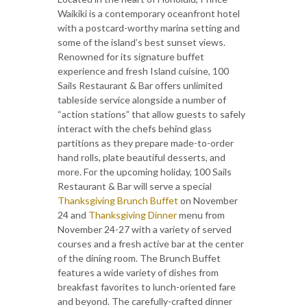
Waikiki is a contemporary oceanfront hotel
with a postcard-worthy marina setting and
some of the island’s best sunset views.
Renowned for its signature buffet
experience and fresh Island cuisine, 100
Sails Restaurant & Bar offers unlimited
tableside service alongside a number of
“action stations” that allow guests to safely
interact with the chefs behind glass
partitions as they prepare made-to-order
hand rolls, plate beautiful desserts, and
more. For the upcoming holiday, 100 Sails
Restaurant & Bar will serve a special
Thanksgiving Brunch Buffet
on November
24 and
Thanksgiving Dinner
menu from
November 24-27 with a variety of served
courses and a fresh active bar at the center
of the dining room. The Brunch Buffet
features a wide variety of dishes from
breakfast favorites to lunch-oriented fare
and beyond. The carefully-crafted dinner