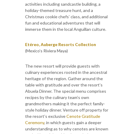
activities including sandcastle building, a
holiday-themed treasure hunt, and a
Christmas cookie chefs’ class, and additional
fun and educational adventures that will
immerse them in the local Anguillan culture.
Etéreo, Auberge Resorts Collection
(Mexico’s Riviera Maya)
The new resort will provide guests with
culinary experiences rooted in the ancestral
heritage of the region. Gather around the
table with gratitude and over the resort’s
Abuela Dinner. The special menu comprises
recipes by the culinary team’s own
grandmothers making it the perfect family-
style holiday dinner. Venture off property for
the resort’s exclusive
Cenote Gratitude
Ceremony
, in which guests gain a deeper
understanding as to why cenotes are known