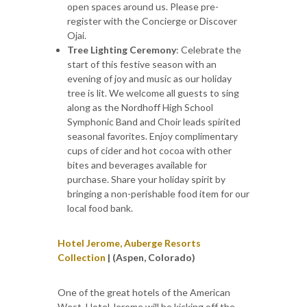
open spaces around us. Please pre-
register with the Concierge or Discover
Ojai.
Tree Lighting Ceremony
: Celebrate the
start of this festive season with an
evening of joy and music as our holiday
tree is lit. We welcome all guests to sing
along as the Nordhoff High School
Symphonic Band and Choir leads spirited
seasonal favorites. Enjoy complimentary
cups of cider and hot cocoa with other
bites and beverages available for
purchase. Share your holiday spirit by
bringing a non-perishable food item for our
local food bank.
Hotel Jerome, Auberge Resorts
Collection
| (Aspen, Colorado)
One of the great hotels of the American
West, Hotel Jerome will be kicking off the