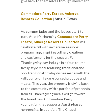
give back to themselves through movement.
Commodore Perry Estate, Auberge
Resorts Collection
| Austin, Texas
As summer fades and the leaves start to
turn, Austin’s charming
Commodore Perry
Estate, Auberge Resorts Collection
will
celebrate fall with immersive seasonal
programming, inspiring culinary creations,
and excitement for the season. For
Thanksgiving day, indulge in a four-course
family style meal featuring traditional and
non-traditional holiday dishes made with the
Fall bounty of Texas-sourced produce and
meats. This year, the property is giving back
to the community with a portion of proceeds
from all Thanksgiving meals will go toward
the brand new Commodore Perry
Foundation that supports Austin-based
non-profits. In addition, The Chapel