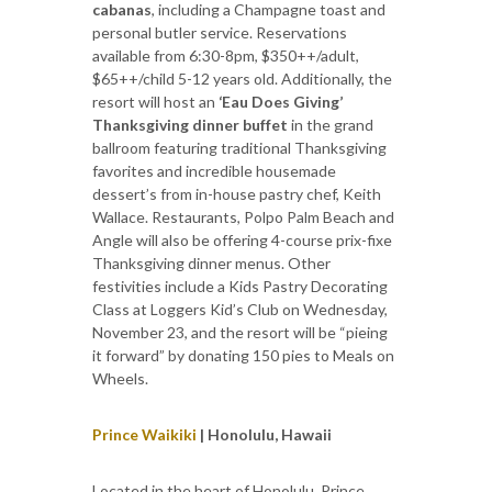
cabanas
, including a Champagne toast and
personal butler service. Reservations
available from 6:30-8pm, $350++/adult,
$65++/child 5-12 years old. Additionally, the
resort will host an
‘Eau Does Giving’
Thanksgiving dinner buffet
in the grand
ballroom featuring traditional Thanksgiving
favorites and incredible housemade
dessert’s from in-house pastry chef, Keith
Wallace. Restaurants, Polpo Palm Beach and
Angle will also be offering 4-course prix-fixe
Thanksgiving dinner menus. Other
festivities include a Kids Pastry Decorating
Class at Loggers Kid’s Club on Wednesday,
November 23, and the resort will be “pieing
it forward” by donating 150 pies to Meals on
Wheels.
Prince Waikiki
| Honolulu, Hawaii
Located in the heart of Honolulu, Prince