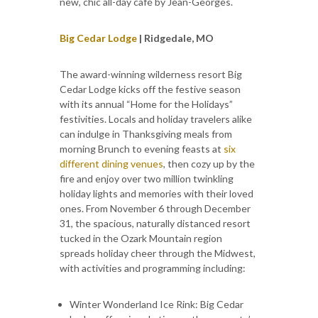
new, chic all-day café by Jean-Georges.
Big Cedar Lodge
| Ridgedale, MO
The award-winning wilderness resort Big
Cedar Lodge kicks off the festive season
with its annual “Home for the Holidays”
festivities. Locals and holiday travelers alike
can indulge in Thanksgiving meals from
morning Brunch to evening feasts at
six
different dining venues
, then cozy up by the
fire and enjoy over two million twinkling
holiday lights and memories with their loved
ones. From November 6 through December
31, the spacious, naturally distanced resort
tucked in the Ozark Mountain region
spreads holiday cheer through the Midwest,
with activities and programming including:
Winter Wonderland Ice Rink: Big Cedar