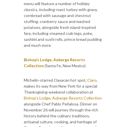
menu will feature a number of holiday
classics, including roast turkey with gravy,
cornbread with sausage and chestnut
stuffing, cranberry sauce and mashed
potatoes, alongside fresh island-inspired
fare, including steamed crab legs, poke,
sashimi and sushi rolls, prince bread pudding
and much more.
Bishop’s Lodge, Auberge Resorts
Collection
(Santa Fe, New Mexico)
Michelin-starred Oaxacan hot spot,
Claro
,
makes its way from New York for a special
Thanksgiving weekend collaboration at
Bishop’s Lodge, Auberge Resorts Collection
alongside Chef Pablo Peñalosa. Dinner on
November 26 will journey through the rich
history behind the culinary traditions,
artisanal culture, cooking, and heritage of