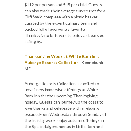
$112 per person and $45 per child. Guests
can also trade their average turkey trot for a
Cliff Walk, complete with a picnic basket
curated by the expert culinary team and
packed full of everyone’s favorite
Thanksgiving leftovers to enjoy as boats go
sailing by.
Thanksgiving Week at White Barn Inn,
Auberge Resorts Collection
| Kennebunk,
ME
Auberge Resorts Collection is excited to
unveil new immersive offerings at White
Barn Inn for the upcoming Thanksgiving
holiday. Guests can journey up the coast to
give thanks and celebrate with a relaxing
escape. From Wednesday through Sunday of
the holiday week, enjoy autumn offerings in
the Spa, indulgent menus in Little Barn and