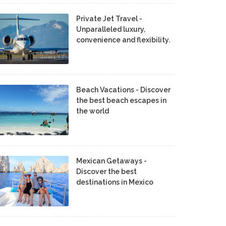
Private Jet Travel -
Unparalleled luxury,
convenience and flexibility.
Beach Vacations - Discover
the best beach escapes in
the world
Mexican Getaways -
Discover the best
destinations in Mexico