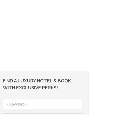
FIND A LUXURY HOTEL & BOOK
WITH EXCLUSIVE PERKS!