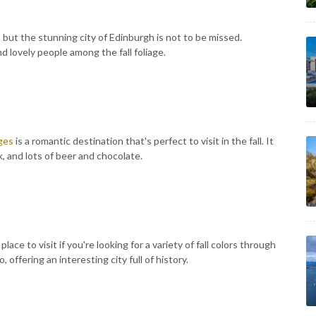
, but the stunning city of Edinburgh is not to be missed.
d lovely people among the fall foliage.
ges
is a romantic destination that's perfect to visit in the fall. It
k, and lots of beer and chocolate.
ace to visit if you're looking for a variety of fall colors through
, offering an interesting city full of history.