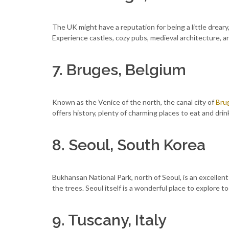
The UK might have a reputation for being a little dreary
Experience castles, cozy pubs, medieval architecture, an
7. Bruges, Belgium
Known as the Venice of the north, the canal city of
Bru
offers history, plenty of charming places to eat and drin
8. Seoul, South Korea
Bukhansan National Park, north of Seoul, is an excellent pl
the trees. Seoul itself is a wonderful place to explore too
9. Tuscany, Italy