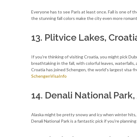
Everyone has to see Paris at least once. Fall is one of th
the stunning fall colors make the city even more romant
13. Plitvice Lakes, Croati
If you're thinking of visiting Croatia, you might pick Dub
breathtaking in the fall, with colorful leaves, waterfalls
Croatia has joined Schengen, the world's largest visa-fr
SchengenVisaInfo
14. Denali National Park,
Alaska might be pretty snowy and icy when winter hits, bu
Denali National Park is a fantastic pick if you're planning