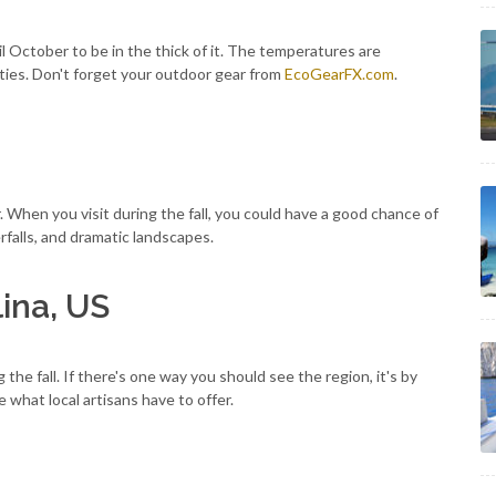
til October to be in the thick of it. The temperatures are
ities. Don't forget your outdoor gear from
EcoGearFX.com
.
fer. When you visit during the fall, you could have a good chance of
rfalls, and dramatic landscapes.
lina, US
the fall. If there's one way you should see the region, it's by
e what local artisans have to offer.