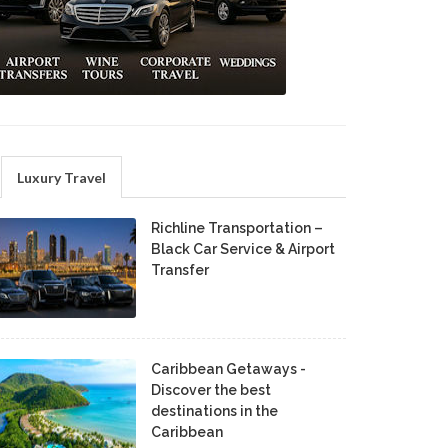
Luxury Travel
Richline Transportation –
Black Car Service & Airport
Transfer
Caribbean Getaways -
Discover the best
destinations in the
Caribbean