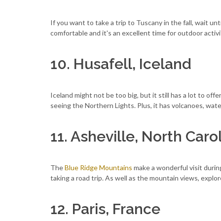
If you want to take a trip to Tuscany in the fall, wait un
comfortable and it's an excellent time for outdoor activ
10. Husafell, Iceland
Iceland might not be too big, but it still has a lot to of
seeing the Northern Lights. Plus, it has volcanoes, wate
11. Asheville, North Caro
The
Blue Ridge Mountains
make a wonderful visit during 
taking a road trip. As well as the mountain views, explor
12. Paris, France