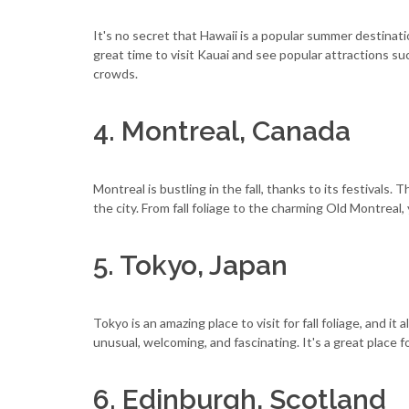
It's no secret that Hawaii is a popular summer destinatio
great time to visit Kauai and see popular attractions 
crowds.
4. Montreal, Canada
Montreal is bustling in the fall, thanks to its festivals.
the city. From fall foliage to the charming Old Montreal,
5. Tokyo, Japan
Tokyo is an amazing place to visit for fall foliage, and it 
unusual, welcoming, and fascinating. It's a great place f
6. Edinburgh, Scotland