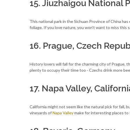
15. Jiuzhaigou National 
This national park in the Sichuan Province of China has e
foliage. If you love nature, you won't want to miss this s
16. Prague, Czech Repub
History lovers will fall for the charming city of Prague, 
plenty to occupy their time too - Czechs drink more bee
17. Napa Valley, Californi
California might not seem like the natural pick for fall, but
vineyards of
Napa Valley
make for interesting places to