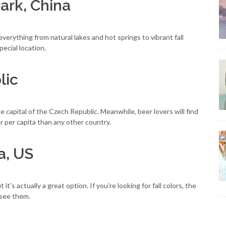
Park, China
verything from natural lakes and hot springs to vibrant fall
pecial location.
lic
the capital of the Czech Republic. Meanwhile, beer lovers will find
r per capita than any other country.
a, US
 it's actually a great option. If you're looking for fall colors, the
 see them.