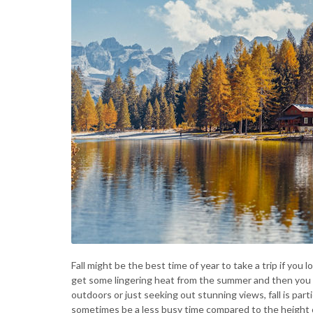
Fall might be the best time of year to take a trip if you l
get some lingering heat from the summer and then you g
outdoors or just seeking out stunning views, fall is partic
sometimes be a less busy time compared to the height o