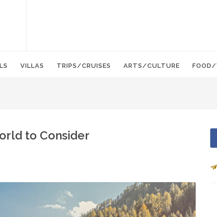
LS
VILLAS
TRIPS/CRUISES
ARTS/CULTURE
FOOD/
World to Consider