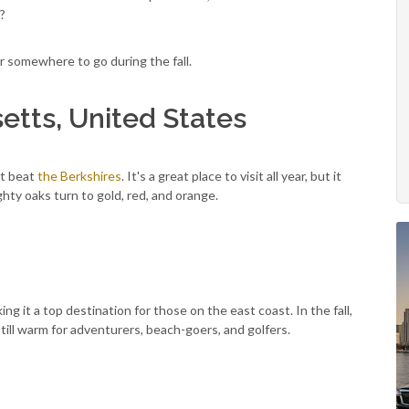
p?
or somewhere to go during the fall.
etts, United States
n't beat
the Berkshires
. It's a great place to visit all year, but it
ghty oaks turn to gold, red, and orange.
g it a top destination for those on the east coast. In the fall,
still warm for adventurers, beach-goers, and golfers.