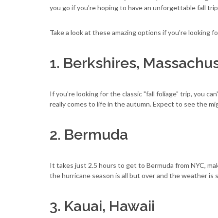
you go if you're hoping to have an unforgettable fall tri
Take a look at these amazing options if you're looking f
1. Berkshires, Massachus
If you're looking for the classic "fall foliage" trip, you ca
really comes to life in the autumn. Expect to see the mi
2. Bermuda
It takes just 2.5 hours to get to Bermuda from NYC, makin
the hurricane season is all but over and the weather is 
3. Kauai, Hawaii