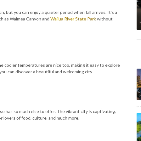
n, but you can enjoy a quieter period when fall arrives. It's a
such as Waimea Canyon and
Wailua River State Park
without
 The cooler temperatures are nice too, making it easy to explore
 you can discover a beautiful and welcoming city.
also has so much else to offer. The vibrant city is captivating,
or lovers of food, culture, and much more.