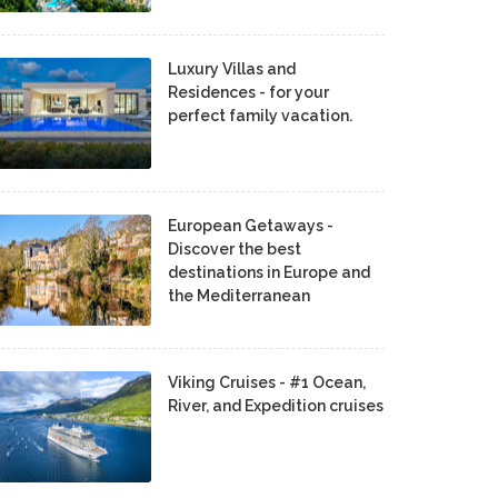
Luxury Villas and
Residences - for your
perfect family vacation.
European Getaways -
Discover the best
destinations in Europe and
the Mediterranean
Viking Cruises - #1 Ocean,
River, and Expedition cruises