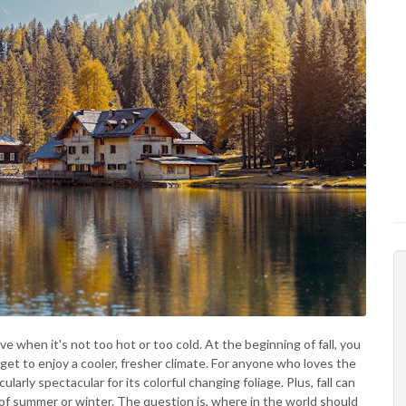
ove when it's not too hot or too cold. At the beginning of fall, you
et to enjoy a cooler, fresher climate. For anyone who loves the
ularly spectacular for its colorful changing foliage. Plus, fall can
f summer or winter. The question is, where in the world should