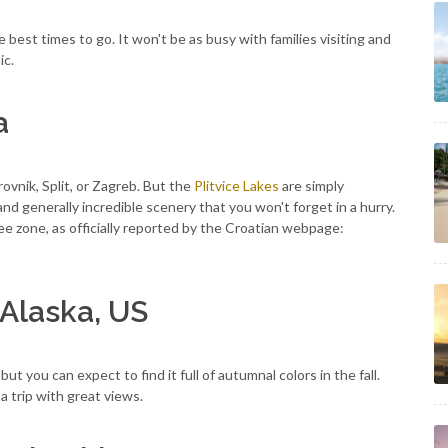
e best times to go. It won't be as busy with families visiting and
ic.
a
rovnik, Split, or Zagreb. But the
Plitvice Lakes
are simply
, and generally incredible scenery that you won't forget in a hurry.
ee zone, as officially reported by the Croatian webpage:
 Alaska, US
t you can expect to find it full of autumnal colors in the fall.
 a trip with great views.