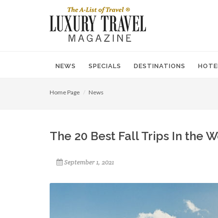
NEWS
SPECIALS
DESTINATIONS
HOTE
Home Page
News
The 20 Best Fall Trips In the 
September 1, 2021