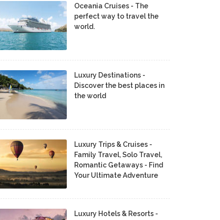
Oceania Cruises - The
perfect way to travel the
world.
Luxury Destinations -
Discover the best places in
the world
Luxury Trips & Cruises -
Family Travel, Solo Travel,
Romantic Getaways - Find
Your Ultimate Adventure
Luxury Hotels & Resorts -