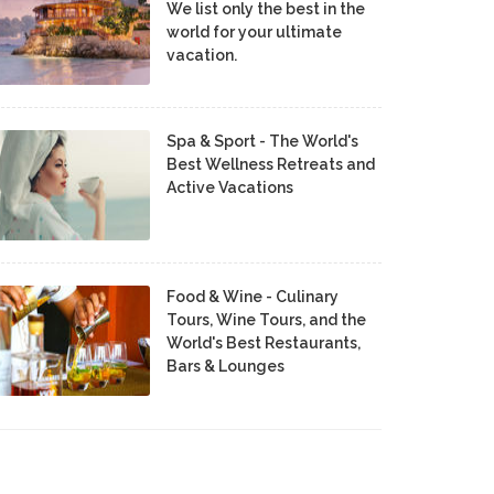
We list only the best in the
world for your ultimate
vacation.
Spa & Sport - The World's
Best Wellness Retreats and
Active Vacations
Food & Wine - Culinary
Tours, Wine Tours, and the
World's Best Restaurants,
Bars & Lounges