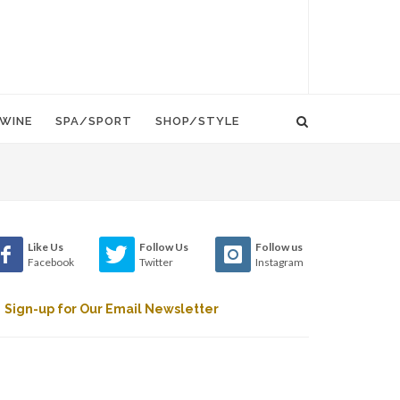
WINE
SPA/SPORT
SHOP/STYLE
Like Us
Follow Us
Follow us
Facebook
Twitter
Instagram
Sign-up for Our Email Newsletter